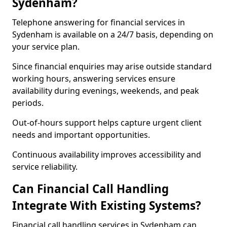
Sydenham?
Telephone answering for financial services in
Sydenham is available on a 24/7 basis, depending on
your service plan.
Since financial enquiries may arise outside standard
working hours, answering services ensure
availability during evenings, weekends, and peak
periods.
Out-of-hours support helps capture urgent client
needs and important opportunities.
Continuous availability improves accessibility and
service reliability.
Can Financial Call Handling
Integrate With Existing Systems?
Financial call handling services in Sydenham can