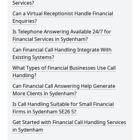
Services?
Can a Virtual Receptionist Handle Financial
Enquiries?
Is Telephone Answering Available 24/7 for
Financial Services in Sydenham?
Can Financial Call Handling Integrate With
Existing Systems?
What Types of Financial Businesses Use Call
Handling?
Can Financial Call Answering Help Generate
More Clients in Sydenham?
Is Call Handling Suitable for Small Financial
Firms in Sydenham SE26 5?
Get Started with Financial Call Handling Services
in Sydenham