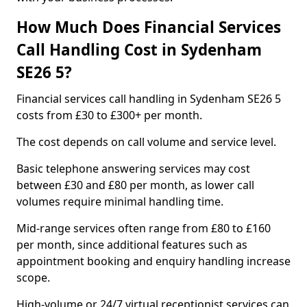
How Much Does Financial Services
Call Handling Cost in Sydenham
SE26 5?
Financial services call handling in Sydenham SE26 5
costs from £30 to £300+ per month.
The cost depends on call volume and service level.
Basic telephone answering services may cost
between £30 and £80 per month, as lower call
volumes require minimal handling time.
Mid-range services often range from £80 to £160
per month, since additional features such as
appointment booking and enquiry handling increase
scope.
High-volume or 24/7 virtual receptionist services can