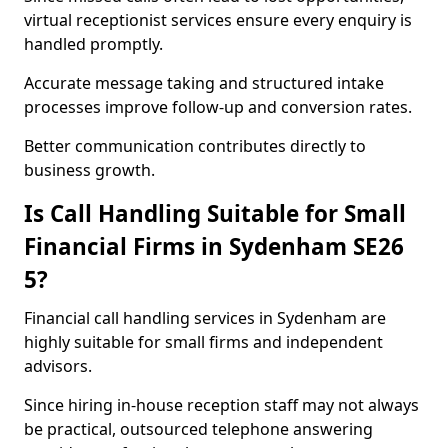
virtual receptionist services ensure every enquiry is
handled promptly.
Accurate message taking and structured intake
processes improve follow-up and conversion rates.
Better communication contributes directly to
business growth.
Is Call Handling Suitable for Small
Financial Firms in Sydenham SE26
5?
Financial call handling services in Sydenham are
highly suitable for small firms and independent
advisors.
Since hiring in-house reception staff may not always
be practical, outsourced telephone answering