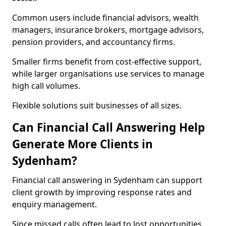
Common users include financial advisors, wealth
managers, insurance brokers, mortgage advisors,
pension providers, and accountancy firms.
Smaller firms benefit from cost-effective support,
while larger organisations use services to manage
high call volumes.
Flexible solutions suit businesses of all sizes.
Can Financial Call Answering Help
Generate More Clients in
Sydenham?
Financial call answering in Sydenham can support
client growth by improving response rates and
enquiry management.
Since missed calls often lead to lost opportunities,