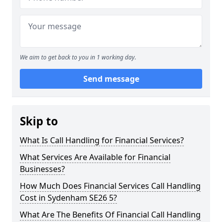
We aim to get back to you in 1 working day.
Send message
Skip to
What Is Call Handling for Financial Services?
What Services Are Available for Financial
Businesses?
How Much Does Financial Services Call Handling
Cost in Sydenham SE26 5?
What Are The Benefits Of Financial Call Handling