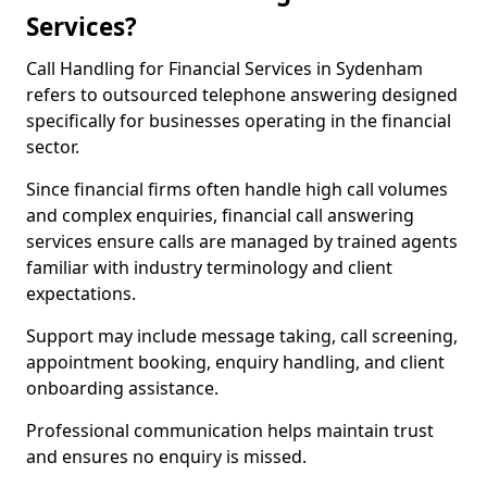
Services?
Call Handling for Financial Services in Sydenham
refers to outsourced telephone answering designed
specifically for businesses operating in the financial
sector.
Since financial firms often handle high call volumes
and complex enquiries, financial call answering
services ensure calls are managed by trained agents
familiar with industry terminology and client
expectations.
Support may include message taking, call screening,
appointment booking, enquiry handling, and client
onboarding assistance.
Professional communication helps maintain trust
and ensures no enquiry is missed.