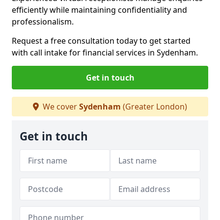
efficiently while maintaining confidentiality and
professionalism.
Request a free consultation today to get started
with call intake for financial services in Sydenham.
Get in touch
We cover
Sydenham
(Greater London)
Get in touch