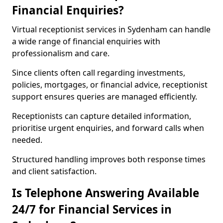
Financial Enquiries?
Virtual receptionist services in Sydenham can handle
a wide range of financial enquiries with
professionalism and care.
Since clients often call regarding investments,
policies, mortgages, or financial advice, receptionist
support ensures queries are managed efficiently.
Receptionists can capture detailed information,
prioritise urgent enquiries, and forward calls when
needed.
Structured handling improves both response times
and client satisfaction.
Is Telephone Answering Available
24/7 for Financial Services in