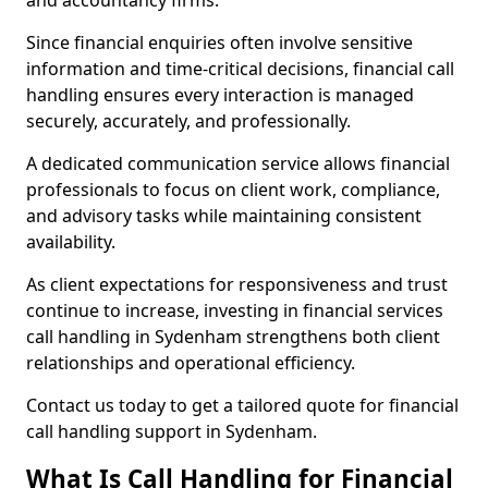
and accountancy firms.
Since financial enquiries often involve sensitive
information and time-critical decisions, financial call
handling ensures every interaction is managed
securely, accurately, and professionally.
A dedicated communication service allows financial
professionals to focus on client work, compliance,
and advisory tasks while maintaining consistent
availability.
As client expectations for responsiveness and trust
continue to increase, investing in financial services
call handling in Sydenham strengthens both client
relationships and operational efficiency.
Contact us today to get a tailored quote for financial
call handling support in Sydenham.
What Is Call Handling for Financial