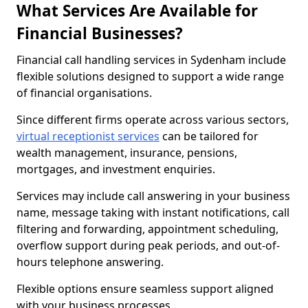
What Services Are Available for
Financial Businesses?
Financial call handling services in Sydenham include
flexible solutions designed to support a wide range
of financial organisations.
Since different firms operate across various sectors,
virtual receptionist services
can be tailored for
wealth management, insurance, pensions,
mortgages, and investment enquiries.
Services may include call answering in your business
name, message taking with instant notifications, call
filtering and forwarding, appointment scheduling,
overflow support during peak periods, and out-of-
hours telephone answering.
Flexible options ensure seamless support aligned
with your business processes.