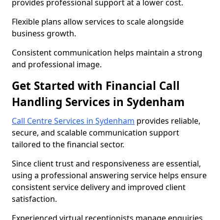
provides professional support at a lower cost.
Flexible plans allow services to scale alongside
business growth.
Consistent communication helps maintain a strong
and professional image.
Get Started with Financial Call
Handling Services in Sydenham
Call Centre Services in Sydenham
provides reliable,
secure, and scalable communication support
tailored to the financial sector.
Since client trust and responsiveness are essential,
using a professional answering service helps ensure
consistent service delivery and improved client
satisfaction.
Experienced virtual receptionists manage enquiries