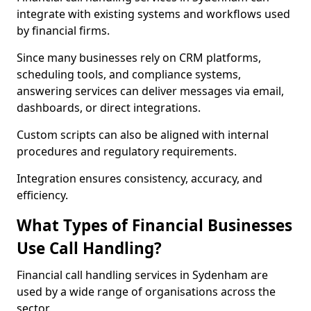
integrate with existing systems and workflows used
by financial firms.
Since many businesses rely on CRM platforms,
scheduling tools, and compliance systems,
answering services can deliver messages via email,
dashboards, or direct integrations.
Custom scripts can also be aligned with internal
procedures and regulatory requirements.
Integration ensures consistency, accuracy, and
efficiency.
What Types of Financial Businesses
Use Call Handling?
Financial call handling services in Sydenham are
used by a wide range of organisations across the
sector.