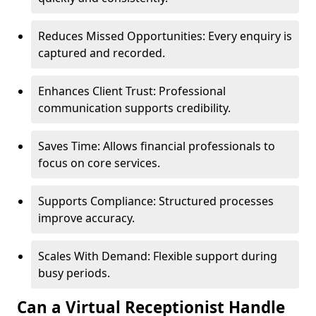
Reduces Missed Opportunities: Every enquiry is
captured and recorded.
Enhances Client Trust: Professional
communication supports credibility.
Saves Time: Allows financial professionals to
focus on core services.
Supports Compliance: Structured processes
improve accuracy.
Scales With Demand: Flexible support during
busy periods.
Can a Virtual Receptionist Handle