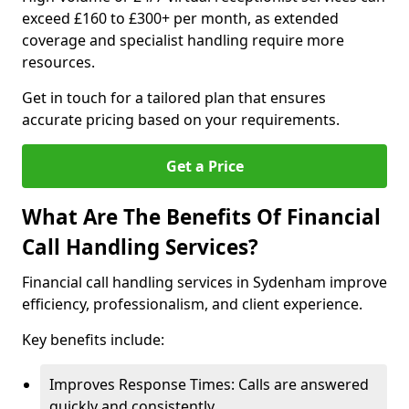
exceed £160 to £300+ per month, as extended
coverage and specialist handling require more
resources.
Get in touch for a tailored plan that ensures
accurate pricing based on your requirements.
Get a Price
What Are The Benefits Of Financial
Call Handling Services?
Financial call handling services in Sydenham improve
efficiency, professionalism, and client experience.
Key benefits include:
Improves Response Times: Calls are answered
quickly and consistently.