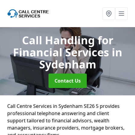
Call Handling for
Financial Services
in
Sydenham
Contact Us
Call Centre Services in Sydenham SE26 5 provides
professional telephone answering and client
support tailored to financial advisors, wealth
managers, insurance providers, mortgage brokers,