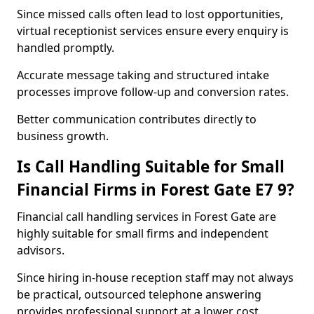
Since missed calls often lead to lost opportunities,
virtual receptionist services ensure every enquiry is
handled promptly.
Accurate message taking and structured intake
processes improve follow-up and conversion rates.
Better communication contributes directly to
business growth.
Is Call Handling Suitable for Small
Financial Firms in Forest Gate E7 9?
Financial call handling services in Forest Gate are
highly suitable for small firms and independent
advisors.
Since hiring in-house reception staff may not always
be practical, outsourced telephone answering
provides professional support at a lower cost.