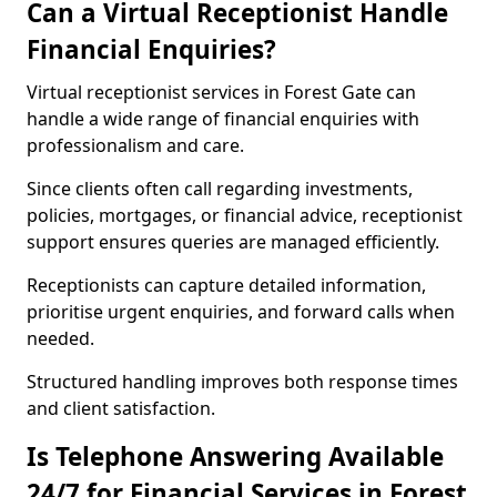
Can a Virtual Receptionist Handle
Financial Enquiries?
Virtual receptionist services in Forest Gate can
handle a wide range of financial enquiries with
professionalism and care.
Since clients often call regarding investments,
policies, mortgages, or financial advice, receptionist
support ensures queries are managed efficiently.
Receptionists can capture detailed information,
prioritise urgent enquiries, and forward calls when
needed.
Structured handling improves both response times
and client satisfaction.
Is Telephone Answering Available
24/7 for Financial Services in Forest