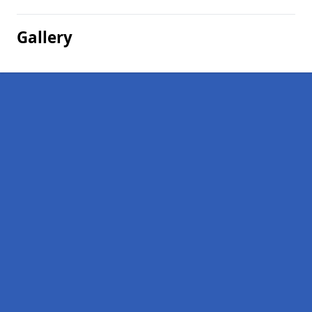
Gallery