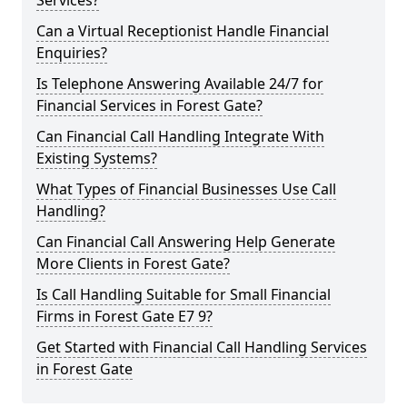
Services?
Can a Virtual Receptionist Handle Financial
Enquiries?
Is Telephone Answering Available 24/7 for
Financial Services in Forest Gate?
Can Financial Call Handling Integrate With
Existing Systems?
What Types of Financial Businesses Use Call
Handling?
Can Financial Call Answering Help Generate
More Clients in Forest Gate?
Is Call Handling Suitable for Small Financial
Firms in Forest Gate E7 9?
Get Started with Financial Call Handling Services
in Forest Gate