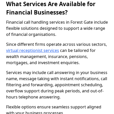
What Services Are Available for
Financial Businesses?
Financial call handling services in Forest Gate include
flexible solutions designed to support a wide range
of financial organisations.
Since different firms operate across various sectors,
virtual receptionist services
can be tailored for
wealth management, insurance, pensions,
mortgages, and investment enquiries.
Services may include call answering in your business
name, message taking with instant notifications, call
filtering and forwarding, appointment scheduling,
overflow support during peak periods, and out-of-
hours telephone answering.
Flexible options ensure seamless support aligned
with your business processes.