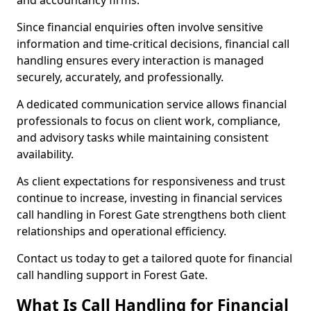
and accountancy firms.
Since financial enquiries often involve sensitive
information and time-critical decisions, financial call
handling ensures every interaction is managed
securely, accurately, and professionally.
A dedicated communication service allows financial
professionals to focus on client work, compliance,
and advisory tasks while maintaining consistent
availability.
As client expectations for responsiveness and trust
continue to increase, investing in financial services
call handling in Forest Gate strengthens both client
relationships and operational efficiency.
Contact us today to get a tailored quote for financial
call handling support in Forest Gate.
What Is Call Handling for Financial