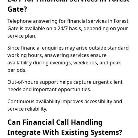
Gate?
Telephone answering for financial services in Forest
Gate is available on a 24/7 basis, depending on your
service plan.
Since financial enquiries may arise outside standard
working hours, answering services ensure
availability during evenings, weekends, and peak
periods.
Out-of-hours support helps capture urgent client
needs and important opportunities.
Continuous availability improves accessibility and
service reliability.
Can Financial Call Handling
Integrate With Existing Systems?