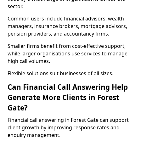
sector.
Common users include financial advisors, wealth
managers, insurance brokers, mortgage advisors,
pension providers, and accountancy firms.
Smaller firms benefit from cost-effective support,
while larger organisations use services to manage
high call volumes.
Flexible solutions suit businesses of all sizes.
Can Financial Call Answering Help
Generate More Clients in Forest
Gate?
Financial call answering in Forest Gate can support
client growth by improving response rates and
enquiry management.