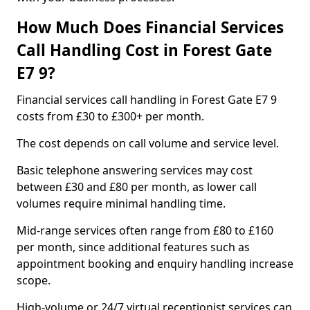
How Much Does Financial Services
Call Handling Cost in Forest Gate
E7 9?
Financial services call handling in Forest Gate E7 9
costs from £30 to £300+ per month.
The cost depends on call volume and service level.
Basic telephone answering services may cost
between £30 and £80 per month, as lower call
volumes require minimal handling time.
Mid-range services often range from £80 to £160
per month, since additional features such as
appointment booking and enquiry handling increase
scope.
High-volume or 24/7 virtual receptionist services can