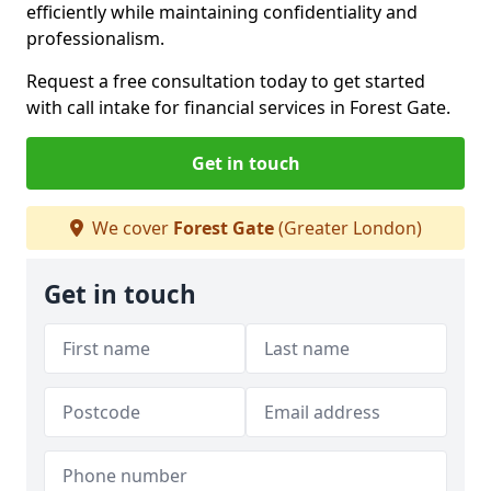
efficiently while maintaining confidentiality and
professionalism.
Request a free consultation today to get started
with call intake for financial services in Forest Gate.
Get in touch
We cover
Forest Gate
(Greater London)
Get in touch