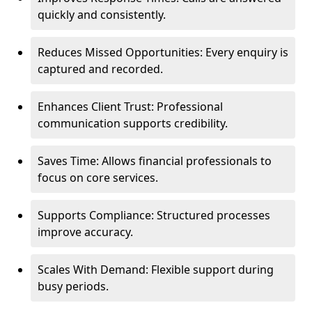
quickly and consistently.
Reduces Missed Opportunities: Every enquiry is
captured and recorded.
Enhances Client Trust: Professional
communication supports credibility.
Saves Time: Allows financial professionals to
focus on core services.
Supports Compliance: Structured processes
improve accuracy.
Scales With Demand: Flexible support during
busy periods.