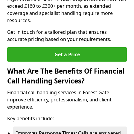
exceed £160 to £300+ per month, as extended
coverage and specialist handling require more
resources.
Get in touch for a tailored plan that ensures
accurate pricing based on your requirements.
Get a Price
What Are The Benefits Of Financial
Call Handling Services?
Financial call handling services in Forest Gate
improve efficiency, professionalism, and client
experience.
Key benefits include:
Improves Response Times: Calls are answered