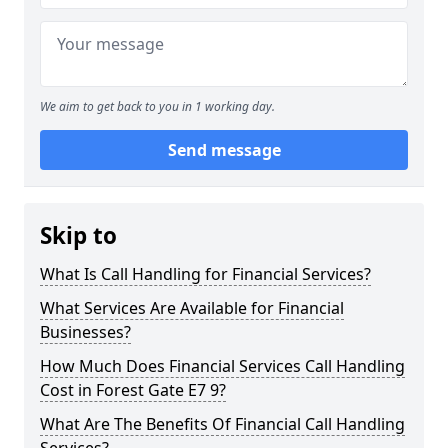
We aim to get back to you in 1 working day.
Send message
Skip to
What Is Call Handling for Financial Services?
What Services Are Available for Financial
Businesses?
How Much Does Financial Services Call Handling
Cost in Forest Gate E7 9?
What Are The Benefits Of Financial Call Handling