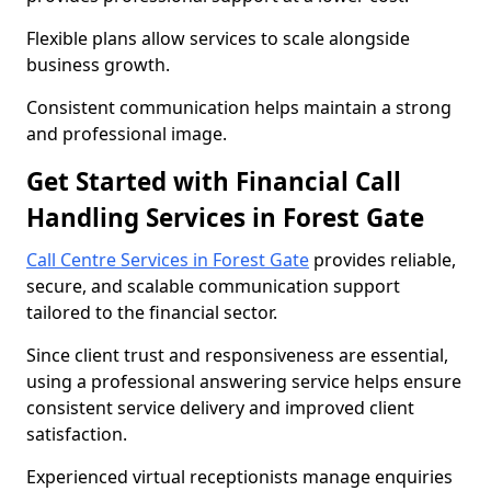
Flexible plans allow services to scale alongside
business growth.
Consistent communication helps maintain a strong
and professional image.
Get Started with Financial Call
Handling Services in Forest Gate
Call Centre Services in Forest Gate
provides reliable,
secure, and scalable communication support
tailored to the financial sector.
Since client trust and responsiveness are essential,
using a professional answering service helps ensure
consistent service delivery and improved client
satisfaction.
Experienced virtual receptionists manage enquiries