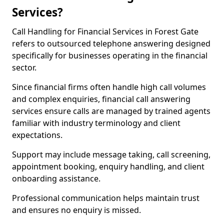
Services?
Call Handling for Financial Services in Forest Gate
refers to outsourced telephone answering designed
specifically for businesses operating in the financial
sector.
Since financial firms often handle high call volumes
and complex enquiries, financial call answering
services ensure calls are managed by trained agents
familiar with industry terminology and client
expectations.
Support may include message taking, call screening,
appointment booking, enquiry handling, and client
onboarding assistance.
Professional communication helps maintain trust
and ensures no enquiry is missed.