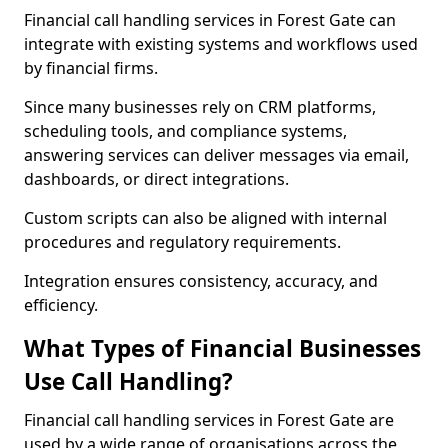
Financial call handling services in Forest Gate can
integrate with existing systems and workflows used
by financial firms.
Since many businesses rely on CRM platforms,
scheduling tools, and compliance systems,
answering services can deliver messages via email,
dashboards, or direct integrations.
Custom scripts can also be aligned with internal
procedures and regulatory requirements.
Integration ensures consistency, accuracy, and
efficiency.
What Types of Financial Businesses
Use Call Handling?
Financial call handling services in Forest Gate are
used by a wide range of organisations across the