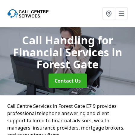
Call Handling for
Financial Services
in
Forest Gate
Contact Us
Call Centre Services in Forest Gate E7 9 provides
professional telephone answering and client
support tailored to financial advisors, wealth
managers, insurance providers, mortgage brokers,