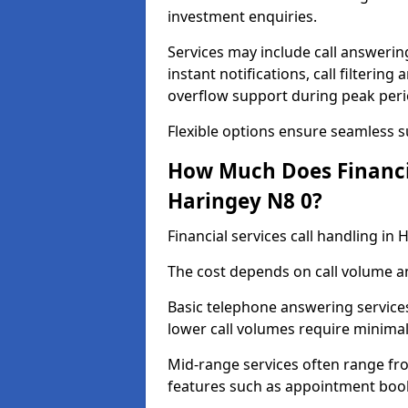
investment enquiries.
Services may include call answeri
instant notifications, call filteri
overflow support during peak peri
Flexible options ensure seamless 
How Much Does Financia
Haringey N8 0?
Financial services call handling i
The cost depends on call volume an
Basic telephone answering service
lower call volumes require minimal
Mid-range services often range fr
features such as appointment book