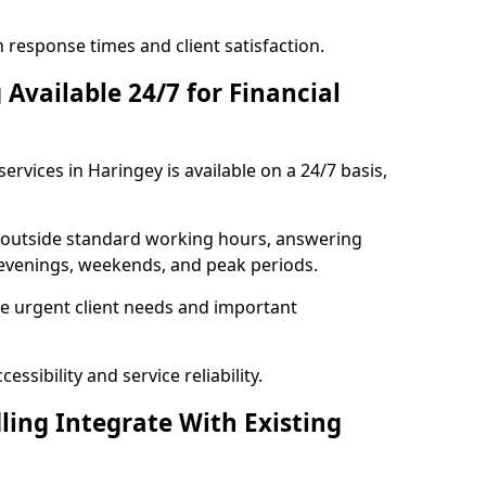
response times and client satisfaction.
Available 24/7 for Financial
ervices in Haringey is available on a 24/7 basis,
se outside standard working hours, answering
g evenings, weekends, and peak periods.
e urgent client needs and important
ssibility and service reliability.
ling Integrate With Existing