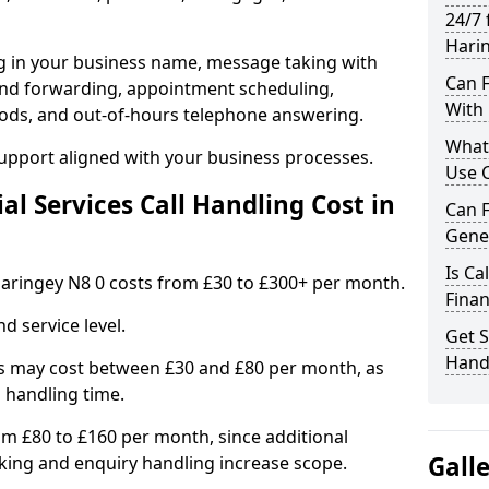
24/7 
Hari
ng in your business name, message taking with
Can F
ng and forwarding, appointment scheduling,
With 
ods, and out-of-hours telephone answering.
What 
support aligned with your business processes.
Use C
l Services Call Handling Cost in
Can F
Gener
Is Ca
n Haringey N8 0 costs from £30 to £300+ per month.
Finan
d service level.
Get S
Handl
s may cost between £30 and £80 per month, as
 handling time.
om £80 to £160 per month, since additional
Gall
ing and enquiry handling increase scope.