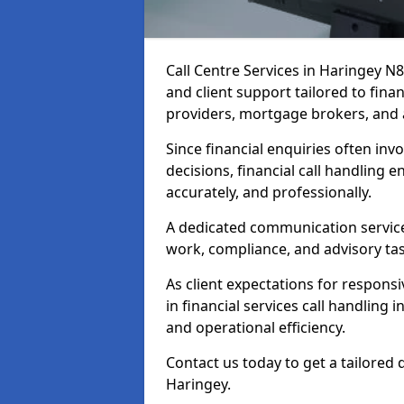
Call Centre Services in Haringey N
and client support tailored to fin
providers, mortgage brokers, and 
Since financial enquiries often invo
decisions, financial call handling 
accurately, and professionally.
A dedicated communication service 
work, compliance, and advisory task
As client expectations for responsi
in financial services call handling 
and operational efficiency.
Contact us today to get a tailored 
Haringey.