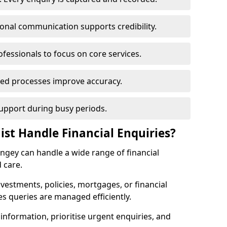
ional communication supports credibility.
ofessionals to focus on core services.
ed processes improve accuracy.
support during busy periods.
ist Handle Financial Enquiries?
ringey can handle a wide range of financial
 care.
nvestments, policies, mortgages, or financial
es queries are managed efficiently.
information, prioritise urgent enquiries, and