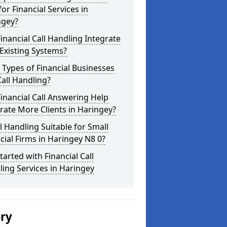
for Financial Services in
ngey?
inancial Call Handling Integrate
Existing Systems?
Types of Financial Businesses
all Handling?
inancial Call Answering Help
ate More Clients in Haringey?
ll Handling Suitable for Small
cial Firms in Haringey N8 0?
tarted with Financial Call
ing Services in Haringey
ery