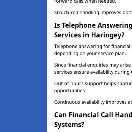
forward calls when needed.
Structured handling improves both 
Is Telephone Answering 
Services in Haringey?
Telephone answering for financial s
depending on your service plan.
Since financial enquiries may ari
services ensure availability durin
Out-of-hours support helps captur
opportunities.
Continuous availability improves acce
Can Financial Call Hand
Systems?