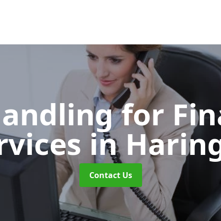
Handling for Fin
rvices
in Harin
Contact Us