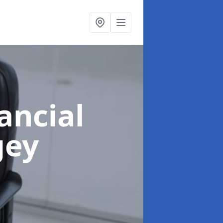
ancial
gey