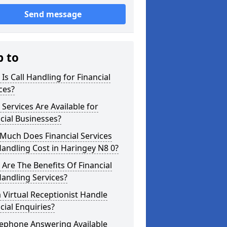
Send message
p to
Is Call Handling for Financial
ces?
Services Are Available for
cial Businesses?
Much Does Financial Services
Handling Cost in Haringey N8 0?
Are The Benefits Of Financial
Handling Services?
 Virtual Receptionist Handle
cial Enquiries?
lephone Answering Available