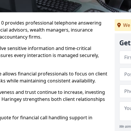
8 0 provides professional telephone answering
We 
ancial advisors, wealth managers, insurance
accountancy firms.
Get
lve sensitive information and time-critical
ensures every interaction is managed securely,
allows financial professionals to focus on client
s while maintaining consistent availability.
veness and trust continue to increase, investing
in Haringey strengthens both client relationships
quote for financial call handling support in
We aim 