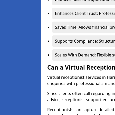
Enhances Client Trust: Profess
Saves Time: Allows financial pr
Supports Compliance: Structur
Scales With Demand: Flexible 
Can a Virtual Reception
Virtual receptionist services in Ha
enquiries with professionalism and
Since clients often call regarding i
advice, receptionist support ensur
Receptionists can capture detailed 