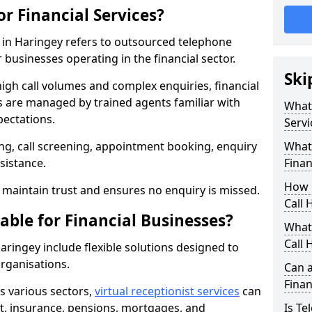
or Financial Services?
es in Haringey refers to outsourced telephone
 businesses operating in the financial sector.
Ski
high call volumes and complex enquiries, financial
ls are managed by trained agents familiar with
What 
pectations.
Servi
g, call screening, appointment booking, enquiry
What 
sistance.
Finan
How 
maintain trust and ensures no enquiry is missed.
Call 
able for Financial Businesses?
What 
Call 
Haringey include flexible solutions designed to
organisations.
Can a
Finan
ss various sectors,
virtual receptionist services
can
, insurance, pensions, mortgages, and
Is Te