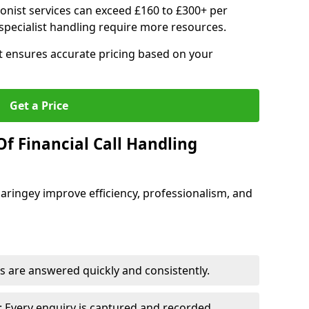
ionist services can exceed £160 to £300+ per
pecialist handling require more resources.
at ensures accurate pricing based on your
Get a Price
f Financial Call Handling
 Haringey improve efficiency, professionalism, and
 are answered quickly and consistently.
 Every enquiry is captured and recorded.