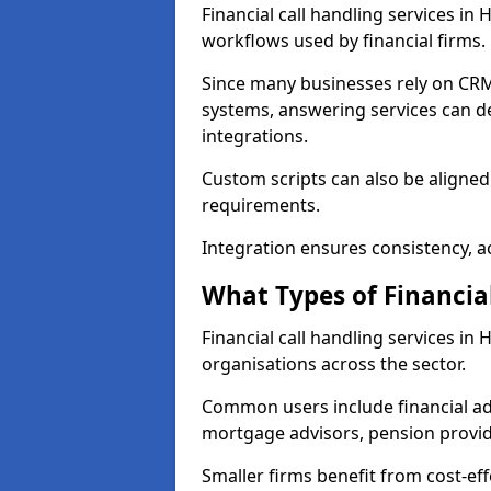
Financial call handling services in
workflows used by financial firms.
Since many businesses rely on CRM
systems, answering services can de
integrations.
Custom scripts can also be aligned
requirements.
Integration ensures consistency, ac
What Types of Financia
Financial call handling services in
organisations across the sector.
Common users include financial ad
mortgage advisors, pension provid
Smaller firms benefit from cost-eff