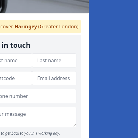
cover
Haringey
(Greater London)
 in touch
to get back to you in 1 working day.