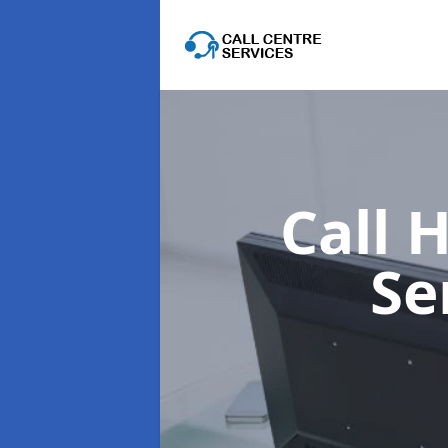
Call 
Se