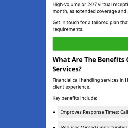
High-volume or 24/7 virtual recept
month, as extended coverage and s
Get in touch for a tailored plan th
requirements.
What Are The Benefits O
Services?
Financial call handling services in
client experience.
Key benefits include:
Improves Response Times: Calls
Reduces Missed Opportunities: