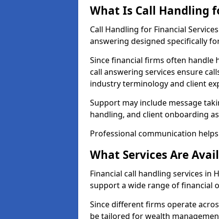
What Is Call Handling f
Call Handling for Financial Servic
answering designed specifically for
Since financial firms often handle 
call answering services ensure cal
industry terminology and client ex
Support may include message takin
handling, and client onboarding as
Professional communication helps 
What Services Are Avail
Financial call handling services in 
support a wide range of financial 
Since different firms operate acro
be tailored for wealth management