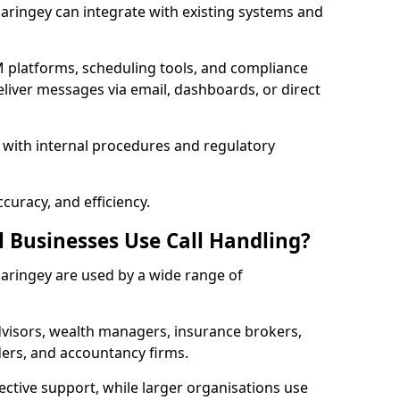
 Haringey can integrate with existing systems and
 platforms, scheduling tools, and compliance
liver messages via email, dashboards, or direct
 with internal procedures and regulatory
curacy, and efficiency.
l Businesses Use Call Handling?
 Haringey are used by a wide range of
visors, wealth managers, insurance brokers,
ers, and accountancy firms.
ective support, while larger organisations use