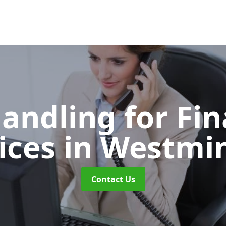
Handling for Fin
ices
in Westmi
Contact Us