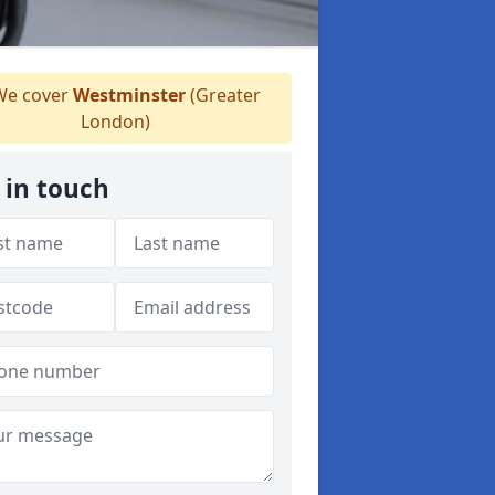
e cover
Westminster
(Greater
London)
 in touch