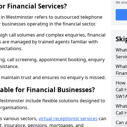
We aim 
or Financial Services?
es in Westminster refers to outsourced telephone
 businesses operating in the financial sector.
high call volumes and complex enquiries, financial
Ski
ls are managed by trained agents familiar with
pectations.
What 
Servi
g, call screening, appointment booking, enquiry
sistance.
What 
Finan
maintain trust and ensures no enquiry is missed.
How 
able for Financial Businesses?
Call 
SW1A
 Westminster include flexible solutions designed to
What 
organisations.
Call 
ss various sectors,
virtual receptionist services
can
Can a
, insurance, pensions, mortgages, and