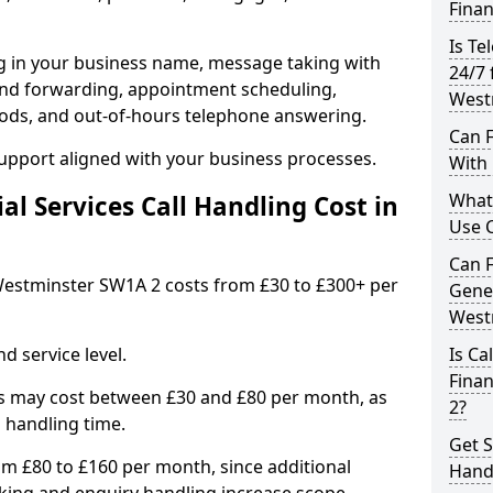
Finan
Is Te
ng in your business name, message taking with
24/7 
ng and forwarding, appointment scheduling,
West
ods, and out-of-hours telephone answering.
Can F
support aligned with your business processes.
With 
What 
l Services Call Handling Cost in
Use C
Can F
n Westminster SW1A 2 costs from £30 to £300+ per
Gener
West
d service level.
Is Ca
Finan
s may cost between £30 and £80 per month, as
2?
 handling time.
Get S
om £80 to £160 per month, since additional
Handl