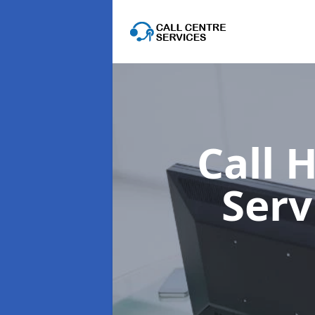
Call 
Serv