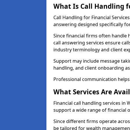
What Is Call Handling f
Call Handling for Financial Servic
answering designed specifically for
Since financial firms often handle 
call answering services ensure cal
industry terminology and client ex
Support may include message takin
handling, and client onboarding as
Professional communication helps 
What Services Are Avail
Financial call handling services in
support a wide range of financial 
Since different firms operate acro
be tailored for wealth management