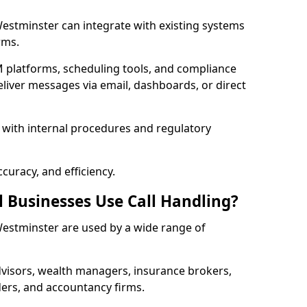
 Westminster can integrate with existing systems
rms.
 platforms, scheduling tools, and compliance
liver messages via email, dashboards, or direct
 with internal procedures and regulatory
curacy, and efficiency.
l Businesses Use Call Handling?
 Westminster are used by a wide range of
visors, wealth managers, insurance brokers,
ers, and accountancy firms.