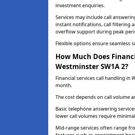
investment enquiries.
Services may include call answeri
instant notifications, call filteri
overflow support during peak peri
Flexible options ensure seamless 
How Much Does Financia
Westminster SW1A 2?
Financial services call handling i
month.
The cost depends on call volume an
Basic telephone answering service
lower call volumes require minimal
Mid-range services often range fr