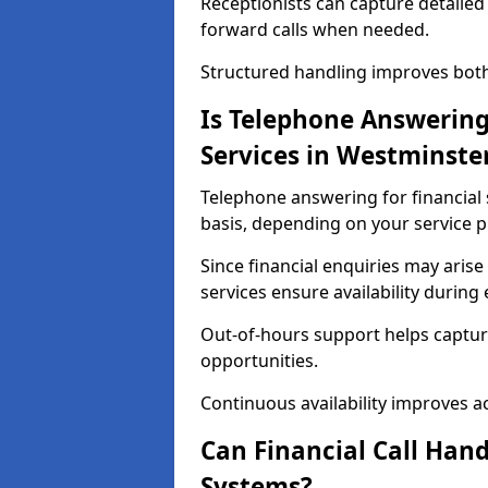
Receptionists can capture detailed 
forward calls when needed.
Structured handling improves both 
Is Telephone Answering 
Services in Westminste
Telephone answering for financial s
basis, depending on your service p
Since financial enquiries may ari
services ensure availability durin
Out-of-hours support helps captur
opportunities.
Continuous availability improves acce
Can Financial Call Hand
Systems?