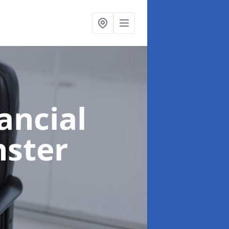
ancial
nster