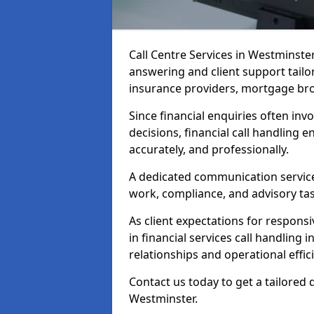
Call Centre Services in Westminst
answering and client support tailo
insurance providers, mortgage bro
Since financial enquiries often invo
decisions, financial call handling 
accurately, and professionally.
A dedicated communication service 
work, compliance, and advisory task
As client expectations for responsi
in financial services call handling
relationships and operational effic
Contact us today to get a tailored 
Westminster.