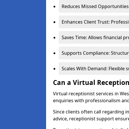
Reduces Missed Opportunities:
Enhances Client Trust: Profess
Saves Time: Allows financial pr
Supports Compliance: Structur
Scales With Demand: Flexible 
Can a Virtual Reception
Virtual receptionist services in We
enquiries with professionalism and
Since clients often call regarding i
advice, receptionist support ensur