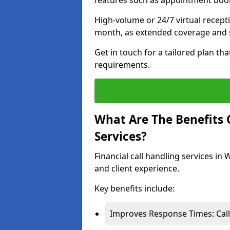
features such as appointment book
High-volume or 24/7 virtual recept
month, as extended coverage and s
Get in touch for a tailored plan th
requirements.
What Are The Benefits O
Services?
Financial call handling services in
and client experience.
Key benefits include:
Improves Response Times: Calls