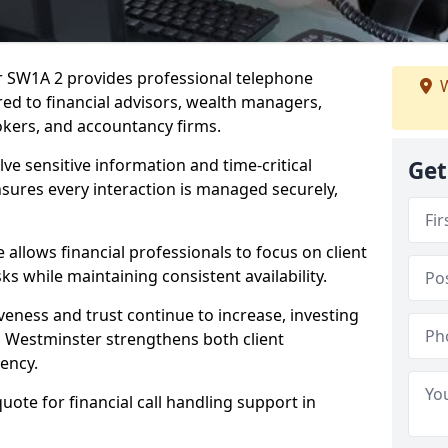
er SW1A 2 provides professional telephone
W
red to financial advisors, wealth managers,
kers, and accountancy firms.
lve sensitive information and time-critical
Get
ensures every interaction is managed securely,
allows financial professionals to focus on client
s while maintaining consistent availability.
veness and trust continue to increase, investing
 in Westminster strengthens both client
iency.
quote for financial call handling support in