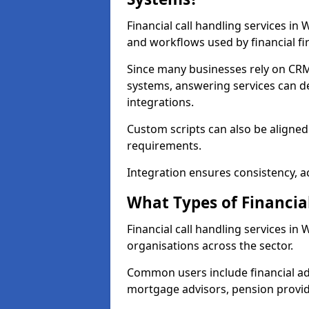
Financial call handling services in
and workflows used by financial fi
Since many businesses rely on CRM
systems, answering services can de
integrations.
Custom scripts can also be aligned
requirements.
Integration ensures consistency, ac
What Types of Financia
Financial call handling services in
organisations across the sector.
Common users include financial ad
mortgage advisors, pension provid