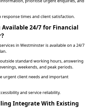
information, prioritise urgent enquiries, and
response times and client satisfaction.
Available 24/7 for Financial
r?
ervices in Westminster is available on a 24/7
lan.
se outside standard working hours, answering
g evenings, weekends, and peak periods.
e urgent client needs and important
ssibility and service reliability.
ling Integrate With Existing