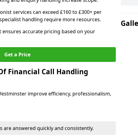
ing and enquiry handling increase scope.
ionist services can exceed £160 to £300+ per
pecialist handling require more resources.
Gall
at ensures accurate pricing based on your
Get a Price
f Financial Call Handling
 Westminster improve efficiency, professionalism,
 are answered quickly and consistently.