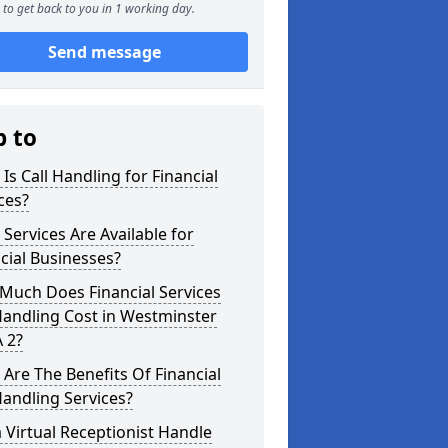
to get back to you in 1 working day.
Send message
p to
Is Call Handling for Financial
ces?
Services Are Available for
cial Businesses?
Much Does Financial Services
Handling Cost in Westminster
 2?
Are The Benefits Of Financial
Handling Services?
 Virtual Receptionist Handle