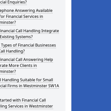
cial Enquiries?
lephone Answering Available
for Financial Services in
minster?
inancial Call Handling Integrate
Existing Systems?
Types of Financial Businesses
all Handling?
inancial Call Answering Help
ate More Clients in
minster?
ll Handling Suitable for Small
cial Firms in Westminster SW1A
tarted with Financial Call
ing Services in Westminster