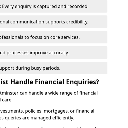
 Every enquiry is captured and recorded.
ional communication supports credibility.
ofessionals to focus on core services.
ed processes improve accuracy.
support during busy periods.
ist Handle Financial Enquiries?
stminster can handle a wide range of financial
 care.
nvestments, policies, mortgages, or financial
es queries are managed efficiently.