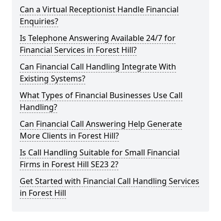
Can a Virtual Receptionist Handle Financial
Enquiries?
Is Telephone Answering Available 24/7 for
Financial Services in Forest Hill?
Can Financial Call Handling Integrate With
Existing Systems?
What Types of Financial Businesses Use Call
Handling?
Can Financial Call Answering Help Generate
More Clients in Forest Hill?
Is Call Handling Suitable for Small Financial
Firms in Forest Hill SE23 2?
Get Started with Financial Call Handling Services
in Forest Hill