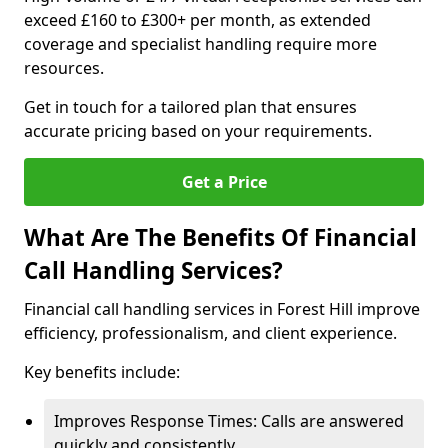
exceed £160 to £300+ per month, as extended
coverage and specialist handling require more
resources.
Get in touch for a tailored plan that ensures
accurate pricing based on your requirements.
Get a Price
What Are The Benefits Of Financial
Call Handling Services?
Financial call handling services in Forest Hill improve
efficiency, professionalism, and client experience.
Key benefits include:
Improves Response Times: Calls are answered
quickly and consistently.