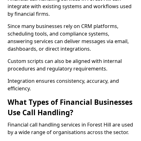
integrate with existing systems and workflows used
by financial firms.
Since many businesses rely on CRM platforms,
scheduling tools, and compliance systems,
answering services can deliver messages via email,
dashboards, or direct integrations.
Custom scripts can also be aligned with internal
procedures and regulatory requirements.
Integration ensures consistency, accuracy, and
efficiency.
What Types of Financial Businesses
Use Call Handling?
Financial call handling services in Forest Hill are used
by a wide range of organisations across the sector.