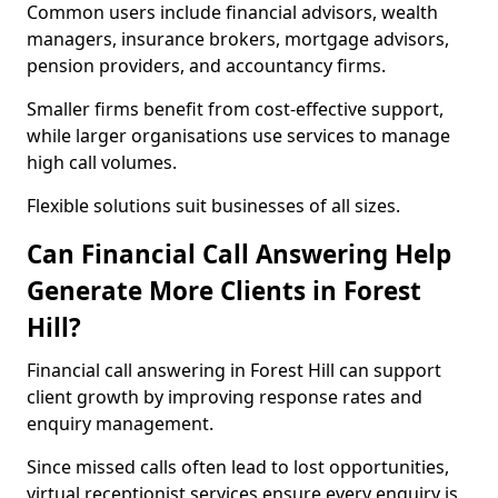
Common users include financial advisors, wealth
managers, insurance brokers, mortgage advisors,
pension providers, and accountancy firms.
Smaller firms benefit from cost-effective support,
while larger organisations use services to manage
high call volumes.
Flexible solutions suit businesses of all sizes.
Can Financial Call Answering Help
Generate More Clients in Forest
Hill?
Financial call answering in Forest Hill can support
client growth by improving response rates and
enquiry management.
Since missed calls often lead to lost opportunities,
virtual receptionist services ensure every enquiry is