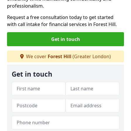
professionalism.
Request a free consultation today to get started
with call intake for financial services in Forest Hill.
Get in touch
We cover
Forest Hill
(Greater London)
Get in touch