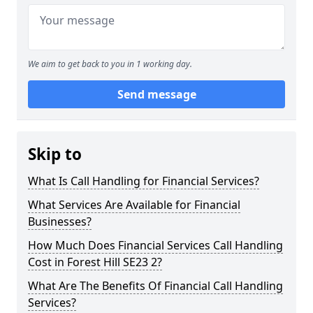
We aim to get back to you in 1 working day.
Send message
Skip to
What Is Call Handling for Financial Services?
What Services Are Available for Financial
Businesses?
How Much Does Financial Services Call Handling
Cost in Forest Hill SE23 2?
What Are The Benefits Of Financial Call Handling
Services?