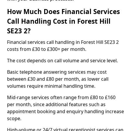
How Much Does Financial Services
Call Handling Cost in Forest Hill
SE23 2?
Financial services call handling in Forest Hill SE23 2
costs from £30 to £300+ per month.
The cost depends on call volume and service level.
Basic telephone answering services may cost
between £30 and £80 per month, as lower call
volumes require minimal handling time.
Mid-range services often range from £80 to £160
per month, since additional features such as
appointment booking and enquiry handling increase
scope.
High-volume or 24/7 virtual receptionist services can