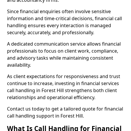
and accountancy firms.
Since financial enquiries often involve sensitive
information and time-critical decisions, financial call
handling ensures every interaction is managed
securely, accurately, and professionally.
A dedicated communication service allows financial
professionals to focus on client work, compliance,
and advisory tasks while maintaining consistent
availability.
As client expectations for responsiveness and trust
continue to increase, investing in financial services
call handling in Forest Hill strengthens both client
relationships and operational efficiency.
Contact us today to get a tailored quote for financial
call handling support in Forest Hill.
What Is Call Handling for Financial