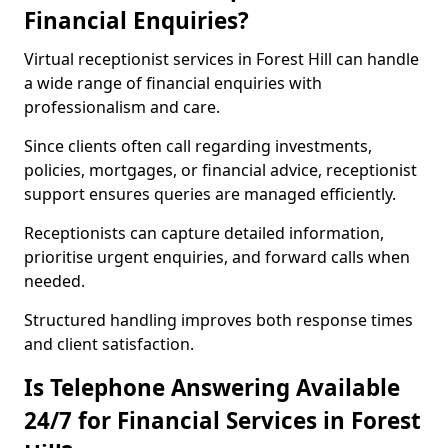
Financial Enquiries?
Virtual receptionist services in Forest Hill can handle
a wide range of financial enquiries with
professionalism and care.
Since clients often call regarding investments,
policies, mortgages, or financial advice, receptionist
support ensures queries are managed efficiently.
Receptionists can capture detailed information,
prioritise urgent enquiries, and forward calls when
needed.
Structured handling improves both response times
and client satisfaction.
Is Telephone Answering Available
24/7 for Financial Services in Forest