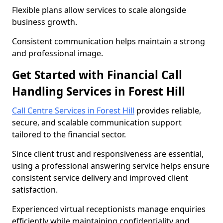
Flexible plans allow services to scale alongside
business growth.
Consistent communication helps maintain a strong
and professional image.
Get Started with Financial Call
Handling Services in Forest Hill
Call Centre Services in Forest Hill
provides reliable,
secure, and scalable communication support
tailored to the financial sector.
Since client trust and responsiveness are essential,
using a professional answering service helps ensure
consistent service delivery and improved client
satisfaction.
Experienced virtual receptionists manage enquiries
efficiently while maintaining confidentiality and