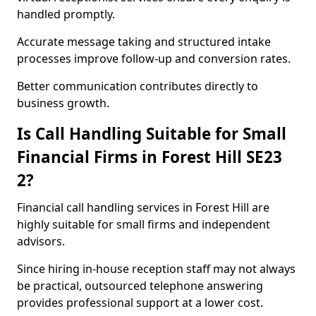
handled promptly.
Accurate message taking and structured intake
processes improve follow-up and conversion rates.
Better communication contributes directly to
business growth.
Is Call Handling Suitable for Small
Financial Firms in Forest Hill SE23
2?
Financial call handling services in Forest Hill are
highly suitable for small firms and independent
advisors.
Since hiring in-house reception staff may not always
be practical, outsourced telephone answering
provides professional support at a lower cost.