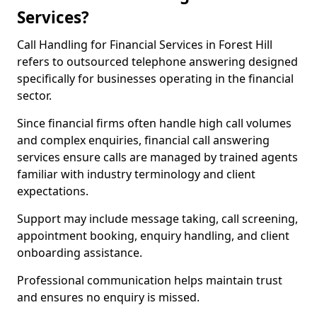
Services?
Call Handling for Financial Services in Forest Hill
refers to outsourced telephone answering designed
specifically for businesses operating in the financial
sector.
Since financial firms often handle high call volumes
and complex enquiries, financial call answering
services ensure calls are managed by trained agents
familiar with industry terminology and client
expectations.
Support may include message taking, call screening,
appointment booking, enquiry handling, and client
onboarding assistance.
Professional communication helps maintain trust
and ensures no enquiry is missed.