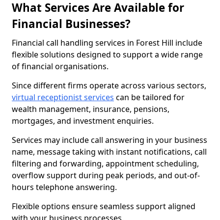
What Services Are Available for
Financial Businesses?
Financial call handling services in Forest Hill include
flexible solutions designed to support a wide range
of financial organisations.
Since different firms operate across various sectors,
virtual receptionist services
can be tailored for
wealth management, insurance, pensions,
mortgages, and investment enquiries.
Services may include call answering in your business
name, message taking with instant notifications, call
filtering and forwarding, appointment scheduling,
overflow support during peak periods, and out-of-
hours telephone answering.
Flexible options ensure seamless support aligned
with your business processes.