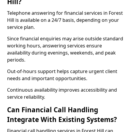
Hill?
Telephone answering for financial services in Forest
Hill is available on a 24/7 basis, depending on your
service plan.
Since financial enquiries may arise outside standard
working hours, answering services ensure
availability during evenings, weekends, and peak
periods.
Out-of-hours support helps capture urgent client
needs and important opportunities.
Continuous availability improves accessibility and
service reliability.
Can Financial Call Handling
Integrate With Existing Systems?
Financial call handling services in Forest Hill can