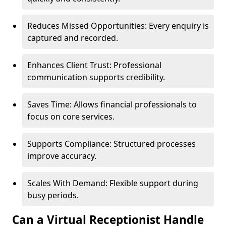
Reduces Missed Opportunities: Every enquiry is
captured and recorded.
Enhances Client Trust: Professional
communication supports credibility.
Saves Time: Allows financial professionals to
focus on core services.
Supports Compliance: Structured processes
improve accuracy.
Scales With Demand: Flexible support during
busy periods.
Can a Virtual Receptionist Handle