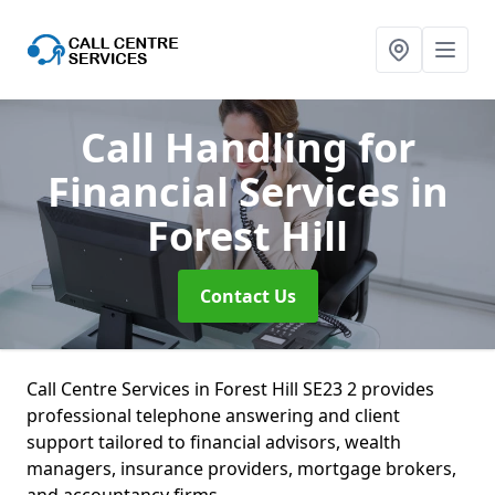
Call Handling for
Financial Services
in
Forest Hill
Contact Us
Call Centre Services in Forest Hill SE23 2 provides
professional telephone answering and client
support tailored to financial advisors, wealth
managers, insurance providers, mortgage brokers,