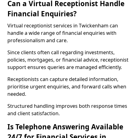
Can a Virtual Receptionist Handle
Financial Enquiries?
Virtual receptionist services in Twickenham can
handle a wide range of financial enquiries with
professionalism and care.
Since clients often call regarding investments,
policies, mortgages, or financial advice, receptionist
support ensures queries are managed efficiently.
Receptionists can capture detailed information,
prioritise urgent enquiries, and forward calls when
needed.
Structured handling improves both response times
and client satisfaction.
Is Telephone Answering Available
24/7 for Financial Services in