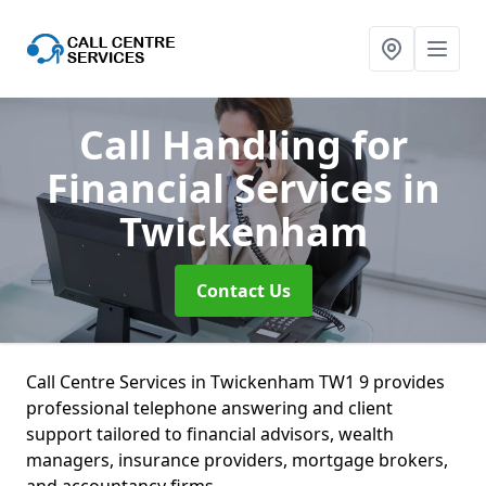
Call Handling for
Financial Services
in
Twickenham
Contact Us
Call Centre Services in Twickenham TW1 9 provides
professional telephone answering and client
support tailored to financial advisors, wealth
managers, insurance providers, mortgage brokers,