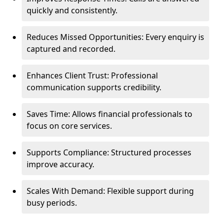
quickly and consistently.
Reduces Missed Opportunities: Every enquiry is
captured and recorded.
Enhances Client Trust: Professional
communication supports credibility.
Saves Time: Allows financial professionals to
focus on core services.
Supports Compliance: Structured processes
improve accuracy.
Scales With Demand: Flexible support during
busy periods.