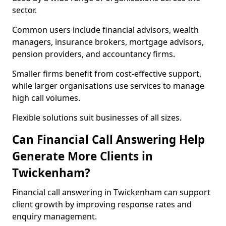
sector.
Common users include financial advisors, wealth
managers, insurance brokers, mortgage advisors,
pension providers, and accountancy firms.
Smaller firms benefit from cost-effective support,
while larger organisations use services to manage
high call volumes.
Flexible solutions suit businesses of all sizes.
Can Financial Call Answering Help
Generate More Clients in
Twickenham?
Financial call answering in Twickenham can support
client growth by improving response rates and
enquiry management.