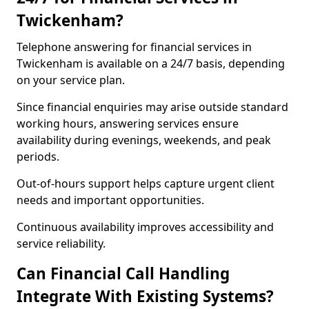
Twickenham?
Telephone answering for financial services in
Twickenham is available on a 24/7 basis, depending
on your service plan.
Since financial enquiries may arise outside standard
working hours, answering services ensure
availability during evenings, weekends, and peak
periods.
Out-of-hours support helps capture urgent client
needs and important opportunities.
Continuous availability improves accessibility and
service reliability.
Can Financial Call Handling
Integrate With Existing Systems?