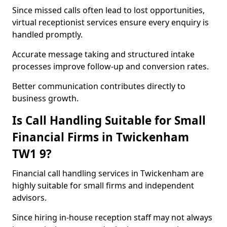
Since missed calls often lead to lost opportunities,
virtual receptionist services ensure every enquiry is
handled promptly.
Accurate message taking and structured intake
processes improve follow-up and conversion rates.
Better communication contributes directly to
business growth.
Is Call Handling Suitable for Small
Financial Firms in Twickenham
TW1 9?
Financial call handling services in Twickenham are
highly suitable for small firms and independent
advisors.
Since hiring in-house reception staff may not always