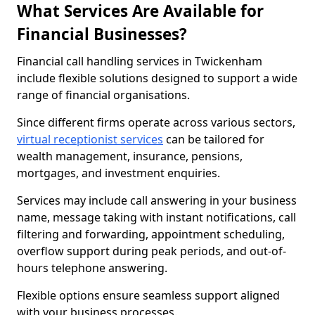
What Services Are Available for
Financial Businesses?
Financial call handling services in Twickenham
include flexible solutions designed to support a wide
range of financial organisations.
Since different firms operate across various sectors,
virtual receptionist services
can be tailored for
wealth management, insurance, pensions,
mortgages, and investment enquiries.
Services may include call answering in your business
name, message taking with instant notifications, call
filtering and forwarding, appointment scheduling,
overflow support during peak periods, and out-of-
hours telephone answering.
Flexible options ensure seamless support aligned
with your business processes.