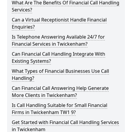
What Are The Benefits Of Financial Call Handling
Services?
Can a Virtual Receptionist Handle Financial
Enquiries?
Is Telephone Answering Available 24/7 for
Financial Services in Twickenham?
Can Financial Call Handling Integrate With
Existing Systems?
What Types of Financial Businesses Use Call
Handling?
Can Financial Call Answering Help Generate
More Clients in Twickenham?
Is Call Handling Suitable for Small Financial
Firms in Twickenham TW1 9?
Get Started with Financial Call Handling Services
in Twickenham