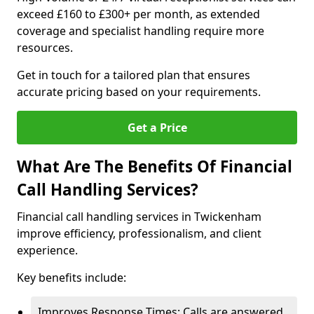
exceed £160 to £300+ per month, as extended
coverage and specialist handling require more
resources.
Get in touch for a tailored plan that ensures
accurate pricing based on your requirements.
Get a Price
What Are The Benefits Of Financial
Call Handling Services?
Financial call handling services in Twickenham
improve efficiency, professionalism, and client
experience.
Key benefits include:
Improves Response Times: Calls are answered