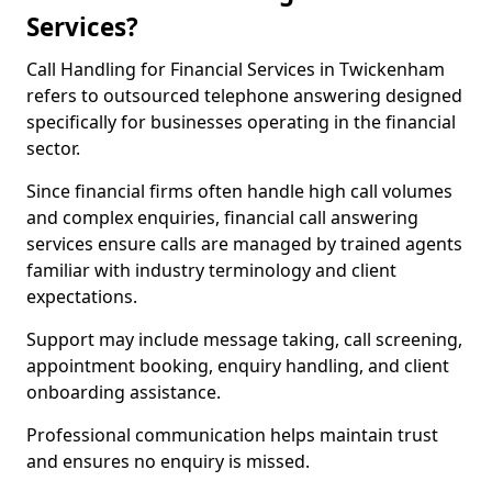
Services?
Call Handling for Financial Services in Twickenham
refers to outsourced telephone answering designed
specifically for businesses operating in the financial
sector.
Since financial firms often handle high call volumes
and complex enquiries, financial call answering
services ensure calls are managed by trained agents
familiar with industry terminology and client
expectations.
Support may include message taking, call screening,
appointment booking, enquiry handling, and client
onboarding assistance.
Professional communication helps maintain trust
and ensures no enquiry is missed.