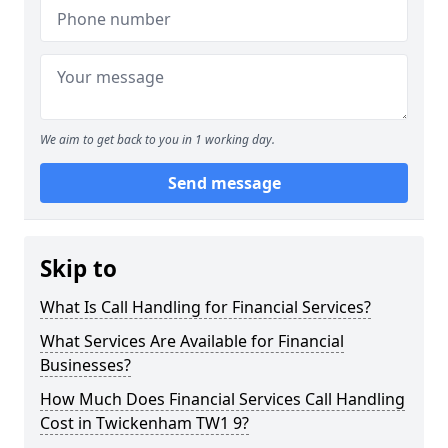
We aim to get back to you in 1 working day.
Send message
Skip to
What Is Call Handling for Financial Services?
What Services Are Available for Financial
Businesses?
How Much Does Financial Services Call Handling
Cost in Twickenham TW1 9?