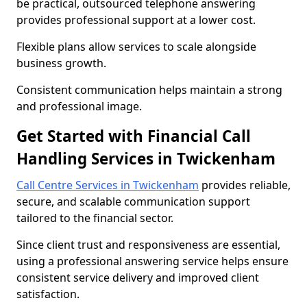
be practical, outsourced telephone answering
provides professional support at a lower cost.
Flexible plans allow services to scale alongside
business growth.
Consistent communication helps maintain a strong
and professional image.
Get Started with Financial Call
Handling Services in Twickenham
Call Centre Services in Twickenham
provides reliable,
secure, and scalable communication support
tailored to the financial sector.
Since client trust and responsiveness are essential,
using a professional answering service helps ensure
consistent service delivery and improved client
satisfaction.