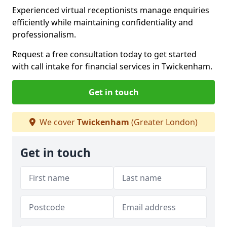
Experienced virtual receptionists manage enquiries
efficiently while maintaining confidentiality and
professionalism.
Request a free consultation today to get started
with call intake for financial services in Twickenham.
Get in touch
We cover
Twickenham
(Greater London)
Get in touch