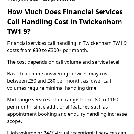
How Much Does Financial Services
Call Handling Cost in Twickenham
TW1 9?
Financial services call handling in Twickenham TW1 9
costs from £30 to £300+ per month.
The cost depends on call volume and service level.
Basic telephone answering services may cost
between £30 and £80 per month, as lower call
volumes require minimal handling time.
Mid-range services often range from £80 to £160
per month, since additional features such as
appointment booking and enquiry handling increase
scope.
High-volume or 24/7 virtual receptionist services can