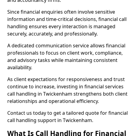
and accountancy firms.
Since financial enquiries often involve sensitive
information and time-critical decisions, financial call
handling ensures every interaction is managed
securely, accurately, and professionally.
A dedicated communication service allows financial
professionals to focus on client work, compliance,
and advisory tasks while maintaining consistent
availability.
As client expectations for responsiveness and trust
continue to increase, investing in financial services
call handling in Twickenham strengthens both client
relationships and operational efficiency.
Contact us today to get a tailored quote for financial
call handling support in Twickenham.
What Is Call Handling for Financial