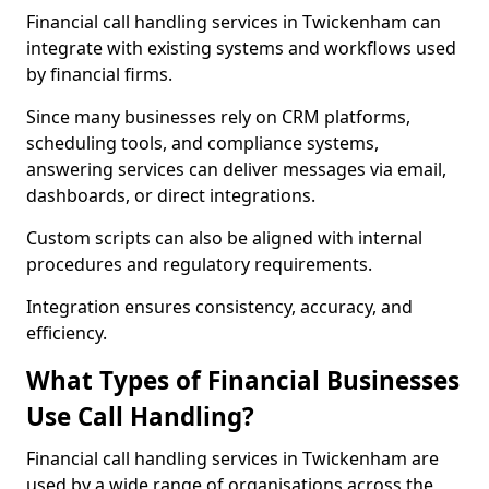
Financial call handling services in Twickenham can
integrate with existing systems and workflows used
by financial firms.
Since many businesses rely on CRM platforms,
scheduling tools, and compliance systems,
answering services can deliver messages via email,
dashboards, or direct integrations.
Custom scripts can also be aligned with internal
procedures and regulatory requirements.
Integration ensures consistency, accuracy, and
efficiency.
What Types of Financial Businesses
Use Call Handling?
Financial call handling services in Twickenham are
used by a wide range of organisations across the