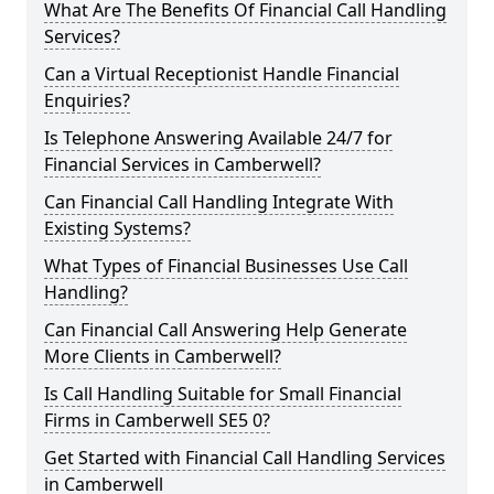
What Are The Benefits Of Financial Call Handling
Services?
Can a Virtual Receptionist Handle Financial
Enquiries?
Is Telephone Answering Available 24/7 for
Financial Services in Camberwell?
Can Financial Call Handling Integrate With
Existing Systems?
What Types of Financial Businesses Use Call
Handling?
Can Financial Call Answering Help Generate
More Clients in Camberwell?
Is Call Handling Suitable for Small Financial
Firms in Camberwell SE5 0?
Get Started with Financial Call Handling Services
in Camberwell