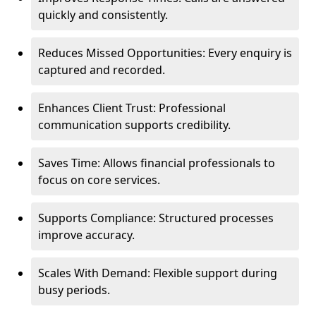
quickly and consistently.
Reduces Missed Opportunities: Every enquiry is
captured and recorded.
Enhances Client Trust: Professional
communication supports credibility.
Saves Time: Allows financial professionals to
focus on core services.
Supports Compliance: Structured processes
improve accuracy.
Scales With Demand: Flexible support during
busy periods.