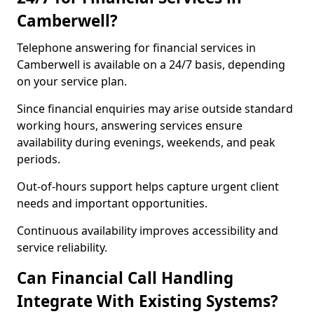
Camberwell?
Telephone answering for financial services in
Camberwell is available on a 24/7 basis, depending
on your service plan.
Since financial enquiries may arise outside standard
working hours, answering services ensure
availability during evenings, weekends, and peak
periods.
Out-of-hours support helps capture urgent client
needs and important opportunities.
Continuous availability improves accessibility and
service reliability.
Can Financial Call Handling
Integrate With Existing Systems?