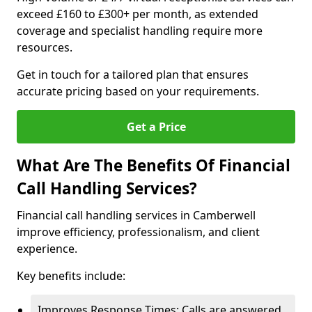
exceed £160 to £300+ per month, as extended
coverage and specialist handling require more
resources.
Get in touch for a tailored plan that ensures
accurate pricing based on your requirements.
Get a Price
What Are The Benefits Of Financial
Call Handling Services?
Financial call handling services in Camberwell
improve efficiency, professionalism, and client
experience.
Key benefits include:
Improves Response Times: Calls are answered