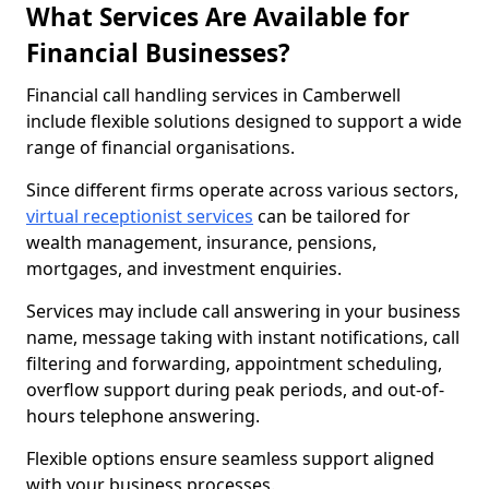
What Services Are Available for
Financial Businesses?
Financial call handling services in Camberwell
include flexible solutions designed to support a wide
range of financial organisations.
Since different firms operate across various sectors,
virtual receptionist services
can be tailored for
wealth management, insurance, pensions,
mortgages, and investment enquiries.
Services may include call answering in your business
name, message taking with instant notifications, call
filtering and forwarding, appointment scheduling,
overflow support during peak periods, and out-of-
hours telephone answering.
Flexible options ensure seamless support aligned
with your business processes.