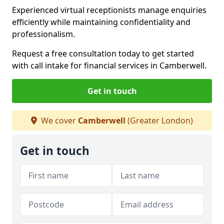
Experienced virtual receptionists manage enquiries
efficiently while maintaining confidentiality and
professionalism.
Request a free consultation today to get started
with call intake for financial services in Camberwell.
Get in touch
We cover
Camberwell
(Greater London)
Get in touch