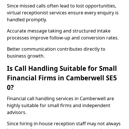
Since missed calls often lead to lost opportunities,
virtual receptionist services ensure every enquiry is
handled promptly.
Accurate message taking and structured intake
processes improve follow-up and conversion rates.
Better communication contributes directly to
business growth.
Is Call Handling Suitable for Small
Financial Firms in Camberwell SE5
0?
Financial call handling services in Camberwell are
highly suitable for small firms and independent
advisors.
Since hiring in-house reception staff may not always