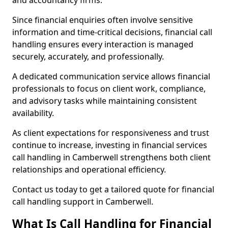
and accountancy firms.
Since financial enquiries often involve sensitive
information and time-critical decisions, financial call
handling ensures every interaction is managed
securely, accurately, and professionally.
A dedicated communication service allows financial
professionals to focus on client work, compliance,
and advisory tasks while maintaining consistent
availability.
As client expectations for responsiveness and trust
continue to increase, investing in financial services
call handling in Camberwell strengthens both client
relationships and operational efficiency.
Contact us today to get a tailored quote for financial
call handling support in Camberwell.
What Is Call Handling for Financial