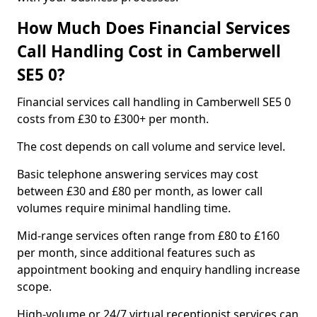
How Much Does Financial Services
Call Handling Cost in Camberwell
SE5 0?
Financial services call handling in Camberwell SE5 0
costs from £30 to £300+ per month.
The cost depends on call volume and service level.
Basic telephone answering services may cost
between £30 and £80 per month, as lower call
volumes require minimal handling time.
Mid-range services often range from £80 to £160
per month, since additional features such as
appointment booking and enquiry handling increase
scope.
High-volume or 24/7 virtual receptionist services can