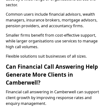
sector.
Common users include financial advisors, wealth
managers, insurance brokers, mortgage advisors,
pension providers, and accountancy firms.
Smaller firms benefit from cost-effective support,
while larger organisations use services to manage
high call volumes.
Flexible solutions suit businesses of all sizes.
Can Financial Call Answering Help
Generate More Clients in
Camberwell?
Financial call answering in Camberwell can support
client growth by improving response rates and
enquiry management.