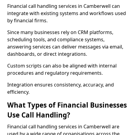
Financial call handling services in Camberwell can
integrate with existing systems and workflows used
by financial firms.
Since many businesses rely on CRM platforms,
scheduling tools, and compliance systems,
answering services can deliver messages via email,
dashboards, or direct integrations.
Custom scripts can also be aligned with internal
procedures and regulatory requirements.
Integration ensures consistency, accuracy, and
efficiency.
What Types of Financial Businesses
Use Call Handling?
Financial call handling services in Camberwell are
used by a wide range of organisations across the