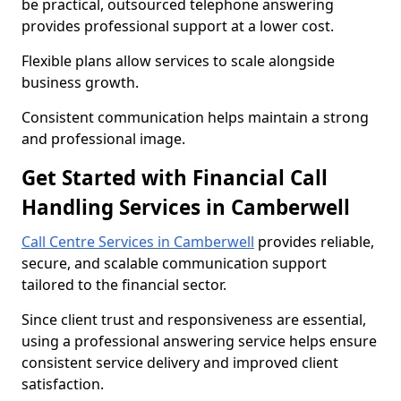
be practical, outsourced telephone answering
provides professional support at a lower cost.
Flexible plans allow services to scale alongside
business growth.
Consistent communication helps maintain a strong
and professional image.
Get Started with Financial Call
Handling Services in Camberwell
Call Centre Services in Camberwell
provides reliable,
secure, and scalable communication support
tailored to the financial sector.
Since client trust and responsiveness are essential,
using a professional answering service helps ensure
consistent service delivery and improved client
satisfaction.