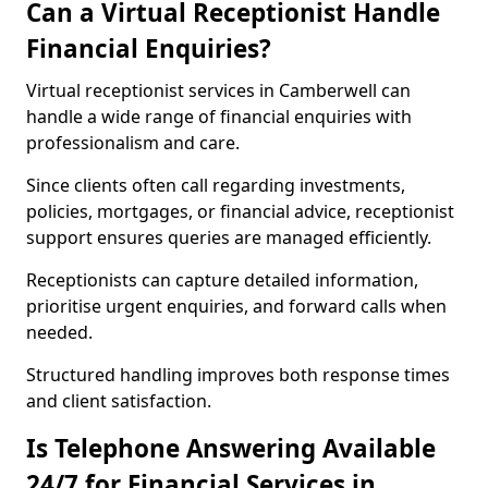
Can a Virtual Receptionist Handle
Financial Enquiries?
Virtual receptionist services in Camberwell can
handle a wide range of financial enquiries with
professionalism and care.
Since clients often call regarding investments,
policies, mortgages, or financial advice, receptionist
support ensures queries are managed efficiently.
Receptionists can capture detailed information,
prioritise urgent enquiries, and forward calls when
needed.
Structured handling improves both response times
and client satisfaction.
Is Telephone Answering Available
24/7 for Financial Services in