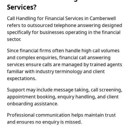
Services?
Call Handling for Financial Services in Camberwell
refers to outsourced telephone answering designed
specifically for businesses operating in the financial
sector.
Since financial firms often handle high call volumes
and complex enquiries, financial call answering
services ensure calls are managed by trained agents
familiar with industry terminology and client
expectations.
Support may include message taking, call screening,
appointment booking, enquiry handling, and client
onboarding assistance.
Professional communication helps maintain trust
and ensures no enquiry is missed.