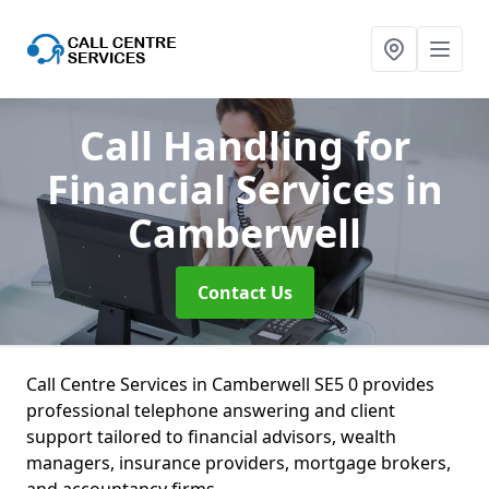
Call Handling for
Financial Services
in
Camberwell
Contact Us
Call Centre Services in Camberwell SE5 0 provides
professional telephone answering and client
support tailored to financial advisors, wealth
managers, insurance providers, mortgage brokers,