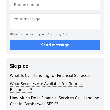
We aim to get back to you in 1 working day.
Send message
Skip to
What Is Call Handling for Financial Services?
What Services Are Available for Financial
Businesses?
How Much Does Financial Services Call Handling
Cost in Camberwell SE5 0?