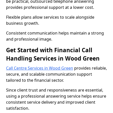
be practical, outsourced telephone answering
provides professional support at a lower cost.
Flexible plans allow services to scale alongside
business growth.
Consistent communication helps maintain a strong
and professional image.
Get Started with Financial Call
Handling Services in Wood Green
Call Centre Services in Wood Green
provides reliable,
secure, and scalable communication support
tailored to the financial sector.
Since client trust and responsiveness are essential,
using a professional answering service helps ensure
consistent service delivery and improved client
satisfaction.