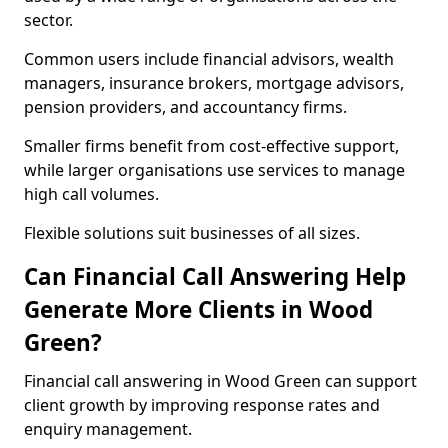
sector.
Common users include financial advisors, wealth
managers, insurance brokers, mortgage advisors,
pension providers, and accountancy firms.
Smaller firms benefit from cost-effective support,
while larger organisations use services to manage
high call volumes.
Flexible solutions suit businesses of all sizes.
Can Financial Call Answering Help
Generate More Clients in Wood
Green?
Financial call answering in Wood Green can support
client growth by improving response rates and
enquiry management.