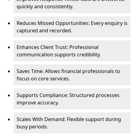
quickly and consistently.
Reduces Missed Opportunities: Every enquiry is
captured and recorded.
Enhances Client Trust: Professional
communication supports credibility.
Saves Time: Allows financial professionals to
focus on core services.
Supports Compliance: Structured processes
improve accuracy.
Scales With Demand: Flexible support during
busy periods.