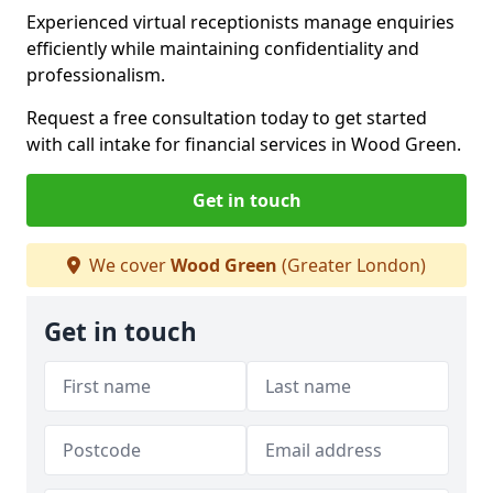
Experienced virtual receptionists manage enquiries
efficiently while maintaining confidentiality and
professionalism.
Request a free consultation today to get started
with call intake for financial services in Wood Green.
Get in touch
We cover
Wood Green
(Greater London)
Get in touch