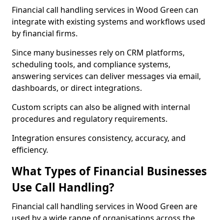
Financial call handling services in Wood Green can
integrate with existing systems and workflows used
by financial firms.
Since many businesses rely on CRM platforms,
scheduling tools, and compliance systems,
answering services can deliver messages via email,
dashboards, or direct integrations.
Custom scripts can also be aligned with internal
procedures and regulatory requirements.
Integration ensures consistency, accuracy, and
efficiency.
What Types of Financial Businesses
Use Call Handling?
Financial call handling services in Wood Green are
used by a wide range of organisations across the