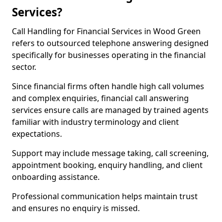
Services?
Call Handling for Financial Services in Wood Green
refers to outsourced telephone answering designed
specifically for businesses operating in the financial
sector.
Since financial firms often handle high call volumes
and complex enquiries, financial call answering
services ensure calls are managed by trained agents
familiar with industry terminology and client
expectations.
Support may include message taking, call screening,
appointment booking, enquiry handling, and client
onboarding assistance.
Professional communication helps maintain trust
and ensures no enquiry is missed.