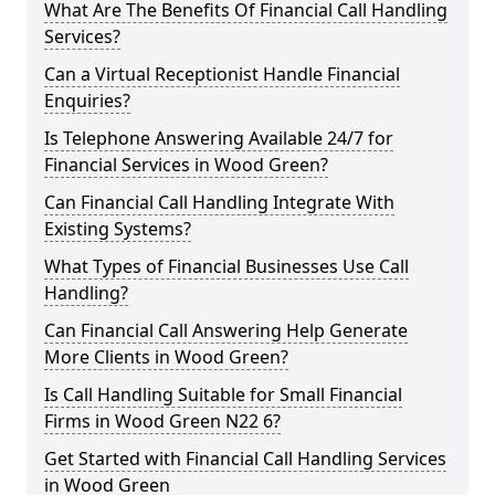
What Are The Benefits Of Financial Call Handling
Services?
Can a Virtual Receptionist Handle Financial
Enquiries?
Is Telephone Answering Available 24/7 for
Financial Services in Wood Green?
Can Financial Call Handling Integrate With
Existing Systems?
What Types of Financial Businesses Use Call
Handling?
Can Financial Call Answering Help Generate
More Clients in Wood Green?
Is Call Handling Suitable for Small Financial
Firms in Wood Green N22 6?
Get Started with Financial Call Handling Services
in Wood Green