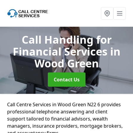
Call Handling for
Financial Services
in
Wood Green
Contact Us
Call Centre Services in Wood Green N22 6 provides
professional telephone answering and client
support tailored to financial advisors, wealth
managers, insurance providers, mortgage brokers,