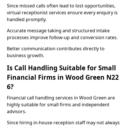
Since missed calls often lead to lost opportunities,
virtual receptionist services ensure every enquiry is
handled promptly.
Accurate message taking and structured intake
processes improve follow-up and conversion rates.
Better communication contributes directly to
business growth.
Is Call Handling Suitable for Small
Financial Firms in Wood Green N22
6?
Financial call handling services in Wood Green are
highly suitable for small firms and independent
advisors.
Since hiring in-house reception staff may not always