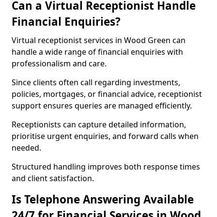
Can a Virtual Receptionist Handle
Financial Enquiries?
Virtual receptionist services in Wood Green can
handle a wide range of financial enquiries with
professionalism and care.
Since clients often call regarding investments,
policies, mortgages, or financial advice, receptionist
support ensures queries are managed efficiently.
Receptionists can capture detailed information,
prioritise urgent enquiries, and forward calls when
needed.
Structured handling improves both response times
and client satisfaction.
Is Telephone Answering Available
24/7 for Financial Services in Wood