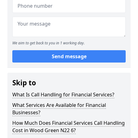
We aim to get back to you in 1 working day.
Send message
Skip to
What Is Call Handling for Financial Services?
What Services Are Available for Financial
Businesses?
How Much Does Financial Services Call Handling
Cost in Wood Green N22 6?