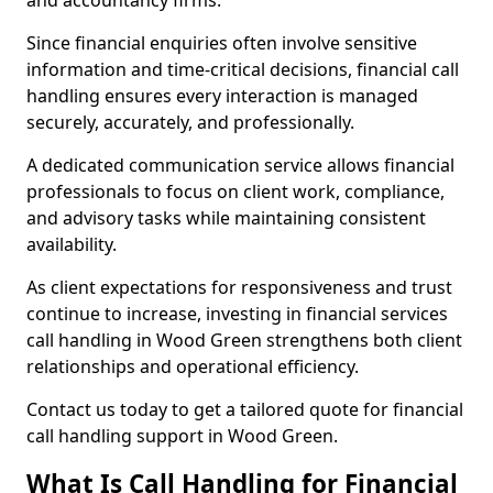
and accountancy firms.
Since financial enquiries often involve sensitive
information and time-critical decisions, financial call
handling ensures every interaction is managed
securely, accurately, and professionally.
A dedicated communication service allows financial
professionals to focus on client work, compliance,
and advisory tasks while maintaining consistent
availability.
As client expectations for responsiveness and trust
continue to increase, investing in financial services
call handling in Wood Green strengthens both client
relationships and operational efficiency.
Contact us today to get a tailored quote for financial
call handling support in Wood Green.
What Is Call Handling for Financial