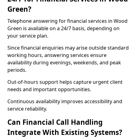
Green?
Telephone answering for financial services in Wood
Green is available on a 24/7 basis, depending on
your service plan.
Since financial enquiries may arise outside standard
working hours, answering services ensure
availability during evenings, weekends, and peak
periods.
Out-of-hours support helps capture urgent client
needs and important opportunities.
Continuous availability improves accessibility and
service reliability.
Can Financial Call Handling
Integrate With Existing Systems?