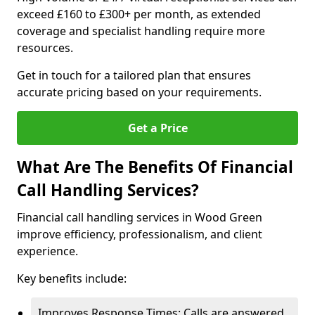
exceed £160 to £300+ per month, as extended
coverage and specialist handling require more
resources.
Get in touch for a tailored plan that ensures
accurate pricing based on your requirements.
Get a Price
What Are The Benefits Of Financial
Call Handling Services?
Financial call handling services in Wood Green
improve efficiency, professionalism, and client
experience.
Key benefits include:
Improves Response Times: Calls are answered