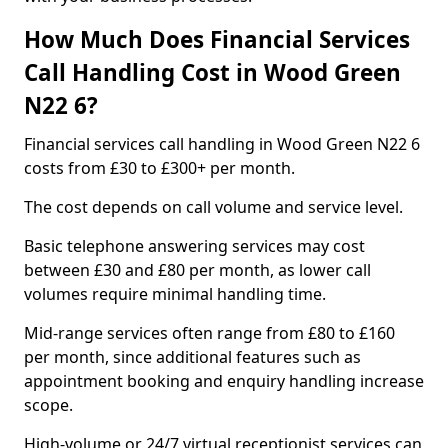
How Much Does Financial Services
Call Handling Cost in Wood Green
N22 6?
Financial services call handling in Wood Green N22 6
costs from £30 to £300+ per month.
The cost depends on call volume and service level.
Basic telephone answering services may cost
between £30 and £80 per month, as lower call
volumes require minimal handling time.
Mid-range services often range from £80 to £160
per month, since additional features such as
appointment booking and enquiry handling increase
scope.
High-volume or 24/7 virtual receptionist services can