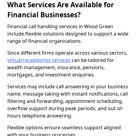
What Services Are Available for
Financial Businesses?
Financial call handling services in Wood Green
include flexible solutions designed to support a wide
range of financial organisations.
Since different firms operate across various sectors,
virtual receptionist services
can be tailored for
wealth management, insurance, pensions,
mortgages, and investment enquiries.
Services may include call answering in your business
name, message taking with instant notifications, call
filtering and forwarding, appointment scheduling,
overflow support during peak periods, and out-of-
hours telephone answering.
Flexible options ensure seamless support aligned
with your business processes.