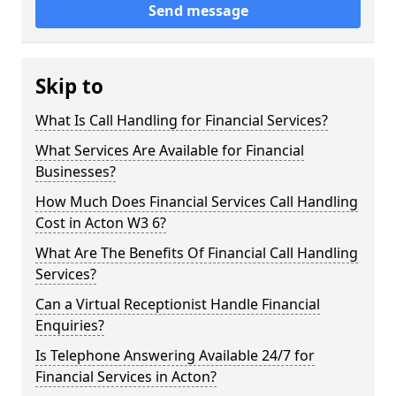
Send message
Skip to
What Is Call Handling for Financial Services?
What Services Are Available for Financial
Businesses?
How Much Does Financial Services Call Handling
Cost in Acton W3 6?
What Are The Benefits Of Financial Call Handling
Services?
Can a Virtual Receptionist Handle Financial
Enquiries?
Is Telephone Answering Available 24/7 for
Financial Services in Acton?