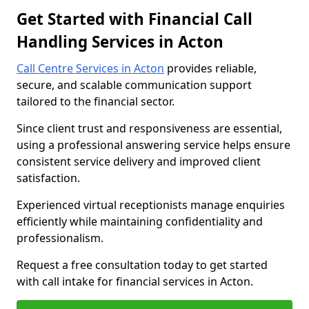
Get Started with Financial Call
Handling Services in Acton
Call Centre Services in Acton
provides reliable,
secure, and scalable communication support
tailored to the financial sector.
Since client trust and responsiveness are essential,
using a professional answering service helps ensure
consistent service delivery and improved client
satisfaction.
Experienced virtual receptionists manage enquiries
efficiently while maintaining confidentiality and
professionalism.
Request a free consultation today to get started
with call intake for financial services in Acton.