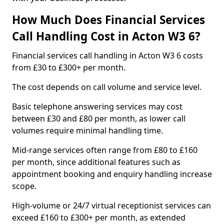
How Much Does Financial Services
Call Handling Cost in Acton W3 6?
Financial services call handling in Acton W3 6 costs
from £30 to £300+ per month.
The cost depends on call volume and service level.
Basic telephone answering services may cost
between £30 and £80 per month, as lower call
volumes require minimal handling time.
Mid-range services often range from £80 to £160
per month, since additional features such as
appointment booking and enquiry handling increase
scope.
High-volume or 24/7 virtual receptionist services can
exceed £160 to £300+ per month, as extended