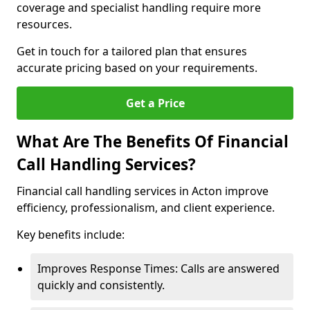
coverage and specialist handling require more
resources.
Get in touch for a tailored plan that ensures
accurate pricing based on your requirements.
Get a Price
What Are The Benefits Of Financial
Call Handling Services?
Financial call handling services in Acton improve
efficiency, professionalism, and client experience.
Key benefits include:
Improves Response Times: Calls are answered
quickly and consistently.