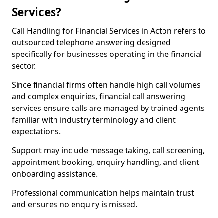
Services?
Call Handling for Financial Services in Acton refers to
outsourced telephone answering designed
specifically for businesses operating in the financial
sector.
Since financial firms often handle high call volumes
and complex enquiries, financial call answering
services ensure calls are managed by trained agents
familiar with industry terminology and client
expectations.
Support may include message taking, call screening,
appointment booking, enquiry handling, and client
onboarding assistance.
Professional communication helps maintain trust
and ensures no enquiry is missed.