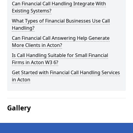
Can Financial Call Handling Integrate With
Existing Systems?
What Types of Financial Businesses Use Call
Handling?
Can Financial Call Answering Help Generate
More Clients in Acton?
Is Call Handling Suitable for Small Financial
Firms in Acton W3 6?
Get Started with Financial Call Handling Services
in Acton
Gallery