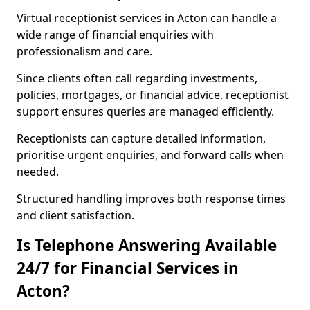
Virtual receptionist services in Acton can handle a
wide range of financial enquiries with
professionalism and care.
Since clients often call regarding investments,
policies, mortgages, or financial advice, receptionist
support ensures queries are managed efficiently.
Receptionists can capture detailed information,
prioritise urgent enquiries, and forward calls when
needed.
Structured handling improves both response times
and client satisfaction.
Is Telephone Answering Available
24/7 for Financial Services in
Acton?