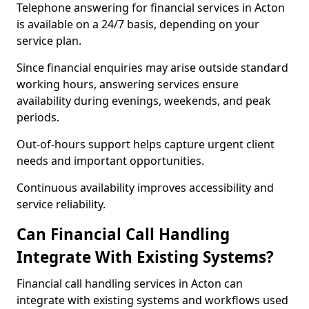
Telephone answering for financial services in Acton
is available on a 24/7 basis, depending on your
service plan.
Since financial enquiries may arise outside standard
working hours, answering services ensure
availability during evenings, weekends, and peak
periods.
Out-of-hours support helps capture urgent client
needs and important opportunities.
Continuous availability improves accessibility and
service reliability.
Can Financial Call Handling
Integrate With Existing Systems?
Financial call handling services in Acton can
integrate with existing systems and workflows used