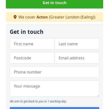
Get in touch
We cover
Acton
(Greater London (Ealing))
Get in touch
We aim to get back to you in 1 working day.