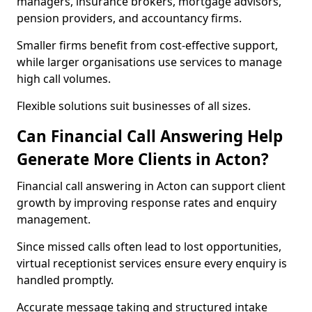
managers, insurance brokers, mortgage advisors,
pension providers, and accountancy firms.
Smaller firms benefit from cost-effective support,
while larger organisations use services to manage
high call volumes.
Flexible solutions suit businesses of all sizes.
Can Financial Call Answering Help
Generate More Clients in Acton?
Financial call answering in Acton can support client
growth by improving response rates and enquiry
management.
Since missed calls often lead to lost opportunities,
virtual receptionist services ensure every enquiry is
handled promptly.
Accurate message taking and structured intake