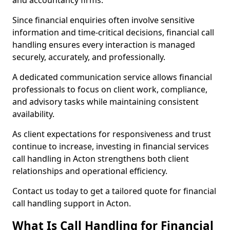
and accountancy firms.
Since financial enquiries often involve sensitive
information and time-critical decisions, financial call
handling ensures every interaction is managed
securely, accurately, and professionally.
A dedicated communication service allows financial
professionals to focus on client work, compliance,
and advisory tasks while maintaining consistent
availability.
As client expectations for responsiveness and trust
continue to increase, investing in financial services
call handling in Acton strengthens both client
relationships and operational efficiency.
Contact us today to get a tailored quote for financial
call handling support in Acton.
What Is Call Handling for Financial