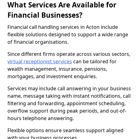
What Services Are Available for
Financial Businesses?
Financial call handling services in Acton include
flexible solutions designed to support a wide range
of financial organisations.
Since different firms operate across various sectors,
virtual receptionist services
can be tailored for
wealth management, insurance, pensions,
mortgages, and investment enquiries.
Services may include call answering in your business
name, message taking with instant notifications, call
filtering and forwarding, appointment scheduling,
overflow support during peak periods, and out-of-
hours telephone answering.
Flexible options ensure seamless support aligned
with your business processes.