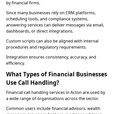
by financial firms.
Since many businesses rely on CRM platforms,
scheduling tools, and compliance systems,
answering services can deliver messages via email,
dashboards, or direct integrations.
Custom scripts can also be aligned with internal
procedures and regulatory requirements.
Integration ensures consistency, accuracy, and
efficiency.
What Types of Financial Businesses
Use Call Handling?
Financial call handling services in Acton are used by
a wide range of organisations across the sector.
Common users include financial advisors, wealth