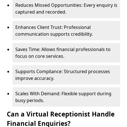
Reduces Missed Opportunities: Every enquiry is
captured and recorded.
Enhances Client Trust: Professional
communication supports credibility.
Saves Time: Allows financial professionals to
focus on core services.
Supports Compliance: Structured processes
improve accuracy.
Scales With Demand: Flexible support during
busy periods.
Can a Virtual Receptionist Handle
Financial Enquiries?