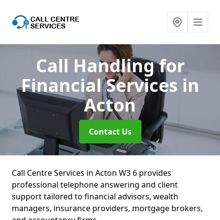
Call Handling for
Financial Services
in
Acton
Contact Us
Call Centre Services in Acton W3 6 provides
professional telephone answering and client
support tailored to financial advisors, wealth
managers, insurance providers, mortgage brokers,