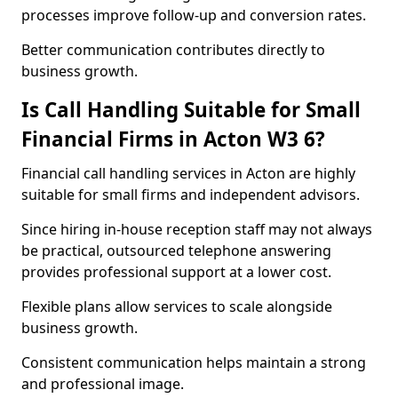
processes improve follow-up and conversion rates.
Better communication contributes directly to
business growth.
Is Call Handling Suitable for Small
Financial Firms in Acton W3 6?
Financial call handling services in Acton are highly
suitable for small firms and independent advisors.
Since hiring in-house reception staff may not always
be practical, outsourced telephone answering
provides professional support at a lower cost.
Flexible plans allow services to scale alongside
business growth.
Consistent communication helps maintain a strong
and professional image.