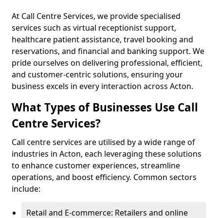
At Call Centre Services, we provide specialised
services such as virtual receptionist support,
healthcare patient assistance, travel booking and
reservations, and financial and banking support. We
pride ourselves on delivering professional, efficient,
and customer-centric solutions, ensuring your
business excels in every interaction across Acton.
What Types of Businesses Use Call
Centre Services?
Call centre services are utilised by a wide range of
industries in Acton, each leveraging these solutions
to enhance customer experiences, streamline
operations, and boost efficiency. Common sectors
include:
Retail and E-commerce: Retailers and online