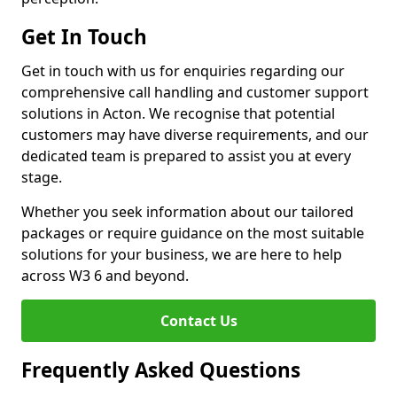
Get In Touch
Get in touch with us for enquiries regarding our
comprehensive call handling and customer support
solutions in Acton. We recognise that potential
customers may have diverse requirements, and our
dedicated team is prepared to assist you at every
stage.
Whether you seek information about our tailored
packages or require guidance on the most suitable
solutions for your business, we are here to help
across W3 6 and beyond.
Contact Us
Frequently Asked Questions