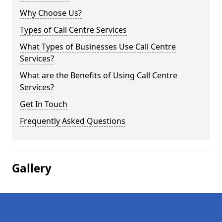
Why Choose Us?
Types of Call Centre Services
What Types of Businesses Use Call Centre
Services?
What are the Benefits of Using Call Centre
Services?
Get In Touch
Frequently Asked Questions
Gallery