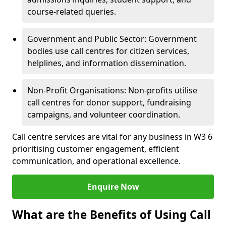
course-related queries.
Government and Public Sector: Government
bodies use call centres for citizen services,
helplines, and information dissemination.
Non-Profit Organisations: Non-profits utilise
call centres for donor support, fundraising
campaigns, and volunteer coordination.
Call centre services are vital for any business in W3 6
prioritising customer engagement, efficient
communication, and operational excellence.
Enquire Now
What are the Benefits of Using Call