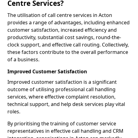
Centre Services?
The utilisation of call centre services in Acton
provides a range of advantages, including enhanced
customer satisfaction, increased efficiency and
productivity, substantial cost savings, round-the-
clock support, and effective call routing. Collectively,
these factors contribute to the overall performance
of a business.
Improved Customer Satisfaction
Improved customer satisfaction is a significant
outcome of utilising professional call handling
services, where effective complaint resolution,
technical support, and help desk services play vital
roles.
By prioritising the training of customer service
representatives in effective call handling and CRM