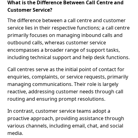
What is the Difference Between Call Centre and
Customer Service?
The difference between a call centre and customer
service lies in their respective functions; a call centre
primarily focuses on managing inbound calls and
outbound calls, whereas customer service
encompasses a broader range of support tasks,
including technical support and help desk functions.
Call centres serve as the initial point of contact for
enquiries, complaints, or service requests, primarily
managing communications. Their role is largely
reactive, addressing customer needs through call
routing and ensuring prompt resolutions.
In contrast, customer service teams adopt a
proactive approach, providing assistance through
various channels, including email, chat, and social
media.