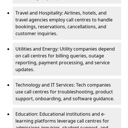
Travel and Hospitality: Airlines, hotels, and
travel agencies employ call centres to handle
bookings, reservations, cancellations, and
customer inquiries.
Utilities and Energy: Utility companies depend
on call centres for billing queries, outage
reporting, payment processing, and service
updates.
Technology and IT Services: Tech companies
use call centres for troubleshooting, product
support, onboarding, and software guidance.
Education: Educational institutions and e-
learning platforms leverage call centres for
admissions inquiries, student support, and