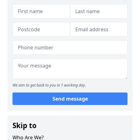
We aim to get back to you in 1 working day.
Send message
Skip to
Who Are We?