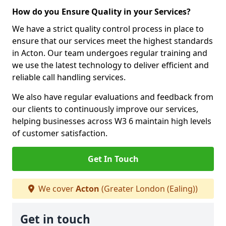
How do you Ensure Quality in your Services?
We have a strict quality control process in place to
ensure that our services meet the highest standards
in Acton. Our team undergoes regular training and
we use the latest technology to deliver efficient and
reliable call handling services.
We also have regular evaluations and feedback from
our clients to continuously improve our services,
helping businesses across W3 6 maintain high levels
of customer satisfaction.
Get In Touch
We cover
Acton
(Greater London (Ealing))
Get in touch