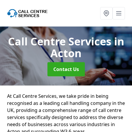
Call Centre Services
in
Acton
Contact Us
At Call Centre Services, we take pride in being
recognised as a leading call handling company in the
UK, providing a comprehensive range of call centre
services specifically designed to address the diverse
needs of businesses across various industries in
Acton and surrounding W3 6 areas.