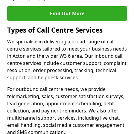
Find Out More
Types of Call Centre Services
We specialise in delivering a broad range of call
centre services tailored to meet your business needs
in Acton and the wider W3 6 area. Our inbound call
centre services include customer support, complaint
resolution, order processing, tracking, technical
support, and helpdesk services.
For outbound call centre needs, we provide
telemarketing, sales, customer satisfaction surveys,
lead generation, appointment scheduling, debt
collection, and payment reminders. We also offer
multichannel support services, including live chat,
email handling, social media customer engagement,
and SMS communication.