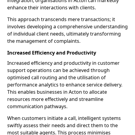
integration, organisations in Acton can markedly
enhance their interactions with clients.
This approach transcends mere transactions; it
involves developing a comprehensive understanding
of individual client needs, ultimately transforming
the management of complaints.
Increased Efficiency and Productivity
Increased efficiency and productivity in customer
support operations can be achieved through
optimised call routing and the utilisation of
performance analytics to enhance service delivery.
This enables businesses in Acton to allocate
resources more effectively and streamline
communication pathways.
When customers initiate a call, intelligent systems
swiftly assess their needs and direct them to the
most suitable agents. This process minimises