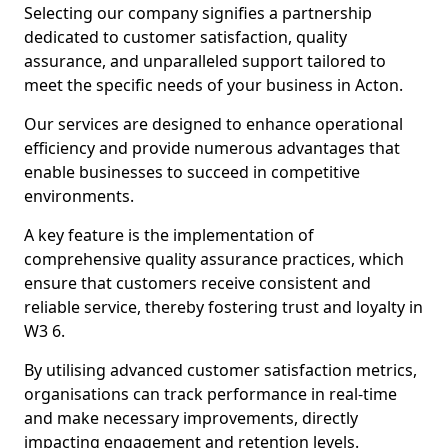
Selecting our company signifies a partnership
dedicated to customer satisfaction, quality
assurance, and unparalleled support tailored to
meet the specific needs of your business in Acton.
Our services are designed to enhance operational
efficiency and provide numerous advantages that
enable businesses to succeed in competitive
environments.
A key feature is the implementation of
comprehensive quality assurance practices, which
ensure that customers receive consistent and
reliable service, thereby fostering trust and loyalty in
W3 6.
By utilising advanced customer satisfaction metrics,
organisations can track performance in real-time
and make necessary improvements, directly
impacting engagement and retention levels.