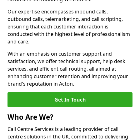
Our expertise encompasses inbound calls,
outbound calls, telemarketing, and call scripting,
ensuring that each customer interaction is
conducted with the highest level of professionalism
and care.
With an emphasis on customer support and
satisfaction, we offer technical support, help desk
services, and efficient call routing, all aimed at
enhancing customer retention and improving your
brand's reputation in Acton.
Get In Touch
Who Are We?
Call Centre Services is a leading provider of call
centre solutions in the UK, committed to delivering