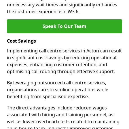
unnecessary wait times and significantly enhances
the customer experience in W3 6.
Speak To Our Team
Cost Savings
Implementing call centre services in Acton can result
in significant cost savings by reducing operational
expenses, enhancing customer retention, and
optimising call routing through effective support.
By leveraging outsourced call centre services,
organisations can streamline operations while
benefiting from specialised expertise.
The direct advantages include reduced wages
associated with hiring and training personnel, as
well as lower overhead costs related to maintaining
an in-house team. Indirectly, improved customer