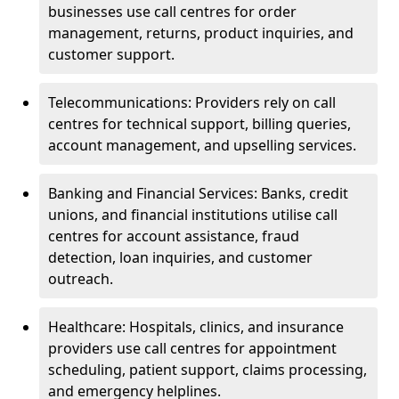
businesses use call centres for order
management, returns, product inquiries, and
customer support.
Telecommunications: Providers rely on call
centres for technical support, billing queries,
account management, and upselling services.
Banking and Financial Services: Banks, credit
unions, and financial institutions utilise call
centres for account assistance, fraud
detection, loan inquiries, and customer
outreach.
Healthcare: Hospitals, clinics, and insurance
providers use call centres for appointment
scheduling, patient support, claims processing,
and emergency helplines.