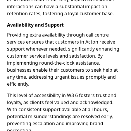
interactions can have a substantial impact on
retention rates, fostering a loyal customer base.
Availability and Support
Providing extra availability through call centre
services ensures that customers in Acton receive
support whenever needed, significantly enhancing
customer service levels and satisfaction. By
implementing round-the-clock assistance,
businesses enable their customers to seek help at
any time, addressing urgent issues promptly and
efficiently.
This level of accessibility in W3 6 fosters trust and
loyalty, as clients feel valued and acknowledged.
With consistent support available at all hours,
potential misunderstandings are resolved early,
preventing escalation and improving brand
perception.