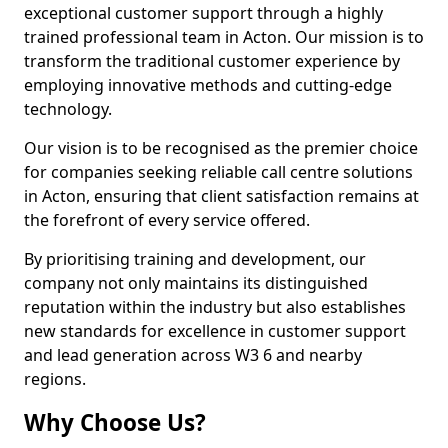
exceptional customer support through a highly
trained professional team in Acton. Our mission is to
transform the traditional customer experience by
employing innovative methods and cutting-edge
technology.
Our vision is to be recognised as the premier choice
for companies seeking reliable call centre solutions
in Acton, ensuring that client satisfaction remains at
the forefront of every service offered.
By prioritising training and development, our
company not only maintains its distinguished
reputation within the industry but also establishes
new standards for excellence in customer support
and lead generation across W3 6 and nearby
regions.
Why Choose Us?