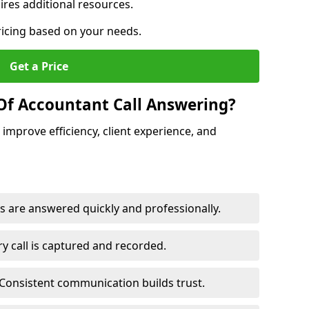
res additional resources.
ricing based on your needs.
Get a Price
Of Accountant Call Answering?
improve efficiency, client experience, and
s are answered quickly and professionally.
y call is captured and recorded.
Consistent communication builds trust.