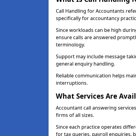
Call Handling for Accountants ref
specifically for accountancy practi
Since workloads can be high durin
ensure calls are answered promptly
terminology.
Support may include message takin
general enquiry handling.
Reliable communication helps main
interruptions.
What Services Are Avai
Accountant call answering services
firms of all sizes.
Since each practice operates differ
for tax queries, payroll enquiries