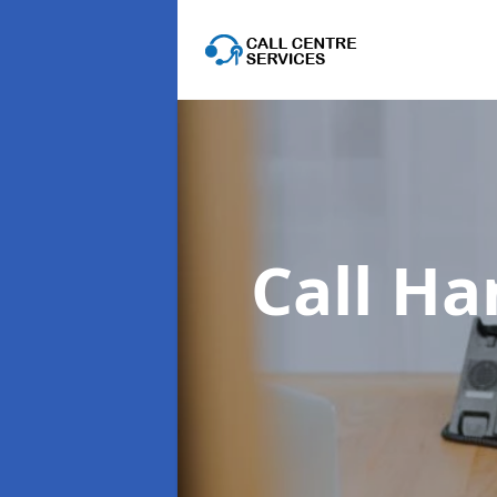
Call Ha