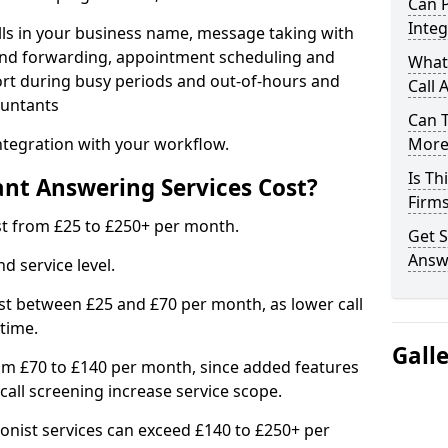
Can 
Integ
lls in your business name, message taking with
ng and forwarding, appointment scheduling and
What
ort during busy periods and out-of-hours and
Call 
ountants
Can 
ntegration with your workflow.
More 
Is Th
t Answering Services Cost?
Firm
t from £25 to £250+ per month.
Get S
Answ
d service level.
t between £25 and £70 per month, as lower call
time.
Gall
om £70 to £140 per month, since added features
all screening increase service scope.
ionist services can exceed £140 to £250+ per