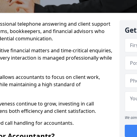
essional telephone answering and client support
Get
irms, bookkeepers, and financial advisors who
idential communication.
itive financial matters and time-critical enquiries,
very interaction is managed professionally while
 allows accountants to focus on client work,
ile maintaining a high standard of
veness continue to grow, investing in call
s both efficiency and client satisfaction.
We aim 
d call handling for accountants.
for Accountants?