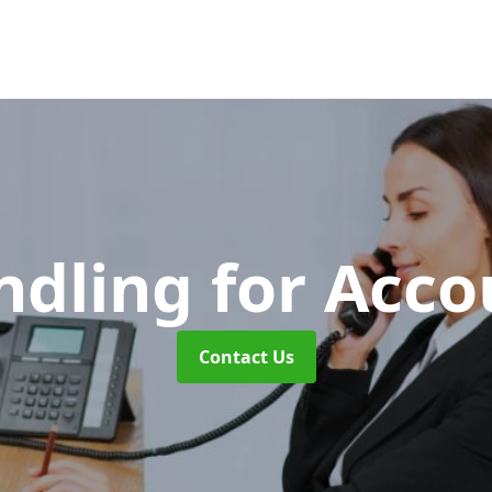
ndling for Acc
Contact Us