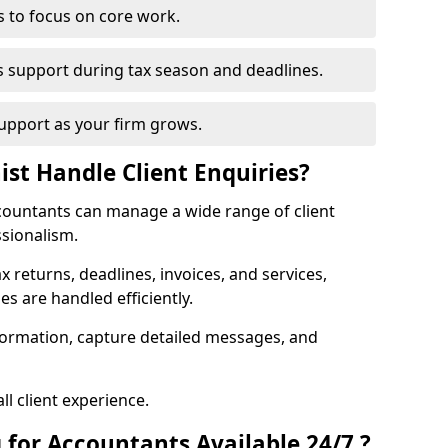
s to focus on core work.
s support during tax season and deadlines.
upport as your firm grows.
ist Handle Client Enquiries?
accountants can manage a wide range of client
ssionalism.
ax returns, deadlines, invoices, and services,
s are handled efficiently.
formation, capture detailed messages, and
l client experience.
 for Accountants Available 24/7 ?