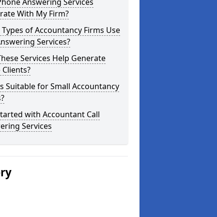
Phone Answering Services
rate With My Firm?
 Types of Accountancy Firms Use
Answering Services?
These Services Help Generate
Clients?
is Suitable for Small Accountancy
s?
tarted with Accountant Call
ering Services
ery