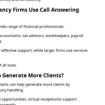
ancy Firms Use Call Answering
ide range of financial professionals.
countants, tax advisors, bookkeepers, payroll
s.
-effective support, while larger firms use services
 all sizes.
p Generate More Clients?
tants can help generate more clients by
iry handling.
t opportunities, virtual receptionist support
 promptly.