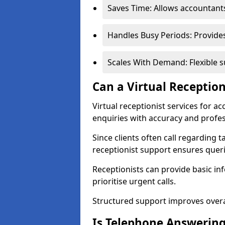
Saves Time: Allows accountant
Handles Busy Periods: Provide
Scales With Demand: Flexible s
Can a Virtual Reception
Virtual receptionist services for 
enquiries with accuracy and profe
Since clients often call regarding t
receptionist support ensures querie
Receptionists can provide basic in
prioritise urgent calls.
Structured support improves overal
Is Telephone Answering