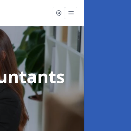
ountants