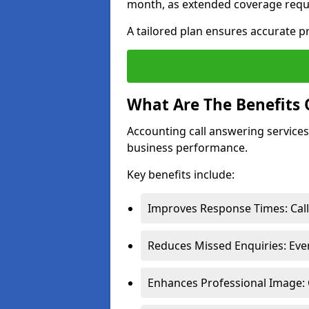
month, as extended coverage requi
A tailored plan ensures accurate p
What Are The Benefits 
Accounting call answering services 
business performance.
Key benefits include:
Improves Response Times: Call
Reduces Missed Enquiries: Ever
Enhances Professional Image: 