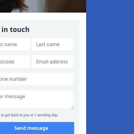
 in touch
to get back to you in 1 working day.
Send message