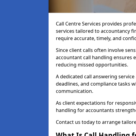
Call Centre Services provides prof
services tailored to accountancy f
require accurate, timely, and conf
Since client calls often involve sens
accountant call handling ensures e
reducing missed opportunities.
A dedicated call answering service
deadlines, and compliance tasks wh
communication.
As client expectations for responsi
handling for accountants strengthen
Contact us today to arrange tailore
What Is Call Handling 