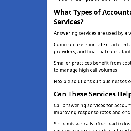
What Types of Account
Services?
Answering services are used by a w
Common users include chartered ac
providers, and financial consultant
Smaller practices benefit from cost
to manage high call volumes.
Flexible solutions suit businesses of
Can These Services Hel
Call answering services for accoun
improving response rates and enqu
Since missed calls often lead to los
ensures every enquiry is captured