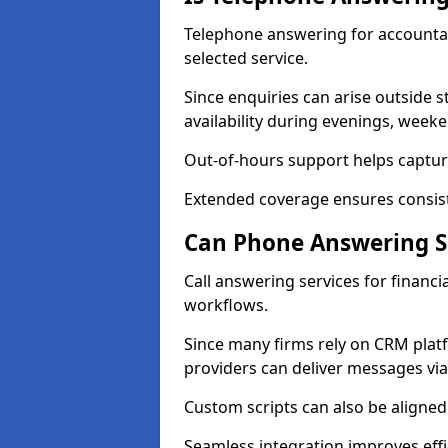
Telephone answering for accountan
selected service.
Since enquiries can arise outside 
availability during evenings, week
Out-of-hours support helps capture
Extended coverage ensures consiste
Can Phone Answering Se
Call answering services for financi
workflows.
Since many firms rely on CRM platf
providers can deliver messages via
Custom scripts can also be aligned
Seamless integration improves effi