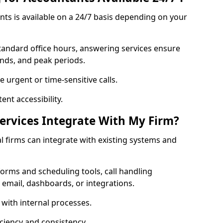
ts is available on a 24/7 basis depending on your
standard office hours, answering services ensure
ends, and peak periods.
 urgent or time-sensitive calls.
nt accessibility.
rvices Integrate With My Firm?
al firms can integrate with existing systems and
orms and scheduling tools, call handling
 email, dashboards, or integrations.
 with internal processes.
ciency and consistency.