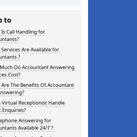
p to
Is Call Handling for
untants?
Services Are Available for
untants ?
Much Do Accountant Answering
ces Cost?
 Are The Benefits Of Accountant
Answering?
 Virtual Receptionist Handle
t Enquiries?
lephone Answering for
ntants Available 24/7 ?