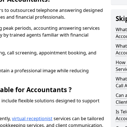
ers to outsourced telephone answering designed
ces and financial professionals.
Ski
g peak periods, accounting answering services
What 
 by trained agents familiar with financial
Acco
What 
g, call screening, appointment booking, and
Acco
How 
Servi
tain a professional image while reducing
What
Call 
lable for Accountants ?
Can a
 include flexible solutions designed to support
Clien
Is Te
ently,
virtual receptionist
services can be tailored
Accou
, bookkeeping services, and client communication.