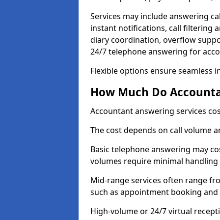
Services may include answering ca
instant notifications, call filteri
diary coordination, overflow supp
24/7 telephone answering for acc
Flexible options ensure seamless i
How Much Do Accountan
Accountant answering services cos
The cost depends on call volume an
Basic telephone answering may cos
volumes require minimal handling 
Mid-range services often range fr
such as appointment booking and c
High-volume or 24/7 virtual recept