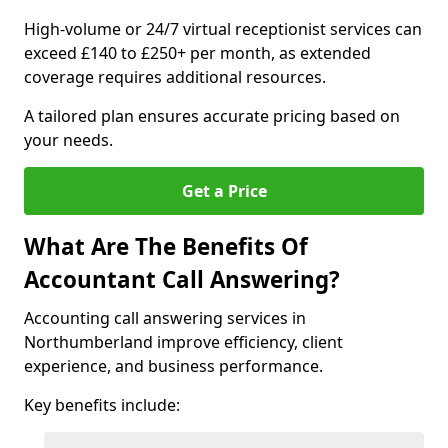
High-volume or 24/7 virtual receptionist services can
exceed £140 to £250+ per month, as extended
coverage requires additional resources.
A tailored plan ensures accurate pricing based on
your needs.
Get a Price
What Are The Benefits Of
Accountant Call Answering?
Accounting call answering services in
Northumberland improve efficiency, client
experience, and business performance.
Key benefits include: