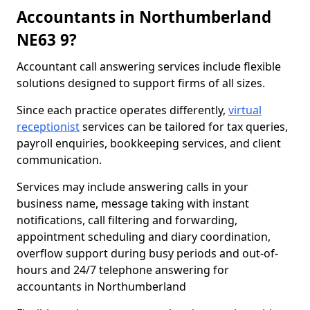
Accountants in Northumberland
NE63 9?
Accountant call answering services include flexible
solutions designed to support firms of all sizes.
Since each practice operates differently,
virtual
receptionist
services can be tailored for tax queries,
payroll enquiries, bookkeeping services, and client
communication.
Services may include answering calls in your
business name, message taking with instant
notifications, call filtering and forwarding,
appointment scheduling and diary coordination,
overflow support during busy periods and out-of-
hours and 24/7 telephone answering for
accountants in Northumberland