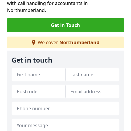
with call handling for accountants in
Northumberland.
Get in Touch
We cover
Northumberland
Get in touch