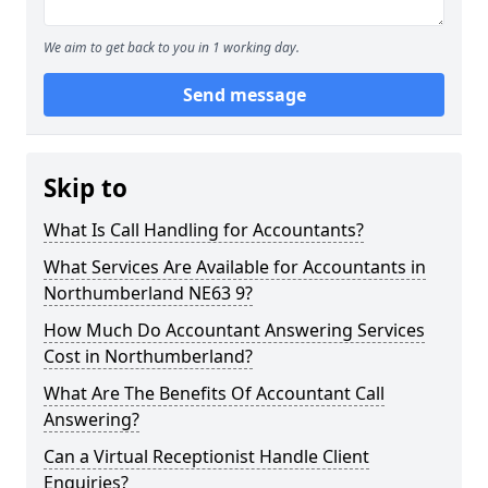
We aim to get back to you in 1 working day.
Send message
Skip to
What Is Call Handling for Accountants?
What Services Are Available for Accountants in
Northumberland NE63 9?
How Much Do Accountant Answering Services
Cost in Northumberland?
What Are The Benefits Of Accountant Call
Answering?
Can a Virtual Receptionist Handle Client
Enquiries?