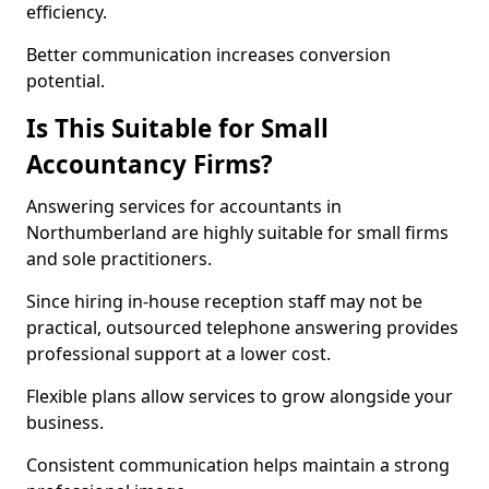
efficiency.
Better communication increases conversion
potential.
Is This Suitable for Small
Accountancy Firms?
Answering services for accountants in
Northumberland are highly suitable for small firms
and sole practitioners.
Since hiring in-house reception staff may not be
practical, outsourced telephone answering provides
professional support at a lower cost.
Flexible plans allow services to grow alongside your
business.
Consistent communication helps maintain a strong