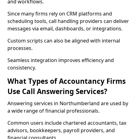
and workflows.
Since many firms rely on CRM platforms and
scheduling tools, call handling providers can deliver
messages via email, dashboards, or integrations.
Custom scripts can also be aligned with internal
processes.
Seamless integration improves efficiency and
consistency.
What Types of Accountancy Firms
Use Call Answering Services?
Answering services in Northumberland are used by
a wide range of financial professionals.
Common users include chartered accountants, tax
advisors, bookkeepers, payroll providers, and
financial consultants.