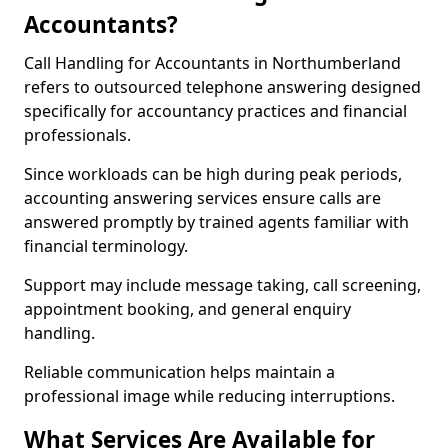
Accountants?
Call Handling for Accountants in Northumberland
refers to outsourced telephone answering designed
specifically for accountancy practices and financial
professionals.
Since workloads can be high during peak periods,
accounting answering services ensure calls are
answered promptly by trained agents familiar with
financial terminology.
Support may include message taking, call screening,
appointment booking, and general enquiry
handling.
Reliable communication helps maintain a
professional image while reducing interruptions.
What Services Are Available for