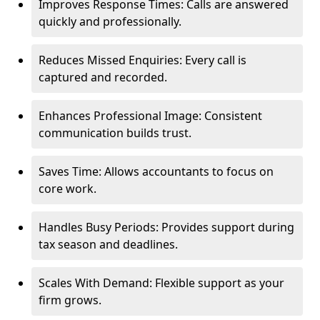
Improves Response Times: Calls are answered
quickly and professionally.
Reduces Missed Enquiries: Every call is
captured and recorded.
Enhances Professional Image: Consistent
communication builds trust.
Saves Time: Allows accountants to focus on
core work.
Handles Busy Periods: Provides support during
tax season and deadlines.
Scales With Demand: Flexible support as your
firm grows.