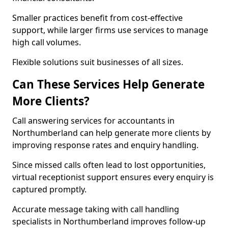
Smaller practices benefit from cost-effective
support, while larger firms use services to manage
high call volumes.
Flexible solutions suit businesses of all sizes.
Can These Services Help Generate
More Clients?
Call answering services for accountants in
Northumberland can help generate more clients by
improving response rates and enquiry handling.
Since missed calls often lead to lost opportunities,
virtual receptionist support ensures every enquiry is
captured promptly.
Accurate message taking with call handling
specialists in Northumberland improves follow-up