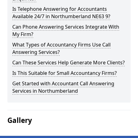
Is Telephone Answering for Accountants
Available 24/7 in Northumberland NE63 9?
Can Phone Answering Services Integrate With
My Firm?
What Types of Accountancy Firms Use Call
Answering Services?
Can These Services Help Generate More Clients?
Is This Suitable for Small Accountancy Firms?
Get Started with Accountant Call Answering
Services in Northumberland
Gallery