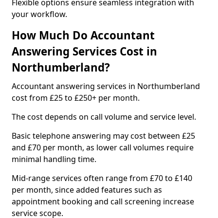
Flexible options ensure seamless integration with
your workflow.
How Much Do Accountant
Answering Services Cost in
Northumberland?
Accountant answering services in Northumberland
cost from £25 to £250+ per month.
The cost depends on call volume and service level.
Basic telephone answering may cost between £25
and £70 per month, as lower call volumes require
minimal handling time.
Mid-range services often range from £70 to £140
per month, since added features such as
appointment booking and call screening increase
service scope.