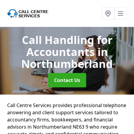
Call Handling for
Accountants
in
Northumberland
Contact Us
Call Centre Services provides professional telephone
answering and client support services tailored to
accountancy firms, bookkeepers, and financial
advisors in Northumberland NE63 9 who require