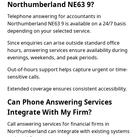
Northumberland NE63 9?
Telephone answering for accountants in
Northumberland NE63 9 is available on a 24/7 basis
depending on your selected service.
Since enquiries can arise outside standard office
hours, answering services ensure availability during
evenings, weekends, and peak periods.
Out-of-hours support helps capture urgent or time-
sensitive calls.
Extended coverage ensures consistent accessibility.
Can Phone Answering Services
Integrate With My Firm?
Call answering services for financial firms in
Northumberland can integrate with existing systems