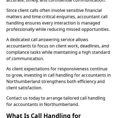
accurate, timely, and confidential communication.
Since client calls often involve sensitive financial
matters and time-critical enquiries, accountant call
handling ensures every interaction is managed
professionally while reducing missed opportunities.
A dedicated call answering service allows
accountants to focus on client work, deadlines, and
compliance tasks while maintaining a high standard
of communication.
As client expectations for responsiveness continue
to grow, investing in call handling for accountants in
Northumberland strengthens both efficiency and
client satisfaction.
Contact us today to arrange tailored call handling
for accountants in Northumberland.
What Is Call Handling for