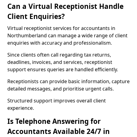
Can a Virtual Receptionist Handle
Client Enquiries?
Virtual receptionist services for accountants in
Northumberland can manage a wide range of client
enquiries with accuracy and professionalism.
Since clients often call regarding tax returns,
deadlines, invoices, and services, receptionist
support ensures queries are handled efficiently.
Receptionists can provide basic information, capture
detailed messages, and prioritise urgent calls.
Structured support improves overall client
experience.
Is Telephone Answering for
Accountants Available 24/7 in