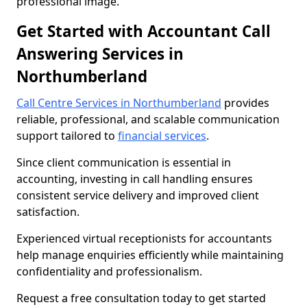
professional image.
Get Started with Accountant Call
Answering Services in
Northumberland
Call Centre Services in Northumberland
provides
reliable, professional, and scalable communication
support tailored to
financial services
.
Since client communication is essential in
accounting, investing in call handling ensures
consistent service delivery and improved client
satisfaction.
Experienced virtual receptionists for accountants
help manage enquiries efficiently while maintaining
confidentiality and professionalism.
Request a free consultation today to get started