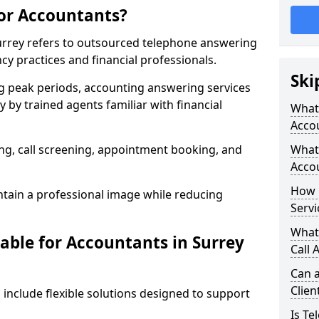
for Accountants?
Surrey refers to outsourced telephone answering
cy practices and financial professionals.
Ski
g peak periods, accounting answering services
 by trained agents familiar with financial
What 
Acco
g, call screening, appointment booking, and
What 
Accou
How 
tain a professional image while reducing
Servi
What
able for Accountants in Surrey
Call 
Can a
Clien
 include flexible solutions designed to support
Is Te