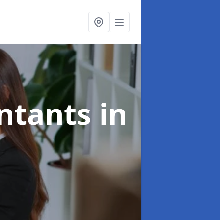
untants
in