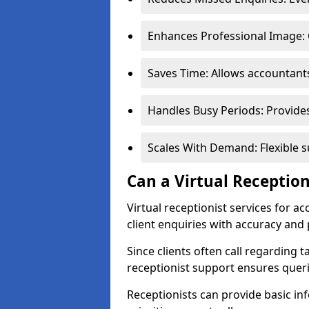
Enhances Professional Image: 
Saves Time: Allows accountant
Handles Busy Periods: Provide
Scales With Demand: Flexible s
Can a Virtual Reception
Virtual receptionist services for 
client enquiries with accuracy and
Since clients often call regarding t
receptionist support ensures querie
Receptionists can provide basic in