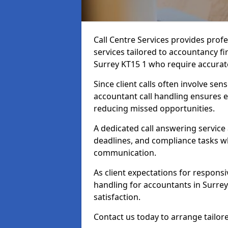
Call Centre Services provides prof
services tailored to accountancy fi
Surrey KT15 1 who require accurate
Since client calls often involve sens
accountant call handling ensures e
reducing missed opportunities.
A dedicated call answering service
deadlines, and compliance tasks wh
communication.
As client expectations for responsi
handling for accountants in Surrey
satisfaction.
Contact us today to arrange tailore