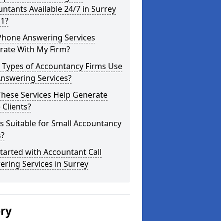
ntants Available 24/7 in Surrey
 1?
Phone Answering Services
rate With My Firm?
 Types of Accountancy Firms Use
Answering Services?
These Services Help Generate
Clients?
is Suitable for Small Accountancy
s?
tarted with Accountant Call
ring Services in Surrey
ery