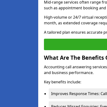
Mid-range services often range fr
such as appointment booking and c
High-volume or 24/7 virtual recept
month, as extended coverage requi
A tailored plan ensures accurate p
What Are The Benefits 
Accounting call answering services 
and business performance.
Key benefits include:
Improves Response Times: Call
Reduces Missed Enquiries: Ever