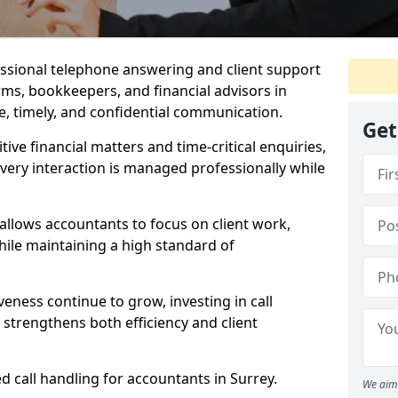
essional telephone answering and client support
rms, bookkeepers, and financial advisors in
, timely, and confidential communication.
Get
itive financial matters and time-critical enquiries,
very interaction is managed professionally while
 allows accountants to focus on client work,
ile maintaining a high standard of
veness continue to grow, investing in call
 strengthens both efficiency and client
d call handling for accountants in Surrey.
We aim 