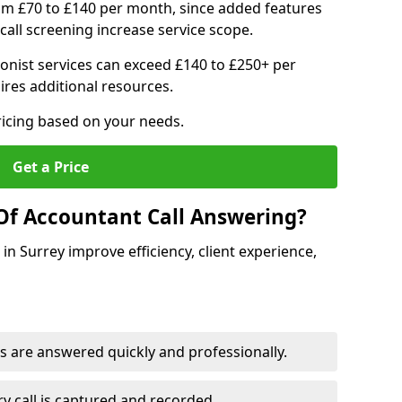
om £70 to £140 per month, since added features
all screening increase service scope.
ionist services can exceed £140 to £250+ per
res additional resources.
ricing based on your needs.
Get a Price
Of Accountant Call Answering?
in Surrey improve efficiency, client experience,
s are answered quickly and professionally.
y call is captured and recorded.