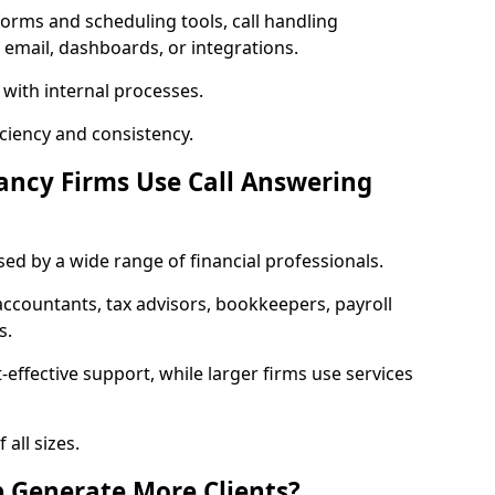
orms and scheduling tools, call handling
 email, dashboards, or integrations.
 with internal processes.
ciency and consistency.
ancy Firms Use Call Answering
sed by a wide range of financial professionals.
countants, tax advisors, bookkeepers, payroll
s.
-effective support, while larger firms use services
 all sizes.
p Generate More Clients?