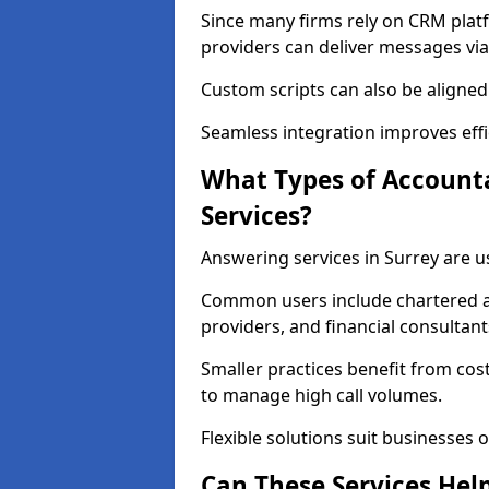
Since many firms rely on CRM platf
providers can deliver messages via
Custom scripts can also be aligned
Seamless integration improves effi
What Types of Account
Services?
Answering services in Surrey are u
Common users include chartered ac
providers, and financial consultant
Smaller practices benefit from cost
to manage high call volumes.
Flexible solutions suit businesses of
Can These Services Hel