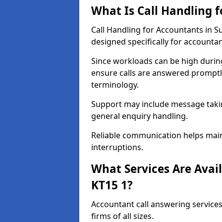
What Is Call Handling 
Call Handling for Accountants in 
designed specifically for accountan
Since workloads can be high durin
ensure calls are answered promptly
terminology.
Support may include message takin
general enquiry handling.
Reliable communication helps main
interruptions.
What Services Are Avail
KT15 1?
Accountant call answering services
firms of all sizes.