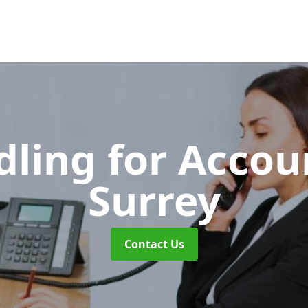
dling for Acco
Surrey
Contact Us