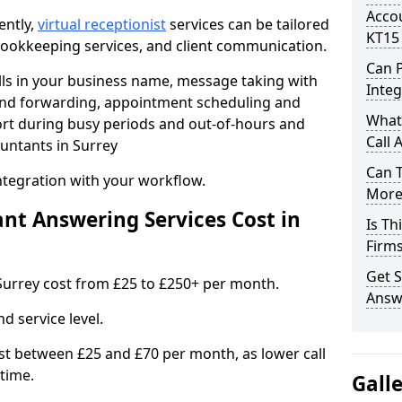
Accou
ently,
virtual receptionist
services can be tailored
KT15
, bookkeeping services, and client communication.
Can 
lls in your business name, message taking with
Integ
ng and forwarding, appointment scheduling and
What
ort during busy periods and out-of-hours and
Call 
untants in Surrey
Can 
ntegration with your workflow.
More 
t Answering Services Cost in
Is Th
Firm
Get S
Surrey cost from £25 to £250+ per month.
Answe
d service level.
t between £25 and £70 per month, as lower call
time.
Gall