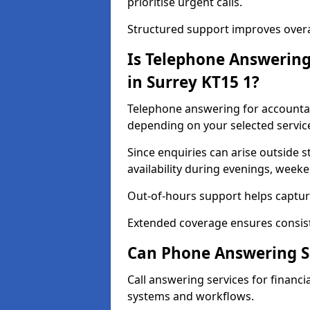
prioritise urgent calls.
Structured support improves overal
Is Telephone Answering
in Surrey KT15 1?
Telephone answering for accountant
depending on your selected servic
Since enquiries can arise outside 
availability during evenings, week
Out-of-hours support helps capture
Extended coverage ensures consiste
Can Phone Answering Se
Call answering services for financia
systems and workflows.