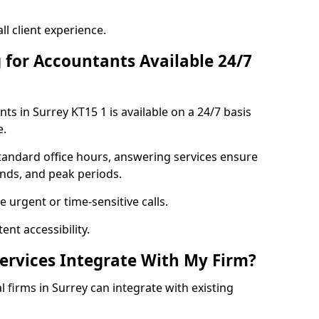
l client experience.
 for Accountants Available 24/7
s in Surrey KT15 1 is available on a 24/7 basis
e.
standard office hours, answering services ensure
ends, and peak periods.
 urgent or time-sensitive calls.
nt accessibility.
rvices Integrate With My Firm?
l firms in Surrey can integrate with existing