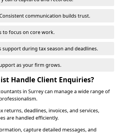
Consistent communication builds trust.
s to focus on core work.
s support during tax season and deadlines.
upport as your firm grows.
ist Handle Client Enquiries?
accountants in Surrey can manage a wide range of
 professionalism.
ax returns, deadlines, invoices, and services,
s are handled efficiently.
formation, capture detailed messages, and