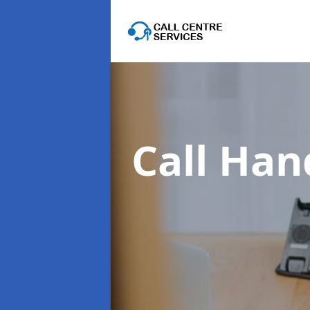
Call Han