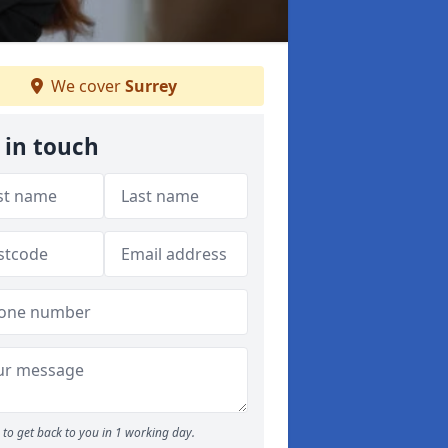
We cover
Surrey
 in touch
to get back to you in 1 working day.