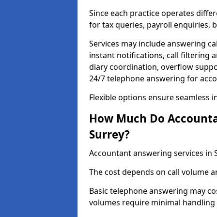
Since each practice operates differ
for tax queries, payroll enquiries
Services may include answering ca
instant notifications, call filteri
diary coordination, overflow supp
24/7 telephone answering for acco
Flexible options ensure seamless i
How Much Do Accountan
Surrey?
Accountant answering services in 
The cost depends on call volume an
Basic telephone answering may cos
volumes require minimal handling 