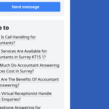
Send message
p to
Is Call Handling for
untants?
Services Are Available for
ntants in Surrey KT15 1?
Much Do Accountant Answering
ces Cost in Surrey?
 Are The Benefits Of Accountant
Answering?
 Virtual Receptionist Handle
t Enquiries?
lephone Answering for