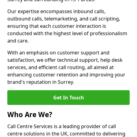
Our expertise encompasses inbound calls,
outbound calls, telemarketing, and call scripting,
ensuring that each customer interaction is
conducted with the highest level of professionalism
and care.
With an emphasis on customer support and
satisfaction, we offer technical support, help desk
services, and efficient call routing, all aimed at
enhancing customer retention and improving your
brand's reputation in Surrey.
Get In Touch
Who Are We?
Call Centre Services is a leading provider of call
centre solutions in the UK, committed to delivering