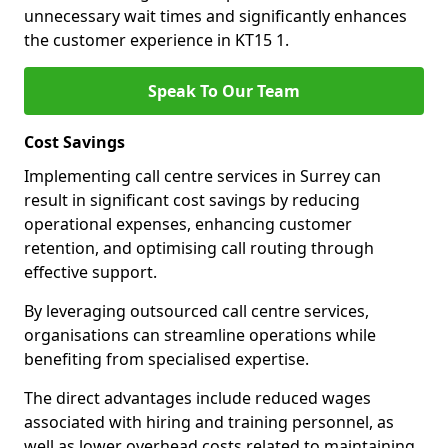
unnecessary wait times and significantly enhances
the customer experience in KT15 1.
Speak To Our Team
Cost Savings
Implementing call centre services in Surrey can
result in significant cost savings by reducing
operational expenses, enhancing customer
retention, and optimising call routing through
effective support.
By leveraging outsourced call centre services,
organisations can streamline operations while
benefiting from specialised expertise.
The direct advantages include reduced wages
associated with hiring and training personnel, as
well as lower overhead costs related to maintaining