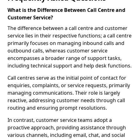
What is the Difference Between Call Centre and
Customer Service?
The difference between a call centre and customer
service lies in their respective functions; a call centre
primarily focuses on managing inbound calls and
outbound calls, whereas customer service
encompasses a broader range of support tasks,
including technical support and help desk functions.
Call centres serve as the initial point of contact for
enquiries, complaints, or service requests, primarily
managing communications. Their role is largely
reactive, addressing customer needs through call
routing and ensuring prompt resolutions.
In contrast, customer service teams adopt a
proactive approach, providing assistance through
various channels, including email, chat, and social