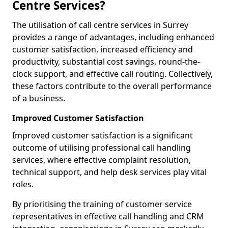
Centre Services?
The utilisation of call centre services in Surrey
provides a range of advantages, including enhanced
customer satisfaction, increased efficiency and
productivity, substantial cost savings, round-the-
clock support, and effective call routing. Collectively,
these factors contribute to the overall performance
of a business.
Improved Customer Satisfaction
Improved customer satisfaction is a significant
outcome of utilising professional call handling
services, where effective complaint resolution,
technical support, and help desk services play vital
roles.
By prioritising the training of customer service
representatives in effective call handling and CRM