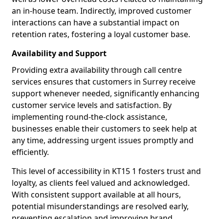
an in-house team. Indirectly, improved customer
interactions can have a substantial impact on
retention rates, fostering a loyal customer base.
Availability and Support
Providing extra availability through call centre
services ensures that customers in Surrey receive
support whenever needed, significantly enhancing
customer service levels and satisfaction. By
implementing round-the-clock assistance,
businesses enable their customers to seek help at
any time, addressing urgent issues promptly and
efficiently.
This level of accessibility in KT15 1 fosters trust and
loyalty, as clients feel valued and acknowledged.
With consistent support available at all hours,
potential misunderstandings are resolved early,
preventing escalation and improving brand