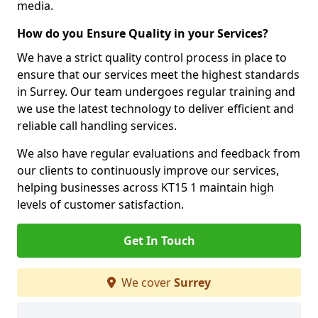
media.
How do you Ensure Quality in your Services?
We have a strict quality control process in place to
ensure that our services meet the highest standards
in Surrey. Our team undergoes regular training and
we use the latest technology to deliver efficient and
reliable call handling services.
We also have regular evaluations and feedback from
our clients to continuously improve our services,
helping businesses across KT15 1 maintain high
levels of customer satisfaction.
Get In Touch
We cover
Surrey