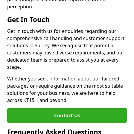
perception.
Get In Touch
Get in touch with us for enquiries regarding our
comprehensive call handling and customer support
solutions in Surrey. We recognise that potential
customers may have diverse requirements, and our
dedicated team is prepared to assist you at every
stage.
Whether you seek information about our tailored
packages or require guidance on the most suitable
solutions for your business, we are here to help
across KT15 1 and beyond.
Contact Us
Frequently Asked Questions