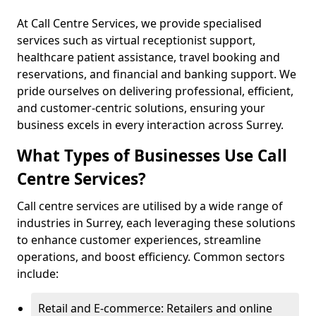
At Call Centre Services, we provide specialised
services such as virtual receptionist support,
healthcare patient assistance, travel booking and
reservations, and financial and banking support. We
pride ourselves on delivering professional, efficient,
and customer-centric solutions, ensuring your
business excels in every interaction across Surrey.
What Types of Businesses Use Call
Centre Services?
Call centre services are utilised by a wide range of
industries in Surrey, each leveraging these solutions
to enhance customer experiences, streamline
operations, and boost efficiency. Common sectors
include:
Retail and E-commerce: Retailers and online