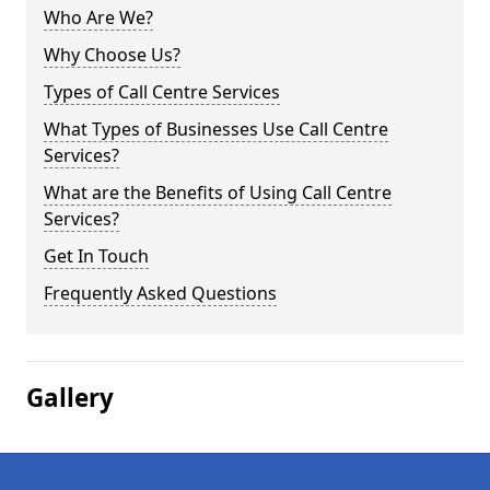
Who Are We?
Why Choose Us?
Types of Call Centre Services
What Types of Businesses Use Call Centre
Services?
What are the Benefits of Using Call Centre
Services?
Get In Touch
Frequently Asked Questions
Gallery