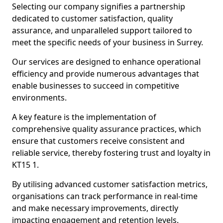
Selecting our company signifies a partnership
dedicated to customer satisfaction, quality
assurance, and unparalleled support tailored to
meet the specific needs of your business in Surrey.
Our services are designed to enhance operational
efficiency and provide numerous advantages that
enable businesses to succeed in competitive
environments.
A key feature is the implementation of
comprehensive quality assurance practices, which
ensure that customers receive consistent and
reliable service, thereby fostering trust and loyalty in
KT15 1.
By utilising advanced customer satisfaction metrics,
organisations can track performance in real-time
and make necessary improvements, directly
impacting engagement and retention levels.