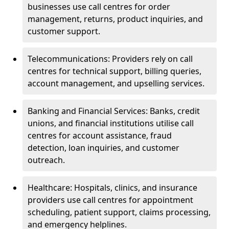
businesses use call centres for order
management, returns, product inquiries, and
customer support.
Telecommunications: Providers rely on call
centres for technical support, billing queries,
account management, and upselling services.
Banking and Financial Services: Banks, credit
unions, and financial institutions utilise call
centres for account assistance, fraud
detection, loan inquiries, and customer
outreach.
Healthcare: Hospitals, clinics, and insurance
providers use call centres for appointment
scheduling, patient support, claims processing,
and emergency helplines.