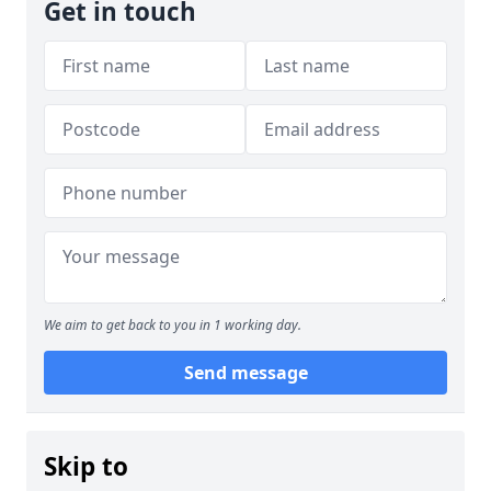
Get in touch
We aim to get back to you in 1 working day.
Send message
Skip to