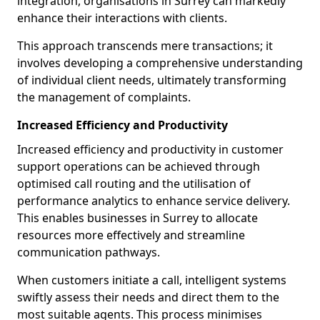
integration, organisations in Surrey can markedly
enhance their interactions with clients.
This approach transcends mere transactions; it
involves developing a comprehensive understanding
of individual client needs, ultimately transforming
the management of complaints.
Increased Efficiency and Productivity
Increased efficiency and productivity in customer
support operations can be achieved through
optimised call routing and the utilisation of
performance analytics to enhance service delivery.
This enables businesses in Surrey to allocate
resources more effectively and streamline
communication pathways.
When customers initiate a call, intelligent systems
swiftly assess their needs and direct them to the
most suitable agents. This process minimises