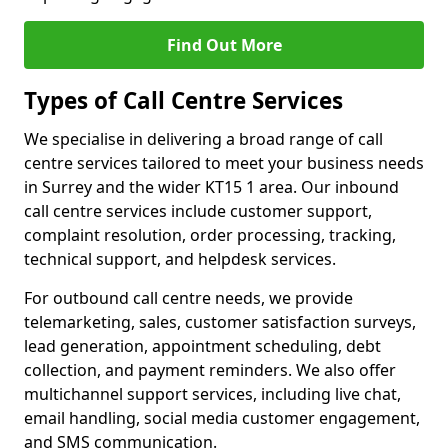
Find Out More
Types of Call Centre Services
We specialise in delivering a broad range of call
centre services tailored to meet your business needs
in Surrey and the wider KT15 1 area. Our inbound
call centre services include customer support,
complaint resolution, order processing, tracking,
technical support, and helpdesk services.
For outbound call centre needs, we provide
telemarketing, sales, customer satisfaction surveys,
lead generation, appointment scheduling, debt
collection, and payment reminders. We also offer
multichannel support services, including live chat,
email handling, social media customer engagement,
and SMS communication.