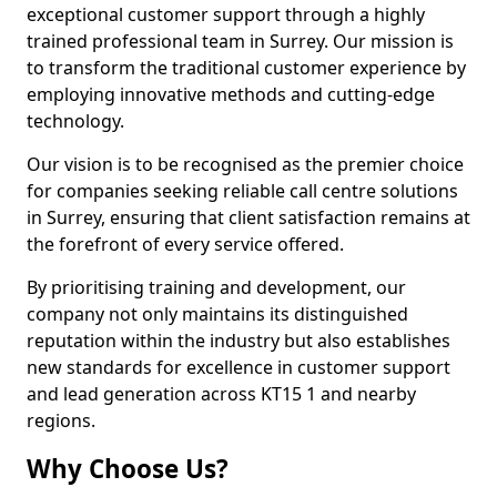
exceptional customer support through a highly
trained professional team in Surrey. Our mission is
to transform the traditional customer experience by
employing innovative methods and cutting-edge
technology.
Our vision is to be recognised as the premier choice
for companies seeking reliable call centre solutions
in Surrey, ensuring that client satisfaction remains at
the forefront of every service offered.
By prioritising training and development, our
company not only maintains its distinguished
reputation within the industry but also establishes
new standards for excellence in customer support
and lead generation across KT15 1 and nearby
regions.
Why Choose Us?