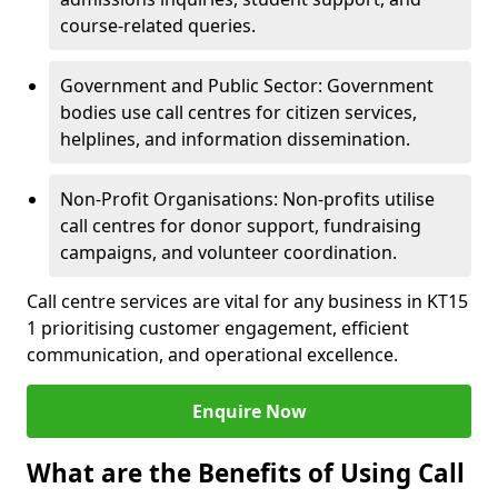
course-related queries.
Government and Public Sector: Government
bodies use call centres for citizen services,
helplines, and information dissemination.
Non-Profit Organisations: Non-profits utilise
call centres for donor support, fundraising
campaigns, and volunteer coordination.
Call centre services are vital for any business in KT15
1 prioritising customer engagement, efficient
communication, and operational excellence.
Enquire Now
What are the Benefits of Using Call