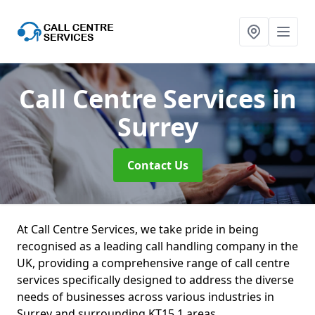
Call Centre Services
in
Surrey
Contact Us
At Call Centre Services, we take pride in being
recognised as a leading call handling company in the
UK, providing a comprehensive range of call centre
services specifically designed to address the diverse
needs of businesses across various industries in
Surrey and surrounding KT15 1 areas.