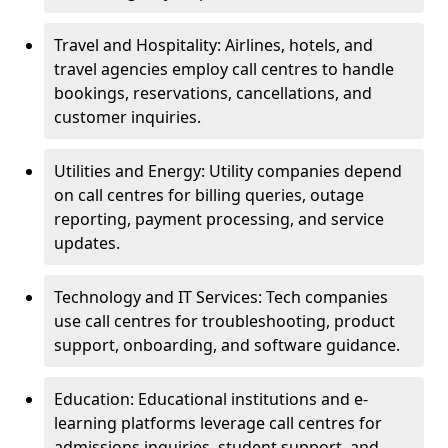
Travel and Hospitality: Airlines, hotels, and
travel agencies employ call centres to handle
bookings, reservations, cancellations, and
customer inquiries.
Utilities and Energy: Utility companies depend
on call centres for billing queries, outage
reporting, payment processing, and service
updates.
Technology and IT Services: Tech companies
use call centres for troubleshooting, product
support, onboarding, and software guidance.
Education: Educational institutions and e-
learning platforms leverage call centres for
admissions inquiries, student support, and