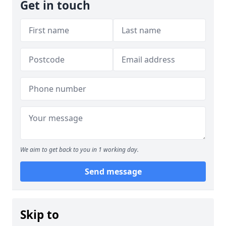
Get in touch
We aim to get back to you in 1 working day.
Send message
Skip to