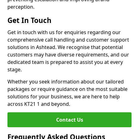
perception.
Get In Touch
Get in touch with us for enquiries regarding our
comprehensive call handling and customer support
solutions in Ashtead. We recognise that potential
customers may have diverse requirements, and our
dedicated team is prepared to assist you at every
stage.
Whether you seek information about our tailored
packages or require guidance on the most suitable
solutions for your business, we are here to help
across KT21 1 and beyond.
Contact Us
Frequently Asked Questions