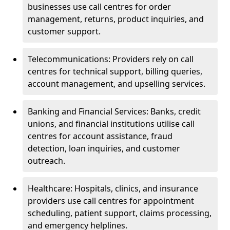
businesses use call centres for order
management, returns, product inquiries, and
customer support.
Telecommunications: Providers rely on call
centres for technical support, billing queries,
account management, and upselling services.
Banking and Financial Services: Banks, credit
unions, and financial institutions utilise call
centres for account assistance, fraud
detection, loan inquiries, and customer
outreach.
Healthcare: Hospitals, clinics, and insurance
providers use call centres for appointment
scheduling, patient support, claims processing,
and emergency helplines.