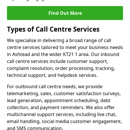
Find Out More
Types of Call Centre Services
We specialise in delivering a broad range of call
centre services tailored to meet your business needs
in Ashtead and the wider KT21 1 area. Our inbound
call centre services include customer support,
complaint resolution, order processing, tracking,
technical support, and helpdesk services.
For outbound call centre needs, we provide
telemarketing, sales, customer satisfaction surveys,
lead generation, appointment scheduling, debt
collection, and payment reminders. We also offer
multichannel support services, including live chat,
email handling, social media customer engagement,
and SMS communication.