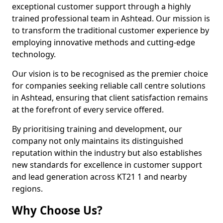
exceptional customer support through a highly
trained professional team in Ashtead. Our mission is
to transform the traditional customer experience by
employing innovative methods and cutting-edge
technology.
Our vision is to be recognised as the premier choice
for companies seeking reliable call centre solutions
in Ashtead, ensuring that client satisfaction remains
at the forefront of every service offered.
By prioritising training and development, our
company not only maintains its distinguished
reputation within the industry but also establishes
new standards for excellence in customer support
and lead generation across KT21 1 and nearby
regions.
Why Choose Us?