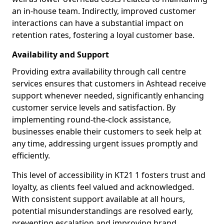
an in-house team. Indirectly, improved customer
interactions can have a substantial impact on
retention rates, fostering a loyal customer base.
Availability and Support
Providing extra availability through call centre
services ensures that customers in Ashtead receive
support whenever needed, significantly enhancing
customer service levels and satisfaction. By
implementing round-the-clock assistance,
businesses enable their customers to seek help at
any time, addressing urgent issues promptly and
efficiently.
This level of accessibility in KT21 1 fosters trust and
loyalty, as clients feel valued and acknowledged.
With consistent support available at all hours,
potential misunderstandings are resolved early,
preventing escalation and improving brand