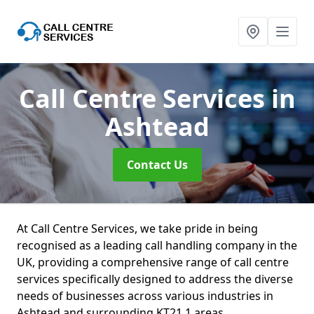
Call Centre Services
in
Ashtead
Contact Us
At Call Centre Services, we take pride in being
recognised as a leading call handling company in the
UK, providing a comprehensive range of call centre
services specifically designed to address the diverse
needs of businesses across various industries in
Ashtead and surrounding KT21 1 areas.