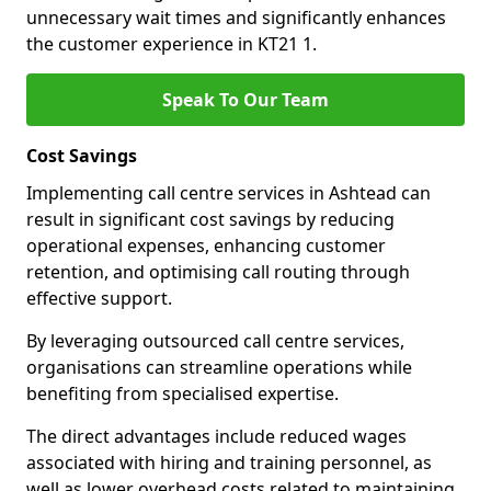
unnecessary wait times and significantly enhances
the customer experience in KT21 1.
Speak To Our Team
Cost Savings
Implementing call centre services in Ashtead can
result in significant cost savings by reducing
operational expenses, enhancing customer
retention, and optimising call routing through
effective support.
By leveraging outsourced call centre services,
organisations can streamline operations while
benefiting from specialised expertise.
The direct advantages include reduced wages
associated with hiring and training personnel, as
well as lower overhead costs related to maintaining