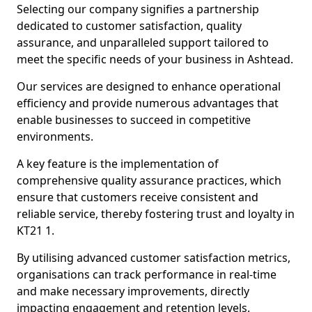
Selecting our company signifies a partnership
dedicated to customer satisfaction, quality
assurance, and unparalleled support tailored to
meet the specific needs of your business in Ashtead.
Our services are designed to enhance operational
efficiency and provide numerous advantages that
enable businesses to succeed in competitive
environments.
A key feature is the implementation of
comprehensive quality assurance practices, which
ensure that customers receive consistent and
reliable service, thereby fostering trust and loyalty in
KT21 1.
By utilising advanced customer satisfaction metrics,
organisations can track performance in real-time
and make necessary improvements, directly
impacting engagement and retention levels.