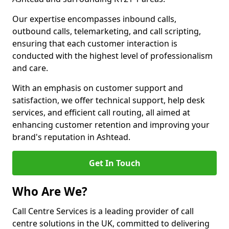
Our expertise encompasses inbound calls,
outbound calls, telemarketing, and call scripting,
ensuring that each customer interaction is
conducted with the highest level of professionalism
and care.
With an emphasis on customer support and
satisfaction, we offer technical support, help desk
services, and efficient call routing, all aimed at
enhancing customer retention and improving your
brand's reputation in Ashtead.
Get In Touch
Who Are We?
Call Centre Services is a leading provider of call
centre solutions in the UK, committed to delivering