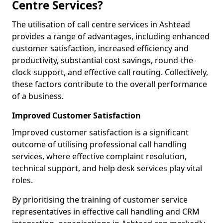
Centre Services?
The utilisation of call centre services in Ashtead
provides a range of advantages, including enhanced
customer satisfaction, increased efficiency and
productivity, substantial cost savings, round-the-
clock support, and effective call routing. Collectively,
these factors contribute to the overall performance
of a business.
Improved Customer Satisfaction
Improved customer satisfaction is a significant
outcome of utilising professional call handling
services, where effective complaint resolution,
technical support, and help desk services play vital
roles.
By prioritising the training of customer service
representatives in effective call handling and CRM