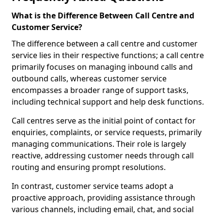
What is the Difference Between Call Centre and
Customer Service?
The difference between a call centre and customer
service lies in their respective functions; a call centre
primarily focuses on managing inbound calls and
outbound calls, whereas customer service
encompasses a broader range of support tasks,
including technical support and help desk functions.
Call centres serve as the initial point of contact for
enquiries, complaints, or service requests, primarily
managing communications. Their role is largely
reactive, addressing customer needs through call
routing and ensuring prompt resolutions.
In contrast, customer service teams adopt a
proactive approach, providing assistance through
various channels, including email, chat, and social