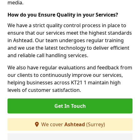
media.
How do you Ensure Quality in your Services?
We have a strict quality control process in place to
ensure that our services meet the highest standards
in Ashtead. Our team undergoes regular training
and we use the latest technology to deliver efficient
and reliable call handling services.
We also have regular evaluations and feedback from
our clients to continuously improve our services,
helping businesses across KT21 1 maintain high
levels of customer satisfaction.
Get In Touch
We cover
Ashtead
(Surrey)