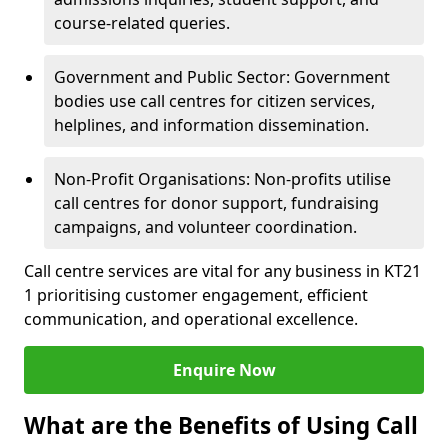
course-related queries.
Government and Public Sector: Government
bodies use call centres for citizen services,
helplines, and information dissemination.
Non-Profit Organisations: Non-profits utilise
call centres for donor support, fundraising
campaigns, and volunteer coordination.
Call centre services are vital for any business in KT21
1 prioritising customer engagement, efficient
communication, and operational excellence.
Enquire Now
What are the Benefits of Using Call