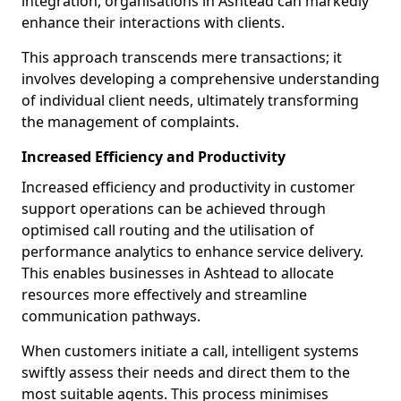
integration, organisations in Ashtead can markedly
enhance their interactions with clients.
This approach transcends mere transactions; it
involves developing a comprehensive understanding
of individual client needs, ultimately transforming
the management of complaints.
Increased Efficiency and Productivity
Increased efficiency and productivity in customer
support operations can be achieved through
optimised call routing and the utilisation of
performance analytics to enhance service delivery.
This enables businesses in Ashtead to allocate
resources more effectively and streamline
communication pathways.
When customers initiate a call, intelligent systems
swiftly assess their needs and direct them to the
most suitable agents. This process minimises