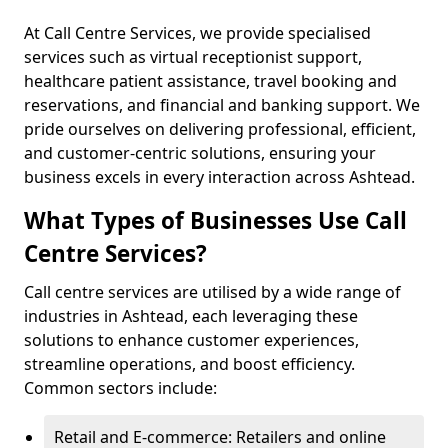
At Call Centre Services, we provide specialised
services such as virtual receptionist support,
healthcare patient assistance, travel booking and
reservations, and financial and banking support. We
pride ourselves on delivering professional, efficient,
and customer-centric solutions, ensuring your
business excels in every interaction across Ashtead.
What Types of Businesses Use Call
Centre Services?
Call centre services are utilised by a wide range of
industries in Ashtead, each leveraging these
solutions to enhance customer experiences,
streamline operations, and boost efficiency.
Common sectors include:
Retail and E-commerce: Retailers and online