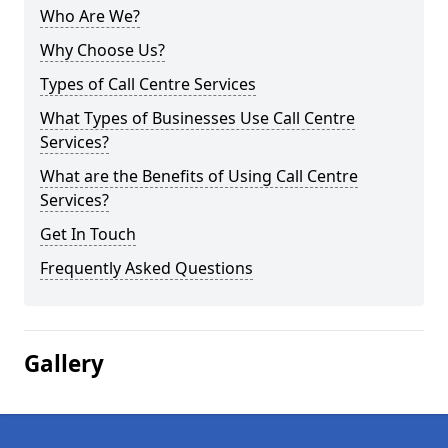
Who Are We?
Why Choose Us?
Types of Call Centre Services
What Types of Businesses Use Call Centre
Services?
What are the Benefits of Using Call Centre
Services?
Get In Touch
Frequently Asked Questions
Gallery