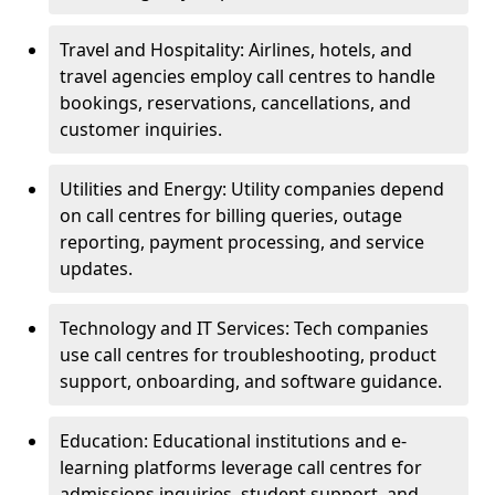
Travel and Hospitality: Airlines, hotels, and
travel agencies employ call centres to handle
bookings, reservations, cancellations, and
customer inquiries.
Utilities and Energy: Utility companies depend
on call centres for billing queries, outage
reporting, payment processing, and service
updates.
Technology and IT Services: Tech companies
use call centres for troubleshooting, product
support, onboarding, and software guidance.
Education: Educational institutions and e-
learning platforms leverage call centres for
admissions inquiries, student support, and