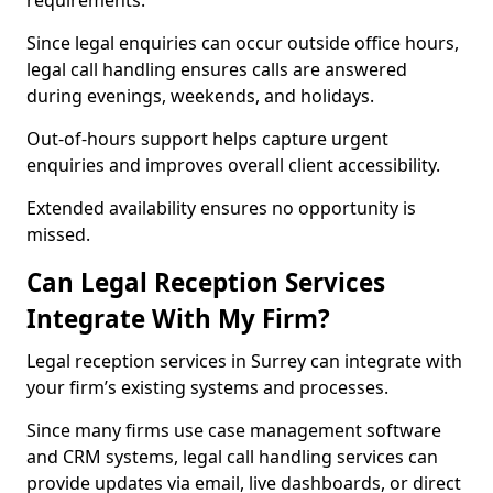
requirements.
Since legal enquiries can occur outside office hours,
legal call handling ensures calls are answered
during evenings, weekends, and holidays.
Out-of-hours support helps capture urgent
enquiries and improves overall client accessibility.
Extended availability ensures no opportunity is
missed.
Can Legal Reception Services
Integrate With My Firm?
Legal reception services in Surrey can integrate with
your firm’s existing systems and processes.
Since many firms use case management software
and CRM systems, legal call handling services can
provide updates via email, live dashboards, or direct