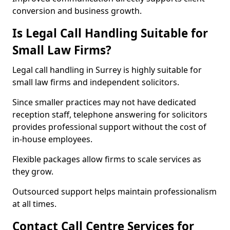
conversion and business growth.
Is Legal Call Handling Suitable for
Small Law Firms?
Legal call handling in Surrey is highly suitable for
small law firms and independent solicitors.
Since smaller practices may not have dedicated
reception staff, telephone answering for solicitors
provides professional support without the cost of
in-house employees.
Flexible packages allow firms to scale services as
they grow.
Outsourced support helps maintain professionalism
at all times.
Contact Call Centre Services for