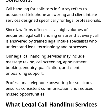
Call handling for solicitors in Surrey refers to
outsourced telephone answering and client intake
services designed specifically for legal professionals.
Since law firms often receive high volumes of
enquiries, legal call handling ensures that every call
is answered by trained legal intake specialists who
understand legal terminology and processes.
Our legal call handling services may include
message taking, call screening, appointment
booking, enquiry qualification, and client
onboarding support.
Professional telephone answering for solicitors
ensures consistent communication and reduces
missed opportunities.
What Legal Call Handling Services