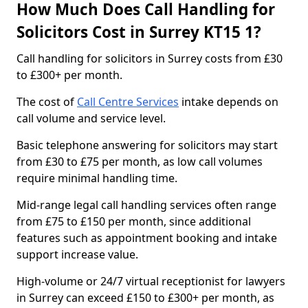
How Much Does Call Handling for
Solicitors Cost in Surrey KT15 1?
Call handling for solicitors in Surrey costs from £30
to £300+ per month.
The cost of
Call Centre Services
intake depends on
call volume and service level.
Basic telephone answering for solicitors may start
from £30 to £75 per month, as low call volumes
require minimal handling time.
Mid-range legal call handling services often range
from £75 to £150 per month, since additional
features such as appointment booking and intake
support increase value.
High-volume or 24/7 virtual receptionist for lawyers
in Surrey can exceed £150 to £300+ per month, as