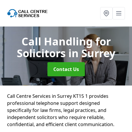
Call Handling for
Solicitors
in Surrey
Contact Us
Call Centre Services in Surrey KT15 1 provides
professional telephone support designed
specifically for law firms, legal practices, and
independent solicitors who require reliable,
confidential, and efficient client communication.