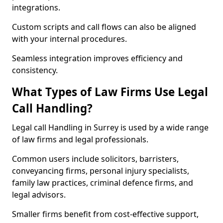
integrations.
Custom scripts and call flows can also be aligned
with your internal procedures.
Seamless integration improves efficiency and
consistency.
What Types of Law Firms Use Legal
Call Handling?
Legal call Handling in Surrey is used by a wide range
of law firms and legal professionals.
Common users include solicitors, barristers,
conveyancing firms, personal injury specialists,
family law practices, criminal defence firms, and
legal advisors.
Smaller firms benefit from cost-effective support,