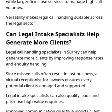
while larger firms use services to manage high call
volumes.
Versatility makes legal call handling suitable across
the legal sector.
Can Legal Intake Specialists Help
Generate More Clients?
Legal call handling specialists in Surrey can help
generate more clients by improving response rates
and enquiry handling.
Since missed calls often result in lost business, a
virtual receptionist for lawyers ensures every
potential client is engaged and supported.
Legal intake specialists can also qualify leads and
prioritise high-value enquiries.
Improved communication directly supports client