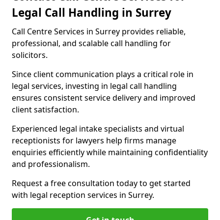
Legal Call Handling in Surrey
Call Centre Services in Surrey provides reliable,
professional, and scalable call handling for
solicitors.
Since client communication plays a critical role in
legal services, investing in legal call handling
ensures consistent service delivery and improved
client satisfaction.
Experienced legal intake specialists and virtual
receptionists for lawyers help firms manage
enquiries efficiently while maintaining confidentiality
and professionalism.
Request a free consultation today to get started
with legal reception services in Surrey.