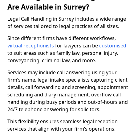
Are Available in Surrey?
Legal Call Handling in Surrey includes a wide range
of services tailored to legal practices of all sizes.
Since different firms have different workflows,
virtual receptionists
for lawyers can be
customised
to suit areas such as family law, personal injury,
conveyancing, criminal law, and more.
Services may include call answering using your
firm’s name, legal intake specialists capturing client
details, call forwarding and screening, appointment
scheduling and diary management, overflow call
handling during busy periods and out-of-hours and
24/7 telephone answering for solicitors.
This flexibility ensures seamless legal reception
services that align with your firm’s operations.