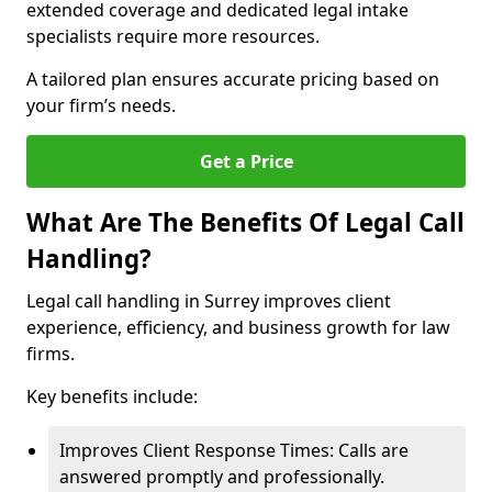
extended coverage and dedicated legal intake
specialists require more resources.
A tailored plan ensures accurate pricing based on
your firm’s needs.
Get a Price
What Are The Benefits Of Legal Call
Handling?
Legal call handling in Surrey improves client
experience, efficiency, and business growth for law
firms.
Key benefits include:
Improves Client Response Times: Calls are
answered promptly and professionally.