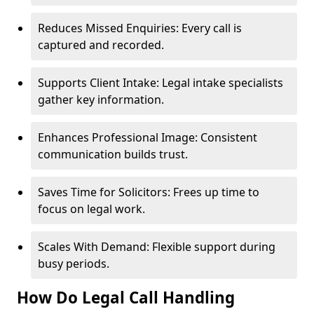
Reduces Missed Enquiries: Every call is
captured and recorded.
Supports Client Intake: Legal intake specialists
gather key information.
Enhances Professional Image: Consistent
communication builds trust.
Saves Time for Solicitors: Frees up time to
focus on legal work.
Scales With Demand: Flexible support during
busy periods.
How Do Legal Call Handling