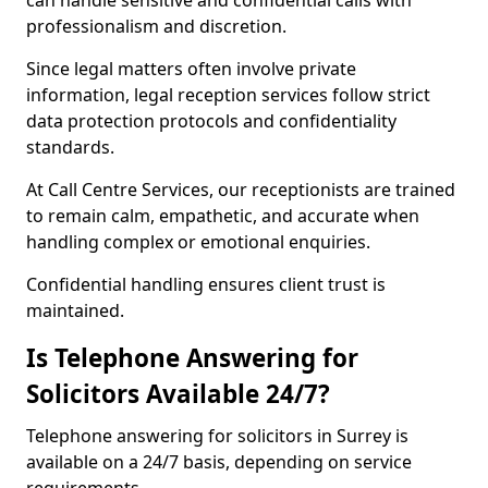
can handle sensitive and confidential calls with
professionalism and discretion.
Since legal matters often involve private
information, legal reception services follow strict
data protection protocols and confidentiality
standards.
At Call Centre Services, our receptionists are trained
to remain calm, empathetic, and accurate when
handling complex or emotional enquiries.
Confidential handling ensures client trust is
maintained.
Is Telephone Answering for
Solicitors Available 24/7?
Telephone answering for solicitors in Surrey is
available on a 24/7 basis, depending on service