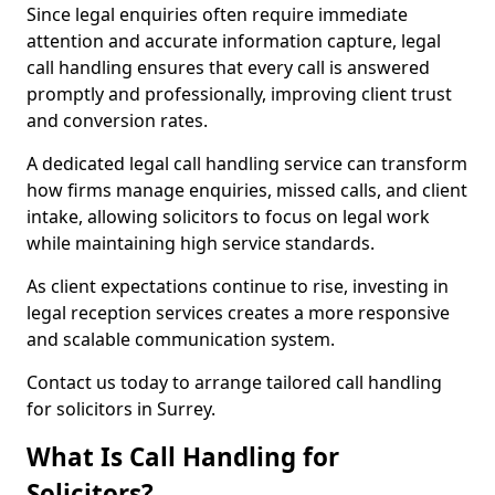
Since legal enquiries often require immediate
attention and accurate information capture, legal
call handling ensures that every call is answered
promptly and professionally, improving client trust
and conversion rates.
A dedicated legal call handling service can transform
how firms manage enquiries, missed calls, and client
intake, allowing solicitors to focus on legal work
while maintaining high service standards.
As client expectations continue to rise, investing in
legal reception services creates a more responsive
and scalable communication system.
Contact us today to arrange tailored call handling
for solicitors in Surrey.
What Is Call Handling for
Solicitors?