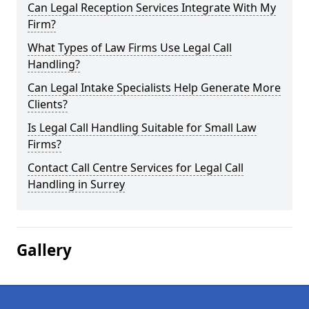
Can Legal Reception Services Integrate With My
Firm?
What Types of Law Firms Use Legal Call
Handling?
Can Legal Intake Specialists Help Generate More
Clients?
Is Legal Call Handling Suitable for Small Law
Firms?
Contact Call Centre Services for Legal Call
Handling in Surrey
Gallery