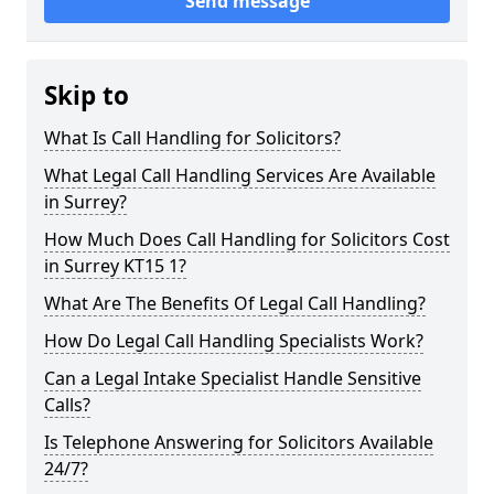
Send message
Skip to
What Is Call Handling for Solicitors?
What Legal Call Handling Services Are Available
in Surrey?
How Much Does Call Handling for Solicitors Cost
in Surrey KT15 1?
What Are The Benefits Of Legal Call Handling?
How Do Legal Call Handling Specialists Work?
Can a Legal Intake Specialist Handle Sensitive
Calls?
Is Telephone Answering for Solicitors Available
24/7?