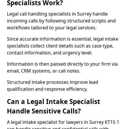
Specialists Work?
Legal call handling specialists in Surrey handle
incoming calls by following structured scripts and
workflows tailored to your legal services.
Since accurate information is essential, legal intake
specialists collect client details such as case type,
contact information, and urgency level.
Information is then passed directly to your firm via
email, CRM systems, or call notes.
Structured intake processes improve lead
qualification and response efficiency.
Can a Legal Intake Specialist
Handle Sensitive Calls?
A legal intake specialist for lawyers in Surrey KT15 1