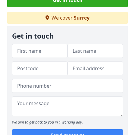
Get in touch
We cover
Surrey
Get in touch
We aim to get back to you in 1 working day.