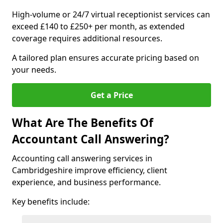
High-volume or 24/7 virtual receptionist services can
exceed £140 to £250+ per month, as extended
coverage requires additional resources.
A tailored plan ensures accurate pricing based on
your needs.
Get a Price
What Are The Benefits Of
Accountant Call Answering?
Accounting call answering services in
Cambridgeshire improve efficiency, client
experience, and business performance.
Key benefits include: