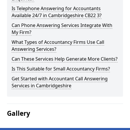
Is Telephone Answering for Accountants
Available 24/7 in Cambridgeshire CB22 3?
Can Phone Answering Services Integrate With
My Firm?
What Types of Accountancy Firms Use Call
Answering Services?
Can These Services Help Generate More Clients?
Is This Suitable for Small Accountancy Firms?
Get Started with Accountant Call Answering
Services in Cambridgeshire
Gallery