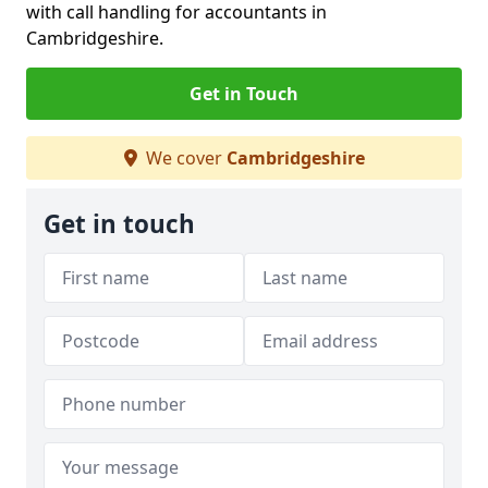
with call handling for accountants in
Cambridgeshire.
Get in Touch
We cover
Cambridgeshire
Get in touch