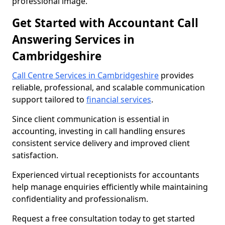
professional image.
Get Started with Accountant Call
Answering Services in
Cambridgeshire
Call Centre Services in Cambridgeshire
provides
reliable, professional, and scalable communication
support tailored to
financial services
.
Since client communication is essential in
accounting, investing in call handling ensures
consistent service delivery and improved client
satisfaction.
Experienced virtual receptionists for accountants
help manage enquiries efficiently while maintaining
confidentiality and professionalism.
Request a free consultation today to get started