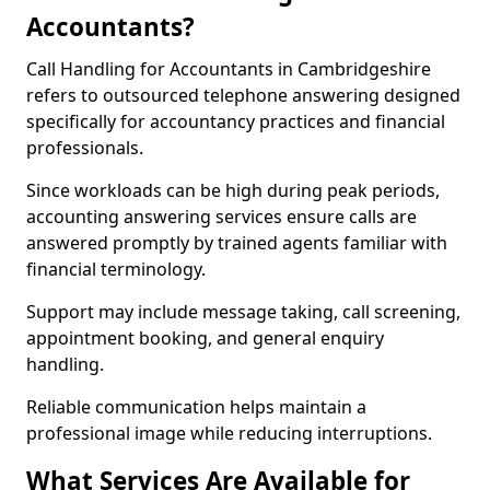
Accountants?
Call Handling for Accountants in Cambridgeshire
refers to outsourced telephone answering designed
specifically for accountancy practices and financial
professionals.
Since workloads can be high during peak periods,
accounting answering services ensure calls are
answered promptly by trained agents familiar with
financial terminology.
Support may include message taking, call screening,
appointment booking, and general enquiry
handling.
Reliable communication helps maintain a
professional image while reducing interruptions.
What Services Are Available for