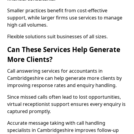
Smaller practices benefit from cost-effective
support, while larger firms use services to manage
high call volumes.
Flexible solutions suit businesses of all sizes.
Can These Services Help Generate
More Clients?
Call answering services for accountants in
Cambridgeshire can help generate more clients by
improving response rates and enquiry handling.
Since missed calls often lead to lost opportunities,
virtual receptionist support ensures every enquiry is
captured promptly.
Accurate message taking with call handling
specialists in Cambridgeshire improves follow-up