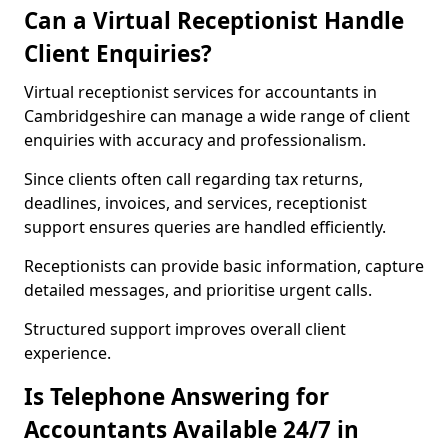
Can a Virtual Receptionist Handle
Client Enquiries?
Virtual receptionist services for accountants in
Cambridgeshire can manage a wide range of client
enquiries with accuracy and professionalism.
Since clients often call regarding tax returns,
deadlines, invoices, and services, receptionist
support ensures queries are handled efficiently.
Receptionists can provide basic information, capture
detailed messages, and prioritise urgent calls.
Structured support improves overall client
experience.
Is Telephone Answering for
Accountants Available 24/7 in