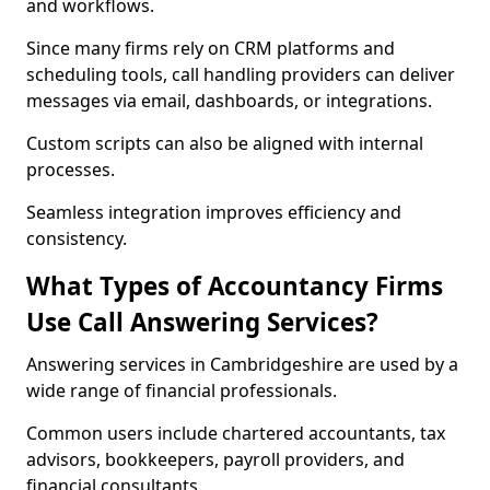
and workflows.
Since many firms rely on CRM platforms and
scheduling tools, call handling providers can deliver
messages via email, dashboards, or integrations.
Custom scripts can also be aligned with internal
processes.
Seamless integration improves efficiency and
consistency.
What Types of Accountancy Firms
Use Call Answering Services?
Answering services in Cambridgeshire are used by a
wide range of financial professionals.
Common users include chartered accountants, tax
advisors, bookkeepers, payroll providers, and
financial consultants.