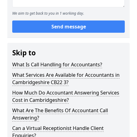
We aim to get back to you in 1 working day.
Send message
Skip to
What Is Call Handling for Accountants?
What Services Are Available for Accountants in
Cambridgeshire CB22 3?
How Much Do Accountant Answering Services
Cost in Cambridgeshire?
What Are The Benefits Of Accountant Call
Answering?
Can a Virtual Receptionist Handle Client
Enquiries?