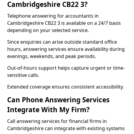
Cambridgeshire CB22 3?
Telephone answering for accountants in
Cambridgeshire CB22 3 is available on a 24/7 basis
depending on your selected service.
Since enquiries can arise outside standard office
hours, answering services ensure availability during
evenings, weekends, and peak periods.
Out-of-hours support helps capture urgent or time-
sensitive calls.
Extended coverage ensures consistent accessibility.
Can Phone Answering Services
Integrate With My Firm?
Call answering services for financial firms in
Cambridgeshire can integrate with existing systems