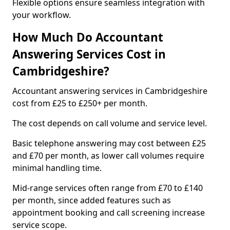
Flexible options ensure seamless integration with
your workflow.
How Much Do Accountant
Answering Services Cost in
Cambridgeshire?
Accountant answering services in Cambridgeshire
cost from £25 to £250+ per month.
The cost depends on call volume and service level.
Basic telephone answering may cost between £25
and £70 per month, as lower call volumes require
minimal handling time.
Mid-range services often range from £70 to £140
per month, since added features such as
appointment booking and call screening increase
service scope.