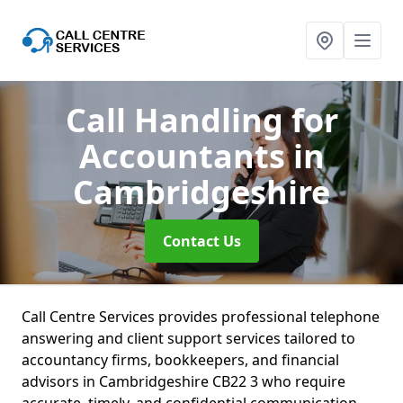
Call Handling for
Accountants
in
Cambridgeshire
Contact Us
Call Centre Services provides professional telephone
answering and client support services tailored to
accountancy firms, bookkeepers, and financial
advisors in Cambridgeshire CB22 3 who require