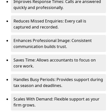
Improves Response Times: Calls are answered
quickly and professionally.
Reduces Missed Enquiries: Every call is
captured and recorded.
Enhances Professional Image: Consistent
communication builds trust.
Saves Time: Allows accountants to focus on
core work.
Handles Busy Periods: Provides support during
tax season and deadlines.
Scales With Demand: Flexible support as your
firm grows.