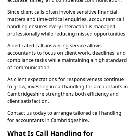
accurate, timely, and confidential communication.
Since client calls often involve sensitive financial
matters and time-critical enquiries, accountant call
handling ensures every interaction is managed
professionally while reducing missed opportunities.
A dedicated call answering service allows
accountants to focus on client work, deadlines, and
compliance tasks while maintaining a high standard
of communication.
As client expectations for responsiveness continue
to grow, investing in call handling for accountants in
Cambridgeshire strengthens both efficiency and
client satisfaction.
Contact us today to arrange tailored call handling
for accountants in Cambridgeshire.
What Is Call Handling for