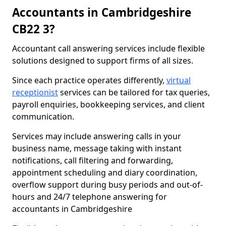
Accountants in Cambridgeshire
CB22 3?
Accountant call answering services include flexible
solutions designed to support firms of all sizes.
Since each practice operates differently,
virtual
receptionist
services can be tailored for tax queries,
payroll enquiries, bookkeeping services, and client
communication.
Services may include answering calls in your
business name, message taking with instant
notifications, call filtering and forwarding,
appointment scheduling and diary coordination,
overflow support during busy periods and out-of-
hours and 24/7 telephone answering for
accountants in Cambridgeshire