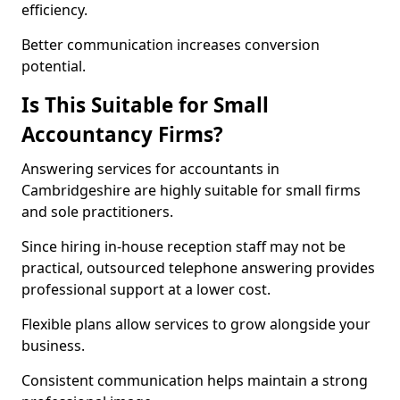
efficiency.
Better communication increases conversion
potential.
Is This Suitable for Small
Accountancy Firms?
Answering services for accountants in
Cambridgeshire are highly suitable for small firms
and sole practitioners.
Since hiring in-house reception staff may not be
practical, outsourced telephone answering provides
professional support at a lower cost.
Flexible plans allow services to grow alongside your
business.
Consistent communication helps maintain a strong