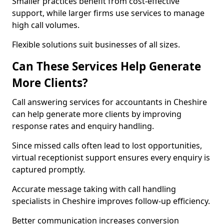
Smaller practices benefit from cost-effective
support, while larger firms use services to manage
high call volumes.
Flexible solutions suit businesses of all sizes.
Can These Services Help Generate
More Clients?
Call answering services for accountants in Cheshire
can help generate more clients by improving
response rates and enquiry handling.
Since missed calls often lead to lost opportunities,
virtual receptionist support ensures every enquiry is
captured promptly.
Accurate message taking with call handling
specialists in Cheshire improves follow-up efficiency.
Better communication increases conversion