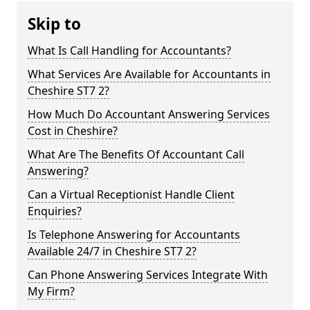
Skip to
What Is Call Handling for Accountants?
What Services Are Available for Accountants in
Cheshire ST7 2?
How Much Do Accountant Answering Services
Cost in Cheshire?
What Are The Benefits Of Accountant Call
Answering?
Can a Virtual Receptionist Handle Client
Enquiries?
Is Telephone Answering for Accountants
Available 24/7 in Cheshire ST7 2?
Can Phone Answering Services Integrate With
My Firm?