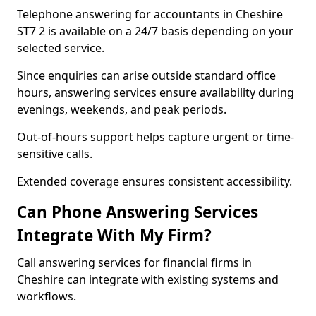
Telephone answering for accountants in Cheshire
ST7 2 is available on a 24/7 basis depending on your
selected service.
Since enquiries can arise outside standard office
hours, answering services ensure availability during
evenings, weekends, and peak periods.
Out-of-hours support helps capture urgent or time-
sensitive calls.
Extended coverage ensures consistent accessibility.
Can Phone Answering Services
Integrate With My Firm?
Call answering services for financial firms in
Cheshire can integrate with existing systems and
workflows.