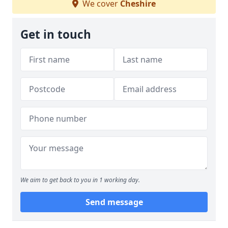
We cover
Cheshire
Get in touch
We aim to get back to you in 1 working day.
Send message