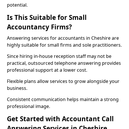
potential.
Is This Suitable for Small
Accountancy Firms?
Answering services for accountants in Cheshire are
highly suitable for small firms and sole practitioners.
Since hiring in-house reception staff may not be
practical, outsourced telephone answering provides
professional support at a lower cost.
Flexible plans allow services to grow alongside your
business.
Consistent communication helps maintain a strong
professional image.
Get Started with Accountant Call
Answering Services in Cheshire