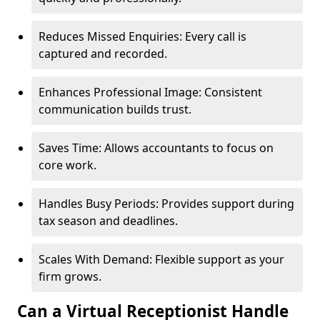
Reduces Missed Enquiries: Every call is
captured and recorded.
Enhances Professional Image: Consistent
communication builds trust.
Saves Time: Allows accountants to focus on
core work.
Handles Busy Periods: Provides support during
tax season and deadlines.
Scales With Demand: Flexible support as your
firm grows.
Can a Virtual Receptionist Handle