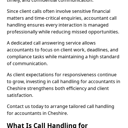
timely, and confidential communication.
Since client calls often involve sensitive financial
matters and time-critical enquiries, accountant call
handling ensures every interaction is managed
professionally while reducing missed opportunities.
A dedicated call answering service allows
accountants to focus on client work, deadlines, and
compliance tasks while maintaining a high standard
of communication.
As client expectations for responsiveness continue
to grow, investing in call handling for accountants in
Cheshire strengthens both efficiency and client
satisfaction.
Contact us today to arrange tailored call handling
for accountants in Cheshire.
What Is Call Handling for