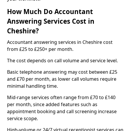
How Much Do Accountant
Answering Services Cost in
Cheshire?
Accountant answering services in Cheshire cost
from £25 to £250+ per month.
The cost depends on call volume and service level.
Basic telephone answering may cost between £25
and £70 per month, as lower call volumes require
minimal handling time.
Mid-range services often range from £70 to £140
per month, since added features such as
appointment booking and call screening increase
service scope.
High-volume or 24/7 virtual receptionist services can