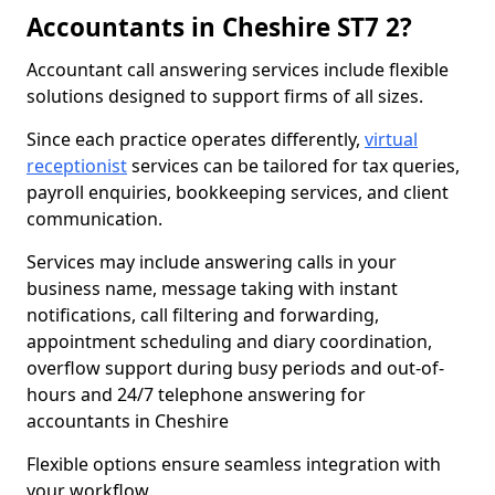
Accountants in Cheshire ST7 2?
Accountant call answering services include flexible
solutions designed to support firms of all sizes.
Since each practice operates differently,
virtual
receptionist
services can be tailored for tax queries,
payroll enquiries, bookkeeping services, and client
communication.
Services may include answering calls in your
business name, message taking with instant
notifications, call filtering and forwarding,
appointment scheduling and diary coordination,
overflow support during busy periods and out-of-
hours and 24/7 telephone answering for
accountants in Cheshire
Flexible options ensure seamless integration with
your workflow.