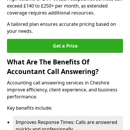
exceed £140 to £250+ per month, as extended
coverage requires additional resources.
A tailored plan ensures accurate pricing based on
your needs.
Get a Price
What Are The Benefits Of
Accountant Call Answering?
Accounting call answering services in Cheshire
improve efficiency, client experience, and business
performance.
Key benefits include:
Improves Response Times: Calls are answered
quickly and professionally.