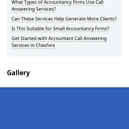
What Types of Accountancy Firms Use Call
Answering Services?
Can These Services Help Generate More Clients?
Is This Suitable for Small Accountancy Firms?
Get Started with Accountant Call Answering
Services in Cheshire
Gallery