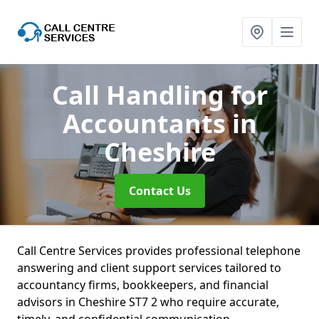
Call Handling for
Accountants
in
Cheshire
Contact Us
Call Centre Services provides professional telephone
answering and client support services tailored to
accountancy firms, bookkeepers, and financial
advisors in Cheshire ST7 2 who require accurate,