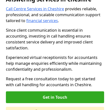
Call Centre Services in Cheshire
provides reliable,
professional, and scalable communication support
tailored to
financial services
.
Since client communication is essential in
accounting, investing in call handling ensures
consistent service delivery and improved client
satisfaction.
Experienced virtual receptionists for accountants
help manage enquiries efficiently while maintaining
confidentiality and professionalism.
Request a free consultation today to get started
with call handling for accountants in Cheshire.
Get in Touch