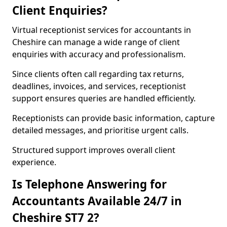
Client Enquiries?
Virtual receptionist services for accountants in
Cheshire can manage a wide range of client
enquiries with accuracy and professionalism.
Since clients often call regarding tax returns,
deadlines, invoices, and services, receptionist
support ensures queries are handled efficiently.
Receptionists can provide basic information, capture
detailed messages, and prioritise urgent calls.
Structured support improves overall client
experience.
Is Telephone Answering for
Accountants Available 24/7 in
Cheshire ST7 2?