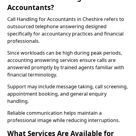
Accountants?
Call Handling for Accountants in Cheshire refers to
outsourced telephone answering designed
specifically for accountancy practices and financial
professionals.
Since workloads can be high during peak periods,
accounting answering services ensure calls are
answered promptly by trained agents familiar with
financial terminology.
Support may include message taking, call screening,
appointment booking, and general enquiry
handling.
Reliable communication helps maintain a
professional image while reducing interruptions.
What Services Are Available for