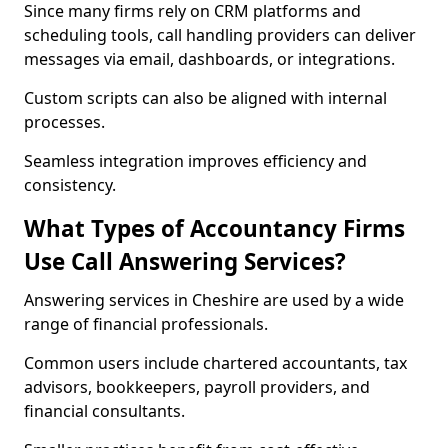
Since many firms rely on CRM platforms and
scheduling tools, call handling providers can deliver
messages via email, dashboards, or integrations.
Custom scripts can also be aligned with internal
processes.
Seamless integration improves efficiency and
consistency.
What Types of Accountancy Firms
Use Call Answering Services?
Answering services in Cheshire are used by a wide
range of financial professionals.
Common users include chartered accountants, tax
advisors, bookkeepers, payroll providers, and
financial consultants.