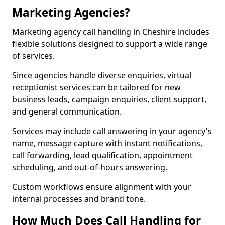
Marketing Agencies?
Marketing agency call handling in Cheshire includes
flexible solutions designed to support a wide range
of services.
Since agencies handle diverse enquiries, virtual
receptionist services can be tailored for new
business leads, campaign enquiries, client support,
and general communication.
Services may include call answering in your agency's
name, message capture with instant notifications,
call forwarding, lead qualification, appointment
scheduling, and out-of-hours answering.
Custom workflows ensure alignment with your
internal processes and brand tone.
How Much Does Call Handling for