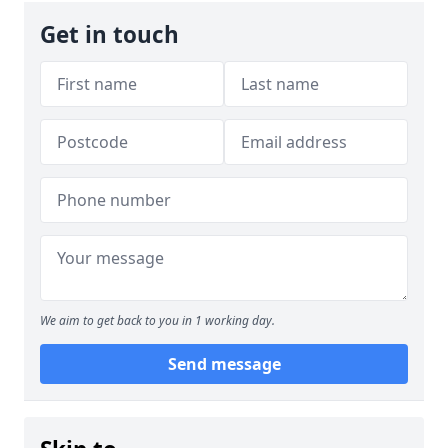
Get in touch
We aim to get back to you in 1 working day.
Send message