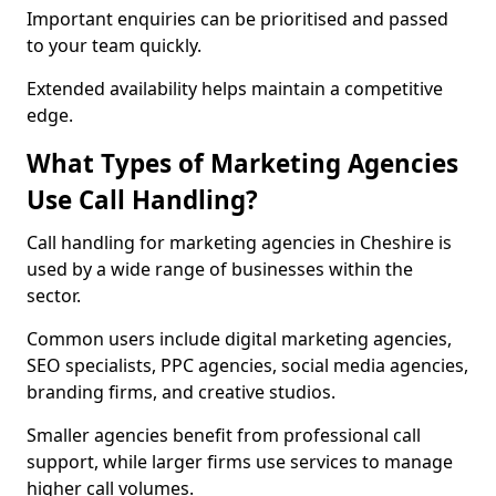
Important enquiries can be prioritised and passed
to your team quickly.
Extended availability helps maintain a competitive
edge.
What Types of Marketing Agencies
Use Call Handling?
Call handling for marketing agencies in Cheshire is
used by a wide range of businesses within the
sector.
Common users include digital marketing agencies,
SEO specialists, PPC agencies, social media agencies,
branding firms, and creative studios.
Smaller agencies benefit from professional call
support, while larger firms use services to manage
higher call volumes.