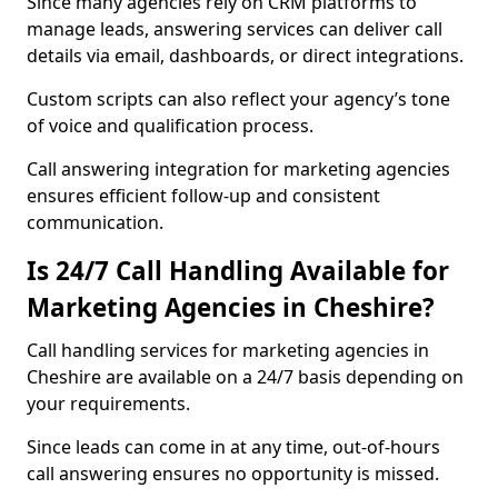
Since many agencies rely on CRM platforms to
manage leads, answering services can deliver call
details via email, dashboards, or direct integrations.
Custom scripts can also reflect your agency’s tone
of voice and qualification process.
Call answering integration for marketing agencies
ensures efficient follow-up and consistent
communication.
Is 24/7 Call Handling Available for
Marketing Agencies in Cheshire?
Call handling services for marketing agencies in
Cheshire are available on a 24/7 basis depending on
your requirements.
Since leads can come in at any time, out-of-hours
call answering ensures no opportunity is missed.