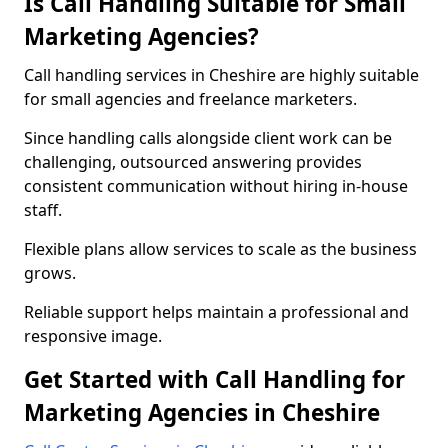
Is Call Handling Suitable for Small
Marketing Agencies?
Call handling services in Cheshire are highly suitable
for small agencies and freelance marketers.
Since handling calls alongside client work can be
challenging, outsourced answering provides
consistent communication without hiring in-house
staff.
Flexible plans allow services to scale as the business
grows.
Reliable support helps maintain a professional and
responsive image.
Get Started with Call Handling for
Marketing Agencies in Cheshire