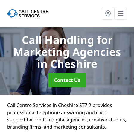
Call Handling for
Marketing Agencies
in Cheshire
Contact Us
Call Centre Services in Cheshire ST7 2 provides
professional telephone answering and client
support tailored to digital agencies, creative studios,
branding firms, and marketing consultants.