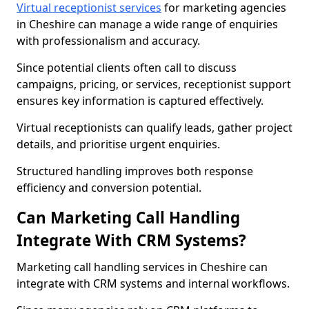
Virtual receptionist services
for marketing agencies
in Cheshire can manage a wide range of enquiries
with professionalism and accuracy.
Since potential clients often call to discuss
campaigns, pricing, or services, receptionist support
ensures key information is captured effectively.
Virtual receptionists can qualify leads, gather project
details, and prioritise urgent enquiries.
Structured handling improves both response
efficiency and conversion potential.
Can Marketing Call Handling
Integrate With CRM Systems?
Marketing call handling services in Cheshire can
integrate with CRM systems and internal workflows.