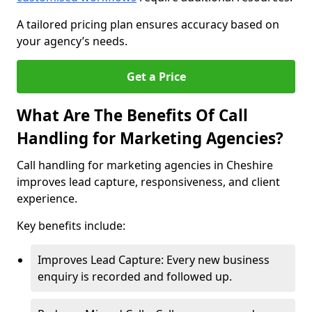
A tailored pricing plan ensures accuracy based on
your agency’s needs.
Get a Price
What Are The Benefits Of Call
Handling for Marketing Agencies?
Call handling for marketing agencies in Cheshire
improves lead capture, responsiveness, and client
experience.
Key benefits include:
Improves Lead Capture: Every new business
enquiry is recorded and followed up.