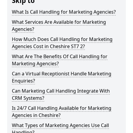
Skip to
What Is Call Handling for Marketing Agencies?
What Services Are Available for Marketing
Agencies?
How Much Does Call Handling for Marketing
Agencies Cost in Cheshire ST7 2?
What Are The Benefits Of Call Handling for
Marketing Agencies?
Can a Virtual Receptionist Handle Marketing
Enquiries?
Can Marketing Call Handling Integrate With
CRM Systems?
Is 24/7 Call Handling Available for Marketing
Agencies in Cheshire?
What Types of Marketing Agencies Use Call
Handling?