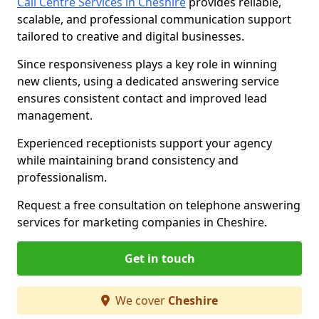
Call Centre Services in Cheshire
provides reliable,
scalable, and professional communication support
tailored to creative and digital businesses.
Since responsiveness plays a key role in winning
new clients, using a dedicated answering service
ensures consistent contact and improved lead
management.
Experienced receptionists support your agency
while maintaining brand consistency and
professionalism.
Request a free consultation on telephone answering
services for marketing companies in Cheshire.
Get in touch
We cover
Cheshire