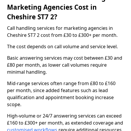
Marketing Agencies Cost in
Cheshire ST7 2?
Call handling services for marketing agencies in
Cheshire ST7 2 cost from £30 to £300+ per month.
The cost depends on call volume and service level.
Basic answering services may cost between £30 and
£80 per month, as lower call volumes require
minimal handling.
Mid-range services often range from £80 to £160
per month, since added features such as lead
qualification and appointment booking increase
scope.
High-volume or 24/7 answering services can exceed
£160 to £300+ per month, as extended coverage and
customised workflows
require additional resources.