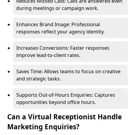
Reduces Missed Calls: Calls are answered even
during meetings or campaign work.
Enhances Brand Image: Professional
responses reflect your agency identity.
Increases Conversions: Faster responses
improve lead-to-client rates.
Saves Time: Allows teams to focus on creative
and strategic tasks.
Supports Out-of-Hours Enquiries: Captures
opportunities beyond office hours.
Can a Virtual Receptionist Handle
Marketing Enquiries?