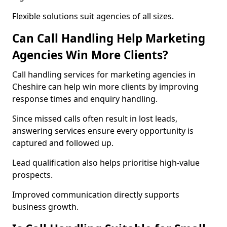
Flexible solutions suit agencies of all sizes.
Can Call Handling Help Marketing
Agencies Win More Clients?
Call handling services for marketing agencies in
Cheshire can help win more clients by improving
response times and enquiry handling.
Since missed calls often result in lost leads,
answering services ensure every opportunity is
captured and followed up.
Lead qualification also helps prioritise high-value
prospects.
Improved communication directly supports
business growth.