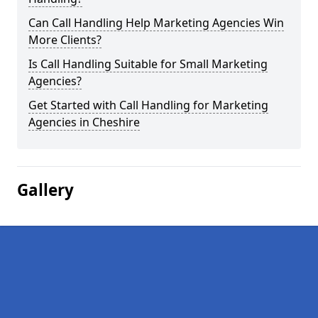
Can Call Handling Help Marketing Agencies Win
More Clients?
Is Call Handling Suitable for Small Marketing
Agencies?
Get Started with Call Handling for Marketing
Agencies in Cheshire
Gallery