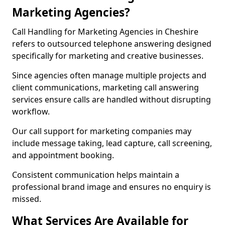
Marketing Agencies?
Call Handling for Marketing Agencies in Cheshire
refers to outsourced telephone answering designed
specifically for marketing and creative businesses.
Since agencies often manage multiple projects and
client communications, marketing call answering
services ensure calls are handled without disrupting
workflow.
Our call support for marketing companies may
include message taking, lead capture, call screening,
and appointment booking.
Consistent communication helps maintain a
professional brand image and ensures no enquiry is
missed.
What Services Are Available for