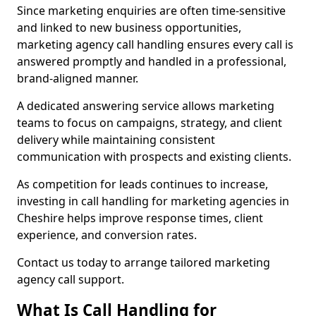
Since marketing enquiries are often time-sensitive
and linked to new business opportunities,
marketing agency call handling ensures every call is
answered promptly and handled in a professional,
brand-aligned manner.
A dedicated answering service allows marketing
teams to focus on campaigns, strategy, and client
delivery while maintaining consistent
communication with prospects and existing clients.
As competition for leads continues to increase,
investing in call handling for marketing agencies in
Cheshire helps improve response times, client
experience, and conversion rates.
Contact us today to arrange tailored marketing
agency call support.
What Is Call Handling for