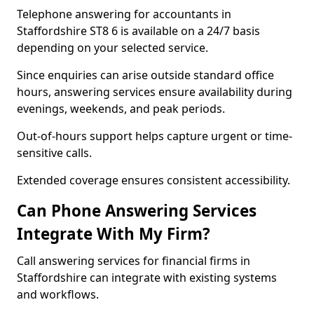
Telephone answering for accountants in
Staffordshire ST8 6 is available on a 24/7 basis
depending on your selected service.
Since enquiries can arise outside standard office
hours, answering services ensure availability during
evenings, weekends, and peak periods.
Out-of-hours support helps capture urgent or time-
sensitive calls.
Extended coverage ensures consistent accessibility.
Can Phone Answering Services
Integrate With My Firm?
Call answering services for financial firms in
Staffordshire can integrate with existing systems
and workflows.