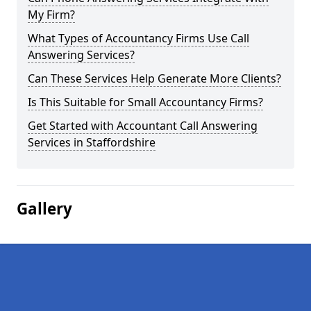
My Firm?
What Types of Accountancy Firms Use Call
Answering Services?
Can These Services Help Generate More Clients?
Is This Suitable for Small Accountancy Firms?
Get Started with Accountant Call Answering
Services in Staffordshire
Gallery