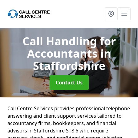
Call Handling for
Accountants
in
Staffordshire
Contact Us
Call Centre Services provides professional telephone
answering and client support services tailored to
accountancy firms, bookkeepers, and financial
advisors in Staffordshire ST8 6 who require