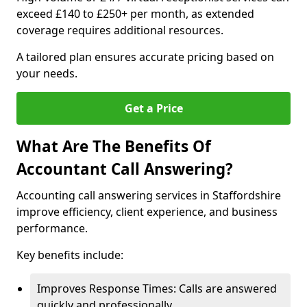
exceed £140 to £250+ per month, as extended
coverage requires additional resources.
A tailored plan ensures accurate pricing based on
your needs.
Get a Price
What Are The Benefits Of
Accountant Call Answering?
Accounting call answering services in Staffordshire
improve efficiency, client experience, and business
performance.
Key benefits include:
Improves Response Times: Calls are answered
quickly and professionally.