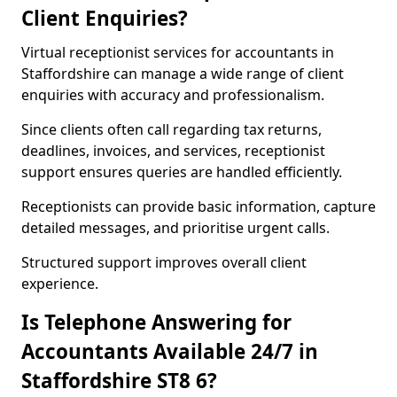
Client Enquiries?
Virtual receptionist services for accountants in
Staffordshire can manage a wide range of client
enquiries with accuracy and professionalism.
Since clients often call regarding tax returns,
deadlines, invoices, and services, receptionist
support ensures queries are handled efficiently.
Receptionists can provide basic information, capture
detailed messages, and prioritise urgent calls.
Structured support improves overall client
experience.
Is Telephone Answering for
Accountants Available 24/7 in
Staffordshire ST8 6?