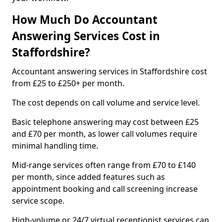
How Much Do Accountant
Answering Services Cost in
Staffordshire?
Accountant answering services in Staffordshire cost
from £25 to £250+ per month.
The cost depends on call volume and service level.
Basic telephone answering may cost between £25
and £70 per month, as lower call volumes require
minimal handling time.
Mid-range services often range from £70 to £140
per month, since added features such as
appointment booking and call screening increase
service scope.
High-volume or 24/7 virtual receptionist services can