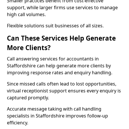
Smaller practices benefit from cost-effective
support, while larger firms use services to manage
high call volumes.
Flexible solutions suit businesses of all sizes.
Can These Services Help Generate
More Clients?
Call answering services for accountants in
Staffordshire can help generate more clients by
improving response rates and enquiry handling.
Since missed calls often lead to lost opportunities,
virtual receptionist support ensures every enquiry is
captured promptly.
Accurate message taking with call handling
specialists in Staffordshire improves follow-up
efficiency.