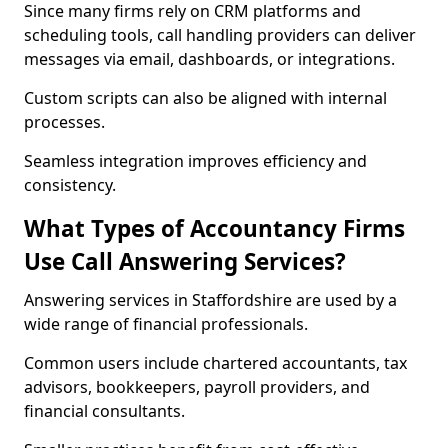
Since many firms rely on CRM platforms and
scheduling tools, call handling providers can deliver
messages via email, dashboards, or integrations.
Custom scripts can also be aligned with internal
processes.
Seamless integration improves efficiency and
consistency.
What Types of Accountancy Firms
Use Call Answering Services?
Answering services in Staffordshire are used by a
wide range of financial professionals.
Common users include chartered accountants, tax
advisors, bookkeepers, payroll providers, and
financial consultants.