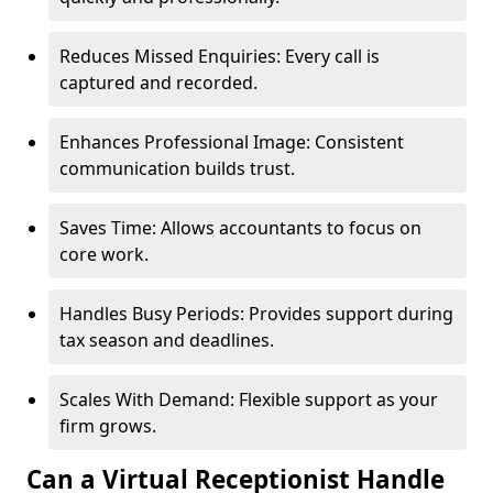
Reduces Missed Enquiries: Every call is
captured and recorded.
Enhances Professional Image: Consistent
communication builds trust.
Saves Time: Allows accountants to focus on
core work.
Handles Busy Periods: Provides support during
tax season and deadlines.
Scales With Demand: Flexible support as your
firm grows.
Can a Virtual Receptionist Handle