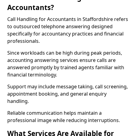
Accountants?
Call Handling for Accountants in Staffordshire refers
to outsourced telephone answering designed
specifically for accountancy practices and financial
professionals.
Since workloads can be high during peak periods,
accounting answering services ensure calls are
answered promptly by trained agents familiar with
financial terminology.
Support may include message taking, call screening,
appointment booking, and general enquiry
handling.
Reliable communication helps maintain a
professional image while reducing interruptions.
What Services Are Available for