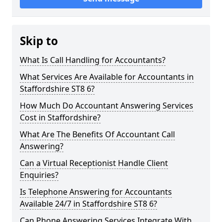
Skip to
What Is Call Handling for Accountants?
What Services Are Available for Accountants in
Staffordshire ST8 6?
How Much Do Accountant Answering Services
Cost in Staffordshire?
What Are The Benefits Of Accountant Call
Answering?
Can a Virtual Receptionist Handle Client
Enquiries?
Is Telephone Answering for Accountants
Available 24/7 in Staffordshire ST8 6?
Can Phone Answering Services Integrate With