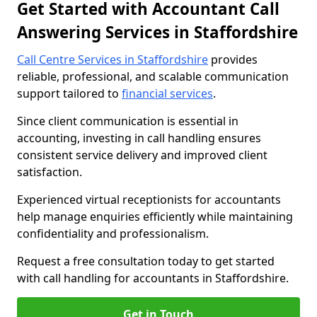
Get Started with Accountant Call
Answering Services in Staffordshire
Call Centre Services in Staffordshire
provides
reliable, professional, and scalable communication
support tailored to
financial services
.
Since client communication is essential in
accounting, investing in call handling ensures
consistent service delivery and improved client
satisfaction.
Experienced virtual receptionists for accountants
help manage enquiries efficiently while maintaining
confidentiality and professionalism.
Request a free consultation today to get started
with call handling for accountants in Staffordshire.
Get in Touch