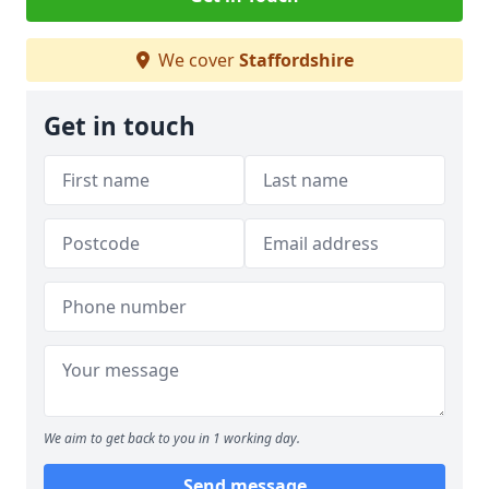
We cover
Staffordshire
Get in touch
We aim to get back to you in 1 working day.
Send message