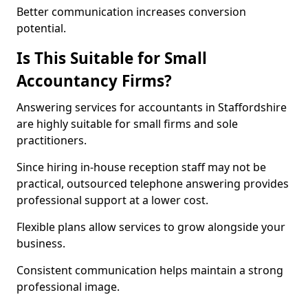
Better communication increases conversion
potential.
Is This Suitable for Small
Accountancy Firms?
Answering services for accountants in Staffordshire
are highly suitable for small firms and sole
practitioners.
Since hiring in-house reception staff may not be
practical, outsourced telephone answering provides
professional support at a lower cost.
Flexible plans allow services to grow alongside your
business.
Consistent communication helps maintain a strong
professional image.