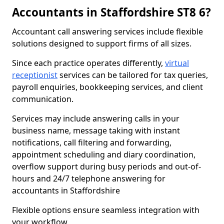
Accountants in Staffordshire ST8 6?
Accountant call answering services include flexible
solutions designed to support firms of all sizes.
Since each practice operates differently,
virtual
receptionist
services can be tailored for tax queries,
payroll enquiries, bookkeeping services, and client
communication.
Services may include answering calls in your
business name, message taking with instant
notifications, call filtering and forwarding,
appointment scheduling and diary coordination,
overflow support during busy periods and out-of-
hours and 24/7 telephone answering for
accountants in Staffordshire
Flexible options ensure seamless integration with
your workflow.