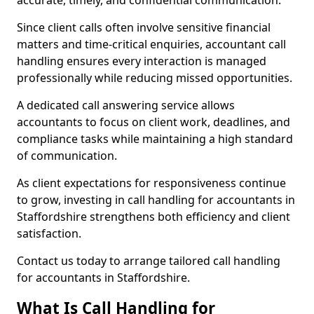
accurate, timely, and confidential communication.
Since client calls often involve sensitive financial
matters and time-critical enquiries, accountant call
handling ensures every interaction is managed
professionally while reducing missed opportunities.
A dedicated call answering service allows
accountants to focus on client work, deadlines, and
compliance tasks while maintaining a high standard
of communication.
As client expectations for responsiveness continue
to grow, investing in call handling for accountants in
Staffordshire strengthens both efficiency and client
satisfaction.
Contact us today to arrange tailored call handling
for accountants in Staffordshire.
What Is Call Handling for