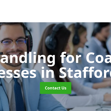
Handling for Co
esses
in Staffo
Contact Us