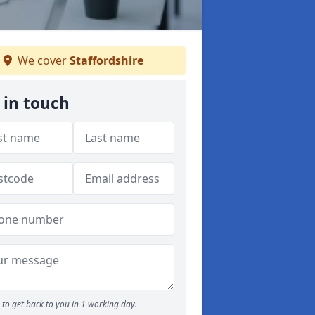
We cover
Staffordshire
 in touch
to get back to you in 1 working day.