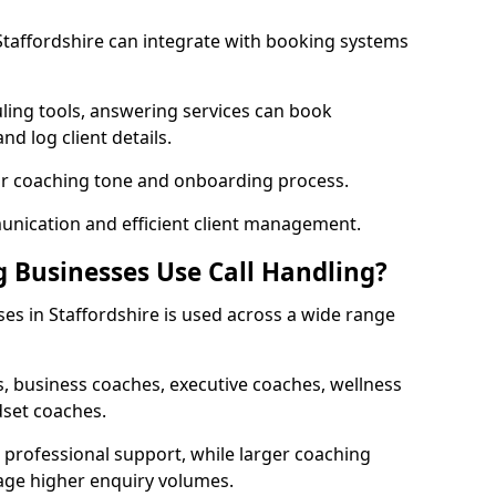
 Staffordshire can integrate with booking systems
ling tools, answering services can book
nd log client details.
our coaching tone and onboarding process.
nication and efficient client management.
 Businesses Use Call Handling?
ses in Staffordshire is used across a wide range
, business coaches, executive coaches, wellness
dset coaches.
professional support, while larger coaching
age higher enquiry volumes.