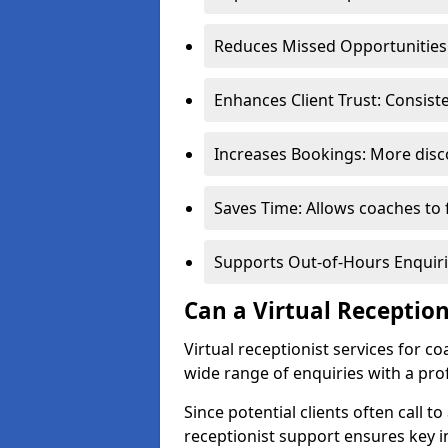
Reduces Missed Opportunities:
Enhances Client Trust: Consis
Increases Bookings: More disco
Saves Time: Allows coaches to 
Supports Out-of-Hours Enquiri
Can a Virtual Receptio
Virtual receptionist services for 
wide range of enquiries with a pr
Since potential clients often call to
receptionist support ensures key i