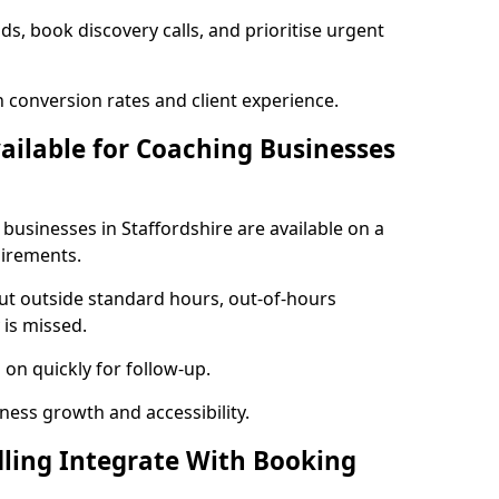
ads, book discovery calls, and prioritise urgent
 conversion rates and client experience.
vailable for Coaching Businesses
 businesses in Staffordshire are available on a
uirements.
out outside standard hours, out-of-hours
is missed.
on quickly for follow-up.
ness growth and accessibility.
ling Integrate With Booking