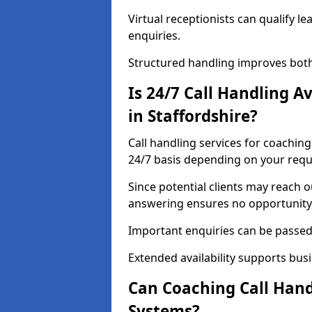
Virtual receptionists can qualify le
enquiries.
Structured handling improves both
Is 24/7 Call Handling A
in Staffordshire?
Call handling services for coaching
24/7 basis depending on your req
Since potential clients may reach 
answering ensures no opportunity 
Important enquiries can be passed 
Extended availability supports busi
Can Coaching Call Hand
Systems?