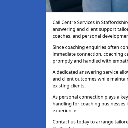
Call Centre Services in Staffordshi
answering and client support tailo
coaches, and personal developmen
Since coaching enquiries often co
immediate connection, coaching cal
promptly and handled with empath
A dedicated answering service all
and client outcomes while mainta
existing clients.
As personal connection plays a key r
handling for coaching businesses 
experience.
Contact us today to arrange tailore