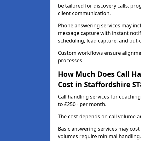
be tailored for discovery calls, p
client communication.
Phone answering services may incl
message capture with instant notif
scheduling, lead capture, and out
Custom workflows ensure alignmen
processes.
How Much Does Call Ha
Cost in Staffordshire ST
Call handling services for coaching
to £250+ per month.
The cost depends on call volume an
Basic answering services may cost
volumes require minimal handling.