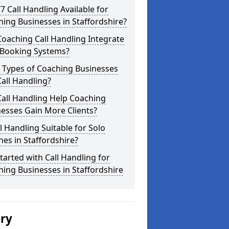
/7 Call Handling Available for
ing Businesses in Staffordshire?
oaching Call Handling Integrate
 Booking Systems?
 Types of Coaching Businesses
all Handling?
all Handling Help Coaching
esses Gain More Clients?
ll Handling Suitable for Solo
es in Staffordshire?
tarted with Call Handling for
ing Businesses in Staffordshire
ery