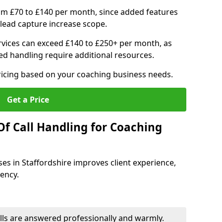
om £70 to £140 per month, since added features
ead capture increase scope.
vices can exceed £140 to £250+ per month, as
d handling require additional resources.
ricing based on your coaching business needs.
Get a Price
Of Call Handling for Coaching
ses in Staffordshire improves client experience,
iency.
lls are answered professionally and warmly.