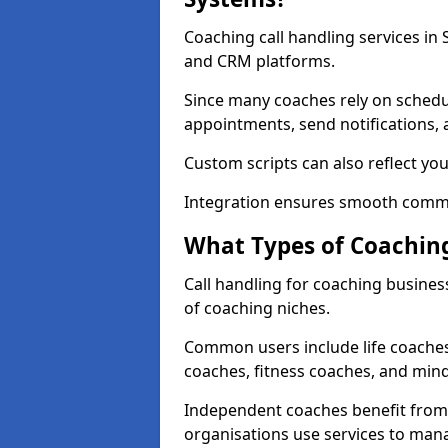
Coaching call handling services in
and CRM platforms.
Since many coaches rely on schedu
appointments, send notifications, a
Custom scripts can also reflect y
Integration ensures smooth commu
What Types of Coaching
Call handling for coaching busines
of coaching niches.
Common users include life coaches
coaches, fitness coaches, and min
Independent coaches benefit from 
organisations use services to man