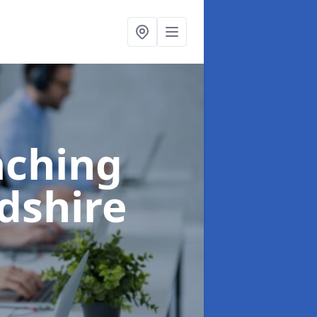
aching
rdshire