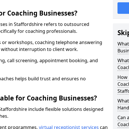
for Coaching Businesses?
ses in Staffordshire refers to outsourced
fically for coaching professionals.
Ski
ns or workshops, coaching telephone answering
What 
without interruption to client work.
Busi
g, call screening, appointment booking, and
What 
Coac
How 
aches helps build trust and ensures no
Coach
Staff
lable for Coaching Businesses?
What 
Hand
Staffordshire include flexible solutions designed
hes.
Can a
Coac
ferent programmes,
virtual receptionist services
can