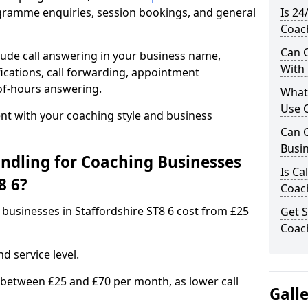
rogramme enquiries, session bookings, and general
Is 24
Coach
Can C
ude call answering in your business name,
With
ications, call forwarding, appointment
-of-hours answering.
What
Use C
t with your coaching style and business
Can C
Busin
ndling for Coaching Businesses
Is Ca
8 6?
Coach
 businesses in Staffordshire ST8 6 cost from £25
Get S
Coach
d service level.
 between £25 and £70 per month, as lower call
Gall