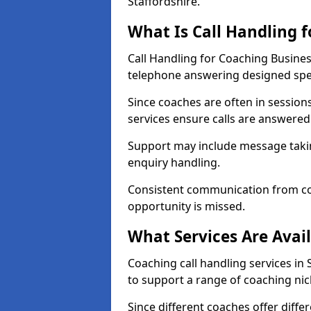
Staffordshire.
What Is Call Handling 
Call Handling for Coaching Busines
telephone answering designed speci
Since coaches are often in sessio
services ensure calls are answered 
Support may include message takin
enquiry handling.
Consistent communication from co
opportunity is missed.
What Services Are Avai
Coaching call handling services in 
to support a range of coaching nic
Since different coaches offer dif