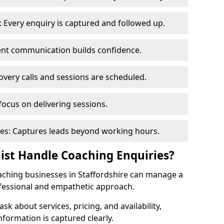
 Every enquiry is captured and followed up.
tent communication builds confidence.
very calls and sessions are scheduled.
focus on delivering sessions.
es: Captures leads beyond working hours.
nist Handle Coaching Enquiries?
coaching businesses in Staffordshire can manage a
ofessional and empathetic approach.
 ask about services, pricing, and availability,
nformation is captured clearly.