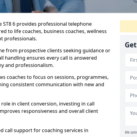
re ST8 6 provides professional telephone
red to life coaches, business coaches, wellness
t professionals.
Get
me from prospective clients seeking guidance or
l handling ensures every call is answered
y and professionalism.
ows coaches to focus on sessions, programmes,
ining consistent communication with new and
ole in client conversion, investing in call
improves responsiveness and overall client
d call support for coaching services in
We aim 