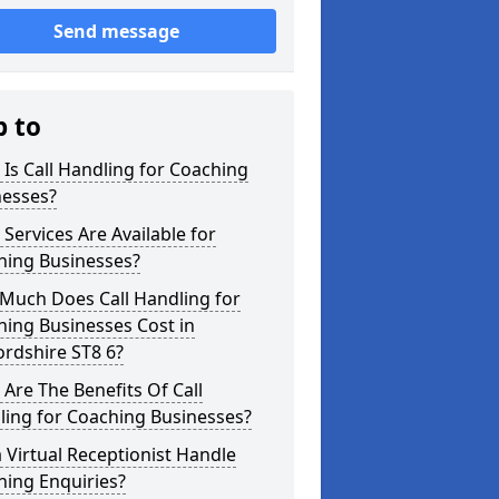
Send message
p to
Is Call Handling for Coaching
nesses?
Services Are Available for
hing Businesses?
Much Does Call Handling for
ing Businesses Cost in
ordshire ST8 6?
Are The Benefits Of Call
ling for Coaching Businesses?
 Virtual Receptionist Handle
hing Enquiries?