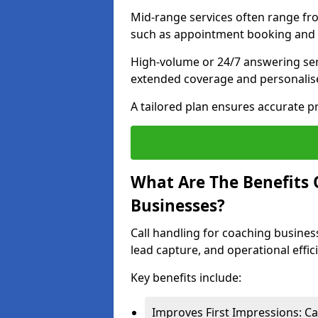
Mid-range services often range fr
such as appointment booking and l
High-volume or 24/7 answering ser
extended coverage and personalise
A tailored plan ensures accurate p
What Are The Benefits 
Businesses?
Call handling for coaching busines
lead capture, and operational effic
Key benefits include:
Improves First Impressions: Ca