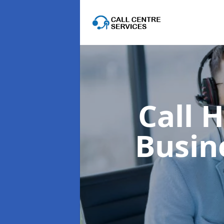
Call 
Busin