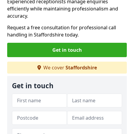
Experienced receptionists manage enquiries
efficiently while maintaining professionalism and
accuracy.
Request a free consultation for professional call
handling in Staffordshire today.
Get in touch
We cover
Staffordshire
Get in touch