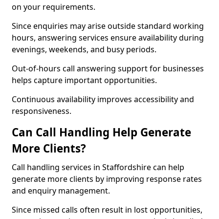
on your requirements.
Since enquiries may arise outside standard working
hours, answering services ensure availability during
evenings, weekends, and busy periods.
Out-of-hours call answering support for businesses
helps capture important opportunities.
Continuous availability improves accessibility and
responsiveness.
Can Call Handling Help Generate
More Clients?
Call handling services in Staffordshire can help
generate more clients by improving response rates
and enquiry management.
Since missed calls often result in lost opportunities,