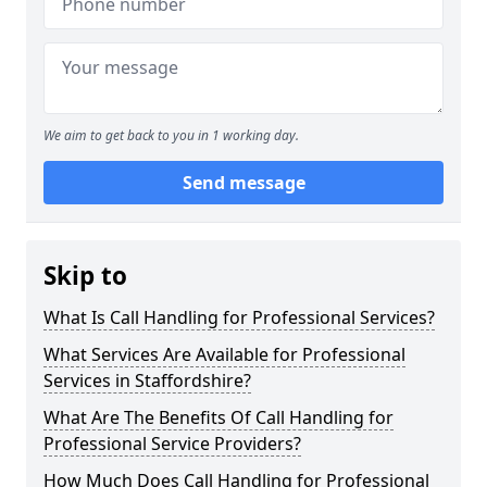
We aim to get back to you in 1 working day.
Send message
Skip to
What Is Call Handling for Professional Services?
What Services Are Available for Professional
Services in Staffordshire?
What Are The Benefits Of Call Handling for
Professional Service Providers?
How Much Does Call Handling for Professional