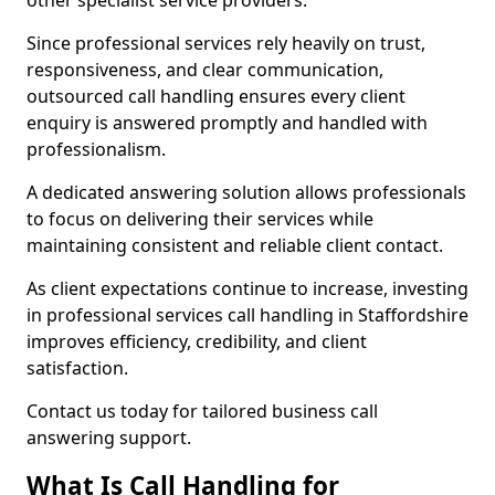
other specialist service providers.
Since professional services rely heavily on trust,
responsiveness, and clear communication,
outsourced call handling ensures every client
enquiry is answered promptly and handled with
professionalism.
A dedicated answering solution allows professionals
to focus on delivering their services while
maintaining consistent and reliable client contact.
As client expectations continue to increase, investing
in professional services call handling in Staffordshire
improves efficiency, credibility, and client
satisfaction.
Contact us today for tailored business call
answering support.
What Is Call Handling for