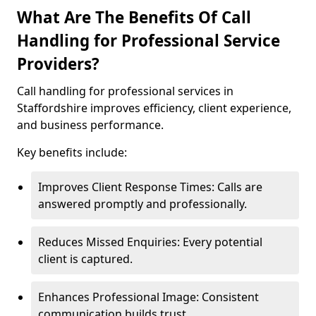
What Are The Benefits Of Call
Handling for Professional Service
Providers?
Call handling for professional services in
Staffordshire improves efficiency, client experience,
and business performance.
Key benefits include:
Improves Client Response Times: Calls are
answered promptly and professionally.
Reduces Missed Enquiries: Every potential
client is captured.
Enhances Professional Image: Consistent
communication builds trust.