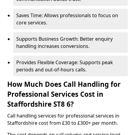
Saves Time: Allows professionals to focus on
core services.
Supports Business Growth: Better enquiry
handling increases conversions.
Provides Flexible Coverage: Supports peak
periods and out-of-hours calls.
How Much Does Call Handling for
Professional Services Cost in
Staffordshire ST8 6?
Call handling services for professional services in
Staffordshire cost from £30 to £300+ per month.
The cost depends on call volume and service level.