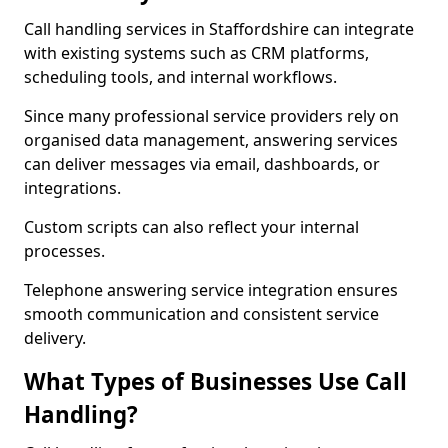
Call handling services in Staffordshire can integrate
with existing systems such as CRM platforms,
scheduling tools, and internal workflows.
Since many professional service providers rely on
organised data management, answering services
can deliver messages via email, dashboards, or
integrations.
Custom scripts can also reflect your internal
processes.
Telephone answering service integration ensures
smooth communication and consistent service
delivery.
What Types of Businesses Use Call
Handling?