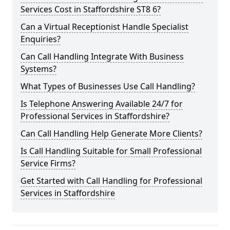
Services Cost in Staffordshire ST8 6?
Can a Virtual Receptionist Handle Specialist
Enquiries?
Can Call Handling Integrate With Business
Systems?
What Types of Businesses Use Call Handling?
Is Telephone Answering Available 24/7 for
Professional Services in Staffordshire?
Can Call Handling Help Generate More Clients?
Is Call Handling Suitable for Small Professional
Service Firms?
Get Started with Call Handling for Professional
Services in Staffordshire