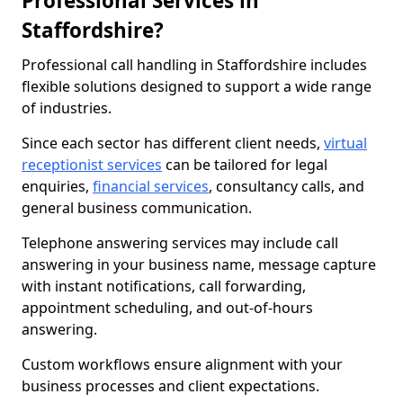
Professional Services in
Staffordshire?
Professional call handling in Staffordshire includes
flexible solutions designed to support a wide range
of industries.
Since each sector has different client needs,
virtual
receptionist services
can be tailored for legal
enquiries,
financial services
, consultancy calls, and
general business communication.
Telephone answering services may include call
answering in your business name, message capture
with instant notifications, call forwarding,
appointment scheduling, and out-of-hours
answering.
Custom workflows ensure alignment with your
business processes and client expectations.