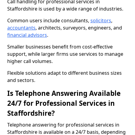
Call handling for professional services in
Staffordshire is used by a wide range of industries.
Common users include consultants,
solicitors
,
accountants
, architects, surveyors, engineers, and
financial advisors
.
Smaller businesses benefit from cost-effective
support, while larger firms use services to manage
higher call volumes.
Flexible solutions adapt to different business sizes
and sectors.
Is Telephone Answering Available
24/7 for Professional Services in
Staffordshire?
Telephone answering for professional services in
Staffordshire is available on a 24/7 basis, depending