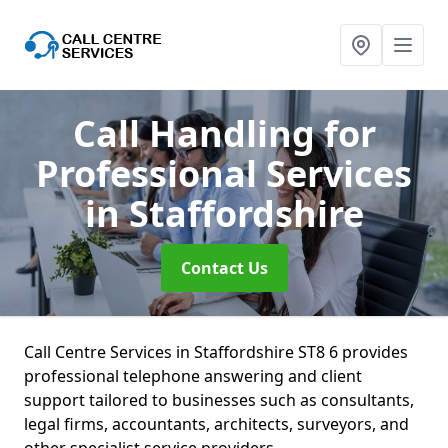
Call Handling for
Professional Services
in Staffordshire
Contact Us
Call Centre Services in Staffordshire ST8 6 provides
professional telephone answering and client
support tailored to businesses such as consultants,
legal firms, accountants, architects, surveyors, and