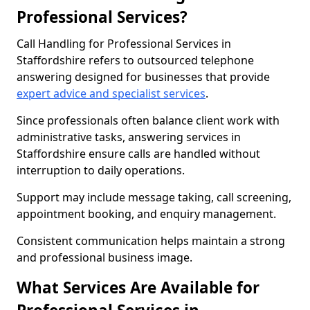
Professional Services?
Call Handling for Professional Services in
Staffordshire refers to outsourced telephone
answering designed for businesses that provide
expert advice and specialist services
.
Since professionals often balance client work with
administrative tasks, answering services in
Staffordshire ensure calls are handled without
interruption to daily operations.
Support may include message taking, call screening,
appointment booking, and enquiry management.
Consistent communication helps maintain a strong
and professional business image.
What Services Are Available for