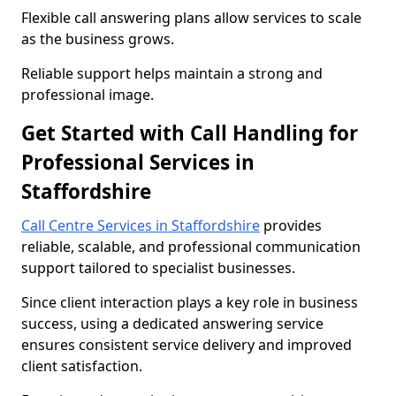
Flexible call answering plans allow services to scale
as the business grows.
Reliable support helps maintain a strong and
professional image.
Get Started with Call Handling for
Professional Services in
Staffordshire
Call Centre Services in Staffordshire
provides
reliable, scalable, and professional communication
support tailored to specialist businesses.
Since client interaction plays a key role in business
success, using a dedicated answering service
ensures consistent service delivery and improved
client satisfaction.