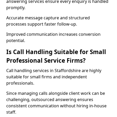
answering services ensure every enquiry is handled
promptly.
Accurate message capture and structured
processes support faster follow-up.
Improved communication increases conversion
potential.
Is Call Handling Suitable for Small
Professional Service Firms?
Call handling services in Staffordshire are highly
suitable for small firms and independent
professionals.
Since managing calls alongside client work can be
challenging, outsourced answering ensures
consistent communication without hiring in-house
staff.