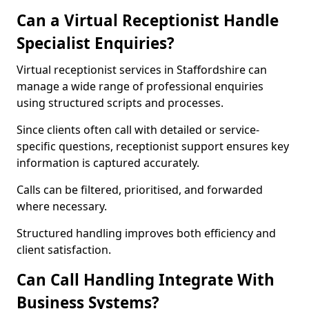
Can a Virtual Receptionist Handle
Specialist Enquiries?
Virtual receptionist services in Staffordshire can
manage a wide range of professional enquiries
using structured scripts and processes.
Since clients often call with detailed or service-
specific questions, receptionist support ensures key
information is captured accurately.
Calls can be filtered, prioritised, and forwarded
where necessary.
Structured handling improves both efficiency and
client satisfaction.
Can Call Handling Integrate With
Business Systems?