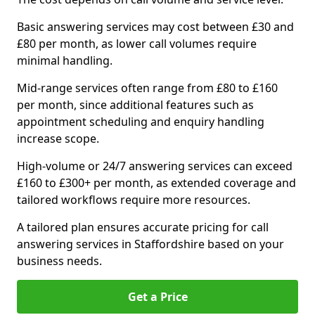
Basic answering services may cost between £30 and
£80 per month, as lower call volumes require
minimal handling.
Mid-range services often range from £80 to £160
per month, since additional features such as
appointment scheduling and enquiry handling
increase scope.
High-volume or 24/7 answering services can exceed
£160 to £300+ per month, as extended coverage and
tailored workflows require more resources.
A tailored plan ensures accurate pricing for call
answering services in Staffordshire based on your
business needs.
Get a Price