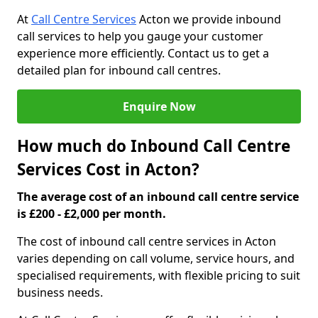
At
Call Centre Services
Acton we provide inbound
call services to help you gauge your customer
experience more efficiently. Contact us to get a
detailed plan for inbound call centres.
Enquire Now
How much do Inbound Call Centre
Services Cost in Acton?
The average cost of an inbound call centre service
is £200 - £2,000 per month.
The cost of inbound call centre services in Acton
varies depending on call volume, service hours, and
specialised requirements, with flexible pricing to suit
business needs.