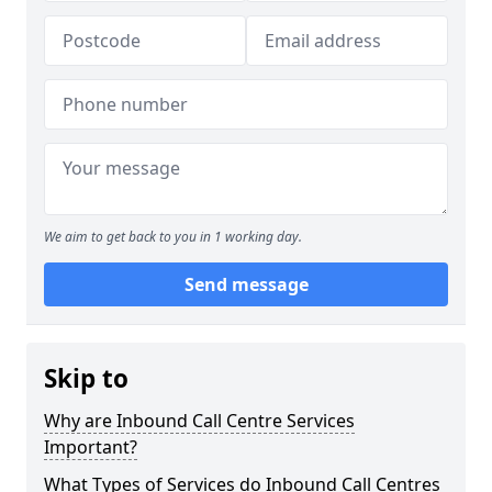
We aim to get back to you in 1 working day.
Send message
Skip to
Why are Inbound Call Centre Services
Important?
What Types of Services do Inbound Call Centres