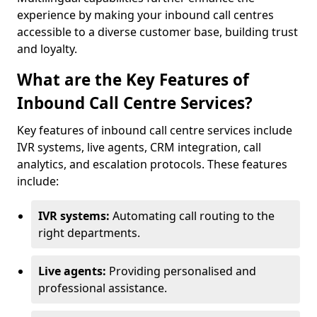
experience by making your inbound call centres
accessible to a diverse customer base, building trust
and loyalty.
What are the Key Features of
Inbound Call Centre Services?
Key features of inbound call centre services include
IVR systems, live agents, CRM integration, call
analytics, and escalation protocols. These features
include:
IVR systems:
Automating call routing to the
right departments.
Live agents:
Providing personalised and
professional assistance.