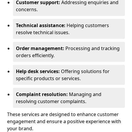
Customer support:
Addressing enquiries and
concerns.
Technical assistance:
Helping customers
resolve technical issues.
Order management:
Processing and tracking
orders efficiently.
Help desk services:
Offering solutions for
specific products or services.
Complaint resolution:
Managing and
resolving customer complaints.
These services are designed to enhance customer
engagement and ensure a positive experience with
your brand.