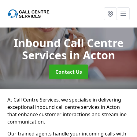
Inbound Call Centre
Services
in Acton
Contact Us
At Call Centre Services, we specialise in delivering
exceptional inbound call centre services in Acton
that enhance customer interactions and streamline
communication.
Our trained agents handle your incoming calls with