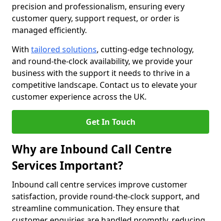
precision and professionalism, ensuring every
customer query, support request, or order is
managed efficiently.
With
tailored solutions
, cutting-edge technology,
and round-the-clock availability, we provide your
business with the support it needs to thrive in a
competitive landscape. Contact us to elevate your
customer experience across the UK.
Get In Touch
Why are Inbound Call Centre
Services Important?
Inbound call centre services improve customer
satisfaction, provide round-the-clock support, and
streamline communication. They ensure that
customer enquiries are handled promptly, reducing