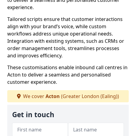
to deliver a seamless and personalised customer
experience.
Tailored scripts ensure that customer interactions
align with your brand’s voice, while custom
workflows address unique operational needs.
Integration with existing systems, such as CRMs or
order management tools, streamlines processes
and improves efficiency.
These customisations enable inbound call centres in
Acton to deliver a seamless and personalised
customer experience.
We cover
Acton
(Greater London (Ealing))
Get in touch