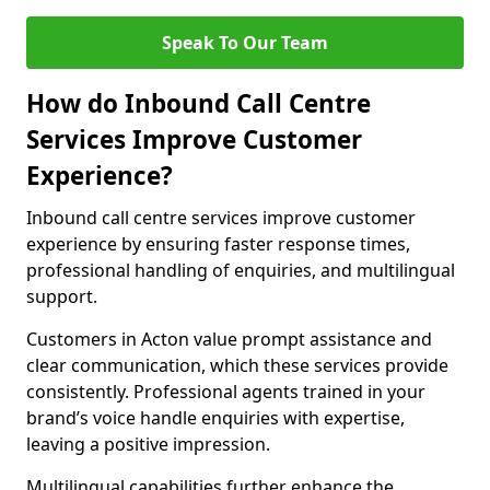
Speak To Our Team
How do Inbound Call Centre
Services Improve Customer
Experience?
Inbound call centre services improve customer
experience by ensuring faster response times,
professional handling of enquiries, and multilingual
support.
Customers in Acton value prompt assistance and
clear communication, which these services provide
consistently. Professional agents trained in your
brand’s voice handle enquiries with expertise,
leaving a positive impression.
Multilingual capabilities further enhance the