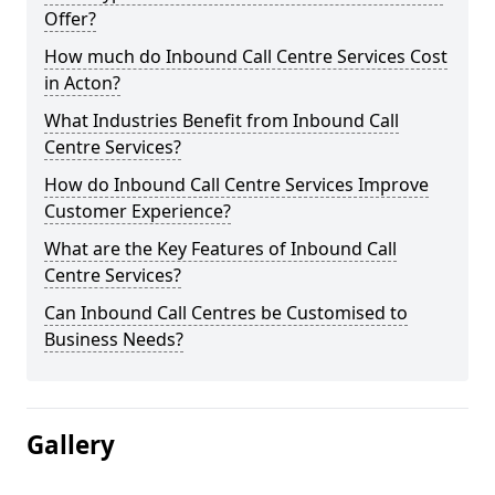
Offer?
How much do Inbound Call Centre Services Cost
in Acton?
What Industries Benefit from Inbound Call
Centre Services?
How do Inbound Call Centre Services Improve
Customer Experience?
What are the Key Features of Inbound Call
Centre Services?
Can Inbound Call Centres be Customised to
Business Needs?
Gallery