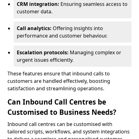
CRM integration:
Ensuring seamless access to
customer data.
Call analytics:
Offering insights into
performance and customer behaviour.
Escalation protocols:
Managing complex or
urgent issues efficiently.
These features ensure that inbound calls to
customers are handled effectively, boosting
satisfaction and streamlining operations.
Can Inbound Call Centres be
Customised to Business Needs?
Inbound call centres can be customised with
tailored scripts, workflows, and system integrations