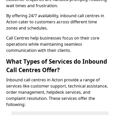
wait times and frustration.
By offering 24/7 availability, inbound call centres in
Acton cater to customers across different time
zones and schedules.
Call Centres help businesses focus on their core
operations while maintaining seamless
communication with their clients.
What Types of Services do Inbound
Call Centres Offer?
Inbound call centres in Acton provide a range of
services like customer support, technical assistance,
order management, helpdesk services, and
complaint resolution. These services offer the
following: