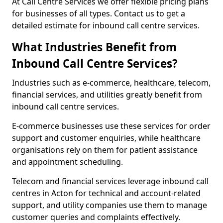
At Call Centre Services we offer flexible pricing plans
for businesses of all types. Contact us to get a
detailed estimate for inbound call centre services.
What Industries Benefit from
Inbound Call Centre Services?
Industries such as e-commerce, healthcare, telecom,
financial services, and utilities greatly benefit from
inbound call centre services.
E-commerce businesses use these services for order
support and customer enquiries, while healthcare
organisations rely on them for patient assistance
and appointment scheduling.
Telecom and financial services leverage inbound call
centres in Acton for technical and account-related
support, and utility companies use them to manage
customer queries and complaints effectively.