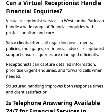
Can a Virtual Receptionist Handle
Financial Enquiries?
Virtual receptionist services in Westcombe Park can
handle a wide range of financial enquiries with
professionalism and care.
Since clients often call regarding investments,
policies, mortgages, or financial advice, receptionist
support ensures queries are managed efficiently.
Receptionists can capture detailed information,
prioritise urgent enquiries, and forward calls when
needed.
Structured handling improves both response times
and client satisfaction.
Is Telephone Answering Available
24/7 for Financial Services in