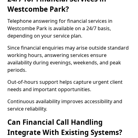
Westcombe Park?
Telephone answering for financial services in
Westcombe Park is available on a 24/7 basis,
depending on your service plan.
Since financial enquiries may arise outside standard
working hours, answering services ensure
availability during evenings, weekends, and peak
periods.
Out-of-hours support helps capture urgent client
needs and important opportunities.
Continuous availability improves accessibility and
service reliability.
Can Financial Call Handling
Integrate With Existing Systems?