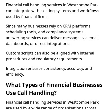
Financial call handling services in Westcombe Park
can integrate with existing systems and workflows
used by financial firms.
Since many businesses rely on CRM platforms,
scheduling tools, and compliance systems,
answering services can deliver messages via email,
dashboards, or direct integrations.
Custom scripts can also be aligned with internal
procedures and regulatory requirements.
Integration ensures consistency, accuracy, and
efficiency.
What Types of Financial Businesses
Use Call Handling?
Financial call handling services in Westcombe Park
are used by a wide range of organisations across