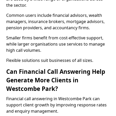
the sector.
Common users include financial advisors, wealth
managers, insurance brokers, mortgage advisors,
pension providers, and accountancy firms.
Smaller firms benefit from cost-effective support,
while larger organisations use services to manage
high call volumes.
Flexible solutions suit businesses of all sizes.
Can Financial Call Answering Help
Generate More Clients in
Westcombe Park?
Financial call answering in Westcombe Park can
support client growth by improving response rates
and enquiry management.