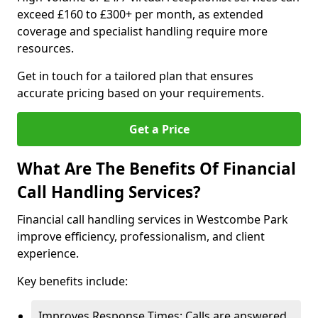
exceed £160 to £300+ per month, as extended
coverage and specialist handling require more
resources.
Get in touch for a tailored plan that ensures
accurate pricing based on your requirements.
Get a Price
What Are The Benefits Of Financial
Call Handling Services?
Financial call handling services in Westcombe Park
improve efficiency, professionalism, and client
experience.
Key benefits include:
Improves Response Times: Calls are answered