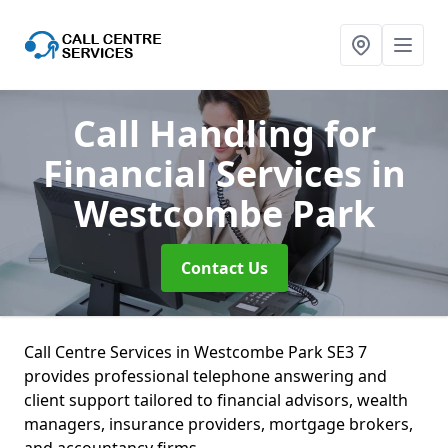
Call Handling for
Financial Services
in
Westcombe Park
Contact Us
Call Centre Services in Westcombe Park SE3 7
provides professional telephone answering and
client support tailored to financial advisors, wealth
managers, insurance providers, mortgage brokers,