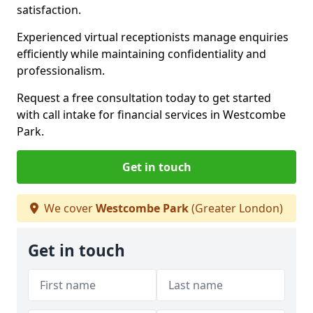
satisfaction.
Experienced virtual receptionists manage enquiries
efficiently while maintaining confidentiality and
professionalism.
Request a free consultation today to get started
with call intake for financial services in Westcombe
Park.
Get in touch
We cover
Westcombe Park
(Greater London)
Get in touch