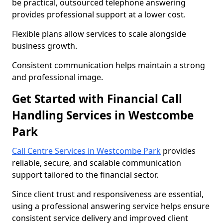
be practical, outsourced telephone answering
provides professional support at a lower cost.
Flexible plans allow services to scale alongside
business growth.
Consistent communication helps maintain a strong
and professional image.
Get Started with Financial Call
Handling Services in Westcombe
Park
Call Centre Services in Westcombe Park
provides
reliable, secure, and scalable communication
support tailored to the financial sector.
Since client trust and responsiveness are essential,
using a professional answering service helps ensure
consistent service delivery and improved client