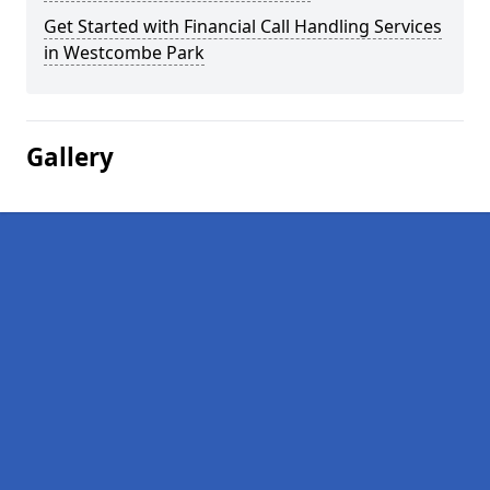
Get Started with Financial Call Handling Services
in Westcombe Park
Gallery