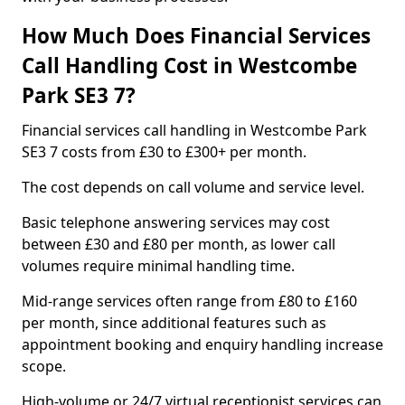
How Much Does Financial Services
Call Handling Cost in Westcombe
Park SE3 7?
Financial services call handling in Westcombe Park
SE3 7 costs from £30 to £300+ per month.
The cost depends on call volume and service level.
Basic telephone answering services may cost
between £30 and £80 per month, as lower call
volumes require minimal handling time.
Mid-range services often range from £80 to £160
per month, since additional features such as
appointment booking and enquiry handling increase
scope.
High-volume or 24/7 virtual receptionist services can