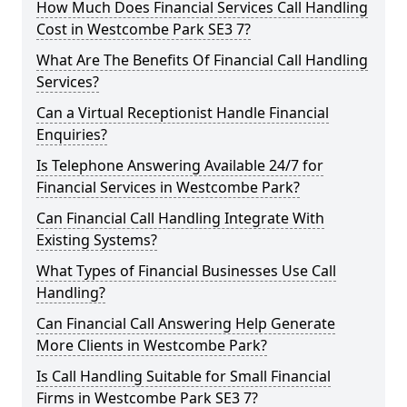
How Much Does Financial Services Call Handling
Cost in Westcombe Park SE3 7?
What Are The Benefits Of Financial Call Handling
Services?
Can a Virtual Receptionist Handle Financial
Enquiries?
Is Telephone Answering Available 24/7 for
Financial Services in Westcombe Park?
Can Financial Call Handling Integrate With
Existing Systems?
What Types of Financial Businesses Use Call
Handling?
Can Financial Call Answering Help Generate
More Clients in Westcombe Park?
Is Call Handling Suitable for Small Financial
Firms in Westcombe Park SE3 7?