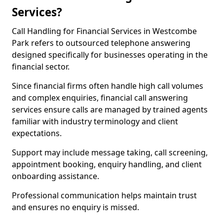
Services?
Call Handling for Financial Services in Westcombe
Park refers to outsourced telephone answering
designed specifically for businesses operating in the
financial sector.
Since financial firms often handle high call volumes
and complex enquiries, financial call answering
services ensure calls are managed by trained agents
familiar with industry terminology and client
expectations.
Support may include message taking, call screening,
appointment booking, enquiry handling, and client
onboarding assistance.
Professional communication helps maintain trust
and ensures no enquiry is missed.