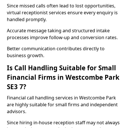
Since missed calls often lead to lost opportunities,
virtual receptionist services ensure every enquiry is
handled promptly.
Accurate message taking and structured intake
processes improve follow-up and conversion rates.
Better communication contributes directly to
business growth.
Is Call Handling Suitable for Small
Financial Firms in Westcombe Park
SE3 7?
Financial call handling services in Westcombe Park
are highly suitable for small firms and independent
advisors.
Since hiring in-house reception staff may not always