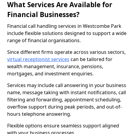
What Services Are Available for
Financial Businesses?
Financial call handling services in Westcombe Park
include flexible solutions designed to support a wide
range of financial organisations.
Since different firms operate across various sectors,
virtual receptionist services
can be tailored for
wealth management, insurance, pensions,
mortgages, and investment enquiries.
Services may include call answering in your business
name, message taking with instant notifications, call
filtering and forwarding, appointment scheduling,
overflow support during peak periods, and out-of-
hours telephone answering.
Flexible options ensure seamless support aligned
with your business processes.