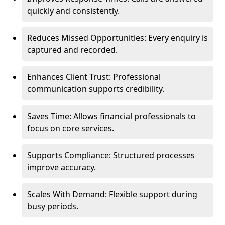
quickly and consistently.
Reduces Missed Opportunities: Every enquiry is
captured and recorded.
Enhances Client Trust: Professional
communication supports credibility.
Saves Time: Allows financial professionals to
focus on core services.
Supports Compliance: Structured processes
improve accuracy.
Scales With Demand: Flexible support during
busy periods.