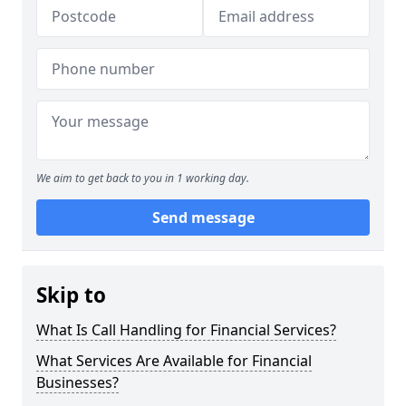
We aim to get back to you in 1 working day.
Send message
Skip to
What Is Call Handling for Financial Services?
What Services Are Available for Financial
Businesses?