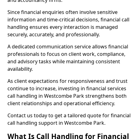
and accountancy firms.
Since financial enquiries often involve sensitive
information and time-critical decisions, financial call
handling ensures every interaction is managed
securely, accurately, and professionally.
A dedicated communication service allows financial
professionals to focus on client work, compliance,
and advisory tasks while maintaining consistent
availability.
As client expectations for responsiveness and trust
continue to increase, investing in financial services
call handling in Westcombe Park strengthens both
client relationships and operational efficiency.
Contact us today to get a tailored quote for financial
call handling support in Westcombe Park.
What Is Call Handling for Financial