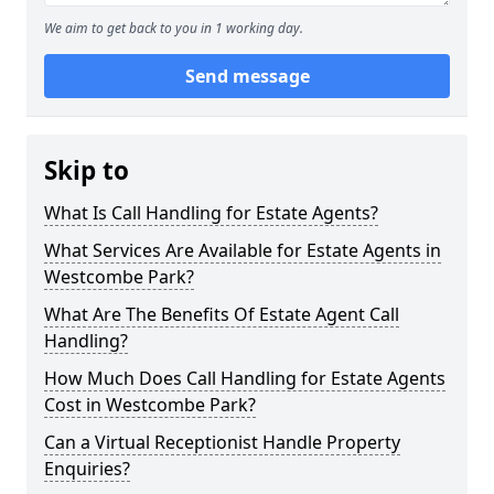
We aim to get back to you in 1 working day.
Send message
Skip to
What Is Call Handling for Estate Agents?
What Services Are Available for Estate Agents in
Westcombe Park?
What Are The Benefits Of Estate Agent Call
Handling?
How Much Does Call Handling for Estate Agents
Cost in Westcombe Park?
Can a Virtual Receptionist Handle Property
Enquiries?