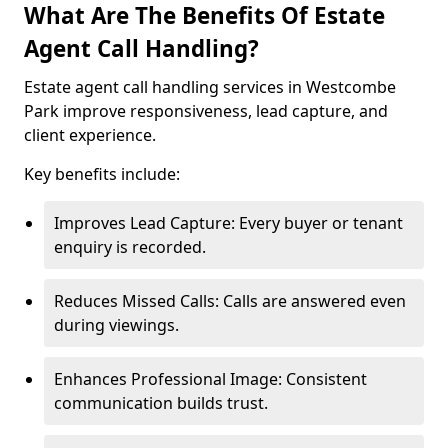
What Are The Benefits Of Estate
Agent Call Handling?
Estate agent call handling services in Westcombe
Park improve responsiveness, lead capture, and
client experience.
Key benefits include:
Improves Lead Capture: Every buyer or tenant
enquiry is recorded.
Reduces Missed Calls: Calls are answered even
during viewings.
Enhances Professional Image: Consistent
communication builds trust.