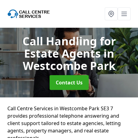
Call Handling for
Estate Agents
in
Westcombe Park
Contact Us
Call Centre Services in Westcombe Park SE3 7
provides professional telephone answering and
client support tailored to estate agencies, letting
agents, property managers, and real estate