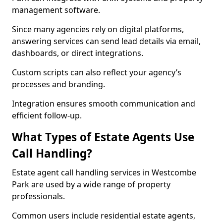
management software.
Since many agencies rely on digital platforms,
answering services can send lead details via email,
dashboards, or direct integrations.
Custom scripts can also reflect your agency’s
processes and branding.
Integration ensures smooth communication and
efficient follow-up.
What Types of Estate Agents Use
Call Handling?
Estate agent call handling services in Westcombe
Park are used by a wide range of property
professionals.
Common users include residential estate agents,