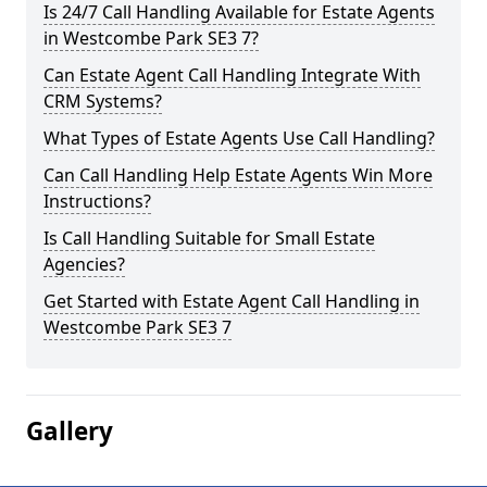
Is 24/7 Call Handling Available for Estate Agents
in Westcombe Park SE3 7?
Can Estate Agent Call Handling Integrate With
CRM Systems?
What Types of Estate Agents Use Call Handling?
Can Call Handling Help Estate Agents Win More
Instructions?
Is Call Handling Suitable for Small Estate
Agencies?
Get Started with Estate Agent Call Handling in
Westcombe Park SE3 7
Gallery