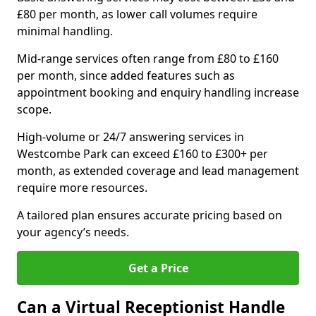
£80 per month, as lower call volumes require
minimal handling.
Mid-range services often range from £80 to £160
per month, since added features such as
appointment booking and enquiry handling increase
scope.
High-volume or 24/7 answering services in
Westcombe Park can exceed £160 to £300+ per
month, as extended coverage and lead management
require more resources.
A tailored plan ensures accurate pricing based on
your agency’s needs.
Get a Price
Can a Virtual Receptionist Handle