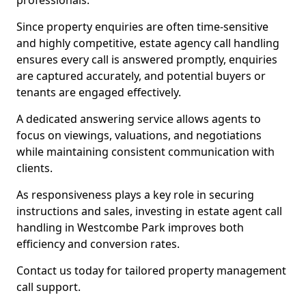
professionals.
Since property enquiries are often time-sensitive
and highly competitive, estate agency call handling
ensures every call is answered promptly, enquiries
are captured accurately, and potential buyers or
tenants are engaged effectively.
A dedicated answering service allows agents to
focus on viewings, valuations, and negotiations
while maintaining consistent communication with
clients.
As responsiveness plays a key role in securing
instructions and sales, investing in estate agent call
handling in Westcombe Park improves both
efficiency and conversion rates.
Contact us today for tailored property management
call support.