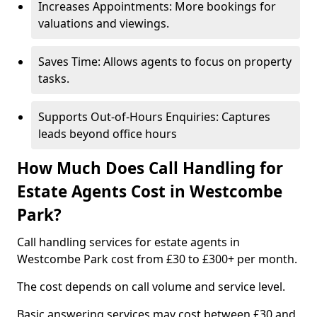
Increases Appointments: More bookings for
valuations and viewings.
Saves Time: Allows agents to focus on property
tasks.
Supports Out-of-Hours Enquiries: Captures
leads beyond office hours
How Much Does Call Handling for
Estate Agents Cost in Westcombe
Park?
Call handling services for estate agents in
Westcombe Park cost from £30 to £300+ per month.
The cost depends on call volume and service level.
Basic answering services may cost between £30 and