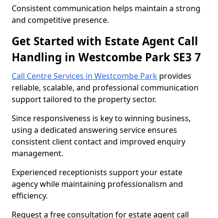
Consistent communication helps maintain a strong
and competitive presence.
Get Started with Estate Agent Call
Handling in Westcombe Park SE3 7
Call Centre Services in Westcombe Park
provides
reliable, scalable, and professional communication
support tailored to the property sector.
Since responsiveness is key to winning business,
using a dedicated answering service ensures
consistent client contact and improved enquiry
management.
Experienced receptionists support your estate
agency while maintaining professionalism and
efficiency.
Request a free consultation for estate agent call