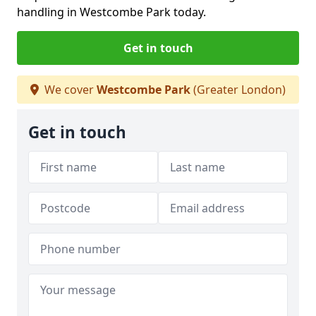
handling in Westcombe Park today.
Get in touch
We cover
Westcombe Park
(Greater London)
Get in touch