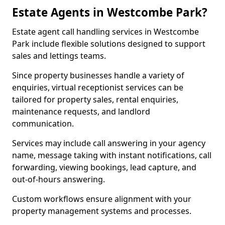
Estate Agents in Westcombe Park?
Estate agent call handling services in Westcombe
Park include flexible solutions designed to support
sales and lettings teams.
Since property businesses handle a variety of
enquiries, virtual receptionist services can be
tailored for property sales, rental enquiries,
maintenance requests, and landlord
communication.
Services may include call answering in your agency
name, message taking with instant notifications, call
forwarding, viewing bookings, lead capture, and
out-of-hours answering.
Custom workflows ensure alignment with your
property management systems and processes.