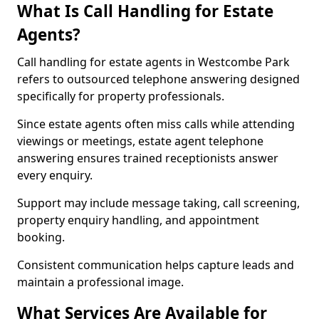
What Is Call Handling for Estate
Agents?
Call handling for estate agents in Westcombe Park
refers to outsourced telephone answering designed
specifically for property professionals.
Since estate agents often miss calls while attending
viewings or meetings, estate agent telephone
answering ensures trained receptionists answer
every enquiry.
Support may include message taking, call screening,
property enquiry handling, and appointment
booking.
Consistent communication helps capture leads and
maintain a professional image.
What Services Are Available for