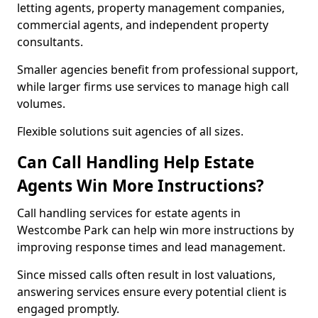
letting agents, property management companies,
commercial agents, and independent property
consultants.
Smaller agencies benefit from professional support,
while larger firms use services to manage high call
volumes.
Flexible solutions suit agencies of all sizes.
Can Call Handling Help Estate
Agents Win More Instructions?
Call handling services for estate agents in
Westcombe Park can help win more instructions by
improving response times and lead management.
Since missed calls often result in lost valuations,
answering services ensure every potential client is
engaged promptly.