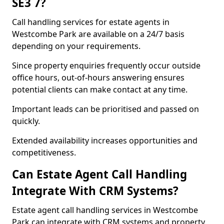
SE3 7?
Call handling services for estate agents in
Westcombe Park are available on a 24/7 basis
depending on your requirements.
Since property enquiries frequently occur outside
office hours, out-of-hours answering ensures
potential clients can make contact at any time.
Important leads can be prioritised and passed on
quickly.
Extended availability increases opportunities and
competitiveness.
Can Estate Agent Call Handling
Integrate With CRM Systems?
Estate agent call handling services in Westcombe
Park can integrate with CRM systems and property