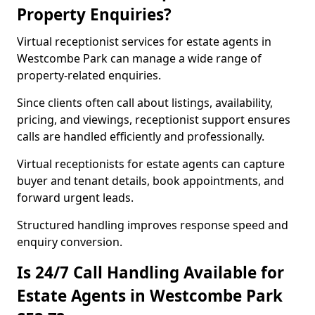
Property Enquiries?
Virtual receptionist services for estate agents in
Westcombe Park can manage a wide range of
property-related enquiries.
Since clients often call about listings, availability,
pricing, and viewings, receptionist support ensures
calls are handled efficiently and professionally.
Virtual receptionists for estate agents can capture
buyer and tenant details, book appointments, and
forward urgent leads.
Structured handling improves response speed and
enquiry conversion.
Is 24/7 Call Handling Available for
Estate Agents in Westcombe Park