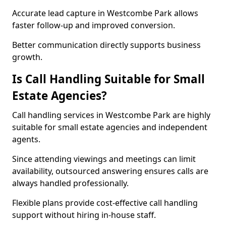
Accurate lead capture in Westcombe Park allows
faster follow-up and improved conversion.
Better communication directly supports business
growth.
Is Call Handling Suitable for Small
Estate Agencies?
Call handling services in Westcombe Park are highly
suitable for small estate agencies and independent
agents.
Since attending viewings and meetings can limit
availability, outsourced answering ensures calls are
always handled professionally.
Flexible plans provide cost-effective call handling
support without hiring in-house staff.