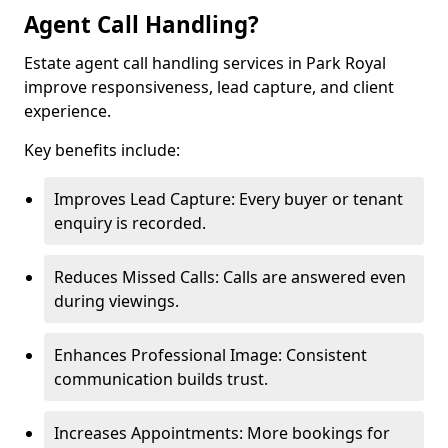
Agent Call Handling?
Estate agent call handling services in Park Royal
improve responsiveness, lead capture, and client
experience.
Key benefits include:
Improves Lead Capture: Every buyer or tenant
enquiry is recorded.
Reduces Missed Calls: Calls are answered even
during viewings.
Enhances Professional Image: Consistent
communication builds trust.
Increases Appointments: More bookings for