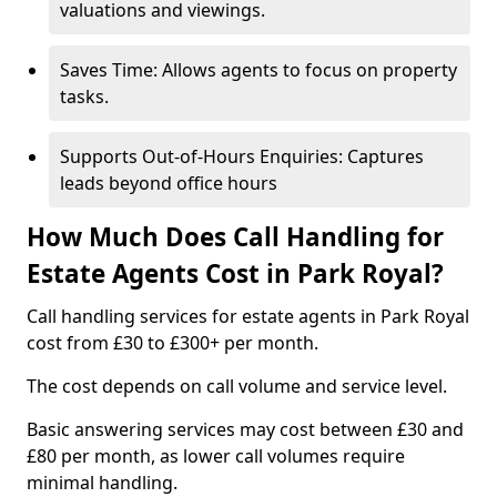
valuations and viewings.
Saves Time: Allows agents to focus on property
tasks.
Supports Out-of-Hours Enquiries: Captures
leads beyond office hours
How Much Does Call Handling for
Estate Agents Cost in Park Royal?
Call handling services for estate agents in Park Royal
cost from £30 to £300+ per month.
The cost depends on call volume and service level.
Basic answering services may cost between £30 and
£80 per month, as lower call volumes require
minimal handling.