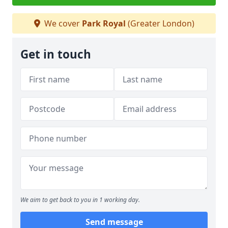
We cover
Park Royal
(Greater London)
Get in touch
We aim to get back to you in 1 working day.
Send message