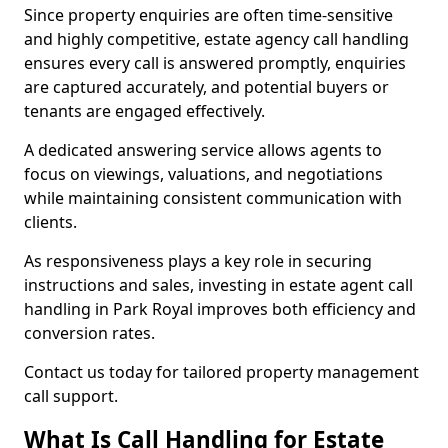
Since property enquiries are often time-sensitive
and highly competitive, estate agency call handling
ensures every call is answered promptly, enquiries
are captured accurately, and potential buyers or
tenants are engaged effectively.
A dedicated answering service allows agents to
focus on viewings, valuations, and negotiations
while maintaining consistent communication with
clients.
As responsiveness plays a key role in securing
instructions and sales, investing in estate agent call
handling in Park Royal improves both efficiency and
conversion rates.
Contact us today for tailored property management
call support.
What Is Call Handling for Estate