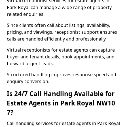
Virtual receptionist services for estate agents in
Park Royal can manage a wide range of property-
related enquiries.
Since clients often call about listings, availability,
pricing, and viewings, receptionist support ensures
calls are handled efficiently and professionally.
Virtual receptionists for estate agents can capture
buyer and tenant details, book appointments, and
forward urgent leads.
Structured handling improves response speed and
enquiry conversion.
Is 24/7 Call Handling Available for
Estate Agents in Park Royal NW10
7?
Call handling services for estate agents in Park Royal