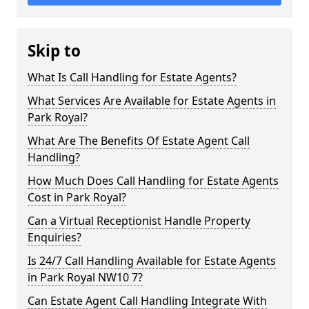
Skip to
What Is Call Handling for Estate Agents?
What Services Are Available for Estate Agents in
Park Royal?
What Are The Benefits Of Estate Agent Call
Handling?
How Much Does Call Handling for Estate Agents
Cost in Park Royal?
Can a Virtual Receptionist Handle Property
Enquiries?
Is 24/7 Call Handling Available for Estate Agents
in Park Royal NW10 7?
Can Estate Agent Call Handling Integrate With