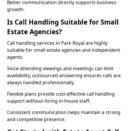
Better communication directly supports business
growth.
Is Call Handling Suitable for Small
Estate Agencies?
Call handling services in Park Royal are highly
suitable for small estate agencies and independent
agents.
Since attending viewings and meetings can limit
availability, outsourced answering ensures calls are
always handled professionally.
Flexible plans provide cost-effective call handling
support without hiring in-house staff.
Consistent communication helps maintain a strong
and competitive presence.