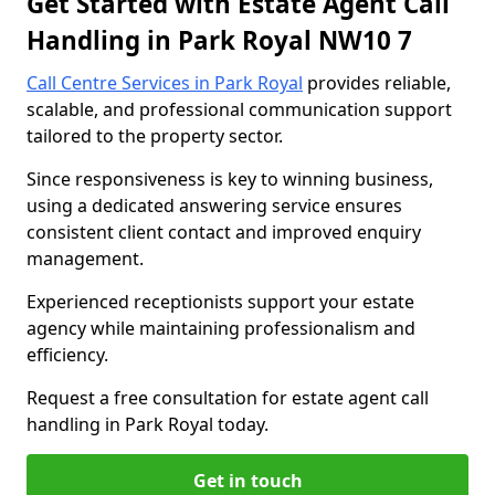
Get Started with Estate Agent Call
Handling in Park Royal NW10 7
Call Centre Services in Park Royal
provides reliable,
scalable, and professional communication support
tailored to the property sector.
Since responsiveness is key to winning business,
using a dedicated answering service ensures
consistent client contact and improved enquiry
management.
Experienced receptionists support your estate
agency while maintaining professionalism and
efficiency.
Request a free consultation for estate agent call
handling in Park Royal today.
Get in touch