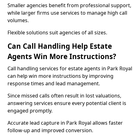
Smaller agencies benefit from professional support,
while larger firms use services to manage high call
volumes.
Flexible solutions suit agencies of all sizes.
Can Call Handling Help Estate
Agents Win More Instructions?
Call handling services for estate agents in Park Royal
can help win more instructions by improving
response times and lead management.
Since missed calls often result in lost valuations,
answering services ensure every potential client is
engaged promptly.
Accurate lead capture in Park Royal allows faster
follow-up and improved conversion.