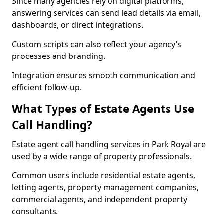
Since many agencies rely on digital platforms,
answering services can send lead details via email,
dashboards, or direct integrations.
Custom scripts can also reflect your agency’s
processes and branding.
Integration ensures smooth communication and
efficient follow-up.
What Types of Estate Agents Use
Call Handling?
Estate agent call handling services in Park Royal are
used by a wide range of property professionals.
Common users include residential estate agents,
letting agents, property management companies,
commercial agents, and independent property
consultants.