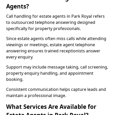
Agents?
Call handling for estate agents in Park Royal refers
to outsourced telephone answering designed
specifically for property professionals.
Since estate agents often miss calls while attending
viewings or meetings, estate agent telephone
answering ensures trained receptionists answer
every enquiry.
Support may include message taking, call screening,
property enquiry handling, and appointment
booking.
Consistent communication helps capture leads and
maintain a professional image.
What Services Are Available for