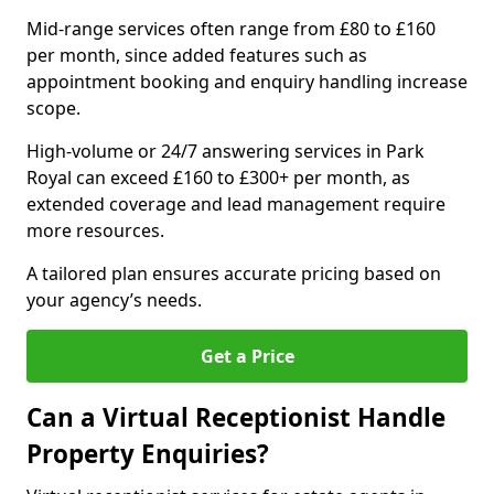
Mid-range services often range from £80 to £160
per month, since added features such as
appointment booking and enquiry handling increase
scope.
High-volume or 24/7 answering services in Park
Royal can exceed £160 to £300+ per month, as
extended coverage and lead management require
more resources.
A tailored plan ensures accurate pricing based on
your agency’s needs.
Get a Price
Can a Virtual Receptionist Handle
Property Enquiries?