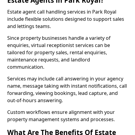
Estate Agents in Park Royal?
Estate agent call handling services in Park Royal
include flexible solutions designed to support sales
and lettings teams.
Since property businesses handle a variety of
enquiries, virtual receptionist services can be
tailored for property sales, rental enquiries,
maintenance requests, and landlord
communication.
Services may include call answering in your agency
name, message taking with instant notifications, call
forwarding, viewing bookings, lead capture, and
out-of-hours answering.
Custom workflows ensure alignment with your
property management systems and processes.
What Are The Benefits Of Estate