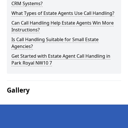
CRM Systems?
What Types of Estate Agents Use Call Handling?
Can Call Handling Help Estate Agents Win More
Instructions?
Is Call Handling Suitable for Small Estate
Agencies?
Get Started with Estate Agent Call Handling in
Park Royal NW10 7
Gallery