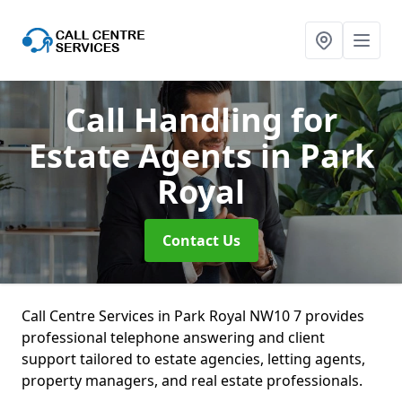
Call Handling for
Estate Agents
in Park
Royal
Contact Us
Call Centre Services in Park Royal NW10 7 provides
professional telephone answering and client
support tailored to estate agencies, letting agents,
property managers, and real estate professionals.