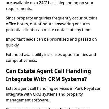
are available on a 24/7 basis depending on your
requirements.
Since property enquiries frequently occur outside
office hours, out-of-hours answering ensures
potential clients can make contact at any time.
Important leads can be prioritised and passed on
quickly.
Extended availability increases opportunities and
competitiveness.
Can Estate Agent Call Handling
Integrate With CRM Systems?
Estate agent call handling services in Park Royal can
integrate with CRM systems and property
management software.