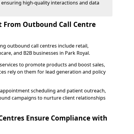
 ensuring high-quality interactions and data
t From Outbound Call Centre
ing outbound call centres include retail,
thcare, and B2B businesses in Park Royal.
 services to promote products and boost sales,
ces rely on them for lead generation and policy
 appointment scheduling and patient outreach,
und campaigns to nurture client relationships
Centres Ensure Compliance with