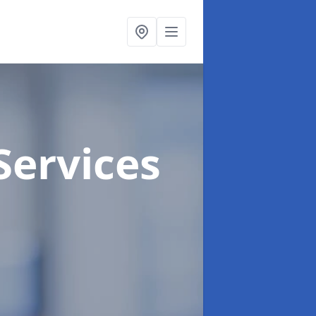
Services