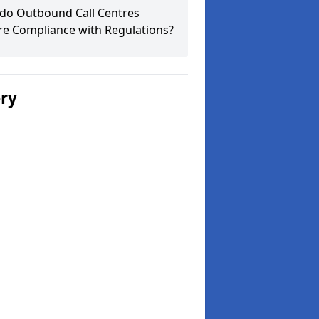
do Outbound Call Centres
re Compliance with Regulations?
ery