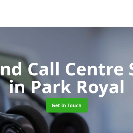
d Call Centre 
in Park Royal
Get In Touch