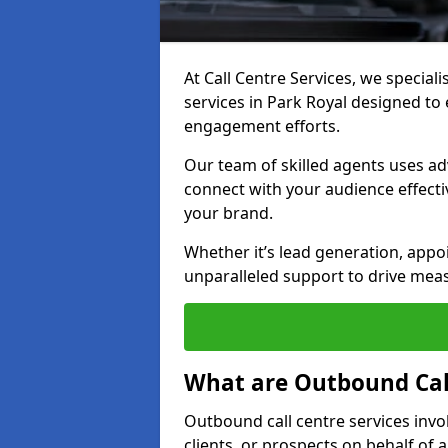
At Call Centre Services, we special
services in Park Royal designed t
engagement efforts.
Our team of skilled agents uses ad
connect with your audience effectiv
your brand.
Whether it’s lead generation, appo
unparalleled support to drive mea
What are Outbound Call
Outbound call centre services invo
clients, or prospects on behalf of 