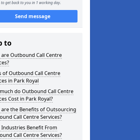
to get back to you in 1 working day.
Send message
p to
 are Outbound Call Centre
ces?
s of Outbound Call Centre
ces in Park Royal
much do Outbound Call Centre
ces Cost in Park Royal?
are the Benefits of Outsourcing
und Call Centre Services?
Industries Benefit From
und Call Centre Services?