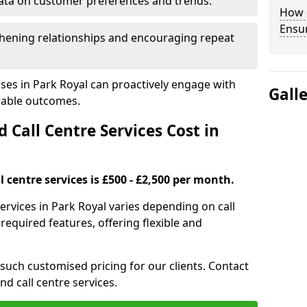
ata on customer preferences and trends.
How 
Ensu
hening relationships and encouraging repeat
ses in Park Royal can proactively engage with
Gall
rable outcomes.
all Centre Services Cost in
 centre services is £500 - £2,500 per month.
ervices in Park Royal varies depending on call
equired features, offering flexible and
 such customised pricing for our clients. Contact
nd call centre services.