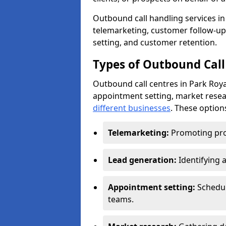
Outbound call handling services in 
telemarketing, customer follow-up
setting, and customer retention.
Types of Outbound Call 
Outbound call centres in Park Roya
appointment setting, market resea
different businesses
. These option
Telemarketing:
Promoting pro
Lead generation:
Identifying 
Appointment setting:
Schedu
teams.