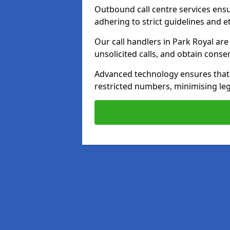
Outbound call centre services ens
adhering to strict guidelines and e
Our call handlers in Park Royal ar
unsolicited calls, and obtain cons
Advanced technology ensures that c
restricted numbers, minimising leg