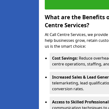
What are the Benefits 
Centre Services?
At Call Centre Services, we provide
help businesses grow, retain cust
us is the smart choice:
Cost Savings:
Reduce overhead 
centre operations, staffing, an
Increased Sales & Lead Gene
telemarketing, lead qualificat
conversion rates.
Access to Skilled Professiona
communication techniques to 