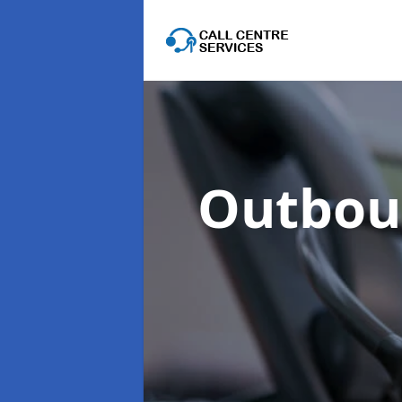
Outboun