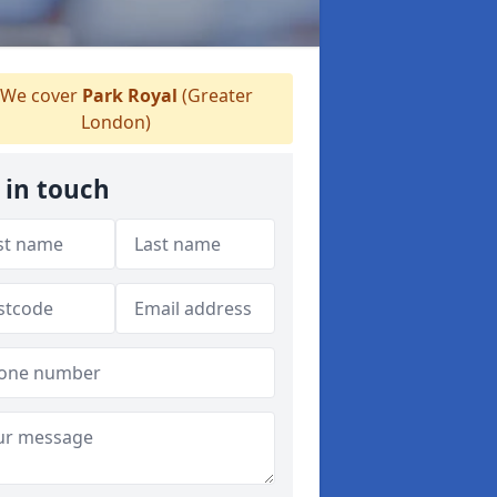
We cover
Park Royal
(Greater
London)
 in touch