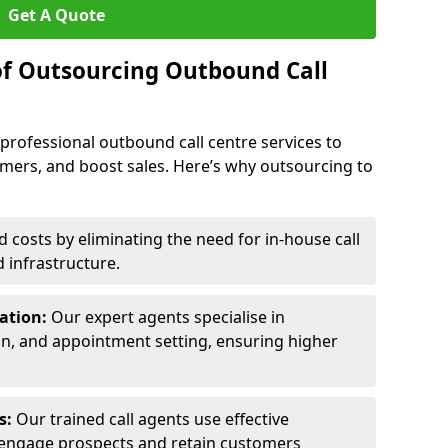
Get A Quote
of Outsourcing Outbound Call
 professional outbound call centre services to
omers, and boost sales. Here’s why outsourcing to
costs by eliminating the need for in-house call
d infrastructure.
ration:
Our expert agents specialise in
ion, and appointment setting, ensuring higher
ls:
Our trained call agents use effective
engage prospects and retain customers