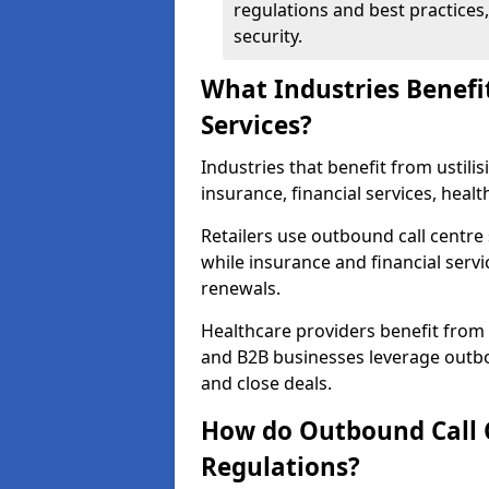
regulations and best practices,
security.
What Industries Benefi
Services?
Industries that benefit from ustilis
insurance, financial services, heal
Retailers use outbound call centre
while insurance and financial servi
renewals.
Healthcare providers benefit from
and B2B businesses leverage outbo
and close deals.
How do Outbound Call 
Regulations?