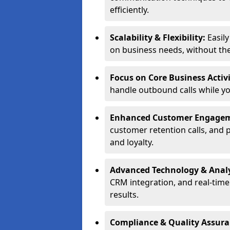
efficiently.
Scalability & Flexibility:
Easil
on business needs, without the 
Focus on Core Business Activi
handle outbound calls while y
Enhanced Customer Engage
customer retention calls, and 
and loyalty.
Advanced Technology & Analy
CRM integration, and real-tim
results.
Compliance & Quality Assur