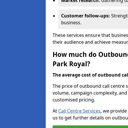
Market research:
Gathering d
Customer follow-ups:
Strengt
business.
These services ensure that busines
their audience and achieve measu
How much do Outbound C
Park Royal?
The average cost of outbound call
The price of outbound call centre s
volume, campaign complexity, and r
customised pricing.
At
Call Centre Services
, we provide
us to get further details on outbou