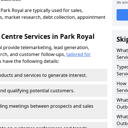
We aim 
Park Royal are typically used for sales,
s, market research, debt collection, appointment
Centre Services in Park Royal
Ski
l provide telemarketing, lead generation,
What
rch, and customer follow-ups,
tailored for
Servi
s have the following details:
Type
Servi
ducts and services to generate interest.
How 
Servi
and qualifying potential customers.
What 
ling meetings between prospects and sales
Outbo
What 
Outbo