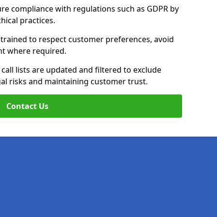
ure compliance with regulations such as GDPR by
thical practices.
e trained to respect customer preferences, avoid
ent where required.
all lists are updated and filtered to exclude
al risks and maintaining customer trust.
Contact Us