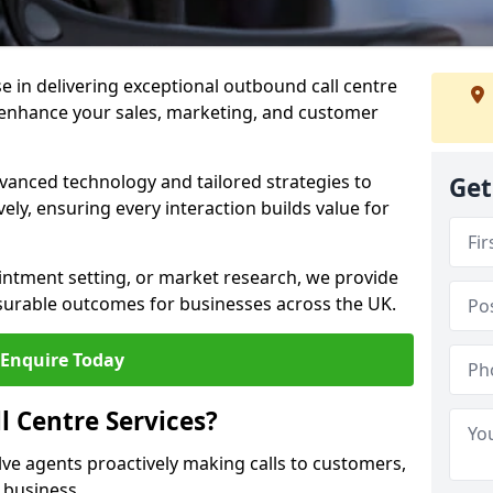
ise in delivering exceptional outbound call centre
o enhance your sales, marketing, and customer
vanced technology and tailored strategies to
Get
ely, ensuring every interaction builds value for
intment setting, or market research, we provide
surable outcomes for businesses across the UK.
Enquire Today
 Centre Services?
lve agents proactively making calls to customers,
a business.