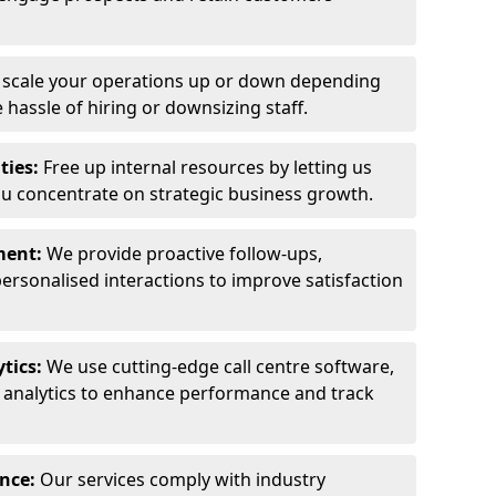
y scale your operations up or down depending
hassle of hiring or downsizing staff.
ties:
Free up internal resources by letting us
ou concentrate on strategic business growth.
ment:
We provide proactive follow-ups,
personalised interactions to improve satisfaction
tics:
We use cutting-edge call centre software,
e analytics to enhance performance and track
ance:
Our services comply with industry