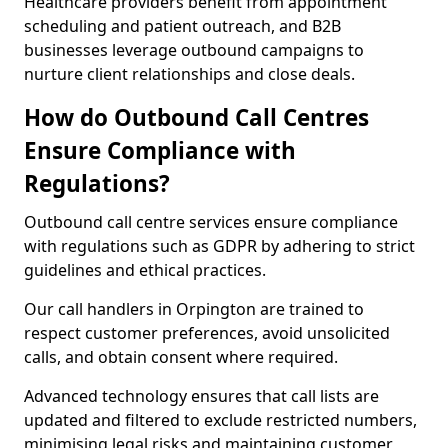
Healthcare providers benefit from appointment
scheduling and patient outreach, and B2B
businesses leverage outbound campaigns to
nurture client relationships and close deals.
How do Outbound Call Centres
Ensure Compliance with
Regulations?
Outbound call centre services ensure compliance
with regulations such as GDPR by adhering to strict
guidelines and ethical practices.
Our call handlers in Orpington are trained to
respect customer preferences, avoid unsolicited
calls, and obtain consent where required.
Advanced technology ensures that call lists are
updated and filtered to exclude restricted numbers,
minimising legal risks and maintaining customer