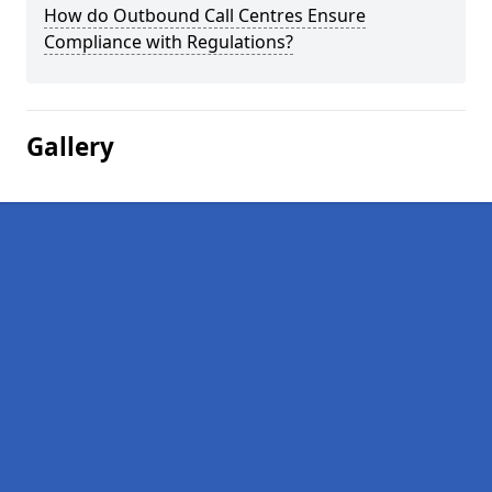
How do Outbound Call Centres Ensure
Compliance with Regulations?
Gallery