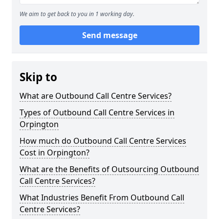
We aim to get back to you in 1 working day.
Send message
Skip to
What are Outbound Call Centre Services?
Types of Outbound Call Centre Services in
Orpington
How much do Outbound Call Centre Services
Cost in Orpington?
What are the Benefits of Outsourcing Outbound
Call Centre Services?
What Industries Benefit From Outbound Call
Centre Services?