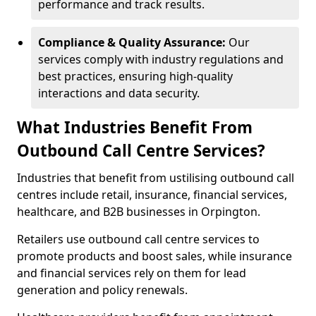
performance and track results.
Compliance & Quality Assurance:
Our
services comply with industry regulations and
best practices, ensuring high-quality
interactions and data security.
What Industries Benefit From
Outbound Call Centre Services?
Industries that benefit from ustilising outbound call
centres include retail, insurance, financial services,
healthcare, and B2B businesses in Orpington.
Retailers use outbound call centre services to
promote products and boost sales, while insurance
and financial services rely on them for lead
generation and policy renewals.