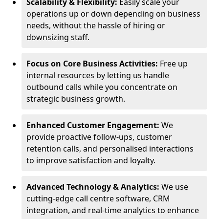
Scalability & Flexibility:
Easily scale your
operations up or down depending on business
needs, without the hassle of hiring or
downsizing staff.
Focus on Core Business Activities:
Free up
internal resources by letting us handle
outbound calls while you concentrate on
strategic business growth.
Enhanced Customer Engagement:
We
provide proactive follow-ups, customer
retention calls, and personalised interactions
to improve satisfaction and loyalty.
Advanced Technology & Analytics:
We use
cutting-edge call centre software, CRM
integration, and real-time analytics to enhance