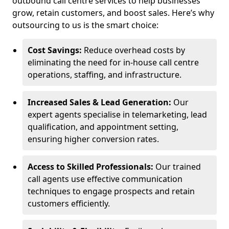
outbound call centre services to help businesses
grow, retain customers, and boost sales. Here’s why
outsourcing to us is the smart choice:
Cost Savings:
Reduce overhead costs by
eliminating the need for in-house call centre
operations, staffing, and infrastructure.
Increased Sales & Lead Generation:
Our
expert agents specialise in telemarketing, lead
qualification, and appointment setting,
ensuring higher conversion rates.
Access to Skilled Professionals:
Our trained
call agents use effective communication
techniques to engage prospects and retain
customers efficiently.