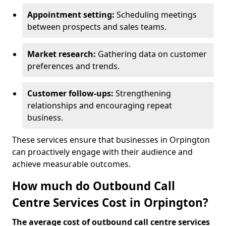
Appointment setting:
Scheduling meetings
between prospects and sales teams.
Market research:
Gathering data on customer
preferences and trends.
Customer follow-ups:
Strengthening
relationships and encouraging repeat
business.
These services ensure that businesses in Orpington
can proactively engage with their audience and
achieve measurable outcomes.
How much do Outbound Call
Centre Services Cost in Orpington?
The average cost of outbound call centre services