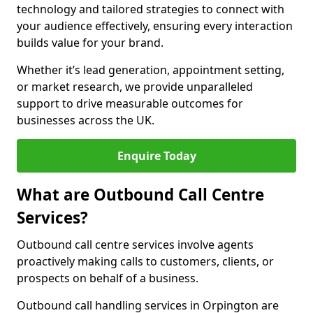
technology and tailored strategies to connect with
your audience effectively, ensuring every interaction
builds value for your brand.
Whether it’s lead generation, appointment setting,
or market research, we provide unparalleled
support to drive measurable outcomes for
businesses across the UK.
Enquire Today
What are Outbound Call Centre
Services?
Outbound call centre services involve agents
proactively making calls to customers, clients, or
prospects on behalf of a business.
Outbound call handling services in Orpington are