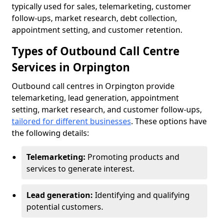
typically used for sales, telemarketing, customer
follow-ups, market research, debt collection,
appointment setting, and customer retention.
Types of Outbound Call Centre
Services in Orpington
Outbound call centres in Orpington provide
telemarketing, lead generation, appointment
setting, market research, and customer follow-ups,
tailored for different businesses
. These options have
the following details:
Telemarketing:
Promoting products and
services to generate interest.
Lead generation:
Identifying and qualifying
potential customers.