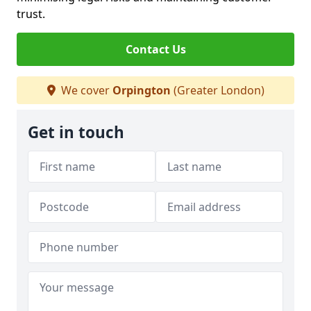
trust.
Contact Us
We cover
Orpington
(Greater London)
Get in touch