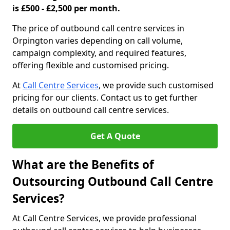
is £500 - £2,500 per month.
The price of outbound call centre services in
Orpington varies depending on call volume,
campaign complexity, and required features,
offering flexible and customised pricing.
At
Call Centre Services
, we provide such customised
pricing for our clients. Contact us to get further
details on outbound call centre services.
Get A Quote
What are the Benefits of
Outsourcing Outbound Call Centre
Services?
At Call Centre Services, we provide professional