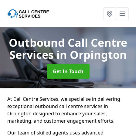
Outbound Call Centre
Services
in Orpington
Get In Touch
At Call Centre Services, we specialise in delivering
exceptional outbound call centre services in
Orpington designed to enhance your sales,
marketing, and customer engagement efforts.
Our team of skilled agents uses advanced