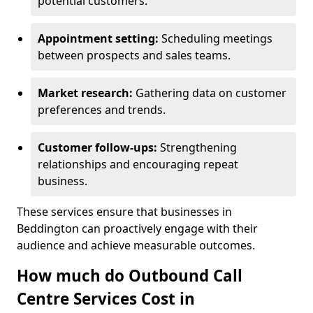
potential customers.
Appointment setting:
Scheduling meetings
between prospects and sales teams.
Market research:
Gathering data on customer
preferences and trends.
Customer follow-ups:
Strengthening
relationships and encouraging repeat
business.
These services ensure that businesses in
Beddington can proactively engage with their
audience and achieve measurable outcomes.
How much do Outbound Call
Centre Services Cost in