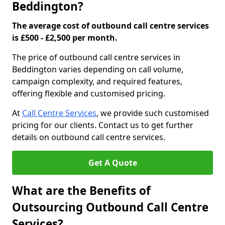
Beddington?
The average cost of outbound call centre services
is £500 - £2,500 per month.
The price of outbound call centre services in
Beddington varies depending on call volume,
campaign complexity, and required features,
offering flexible and customised pricing.
At
Call Centre Services
, we provide such customised
pricing for our clients. Contact us to get further
details on outbound call centre services.
Get A Quote
What are the Benefits of
Outsourcing Outbound Call Centre
Services?