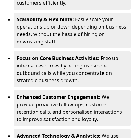
customers efficiently.
Scalability & Flexibility:
Easily scale your
operations up or down depending on business
needs, without the hassle of hiring or
downsizing staff.
Focus on Core Business Activities:
Free up
internal resources by letting us handle
outbound calls while you concentrate on
strategic business growth.
Enhanced Customer Engagement:
We
provide proactive follow-ups, customer
retention calls, and personalised interactions
to improve satisfaction and loyalty.
Advanced Technology & Analytics:
We use