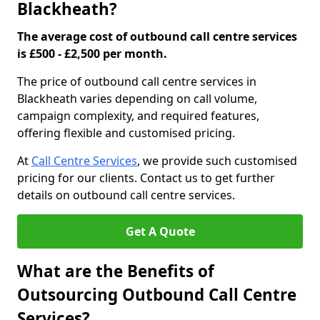
Blackheath?
The average cost of outbound call centre services
is £500 - £2,500 per month.
The price of outbound call centre services in
Blackheath varies depending on call volume,
campaign complexity, and required features,
offering flexible and customised pricing.
At
Call Centre Services
, we provide such customised
pricing for our clients. Contact us to get further
details on outbound call centre services.
Get A Quote
What are the Benefits of
Outsourcing Outbound Call Centre
Services?