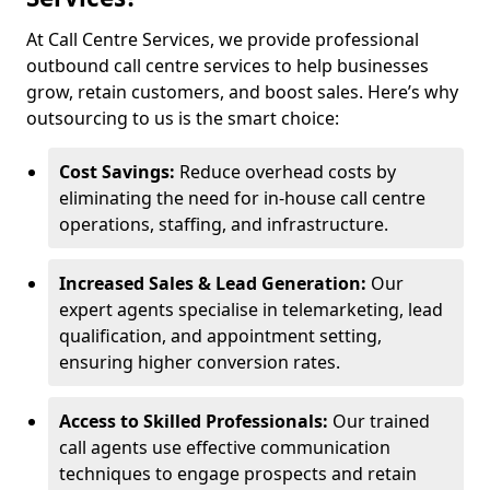
At Call Centre Services, we provide professional
outbound call centre services to help businesses
grow, retain customers, and boost sales. Here’s why
outsourcing to us is the smart choice:
Cost Savings:
Reduce overhead costs by
eliminating the need for in-house call centre
operations, staffing, and infrastructure.
Increased Sales & Lead Generation:
Our
expert agents specialise in telemarketing, lead
qualification, and appointment setting,
ensuring higher conversion rates.
Access to Skilled Professionals:
Our trained
call agents use effective communication
techniques to engage prospects and retain