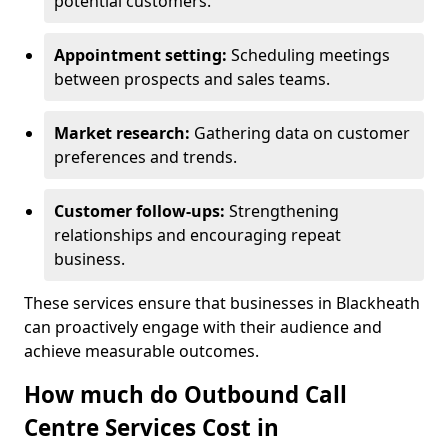
potential customers.
Appointment setting:
Scheduling meetings
between prospects and sales teams.
Market research:
Gathering data on customer
preferences and trends.
Customer follow-ups:
Strengthening
relationships and encouraging repeat
business.
These services ensure that businesses in Blackheath
can proactively engage with their audience and
achieve measurable outcomes.
How much do Outbound Call
Centre Services Cost in