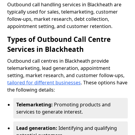
Outbound call handling services in Blackheath are
typically used for sales, telemarketing, customer
follow-ups, market research, debt collection,
appointment setting, and customer retention.
Types of Outbound Call Centre
Services in Blackheath
Outbound call centres in Blackheath provide
telemarketing, lead generation, appointment
setting, market research, and customer follow-ups,
tailored for different businesses
. These options have
the following details:
Telemarketing:
Promoting products and
services to generate interest.
Lead generation:
Identifying and qualifying