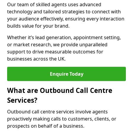
Our team of skilled agents uses advanced
technology and tailored strategies to connect with
your audience effectively, ensuring every interaction
builds value for your brand.
Whether it’s lead generation, appointment setting,
or market research, we provide unparalleled
support to drive measurable outcomes for
businesses across the UK.
Enquire Today
What are Outbound Call Centre
Services?
Outbound call centre services involve agents
proactively making calls to customers, clients, or
prospects on behalf of a business.