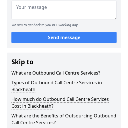
We aim to get back to you in 1 working day.
Send message
Skip to
What are Outbound Call Centre Services?
Types of Outbound Call Centre Services in
Blackheath
How much do Outbound Call Centre Services
Cost in Blackheath?
What are the Benefits of Outsourcing Outbound
Call Centre Services?