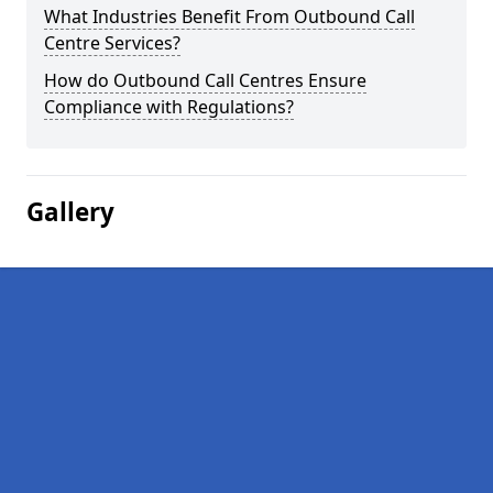
What Industries Benefit From Outbound Call
Centre Services?
How do Outbound Call Centres Ensure
Compliance with Regulations?
Gallery