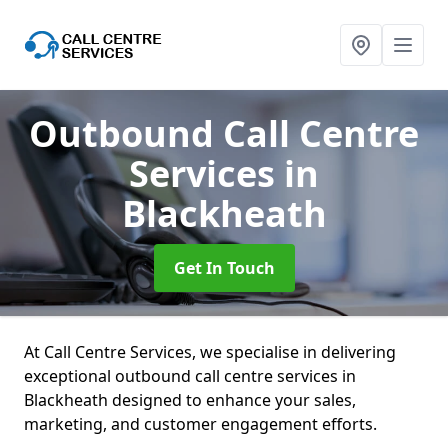
Outbound Call Centre
Services
in
Blackheath
Get In Touch
At Call Centre Services, we specialise in delivering
exceptional outbound call centre services in
Blackheath designed to enhance your sales,
marketing, and customer engagement efforts.