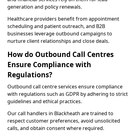
generation and policy renewals.
Healthcare providers benefit from appointment
scheduling and patient outreach, and B2B
businesses leverage outbound campaigns to
nurture client relationships and close deals.
How do Outbound Call Centres
Ensure Compliance with
Regulations?
Outbound call centre services ensure compliance
with regulations such as GDPR by adhering to strict
guidelines and ethical practices.
Our call handlers in Blackheath are trained to
respect customer preferences, avoid unsolicited
calls, and obtain consent where required.