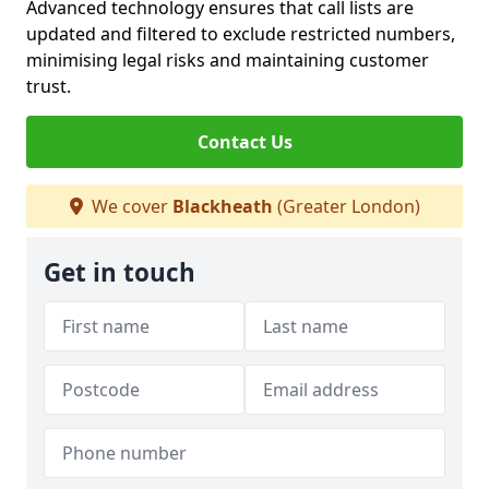
Advanced technology ensures that call lists are
updated and filtered to exclude restricted numbers,
minimising legal risks and maintaining customer
trust.
Contact Us
We cover
Blackheath
(Greater London)
Get in touch