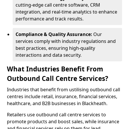
cutting-edge call centre software, CRM
integration, and real-time analytics to enhance
performance and track results.
Compliance & Quality Assurance:
Our
services comply with industry regulations and
best practices, ensuring high-quality
interactions and data security.
What Industries Benefit From
Outbound Call Centre Services?
Industries that benefit from ustilising outbound call
centres include retail, insurance, financial services,
healthcare, and B2B businesses in Blackheath.
Retailers use outbound call centre services to
promote products and boost sales, while insurance
and financial services rely on them for lead