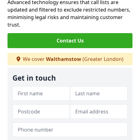
Advanced technology ensures that call lists are
updated and filtered to exclude restricted numbers,
minimising legal risks and maintaining customer
trust.
Contact Us
We cover
Walthamstow
(Greater London)
Get in touch