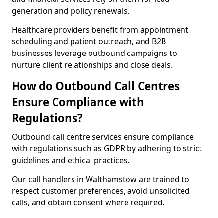
generation and policy renewals.
Healthcare providers benefit from appointment
scheduling and patient outreach, and B2B
businesses leverage outbound campaigns to
nurture client relationships and close deals.
How do Outbound Call Centres
Ensure Compliance with
Regulations?
Outbound call centre services ensure compliance
with regulations such as GDPR by adhering to strict
guidelines and ethical practices.
Our call handlers in Walthamstow are trained to
respect customer preferences, avoid unsolicited
calls, and obtain consent where required.