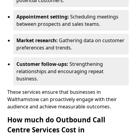
potential customers.
Appointment setting:
Scheduling meetings
between prospects and sales teams.
Market research:
Gathering data on customer
preferences and trends.
Customer follow-ups:
Strengthening
relationships and encouraging repeat
business.
These services ensure that businesses in
Walthamstow can proactively engage with their
audience and achieve measurable outcomes.
How much do Outbound Call
Centre Services Cost in