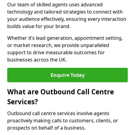
Our team of skilled agents uses advanced
technology and tailored strategies to connect with
your audience effectively, ensuring every interaction
builds value for your brand.
Whether it’s lead generation, appointment setting,
or market research, we provide unparalleled
support to drive measurable outcomes for
businesses across the UK.
Enquire Today
What are Outbound Call Centre
Services?
Outbound call centre services involve agents
proactively making calls to customers, clients, or
prospects on behalf of a business.