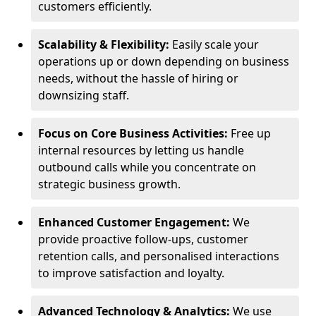
customers efficiently.
Scalability & Flexibility:
Easily scale your
operations up or down depending on business
needs, without the hassle of hiring or
downsizing staff.
Focus on Core Business Activities:
Free up
internal resources by letting us handle
outbound calls while you concentrate on
strategic business growth.
Enhanced Customer Engagement:
We
provide proactive follow-ups, customer
retention calls, and personalised interactions
to improve satisfaction and loyalty.
Advanced Technology & Analytics:
We use