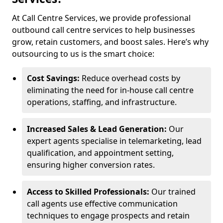
At Call Centre Services, we provide professional
outbound call centre services to help businesses
grow, retain customers, and boost sales. Here’s why
outsourcing to us is the smart choice:
Cost Savings:
Reduce overhead costs by
eliminating the need for in-house call centre
operations, staffing, and infrastructure.
Increased Sales & Lead Generation:
Our
expert agents specialise in telemarketing, lead
qualification, and appointment setting,
ensuring higher conversion rates.
Access to Skilled Professionals:
Our trained
call agents use effective communication
techniques to engage prospects and retain