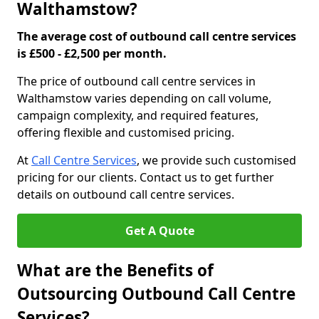
Walthamstow?
The average cost of outbound call centre services
is £500 - £2,500 per month.
The price of outbound call centre services in
Walthamstow varies depending on call volume,
campaign complexity, and required features,
offering flexible and customised pricing.
At
Call Centre Services
, we provide such customised
pricing for our clients. Contact us to get further
details on outbound call centre services.
Get A Quote
What are the Benefits of
Outsourcing Outbound Call Centre
Services?