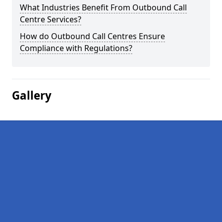
What Industries Benefit From Outbound Call
Centre Services?
How do Outbound Call Centres Ensure
Compliance with Regulations?
Gallery