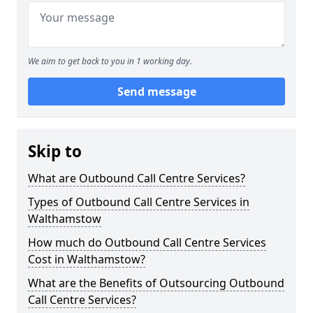
We aim to get back to you in 1 working day.
Send message
Skip to
What are Outbound Call Centre Services?
Types of Outbound Call Centre Services in
Walthamstow
How much do Outbound Call Centre Services
Cost in Walthamstow?
What are the Benefits of Outsourcing Outbound
Call Centre Services?