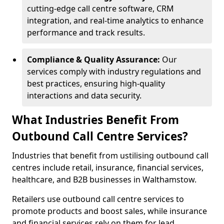
cutting-edge call centre software, CRM
integration, and real-time analytics to enhance
performance and track results.
Compliance & Quality Assurance:
Our
services comply with industry regulations and
best practices, ensuring high-quality
interactions and data security.
What Industries Benefit From
Outbound Call Centre Services?
Industries that benefit from ustilising outbound call
centres include retail, insurance, financial services,
healthcare, and B2B businesses in Walthamstow.
Retailers use outbound call centre services to
promote products and boost sales, while insurance
and financial services rely on them for lead