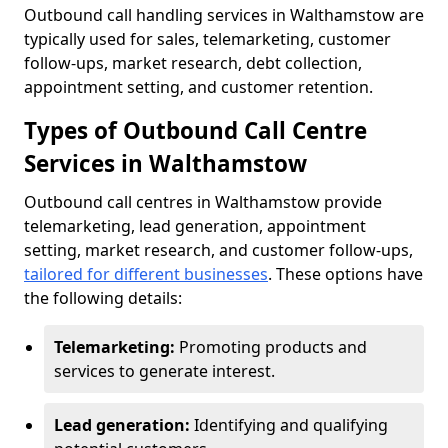
Outbound call handling services in Walthamstow are
typically used for sales, telemarketing, customer
follow-ups, market research, debt collection,
appointment setting, and customer retention.
Types of Outbound Call Centre
Services in Walthamstow
Outbound call centres in Walthamstow provide
telemarketing, lead generation, appointment
setting, market research, and customer follow-ups,
tailored for different businesses
. These options have
the following details:
Telemarketing:
Promoting products and
services to generate interest.
Lead generation:
Identifying and qualifying