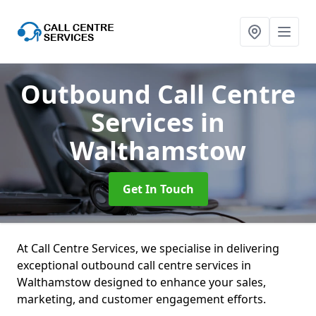
Outbound Call Centre
Services
in
Walthamstow
Get In Touch
At Call Centre Services, we specialise in delivering
exceptional outbound call centre services in
Walthamstow designed to enhance your sales,
marketing, and customer engagement efforts.