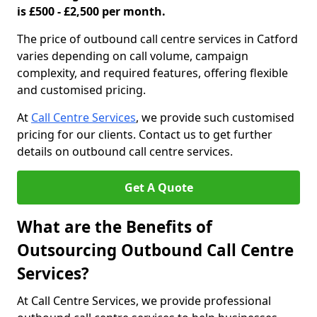
is £500 - £2,500 per month.
The price of outbound call centre services in Catford
varies depending on call volume, campaign
complexity, and required features, offering flexible
and customised pricing.
At
Call Centre Services
, we provide such customised
pricing for our clients. Contact us to get further
details on outbound call centre services.
Get A Quote
What are the Benefits of
Outsourcing Outbound Call Centre
Services?
At Call Centre Services, we provide professional