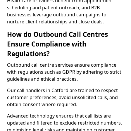
Healthcare providers benefit from appointment
scheduling and patient outreach, and B2B
businesses leverage outbound campaigns to
nurture client relationships and close deals.
How do Outbound Call Centres
Ensure Compliance with
Regulations?
Outbound call centre services ensure compliance
with regulations such as GDPR by adhering to strict
guidelines and ethical practices.
Our call handlers in Catford are trained to respect
customer preferences, avoid unsolicited calls, and
obtain consent where required.
Advanced technology ensures that call lists are
updated and filtered to exclude restricted numbers,
minimising legal risks and maintaining customer