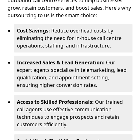
outbound call centre services to help businesses
grow, retain customers, and boost sales. Here’s why
outsourcing to us is the smart choice:
Cost Savings:
Reduce overhead costs by
eliminating the need for in-house call centre
operations, staffing, and infrastructure.
Increased Sales & Lead Generation:
Our
expert agents specialise in telemarketing, lead
qualification, and appointment setting,
ensuring higher conversion rates.
Access to Skilled Professionals:
Our trained
call agents use effective communication
techniques to engage prospects and retain
customers efficiently.