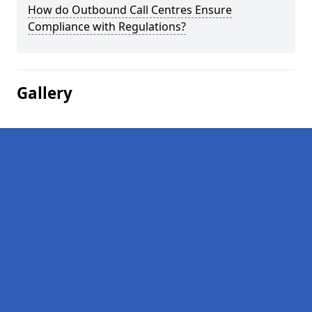
How do Outbound Call Centres Ensure
Compliance with Regulations?
Gallery