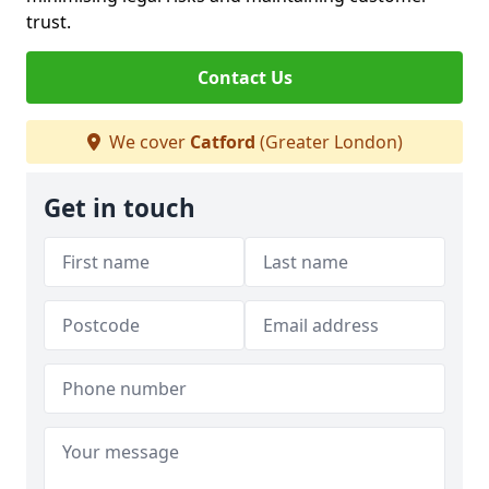
trust.
Contact Us
We cover
Catford
(Greater London)
Get in touch