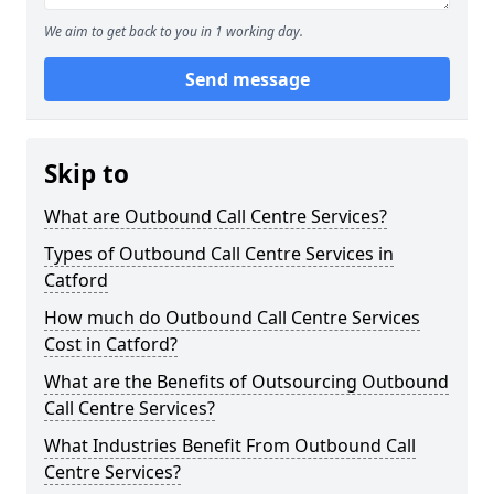
We aim to get back to you in 1 working day.
Send message
Skip to
What are Outbound Call Centre Services?
Types of Outbound Call Centre Services in
Catford
How much do Outbound Call Centre Services
Cost in Catford?
What are the Benefits of Outsourcing Outbound
Call Centre Services?
What Industries Benefit From Outbound Call
Centre Services?