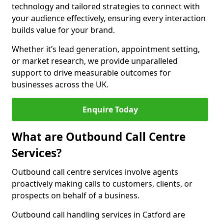
technology and tailored strategies to connect with
your audience effectively, ensuring every interaction
builds value for your brand.
Whether it’s lead generation, appointment setting,
or market research, we provide unparalleled
support to drive measurable outcomes for
businesses across the UK.
Enquire Today
What are Outbound Call Centre
Services?
Outbound call centre services involve agents
proactively making calls to customers, clients, or
prospects on behalf of a business.
Outbound call handling services in Catford are