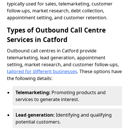
typically used for sales, telemarketing, customer
follow-ups, market research, debt collection,
appointment setting, and customer retention.
Types of Outbound Call Centre
Services in Catford
Outbound call centres in Catford provide
telemarketing, lead generation, appointment
setting, market research, and customer follow-ups,
tailored for different businesses
. These options have
the following details:
Telemarketing:
Promoting products and
services to generate interest.
Lead generation:
Identifying and qualifying
potential customers.