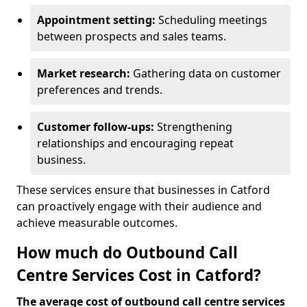
Appointment setting:
Scheduling meetings
between prospects and sales teams.
Market research:
Gathering data on customer
preferences and trends.
Customer follow-ups:
Strengthening
relationships and encouraging repeat
business.
These services ensure that businesses in Catford
can proactively engage with their audience and
achieve measurable outcomes.
How much do Outbound Call
Centre Services Cost in Catford?
The average cost of outbound call centre services