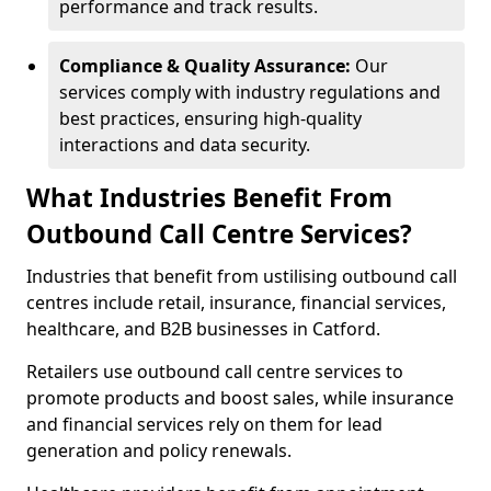
performance and track results.
Compliance & Quality Assurance:
Our
services comply with industry regulations and
best practices, ensuring high-quality
interactions and data security.
What Industries Benefit From
Outbound Call Centre Services?
Industries that benefit from ustilising outbound call
centres include retail, insurance, financial services,
healthcare, and B2B businesses in Catford.
Retailers use outbound call centre services to
promote products and boost sales, while insurance
and financial services rely on them for lead
generation and policy renewals.