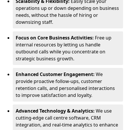
Scalability & Flexibility:
Easily scale your
operations up or down depending on business
needs, without the hassle of hiring or
downsizing staff.
Focus on Core Business Activities:
Free up
internal resources by letting us handle
outbound calls while you concentrate on
strategic business growth.
Enhanced Customer Engagement:
We
provide proactive follow-ups, customer
retention calls, and personalised interactions
to improve satisfaction and loyalty.
Advanced Technology & Analytics:
We use
cutting-edge call centre software, CRM
integration, and real-time analytics to enhance