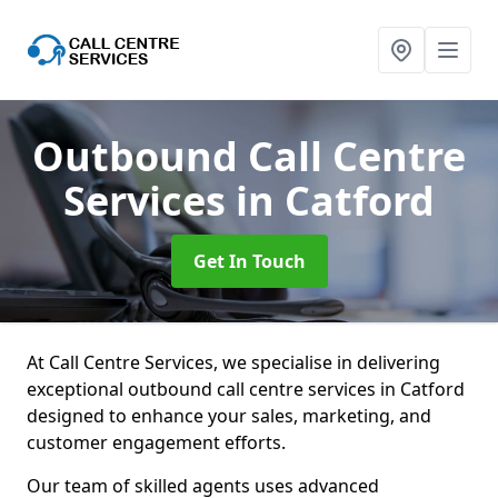
Outbound Call Centre
Services
in Catford
Get In Touch
At Call Centre Services, we specialise in delivering
exceptional outbound call centre services in Catford
designed to enhance your sales, marketing, and
customer engagement efforts.
Our team of skilled agents uses advanced