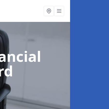
ancial
rd