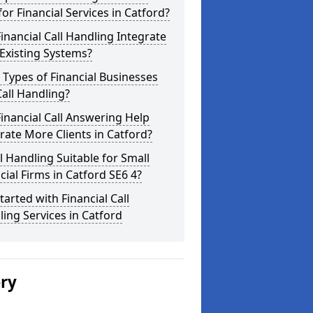
for Financial Services in Catford?
inancial Call Handling Integrate
Existing Systems?
Types of Financial Businesses
all Handling?
inancial Call Answering Help
ate More Clients in Catford?
ll Handling Suitable for Small
cial Firms in Catford SE6 4?
tarted with Financial Call
ing Services in Catford
ery