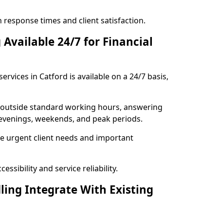
response times and client satisfaction.
Available 24/7 for Financial
ervices in Catford is available on a 24/7 basis,
se outside standard working hours, answering
g evenings, weekends, and peak periods.
e urgent client needs and important
ssibility and service reliability.
ling Integrate With Existing