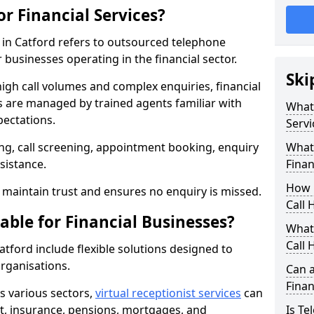
or Financial Services?
s in Catford refers to outsourced telephone
 businesses operating in the financial sector.
Ski
high call volumes and complex enquiries, financial
ls are managed by trained agents familiar with
What 
pectations.
Servi
g, call screening, appointment booking, enquiry
What 
sistance.
Finan
How 
maintain trust and ensures no enquiry is missed.
Call 
able for Financial Businesses?
What 
Call 
Catford include flexible solutions designed to
organisations.
Can a
Finan
ss various sectors,
virtual receptionist services
can
, insurance, pensions, mortgages, and
Is Te