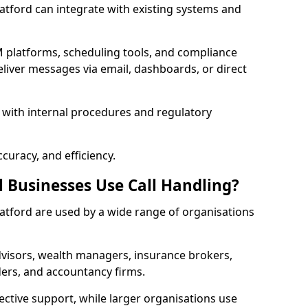
 Catford can integrate with existing systems and
 platforms, scheduling tools, and compliance
liver messages via email, dashboards, or direct
 with internal procedures and regulatory
curacy, and efficiency.
l Businesses Use Call Handling?
 Catford are used by a wide range of organisations
visors, wealth managers, insurance brokers,
ers, and accountancy firms.
ective support, while larger organisations use