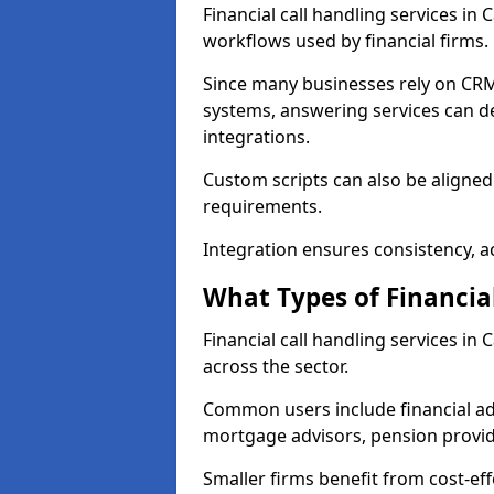
Financial call handling services in
workflows used by financial firms.
Since many businesses rely on CRM
systems, answering services can de
integrations.
Custom scripts can also be aligned
requirements.
Integration ensures consistency, ac
What Types of Financia
Financial call handling services in
across the sector.
Common users include financial ad
mortgage advisors, pension provid
Smaller firms benefit from cost-eff