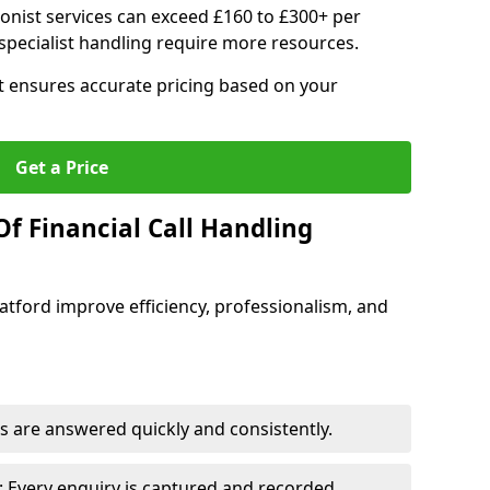
ionist services can exceed £160 to £300+ per
pecialist handling require more resources.
at ensures accurate pricing based on your
Get a Price
f Financial Call Handling
 Catford improve efficiency, professionalism, and
 are answered quickly and consistently.
 Every enquiry is captured and recorded.