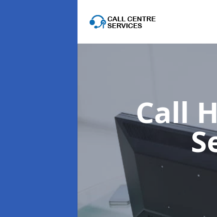
Call 
S