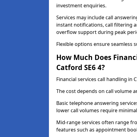
investment enquiries.
Services may include call answeri
instant notifications, call filteri
overflow support during peak peri
Flexible options ensure seamless 
How Much Does Financia
Catford SE6 4?
Financial services call handling in
The cost depends on call volume an
Basic telephone answering service
lower call volumes require minimal
Mid-range services often range fr
features such as appointment book