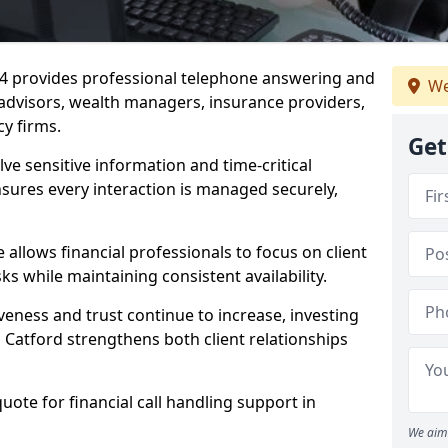
6 4 provides professional telephone answering and
We
l advisors, wealth managers, insurance providers,
y firms.
Get
lve sensitive information and time-critical
ensures every interaction is managed securely,
allows financial professionals to focus on client
s while maintaining consistent availability.
veness and trust continue to increase, investing
in Catford strengthens both client relationships
quote for financial call handling support in
We aim 