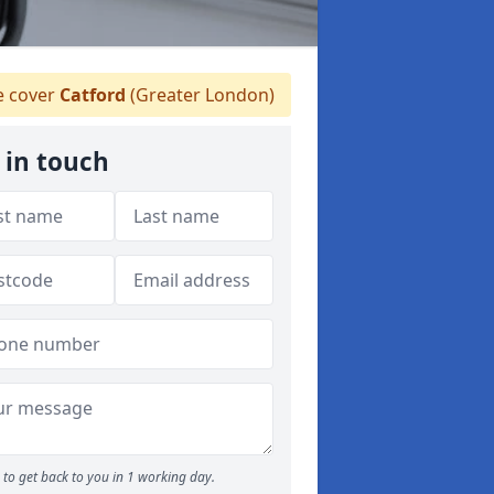
 cover
Catford
(Greater London)
 in touch
to get back to you in 1 working day.