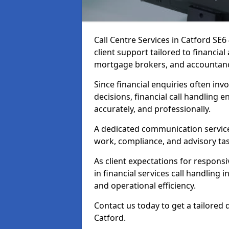
Call Centre Services in Catford SE
client support tailored to financia
mortgage brokers, and accountanc
Since financial enquiries often invo
decisions, financial call handling 
accurately, and professionally.
A dedicated communication service 
work, compliance, and advisory task
As client expectations for responsi
in financial services call handling 
and operational efficiency.
Contact us today to get a tailored 
Catford.