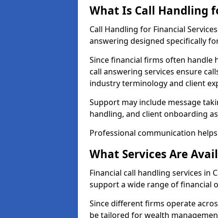
What Is Call Handling f
Call Handling for Financial Service
answering designed specifically for
Since financial firms often handle 
call answering services ensure cal
industry terminology and client ex
Support may include message takin
handling, and client onboarding as
Professional communication helps 
What Services Are Avail
Financial call handling services in 
support a wide range of financial 
Since different firms operate acro
be tailored for wealth management