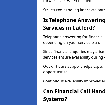
forward calls when needed.
Structured handling improves both 
Is Telephone Answering 
Services in Catford?
Telephone answering for financial s
depending on your service plan.
Since financial enquiries may ari
services ensure availability durin
Out-of-hours support helps captur
opportunities.
Continuous availability improves acce
Can Financial Call Hand
Systems?