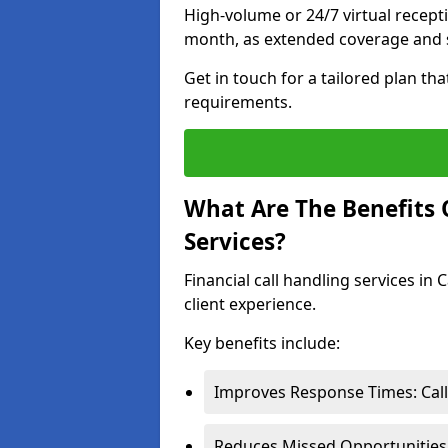
High-volume or 24/7 virtual recept
month, as extended coverage and s
Get in touch for a tailored plan th
requirements.
What Are The Benefits O
Services?
Financial call handling services in
client experience.
Key benefits include:
Improves Response Times: Calls
Reduces Missed Opportunities: