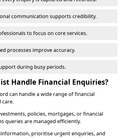
ional communication supports credibility.
ofessionals to focus on core services.
ed processes improve accuracy.
support during busy periods.
ist Handle Financial Enquiries?
tford can handle a wide range of financial
 care.
nvestments, policies, mortgages, or financial
es queries are managed efficiently.
information, prioritise urgent enquiries, and