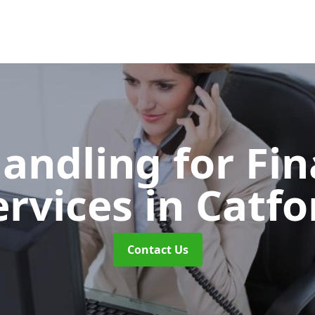
Handling for Fin
ervices
in Catfo
Contact Us