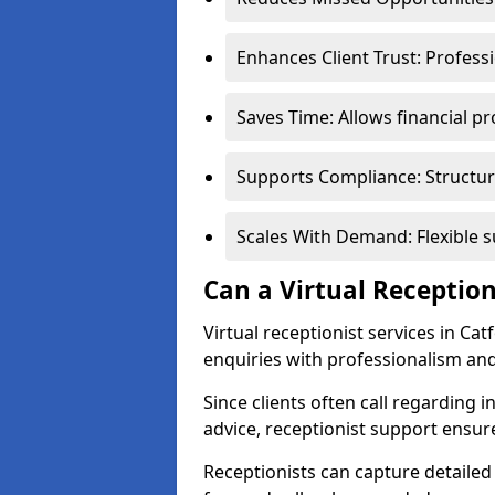
Enhances Client Trust: Profess
Saves Time: Allows financial pr
Supports Compliance: Structur
Scales With Demand: Flexible 
Can a Virtual Reception
Virtual receptionist services in Ca
enquiries with professionalism and
Since clients often call regarding i
advice, receptionist support ensur
Receptionists can capture detailed 