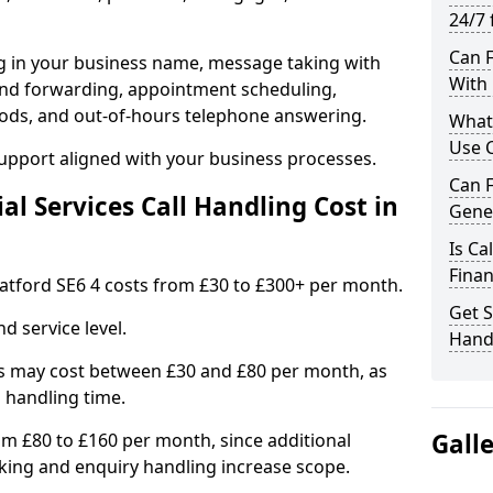
24/7 
Can F
ng in your business name, message taking with
With 
ng and forwarding, appointment scheduling,
ods, and out-of-hours telephone answering.
What 
Use C
support aligned with your business processes.
Can F
l Services Call Handling Cost in
Gener
Is Ca
Finan
 Catford SE6 4 costs from £30 to £300+ per month.
Get S
d service level.
Handl
s may cost between £30 and £80 per month, as
 handling time.
Gall
om £80 to £160 per month, since additional
ing and enquiry handling increase scope.