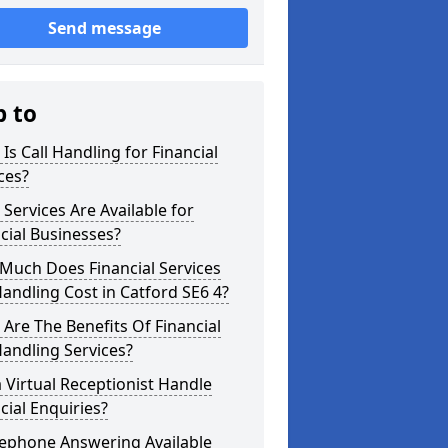
Send message
p to
Is Call Handling for Financial
ces?
Services Are Available for
cial Businesses?
Much Does Financial Services
Handling Cost in Catford SE6 4?
Are The Benefits Of Financial
Handling Services?
 Virtual Receptionist Handle
cial Enquiries?
lephone Answering Available