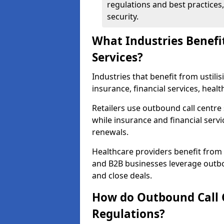
regulations and best practices,
security.
What Industries Benefi
Services?
Industries that benefit from ustilis
insurance, financial services, hea
Retailers use outbound call centre
while insurance and financial servi
renewals.
Healthcare providers benefit from
and B2B businesses leverage outbo
and close deals.
How do Outbound Call 
Regulations?