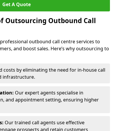
Get A Quote
of Outsourcing Outbound Call
 professional outbound call centre services to
omers, and boost sales. Here’s why outsourcing to
costs by eliminating the need for in-house call
d infrastructure.
ration:
Our expert agents specialise in
ion, and appointment setting, ensuring higher
ls:
Our trained call agents use effective
engage prospects and retain customers