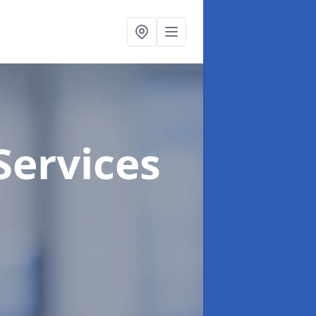
Services