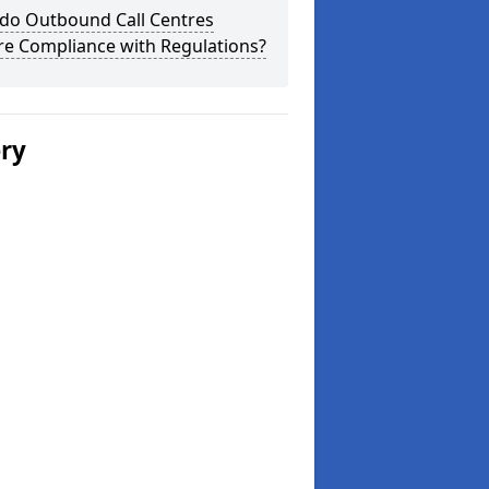
do Outbound Call Centres
re Compliance with Regulations?
ery