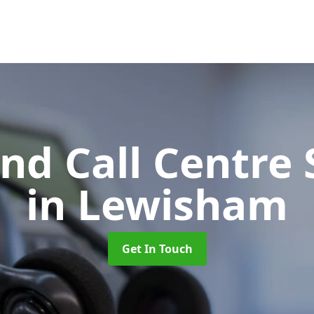
d Call Centre 
in Lewisham
Get In Touch