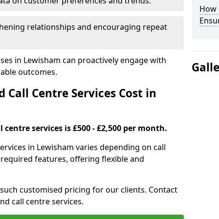
ata on customer preferences and trends.
How 
Ensu
hening relationships and encouraging repeat
sses in Lewisham can proactively engage with
Gall
rable outcomes.
all Centre Services Cost in
 centre services is £500 - £2,500 per month.
services in Lewisham varies depending on call
equired features, offering flexible and
 such customised pricing for our clients. Contact
nd call centre services.