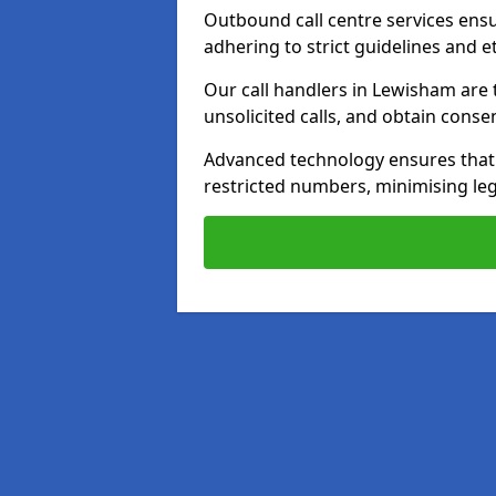
Outbound call centre services ens
adhering to strict guidelines and e
Our call handlers in Lewisham are 
unsolicited calls, and obtain cons
Advanced technology ensures that c
restricted numbers, minimising leg