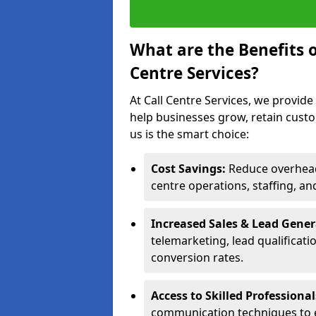
What are the Benefits 
Centre Services?
At Call Centre Services, we provide
help businesses grow, retain cust
us is the smart choice:
Cost Savings:
Reduce overhead 
centre operations, staffing, an
Increased Sales & Lead Gene
telemarketing, lead qualificat
conversion rates.
Access to Skilled Professiona
communication techniques to 