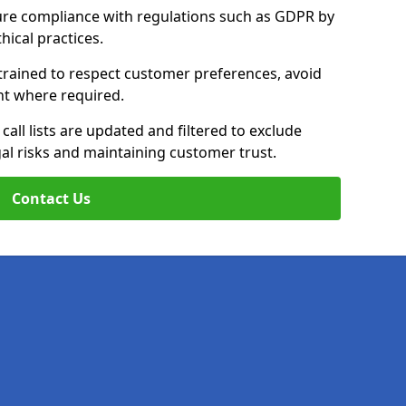
ure compliance with regulations such as GDPR by
thical practices.
trained to respect customer preferences, avoid
ent where required.
all lists are updated and filtered to exclude
al risks and maintaining customer trust.
Contact Us