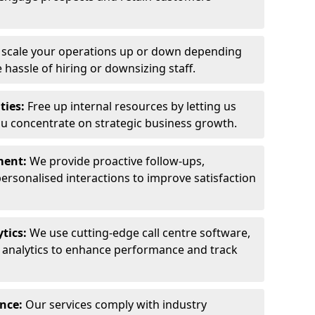
y scale your operations up or down depending
hassle of hiring or downsizing staff.
ties:
Free up internal resources by letting us
ou concentrate on strategic business growth.
ment:
We provide proactive follow-ups,
personalised interactions to improve satisfaction
tics:
We use cutting-edge call centre software,
e analytics to enhance performance and track
ance:
Our services comply with industry