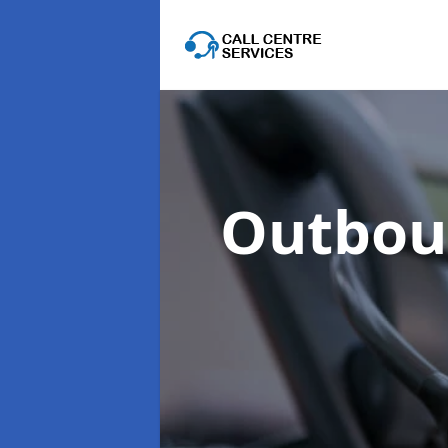
Outboun