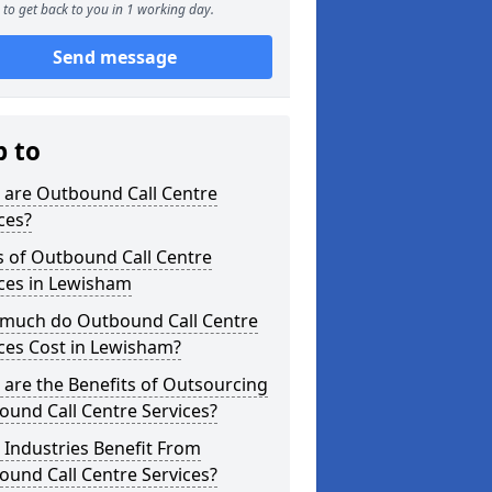
to get back to you in 1 working day.
Send message
p to
 are Outbound Call Centre
ces?
s of Outbound Call Centre
ces in Lewisham
much do Outbound Call Centre
ces Cost in Lewisham?
are the Benefits of Outsourcing
und Call Centre Services?
Industries Benefit From
und Call Centre Services?