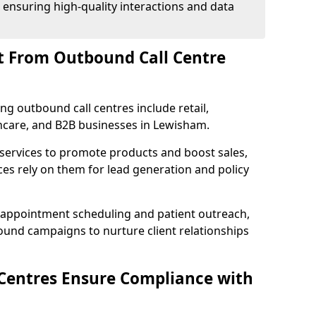
 ensuring high-quality interactions and data
t From Outbound Call Centre
ing outbound call centres include retail,
lthcare, and B2B businesses in Lewisham.
 services to promote products and boost sales,
ces rely on them for lead generation and policy
 appointment scheduling and patient outreach,
und campaigns to nurture client relationships
Centres Ensure Compliance with