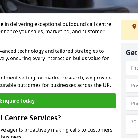
ise in delivering exceptional outbound call centre
enhance your sales, marketing, and customer
vanced technology and tailored strategies to
Get
ely, ensuring every interaction builds value for
intment setting, or market research, we provide
surable outcomes for businesses across the UK.
Enquire Today
 Centre Services?
lve agents proactively making calls to customers,
a business.