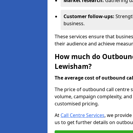
Market research:
Gathering d
Customer follow-ups:
Strengt
business.
These services ensure that busine
their audience and achieve measu
How much do Outbound C
Lewisham?
The average cost of outbound call
The price of outbound call centre 
volume, campaign complexity, and r
customised pricing.
At
Call Centre Services
, we provide
us to get further details on outbou