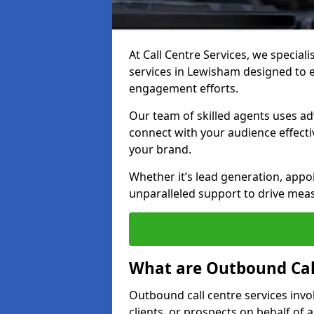
At Call Centre Services, we special
services in Lewisham designed to 
engagement efforts.
Our team of skilled agents uses ad
connect with your audience effectiv
your brand.
Whether it’s lead generation, appo
unparalleled support to drive mea
What are Outbound Call
Outbound call centre services invo
clients, or prospects on behalf of 