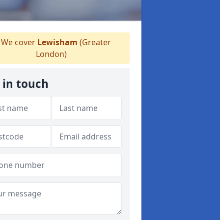
We cover
Lewisham
(Greater
London)
 in touch