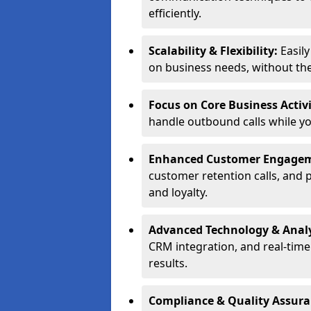
efficiently.
Scalability & Flexibility:
Easil
on business needs, without the 
Focus on Core Business Activi
handle outbound calls while y
Enhanced Customer Engage
customer retention calls, and 
and loyalty.
Advanced Technology & Analy
CRM integration, and real-tim
results.
Compliance & Quality Assur