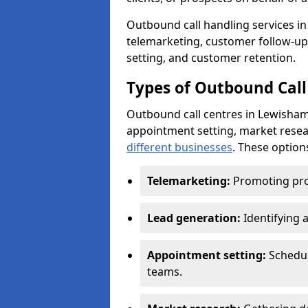
Outbound call handling services in 
telemarketing, customer follow-up
setting, and customer retention.
Types of Outbound Call
Outbound call centres in Lewisham
appointment setting, market resea
different businesses
. These option
Telemarketing:
Promoting pro
Lead generation:
Identifying 
Appointment setting:
Schedu
teams.