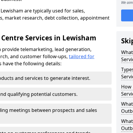
We aim 
Lewisham are typically used for sales,
s, market research, debt collection, appointment
 Centre Services in Lewisham
Ski
 provide telemarketing, lead generation,
What
rch, and customer follow-ups,
tailored for
Servi
s have the following details:
Type
Servi
ducts and services to generate interest.
How 
Servi
and qualifying potential customers.
What 
ling meetings between prospects and sales
Outbo
What 
Outbo