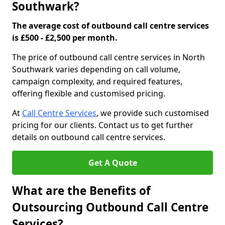
Southwark?
The average cost of outbound call centre services
is £500 - £2,500 per month.
The price of outbound call centre services in North
Southwark varies depending on call volume,
campaign complexity, and required features,
offering flexible and customised pricing.
At
Call Centre Services
, we provide such customised
pricing for our clients. Contact us to get further
details on outbound call centre services.
Get A Quote
What are the Benefits of
Outsourcing Outbound Call Centre
Services?