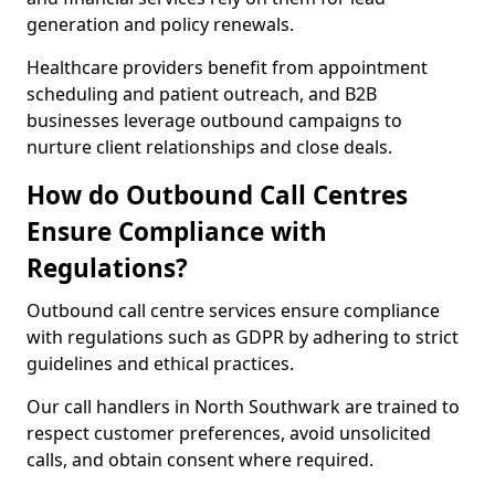
generation and policy renewals.
Healthcare providers benefit from appointment
scheduling and patient outreach, and B2B
businesses leverage outbound campaigns to
nurture client relationships and close deals.
How do Outbound Call Centres
Ensure Compliance with
Regulations?
Outbound call centre services ensure compliance
with regulations such as GDPR by adhering to strict
guidelines and ethical practices.
Our call handlers in North Southwark are trained to
respect customer preferences, avoid unsolicited
calls, and obtain consent where required.