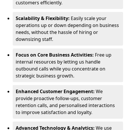
customers efficiently.
Scalability & Flexibility:
Easily scale your
operations up or down depending on business
needs, without the hassle of hiring or
downsizing staff.
Focus on Core Business Activities:
Free up
internal resources by letting us handle
outbound calls while you concentrate on
strategic business growth.
Enhanced Customer Engagement:
We
provide proactive follow-ups, customer
retention calls, and personalised interactions
to improve satisfaction and loyalty.
Advanced Technology & Analytics:
We use