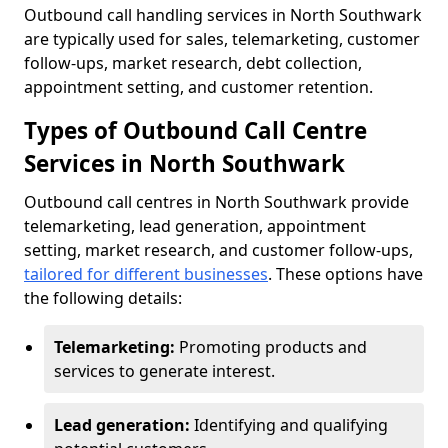
Outbound call handling services in North Southwark
are typically used for sales, telemarketing, customer
follow-ups, market research, debt collection,
appointment setting, and customer retention.
Types of Outbound Call Centre
Services in North Southwark
Outbound call centres in North Southwark provide
telemarketing, lead generation, appointment
setting, market research, and customer follow-ups,
tailored for different businesses
. These options have
the following details:
Telemarketing:
Promoting products and
services to generate interest.
Lead generation:
Identifying and qualifying