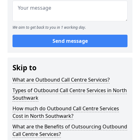
We aim to get back to you in 1 working day.
Send message
Skip to
What are Outbound Call Centre Services?
Types of Outbound Call Centre Services in North
Southwark
How much do Outbound Call Centre Services
Cost in North Southwark?
What are the Benefits of Outsourcing Outbound
Call Centre Services?