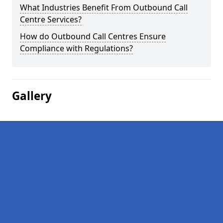
What Industries Benefit From Outbound Call
Centre Services?
How do Outbound Call Centres Ensure
Compliance with Regulations?
Gallery