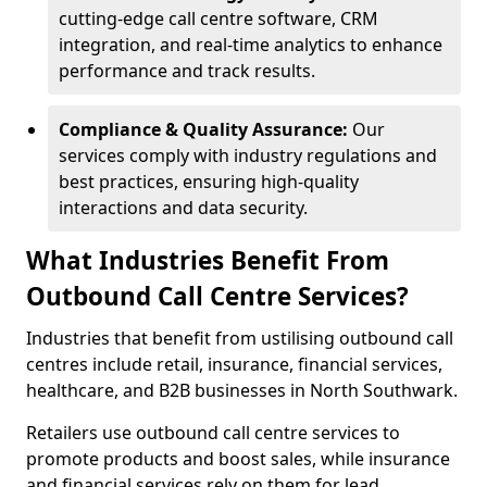
cutting-edge call centre software, CRM
integration, and real-time analytics to enhance
performance and track results.
Compliance & Quality Assurance:
Our
services comply with industry regulations and
best practices, ensuring high-quality
interactions and data security.
What Industries Benefit From
Outbound Call Centre Services?
Industries that benefit from ustilising outbound call
centres include retail, insurance, financial services,
healthcare, and B2B businesses in North Southwark.
Retailers use outbound call centre services to
promote products and boost sales, while insurance
and financial services rely on them for lead