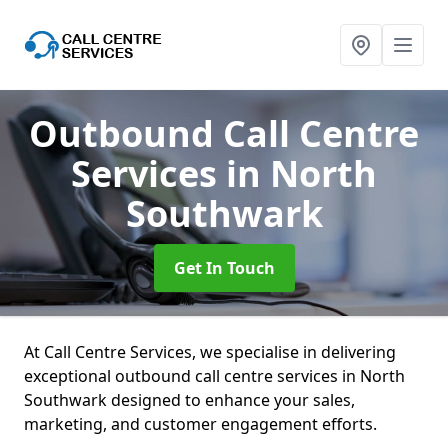
Outbound Call Centre
Services
in North
Southwark
Get In Touch
At Call Centre Services, we specialise in delivering
exceptional outbound call centre services in North
Southwark designed to enhance your sales,
marketing, and customer engagement efforts.