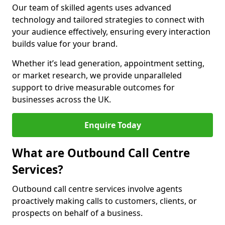
Our team of skilled agents uses advanced
technology and tailored strategies to connect with
your audience effectively, ensuring every interaction
builds value for your brand.
Whether it’s lead generation, appointment setting,
or market research, we provide unparalleled
support to drive measurable outcomes for
businesses across the UK.
Enquire Today
What are Outbound Call Centre
Services?
Outbound call centre services involve agents
proactively making calls to customers, clients, or
prospects on behalf of a business.