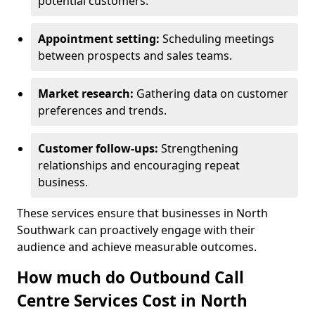
potential customers.
Appointment setting:
Scheduling meetings
between prospects and sales teams.
Market research:
Gathering data on customer
preferences and trends.
Customer follow-ups:
Strengthening
relationships and encouraging repeat
business.
These services ensure that businesses in North
Southwark can proactively engage with their
audience and achieve measurable outcomes.
How much do Outbound Call
Centre Services Cost in North