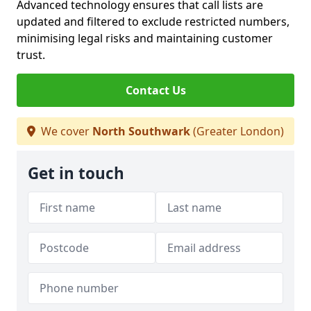
Advanced technology ensures that call lists are
updated and filtered to exclude restricted numbers,
minimising legal risks and maintaining customer
trust.
Contact Us
We cover
North Southwark
(Greater London)
Get in touch