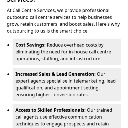
At Call Centre Services, we provide professional
outbound call centre services to help businesses
grow, retain customers, and boost sales. Here’s why
outsourcing to us is the smart choice:
Cost Savings:
Reduce overhead costs by
eliminating the need for in-house call centre
operations, staffing, and infrastructure.
Increased Sales & Lead Generation:
Our
expert agents specialise in telemarketing, lead
qualification, and appointment setting,
ensuring higher conversion rates.
Access to Skilled Professionals:
Our trained
call agents use effective communication
techniques to engage prospects and retain