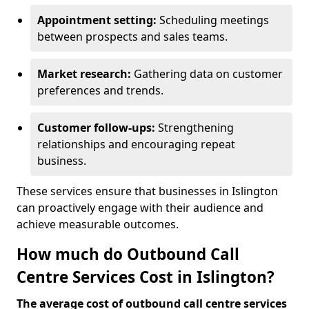
Appointment setting:
Scheduling meetings
between prospects and sales teams.
Market research:
Gathering data on customer
preferences and trends.
Customer follow-ups:
Strengthening
relationships and encouraging repeat
business.
These services ensure that businesses in Islington
can proactively engage with their audience and
achieve measurable outcomes.
How much do Outbound Call
Centre Services Cost in Islington?
The average cost of outbound call centre services