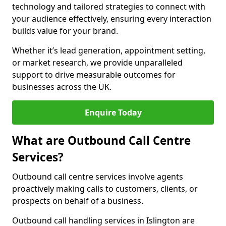
technology and tailored strategies to connect with
your audience effectively, ensuring every interaction
builds value for your brand.
Whether it’s lead generation, appointment setting,
or market research, we provide unparalleled
support to drive measurable outcomes for
businesses across the UK.
Enquire Today
What are Outbound Call Centre
Services?
Outbound call centre services involve agents
proactively making calls to customers, clients, or
prospects on behalf of a business.
Outbound call handling services in Islington are