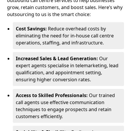
outbound call centre services to help businesses
grow, retain customers, and boost sales. Here’s why
outsourcing to us is the smart choice:
Cost Savings:
Reduce overhead costs by
eliminating the need for in-house call centre
operations, staffing, and infrastructure.
Increased Sales & Lead Generation:
Our
expert agents specialise in telemarketing, lead
qualification, and appointment setting,
ensuring higher conversion rates.
Access to Skilled Professionals:
Our trained
call agents use effective communication
techniques to engage prospects and retain
customers efficiently.