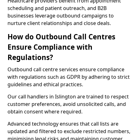
Healthcare providers benefit from appointment
scheduling and patient outreach, and B2B
businesses leverage outbound campaigns to
nurture client relationships and close deals.
How do Outbound Call Centres
Ensure Compliance with
Regulations?
Outbound call centre services ensure compliance
with regulations such as GDPR by adhering to strict
guidelines and ethical practices.
Our call handlers in Islington are trained to respect
customer preferences, avoid unsolicited calls, and
obtain consent where required.
Advanced technology ensures that call lists are
updated and filtered to exclude restricted numbers,
minimising legal risks and maintaining customer