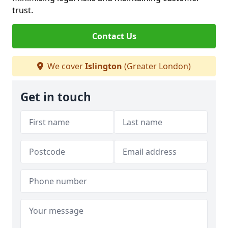
trust.
Contact Us
We cover
Islington
(Greater London)
Get in touch