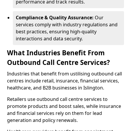
performance and track results.
Compliance & Quality Assurance:
Our
services comply with industry regulations and
best practices, ensuring high-quality
interactions and data security.
What Industries Benefit From
Outbound Call Centre Services?
Industries that benefit from ustilising outbound call
centres include retail, insurance, financial services,
healthcare, and B2B businesses in Islington.
Retailers use outbound call centre services to
promote products and boost sales, while insurance
and financial services rely on them for lead
generation and policy renewals.