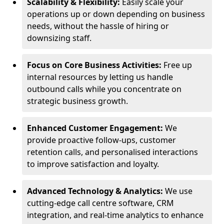
Scalability & Flexibility:
Easily scale your
operations up or down depending on business
needs, without the hassle of hiring or
downsizing staff.
Focus on Core Business Activities:
Free up
internal resources by letting us handle
outbound calls while you concentrate on
strategic business growth.
Enhanced Customer Engagement:
We
provide proactive follow-ups, customer
retention calls, and personalised interactions
to improve satisfaction and loyalty.
Advanced Technology & Analytics:
We use
cutting-edge call centre software, CRM
integration, and real-time analytics to enhance