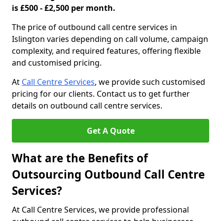
is £500 - £2,500 per month.
The price of outbound call centre services in
Islington varies depending on call volume, campaign
complexity, and required features, offering flexible
and customised pricing.
At
Call Centre Services
, we provide such customised
pricing for our clients. Contact us to get further
details on outbound call centre services.
Get A Quote
What are the Benefits of
Outsourcing Outbound Call Centre
Services?
At Call Centre Services, we provide professional