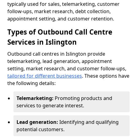
typically used for sales, telemarketing, customer
follow-ups, market research, debt collection,
appointment setting, and customer retention.
Types of Outbound Call Centre
Services in Islington
Outbound call centres in Islington provide
telemarketing, lead generation, appointment
setting, market research, and customer follow-ups,
tailored for different businesses
. These options have
the following details:
Telemarketing:
Promoting products and
services to generate interest.
Lead generation:
Identifying and qualifying
potential customers.