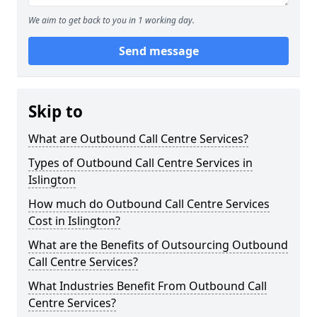
We aim to get back to you in 1 working day.
Send message
Skip to
What are Outbound Call Centre Services?
Types of Outbound Call Centre Services in
Islington
How much do Outbound Call Centre Services
Cost in Islington?
What are the Benefits of Outsourcing Outbound
Call Centre Services?
What Industries Benefit From Outbound Call
Centre Services?