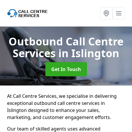
Outbound Call Centre
Services
in Islington
Get In Touch
At Call Centre Services, we specialise in delivering
exceptional outbound call centre services in
Islington designed to enhance your sales,
marketing, and customer engagement efforts.
Our team of skilled agents uses advanced