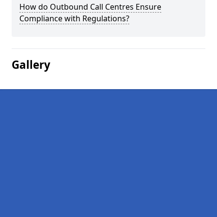
How do Outbound Call Centres Ensure
Compliance with Regulations?
Gallery