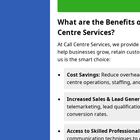
What are the Benefits 
Centre Services?
At Call Centre Services, we provide
help businesses grow, retain cust
us is the smart choice:
Cost Savings:
Reduce overhead 
centre operations, staffing, an
Increased Sales & Lead Gene
telemarketing, lead qualificat
conversion rates.
Access to Skilled Professiona
communication techniques to 