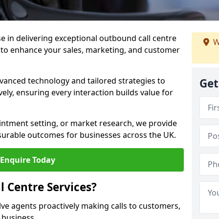
ise in delivering exceptional outbound call centre
W
 to enhance your sales, marketing, and customer
vanced technology and tailored strategies to
Get
ely, ensuring every interaction builds value for
intment setting, or market research, we provide
surable outcomes for businesses across the UK.
Enquire Today
 Centre Services?
lve agents proactively making calls to customers,
a business.