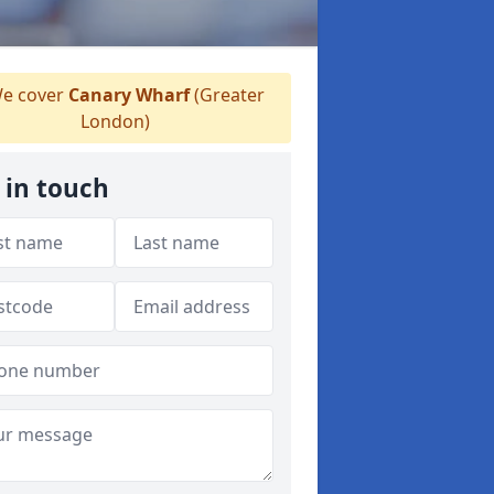
e cover
Canary Wharf
(Greater
London)
 in touch