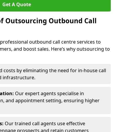
Get A Quote
of Outsourcing Outbound Call
 professional outbound call centre services to
omers, and boost sales. Here’s why outsourcing to
costs by eliminating the need for in-house call
d infrastructure.
ration:
Our expert agents specialise in
ion, and appointment setting, ensuring higher
ls:
Our trained call agents use effective
engage prospects and retain customers