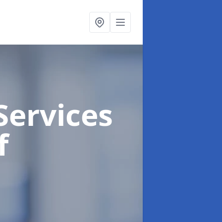
Services
f