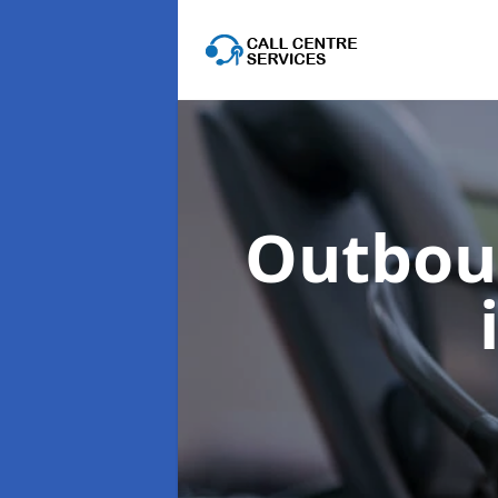
Outboun