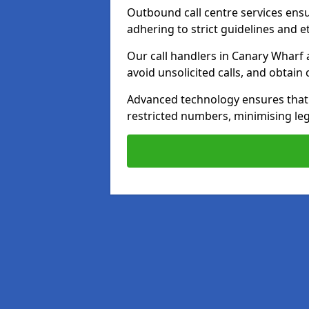
Outbound call centre services ens
adhering to strict guidelines and e
Our call handlers in Canary Wharf 
avoid unsolicited calls, and obtai
Advanced technology ensures that c
restricted numbers, minimising leg