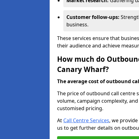
Market research:
Gathering d
Customer follow-ups:
Strengt
business.
These services ensure that busine
their audience and achieve measu
How much do Outbound C
Canary Wharf?
The average cost of outbound call
The price of outbound call centre 
volume, campaign complexity, and r
customised pricing.
At
Call Centre Services
, we provide
us to get further details on outbou