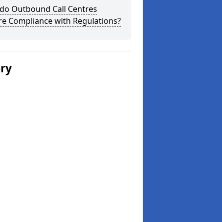
do Outbound Call Centres
re Compliance with Regulations?
ery