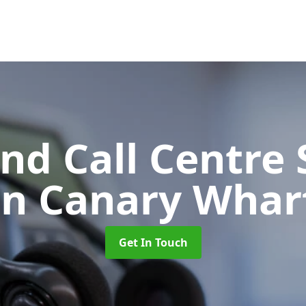
d Call Centre 
in Canary Whar
Get In Touch