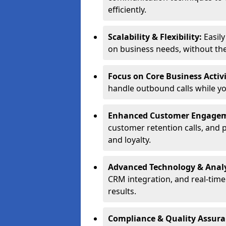
efficiently.
Scalability & Flexibility:
Easil
on business needs, without the 
Focus on Core Business Activi
handle outbound calls while y
Enhanced Customer Engage
customer retention calls, and 
and loyalty.
Advanced Technology & Analy
CRM integration, and real-tim
results.
Compliance & Quality Assur