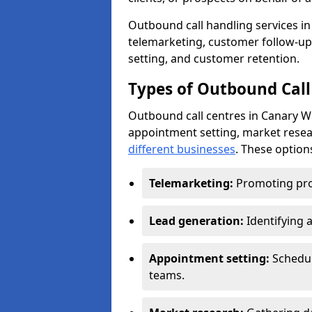
Outbound call handling services in 
telemarketing, customer follow-up
setting, and customer retention.
Types of Outbound Call
Outbound call centres in Canary W
appointment setting, market resea
different businesses
. These option
Telemarketing:
Promoting pro
Lead generation:
Identifying 
Appointment setting:
Schedu
teams.