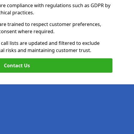
ure compliance with regulations such as GDPR by
thical practices.
are trained to respect customer preferences,
n consent where required.
all lists are updated and filtered to exclude
al risks and maintaining customer trust.
Contact Us