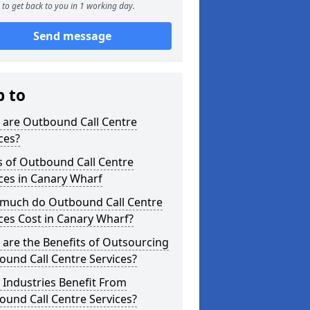
to get back to you in 1 working day.
Send message
p to
 are Outbound Call Centre
ces?
s of Outbound Call Centre
ces in Canary Wharf
much do Outbound Call Centre
ces Cost in Canary Wharf?
are the Benefits of Outsourcing
und Call Centre Services?
Industries Benefit From
und Call Centre Services?