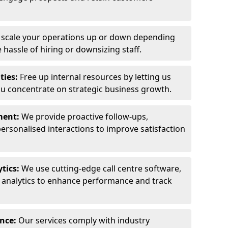
y scale your operations up or down depending
hassle of hiring or downsizing staff.
ties:
Free up internal resources by letting us
ou concentrate on strategic business growth.
ment:
We provide proactive follow-ups,
personalised interactions to improve satisfaction
tics:
We use cutting-edge call centre software,
e analytics to enhance performance and track
ance:
Our services comply with industry