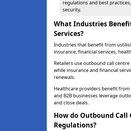
regulations and best practices,
security.
What Industries Benefi
Services?
Industries that benefit from ustilis
insurance, financial services, hea
Retailers use outbound call centre
while insurance and financial servi
renewals.
Healthcare providers benefit from
and B2B businesses leverage outbo
and close deals.
How do Outbound Call 
Regulations?