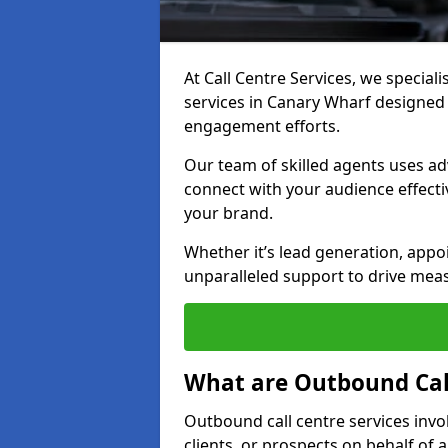
At Call Centre Services, we special
services in Canary Wharf designed
engagement efforts.
Our team of skilled agents uses ad
connect with your audience effectiv
your brand.
Whether it’s lead generation, appo
unparalleled support to drive mea
What are Outbound Call
Outbound call centre services invo
clients, or prospects on behalf of 