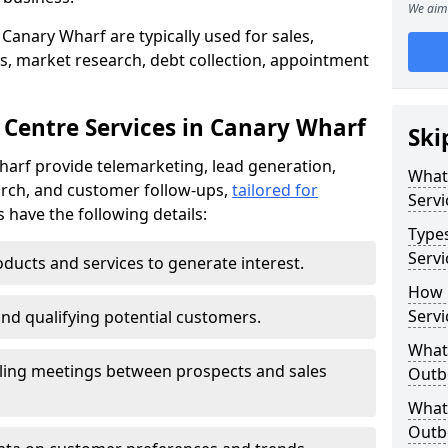
We aim 
Canary Wharf are typically used for sales,
s, market research, debt collection, appointment
 Centre Services in Canary Wharf
Ski
harf provide telemarketing, lead generation,
What
rch, and customer follow-ups,
tailored for
Servi
s have the following details:
Type
Servi
ducts and services to generate interest.
How 
Servi
and qualifying potential customers.
What 
ling meetings between prospects and sales
Outbo
What 
Outbo