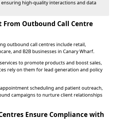
 ensuring high-quality interactions and data
t From Outbound Call Centre
ing outbound call centres include retail,
lthcare, and B2B businesses in Canary Wharf.
 services to promote products and boost sales,
ces rely on them for lead generation and policy
 appointment scheduling and patient outreach,
und campaigns to nurture client relationships
Centres Ensure Compliance with