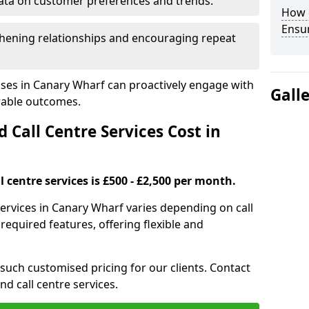
ata on customer preferences and trends.
How 
Ensu
hening relationships and encouraging repeat
sses in Canary Wharf can proactively engage with
Gall
rable outcomes.
all Centre Services Cost in
 centre services is £500 - £2,500 per month.
services in Canary Wharf varies depending on call
equired features, offering flexible and
 such customised pricing for our clients. Contact
nd call centre services.