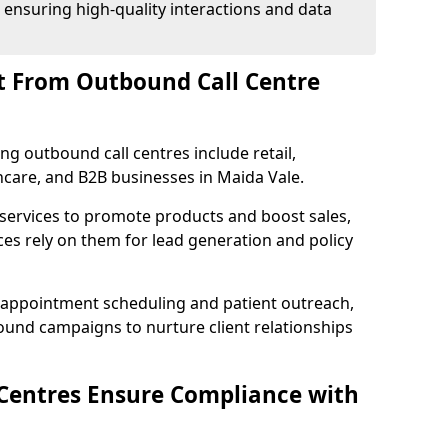
 ensuring high-quality interactions and data
t From Outbound Call Centre
ing outbound call centres include retail,
thcare, and B2B businesses in Maida Vale.
 services to promote products and boost sales,
ces rely on them for lead generation and policy
 appointment scheduling and patient outreach,
und campaigns to nurture client relationships
Centres Ensure Compliance with