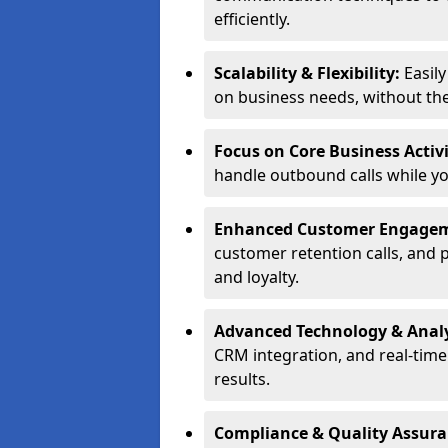
efficiently.
Scalability & Flexibility:
Easil
on business needs, without the 
Focus on Core Business Activi
handle outbound calls while y
Enhanced Customer Engage
customer retention calls, and 
and loyalty.
Advanced Technology & Analy
CRM integration, and real-tim
results.
Compliance & Quality Assur