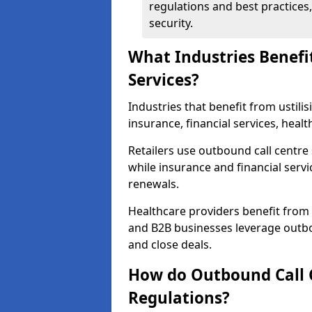
regulations and best practices,
security.
What Industries Benefi
Services?
Industries that benefit from ustilis
insurance, financial services, heal
Retailers use outbound call centre
while insurance and financial servi
renewals.
Healthcare providers benefit from
and B2B businesses leverage outbo
and close deals.
How do Outbound Call 
Regulations?