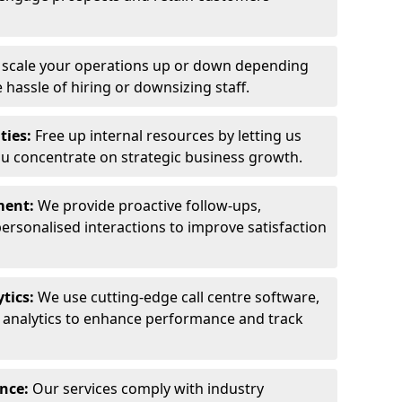
y scale your operations up or down depending
hassle of hiring or downsizing staff.
ties:
Free up internal resources by letting us
ou concentrate on strategic business growth.
ment:
We provide proactive follow-ups,
personalised interactions to improve satisfaction
tics:
We use cutting-edge call centre software,
e analytics to enhance performance and track
ance:
Our services comply with industry