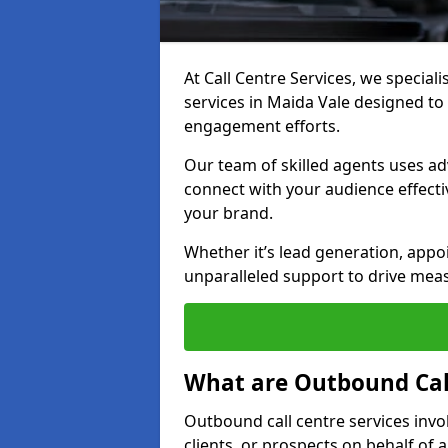
At Call Centre Services, we special
services in Maida Vale designed t
engagement efforts.
Our team of skilled agents uses ad
connect with your audience effectiv
your brand.
Whether it’s lead generation, appo
unparalleled support to drive mea
What are Outbound Call
Outbound call centre services invo
clients, or prospects on behalf of 