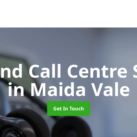
d Call Centre 
in Maida Vale
Get In Touch