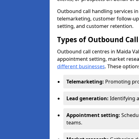
Outbound call handling services in 
telemarketing, customer follow-up
setting, and customer retention.
Types of Outbound Call
Outbound call centres in Maida Val
appointment setting, market resea
different businesses
. These option
Telemarketing:
Promoting pro
Lead generation:
Identifying 
Appointment setting:
Schedu
teams.