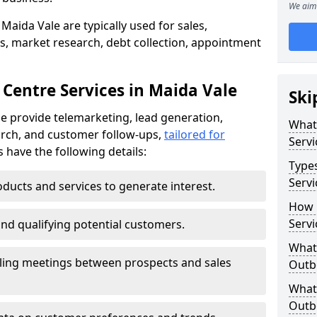
We aim 
Maida Vale are typically used for sales,
s, market research, debt collection, appointment
 Centre Services in Maida Vale
Ski
e provide telemarketing, lead generation,
What
rch, and customer follow-ups,
tailored for
Servi
s have the following details:
Type
Servi
ducts and services to generate interest.
How 
Servi
and qualifying potential customers.
What 
ling meetings between prospects and sales
Outbo
What 
Outbo