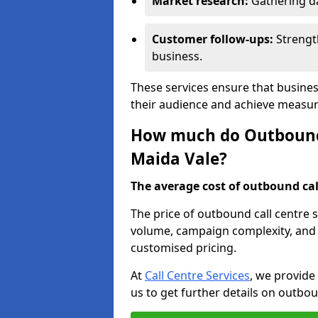
Market research:
Gathering d
Customer follow-ups:
Strengt
business.
These services ensure that busines
their audience and achieve measu
How much do Outbound C
Maida Vale?
The average cost of outbound call
The price of outbound call centre s
volume, campaign complexity, and r
customised pricing.
At
Call Centre Services
, we provide
us to get further details on outbou