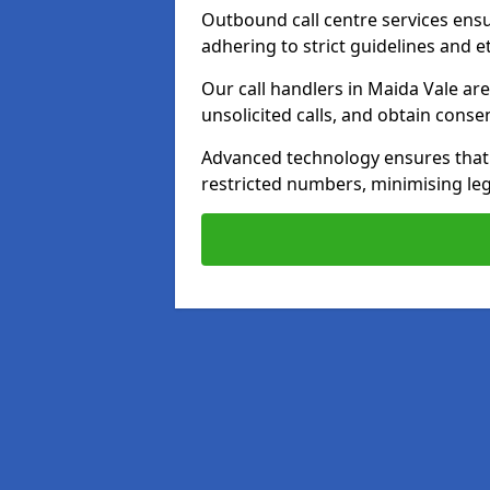
Outbound call centre services ens
adhering to strict guidelines and e
Our call handlers in Maida Vale ar
unsolicited calls, and obtain cons
Advanced technology ensures that c
restricted numbers, minimising leg