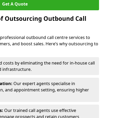
Get A Quote
of Outsourcing Outbound Call
 professional outbound call centre services to
omers, and boost sales. Here’s why outsourcing to
costs by eliminating the need for in-house call
d infrastructure.
ration:
Our expert agents specialise in
ion, and appointment setting, ensuring higher
ls:
Our trained call agents use effective
engage prospects and retain customers