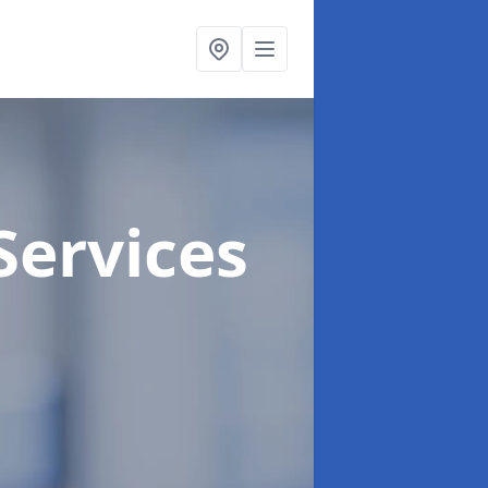
Services