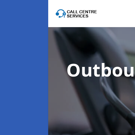
Outboun