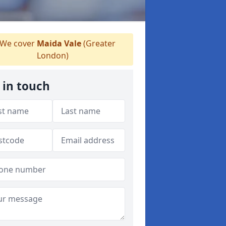
We cover
Maida Vale
(Greater
London)
 in touch