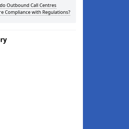
do Outbound Call Centres
re Compliance with Regulations?
ery