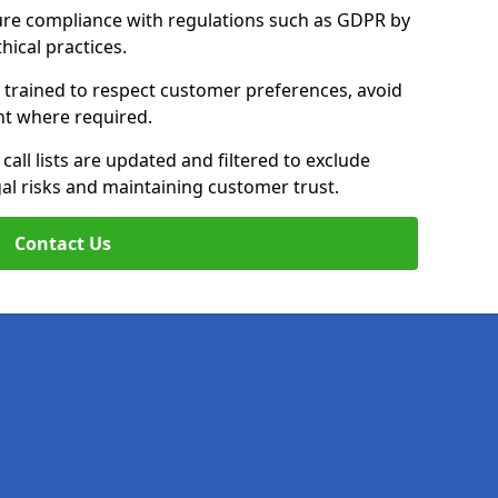
ure compliance with regulations such as GDPR by
thical practices.
e trained to respect customer preferences, avoid
ent where required.
all lists are updated and filtered to exclude
al risks and maintaining customer trust.
Contact Us