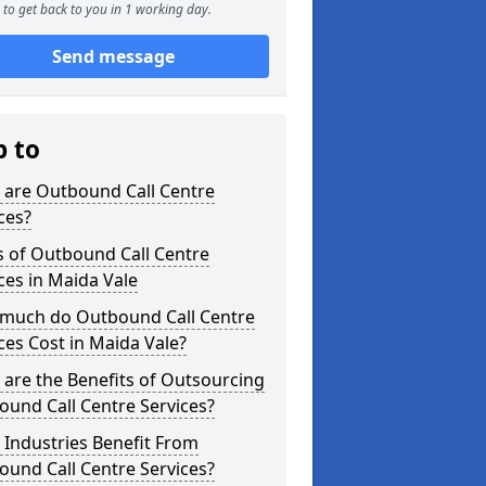
to get back to you in 1 working day.
Send message
p to
 are Outbound Call Centre
ces?
s of Outbound Call Centre
ces in Maida Vale
much do Outbound Call Centre
ces Cost in Maida Vale?
are the Benefits of Outsourcing
und Call Centre Services?
Industries Benefit From
und Call Centre Services?