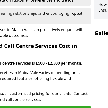
ata on customer preferences and trends.
How 
Ensu
hening relationships and encouraging repeat
ses in Maida Vale can proactively engage with
Gall
rable outcomes.
all Centre Services Cost in
 centre services is £500 - £2,500 per month.
ervices in Maida Vale varies depending on call
equired features, offering flexible and
 such customised pricing for our clients. Contact
nd call centre services.