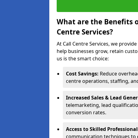
What are the Benefits 
Centre Services?
At Call Centre Services, we provide
help businesses grow, retain cust
us is the smart choice:
Cost Savings:
Reduce overhead 
centre operations, staffing, an
Increased Sales & Lead Gene
telemarketing, lead qualificat
conversion rates.
Access to Skilled Professiona
communication techniques to 