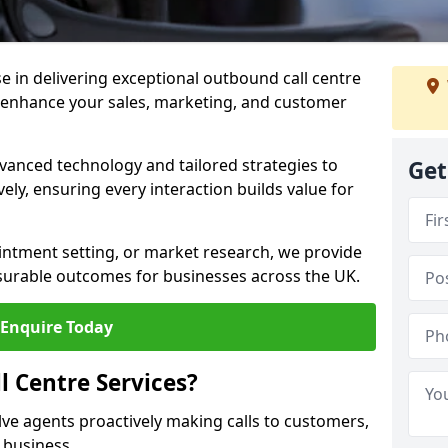
ise in delivering exceptional outbound call centre
o enhance your sales, marketing, and customer
vanced technology and tailored strategies to
Get
ely, ensuring every interaction builds value for
intment setting, or market research, we provide
surable outcomes for businesses across the UK.
Enquire Today
 Centre Services?
lve agents proactively making calls to customers,
a business.