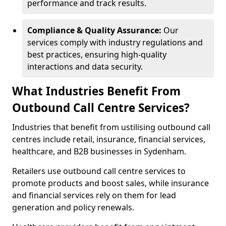
performance and track results.
Compliance & Quality Assurance:
Our
services comply with industry regulations and
best practices, ensuring high-quality
interactions and data security.
What Industries Benefit From
Outbound Call Centre Services?
Industries that benefit from ustilising outbound call
centres include retail, insurance, financial services,
healthcare, and B2B businesses in Sydenham.
Retailers use outbound call centre services to
promote products and boost sales, while insurance
and financial services rely on them for lead
generation and policy renewals.