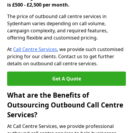
is £500 - £2,500 per month.
The price of outbound call centre services in
Sydenham varies depending on call volume,
campaign complexity, and required features,
offering flexible and customised pricing.
At
Call Centre Services
, we provide such customised
pricing for our clients. Contact us to get further
details on outbound call centre services.
Get A Quote
What are the Benefits of
Outsourcing Outbound Call Centre
Services?
At Call Centre Services, we provide professional