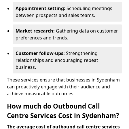
Appointment setting:
Scheduling meetings
between prospects and sales teams.
Market research:
Gathering data on customer
preferences and trends.
Customer follow-ups:
Strengthening
relationships and encouraging repeat
business.
These services ensure that businesses in Sydenham
can proactively engage with their audience and
achieve measurable outcomes.
How much do Outbound Call
Centre Services Cost in Sydenham?
The average cost of outbound call centre services