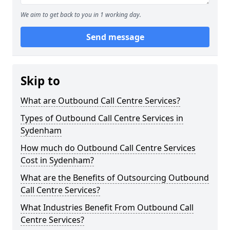
We aim to get back to you in 1 working day.
Send message
Skip to
What are Outbound Call Centre Services?
Types of Outbound Call Centre Services in
Sydenham
How much do Outbound Call Centre Services
Cost in Sydenham?
What are the Benefits of Outsourcing Outbound
Call Centre Services?
What Industries Benefit From Outbound Call
Centre Services?