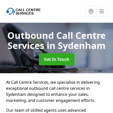
Outbound Call Centre
Services
in Sydenham
Get In Touch
At Call Centre Services, we specialise in delivering
exceptional outbound call centre services in
Sydenham designed to enhance your sales,
marketing, and customer engagement efforts.
Our team of skilled agents uses advanced