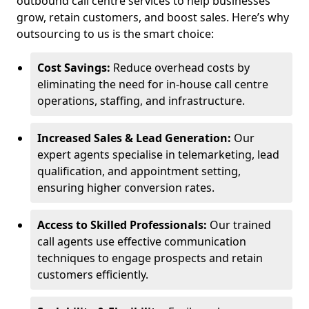
outbound call centre services to help businesses
grow, retain customers, and boost sales. Here’s why
outsourcing to us is the smart choice:
Cost Savings:
Reduce overhead costs by
eliminating the need for in-house call centre
operations, staffing, and infrastructure.
Increased Sales & Lead Generation:
Our
expert agents specialise in telemarketing, lead
qualification, and appointment setting,
ensuring higher conversion rates.
Access to Skilled Professionals:
Our trained
call agents use effective communication
techniques to engage prospects and retain
customers efficiently.