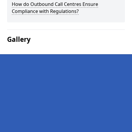
How do Outbound Call Centres Ensure
Compliance with Regulations?
Gallery