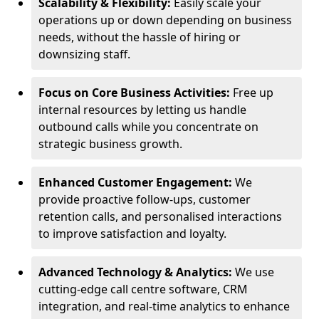
Scalability & Flexibility:
Easily scale your
operations up or down depending on business
needs, without the hassle of hiring or
downsizing staff.
Focus on Core Business Activities:
Free up
internal resources by letting us handle
outbound calls while you concentrate on
strategic business growth.
Enhanced Customer Engagement:
We
provide proactive follow-ups, customer
retention calls, and personalised interactions
to improve satisfaction and loyalty.
Advanced Technology & Analytics:
We use
cutting-edge call centre software, CRM
integration, and real-time analytics to enhance