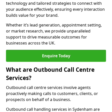
technology and tailored strategies to connect with
your audience effectively, ensuring every interaction
builds value for your brand.
Whether it’s lead generation, appointment setting,
or market research, we provide unparalleled
support to drive measurable outcomes for
businesses across the UK.
Enquire Today
What are Outbound Call Centre
Services?
Outbound call centre services involve agents
proactively making calls to customers, clients, or
prospects on behalf of a business.
Outbound call handling services in Sydenham are