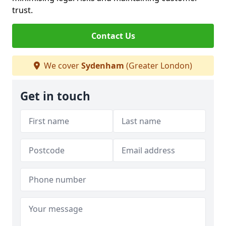
trust.
Contact Us
We cover
Sydenham
(Greater London)
Get in touch