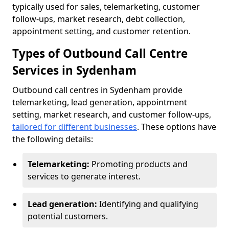
typically used for sales, telemarketing, customer
follow-ups, market research, debt collection,
appointment setting, and customer retention.
Types of Outbound Call Centre
Services in Sydenham
Outbound call centres in Sydenham provide
telemarketing, lead generation, appointment
setting, market research, and customer follow-ups,
tailored for different businesses
. These options have
the following details:
Telemarketing:
Promoting products and
services to generate interest.
Lead generation:
Identifying and qualifying
potential customers.