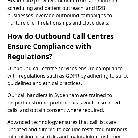
Healthcare providers benefit from appointment
scheduling and patient outreach, and B2B
businesses leverage outbound campaigns to
nurture client relationships and close deals.
How do Outbound Call Centres
Ensure Compliance with
Regulations?
Outbound call centre services ensure compliance
with regulations such as GDPR by adhering to strict
guidelines and ethical practices.
Our call handlers in Sydenham are trained to
respect customer preferences, avoid unsolicited
calls, and obtain consent where required.
Advanced technology ensures that call lists are
updated and filtered to exclude restricted numbers,
minimising legal risks and maintaining customer