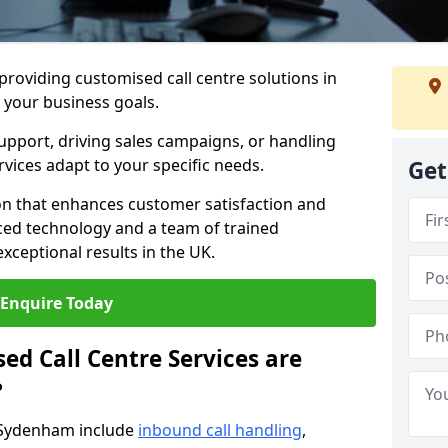
 providing customised call centre solutions in
 your business goals.
pport, driving sales campaigns, or handling
rvices adapt to your specific needs.
Get
n that enhances customer satisfaction and
ced technology and a team of trained
exceptional results in the UK.
Enquire Today
ed Call Centre Services are
?
n Sydenham include
inbound call handling
,