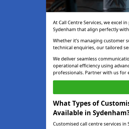
At Call Centre Services, we excel in
Sydenham that align perfectly with
Whether it’s managing customer su
technical enquiries, our tailored se
We deliver seamless communicatio
operational efficiency using advan
professionals. Partner with us for 
What Types of Customis
Available in Sydenham
Customised call centre services i