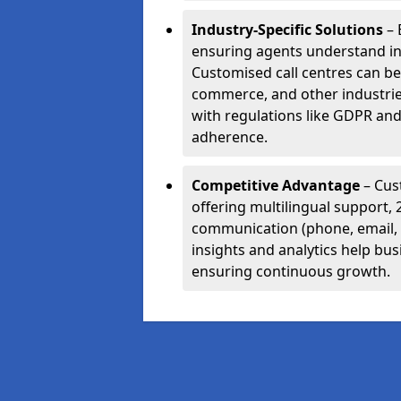
Industry-Specific Solutions
– 
ensuring agents understand i
Customised call centres can be 
commerce, and other industrie
with regulations like GDPR and
adherence.
Competitive Advantage
– Cus
offering multilingual support, 
communication (phone, email, 
insights and analytics help bus
ensuring continuous growth.