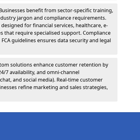
Businesses benefit from sector-specific training,
ndustry jargon and compliance requirements.
designed for financial services, healthcare, e-
s that require specialised support. Compliance
 FCA guidelines ensures data security and legal
tom solutions enhance customer retention by
24/7 availability, and omni-channel
chat, and social media). Real-time customer
inesses refine marketing and sales strategies,