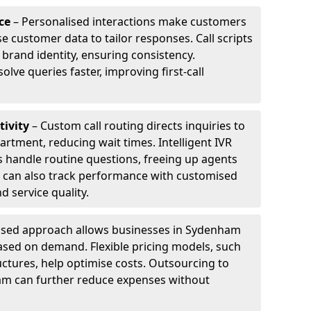
ce
– Personalised interactions make customers
e customer data to tailor responses. Call scripts
 brand identity, ensuring consistency.
ve queries faster, improving first-call
tivity
– Custom call routing directs inquiries to
artment, reducing wait times. Intelligent IVR
 handle routine questions, freeing up agents
s can also track performance with customised
d service quality.
ised approach allows businesses in Sydenham
ased on demand. Flexible pricing models, such
uctures, help optimise costs. Outsourcing to
ham can further reduce expenses without