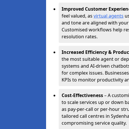
Improved Customer Experien
feel valued, as
virtual agents
us
and tone are aligned with your
Customised workflows help resol
resolution rates.
Increased Efficiency & Produc
the most suitable agent or dep
systems and AI-driven chatbots
for complex issues. Businesse
KPIs to monitor productivity an
Cost-Effectiveness
– A custom
to scale services up or down b
as pay-per-call or per-hour str
tailored call centres in Syden
compromising service quality.