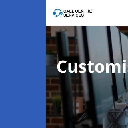
Customis