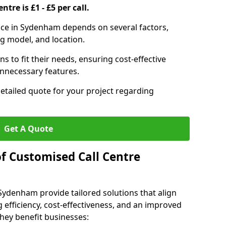
ntre is £1 - £5 per call.
rvice in Sydenham depends on several factors,
ng model, and location.
s to fit their needs, ensuring cost-effective
unnecessary features.
detailed quote for your project regarding
Get A Quote
of Customised Call Centre
 Sydenham provide tailored solutions that align
 efficiency, cost-effectiveness, and an improved
hey benefit businesses: