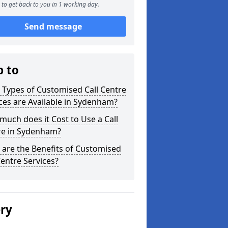
to get back to you in 1 working day.
Send message
p to
Types of Customised Call Centre
ces are Available in Sydenham?
uch does it Cost to Use a Call
re in Sydenham?
are the Benefits of Customised
Centre Services?
ery