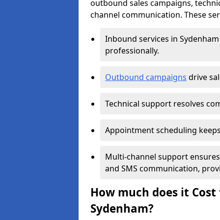
outbound sales campaigns, technic
channel communication. These serv
Inbound services in Sydenham
professionally.
Outbound campaigns
drive sa
Technical support resolves comp
Appointment scheduling keeps
Multi-channel support ensures c
and SMS communication, provi
How much does it Cost t
Sydenham?