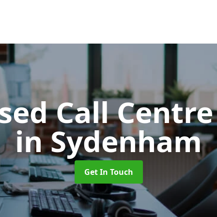
ed Call Centre
in Sydenham
Get In Touch