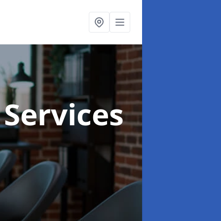
 Services