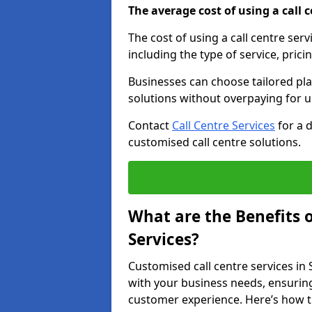
The average cost of using a call ce
The cost of using a call centre se
including the type of service, prici
Businesses can choose tailored plan
solutions without overpaying for 
Contact
Call Centre Services
for a 
customised call centre solutions.
What are the Benefits 
Services?
Customised call centre services in
with your business needs, ensuring
customer experience. Here’s how t