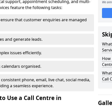
al support, appointment scheduling, and multi-
We aim 
ices feature the following tasks:
 ensure that customer enquiries are managed
Ski
les and generate leads.
What 
Servi
lex issues efficiently.
How m
Cent
 calendars organised.
What 
Call 
onsistent phone, email, live chat, social media,
ding a seamless experience.
o Use a Call Centre in
Gall