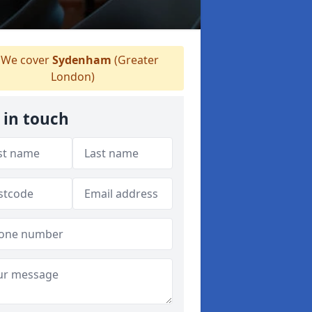
We cover
Sydenham
(Greater
London)
 in touch