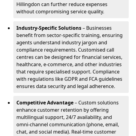
Hillingdon can further reduce expenses
without compromising service quality.
Industry-Specific Solutions
– Businesses
benefit from sector-specific training, ensuring
agents understand industry jargon and
compliance requirements. Customised call
centres can be designed for financial services,
healthcare, e-commerce, and other industries
that require specialised support. Compliance
with regulations like GDPR and FCA guidelines
ensures data security and legal adherence.
Competitive Advantage
– Custom solutions
enhance customer retention by offering
multilingual support, 24/7 availability, and
omni-channel communication (phone, email,
chat, and social media). Real-time customer