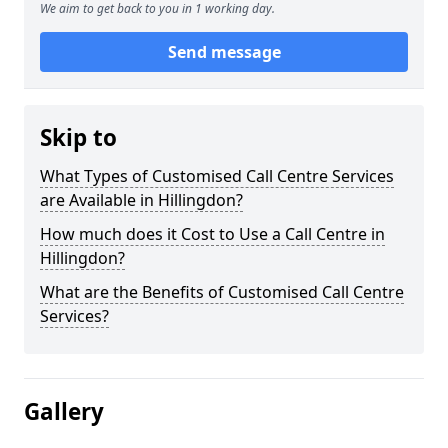
We aim to get back to you in 1 working day.
Send message
Skip to
What Types of Customised Call Centre Services
are Available in Hillingdon?
How much does it Cost to Use a Call Centre in
Hillingdon?
What are the Benefits of Customised Call Centre
Services?
Gallery