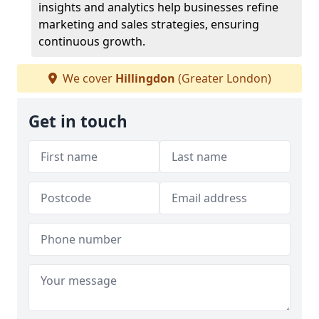
insights and analytics help businesses refine
marketing and sales strategies, ensuring
continuous growth.
We cover
Hillingdon
(Greater London)
Get in touch