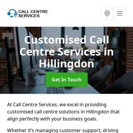
Customised Call
Centre Services
in
Hillingdon
Get In Touch
At Call Centre Services, we excel in providing
customised call centre solutions in Hillingdon that
align perfectly with your business goals.
Whether it’s managing customer support, driving