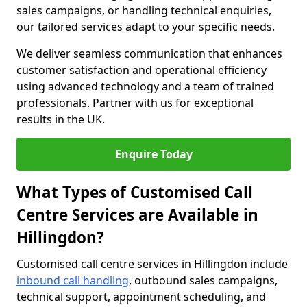
sales campaigns, or handling technical enquiries,
our tailored services adapt to your specific needs.
We deliver seamless communication that enhances
customer satisfaction and operational efficiency
using advanced technology and a team of trained
professionals. Partner with us for exceptional
results in the UK.
Enquire Today
What Types of Customised Call
Centre Services are Available in
Hillingdon?
Customised call centre services in Hillingdon include
inbound call handling
, outbound sales campaigns,
technical support, appointment scheduling, and