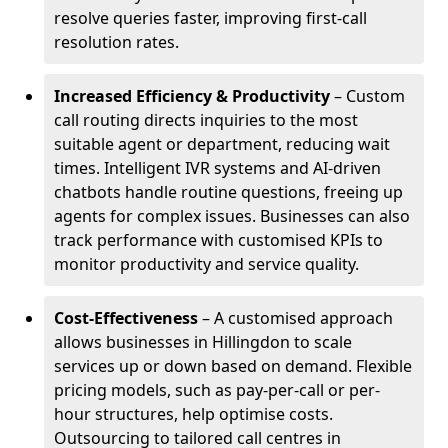
resolve queries faster, improving first-call
resolution rates.
Increased Efficiency & Productivity
– Custom
call routing directs inquiries to the most
suitable agent or department, reducing wait
times. Intelligent IVR systems and AI-driven
chatbots handle routine questions, freeing up
agents for complex issues. Businesses can also
track performance with customised KPIs to
monitor productivity and service quality.
Cost-Effectiveness
– A customised approach
allows businesses in Hillingdon to scale
services up or down based on demand. Flexible
pricing models, such as pay-per-call or per-
hour structures, help optimise costs.
Outsourcing to tailored call centres in