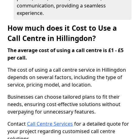
communication, providing a seamless
experience.
How much does it Cost to Use a
Call Centre in Hillingdon?
The average cost of using a call centre is £1 - £5
per call.
The cost of using a call centre service in Hillingdon
depends on several factors, including the type of
service, pricing model, and location.
Businesses can choose tailored plans to fit their
needs, ensuring cost-effective solutions without
overpaying for unnecessary features.
Contact
Call Centre Services
for a detailed quote for
your project regarding customised call centre
solutions.