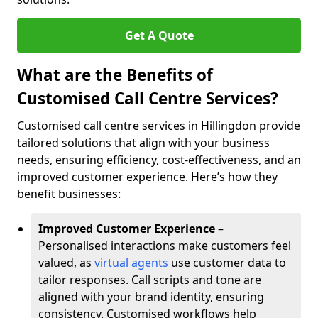
Get A Quote
What are the Benefits of
Customised Call Centre Services?
Customised call centre services in Hillingdon provide
tailored solutions that align with your business
needs, ensuring efficiency, cost-effectiveness, and an
improved customer experience. Here’s how they
benefit businesses:
Improved Customer Experience
–
Personalised interactions make customers feel
valued, as
virtual agents
use customer data to
tailor responses. Call scripts and tone are
aligned with your brand identity, ensuring
consistency. Customised workflows help