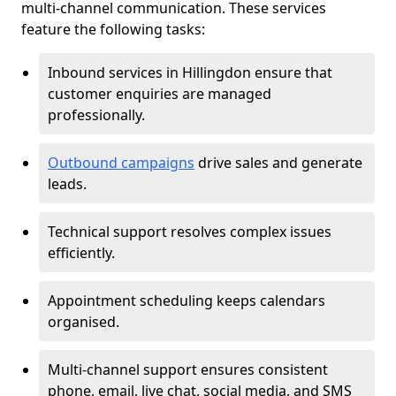
multi-channel communication. These services
feature the following tasks:
Inbound services in Hillingdon ensure that
customer enquiries are managed
professionally.
Outbound campaigns
drive sales and generate
leads.
Technical support resolves complex issues
efficiently.
Appointment scheduling keeps calendars
organised.
Multi-channel support ensures consistent
phone, email, live chat, social media, and SMS