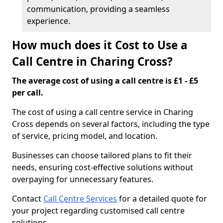
communication, providing a seamless
experience.
How much does it Cost to Use a
Call Centre in Charing Cross?
The average cost of using a call centre is £1 - £5
per call.
The cost of using a call centre service in Charing
Cross depends on several factors, including the type
of service, pricing model, and location.
Businesses can choose tailored plans to fit their
needs, ensuring cost-effective solutions without
overpaying for unnecessary features.
Contact
Call Centre Services
for a detailed quote for
your project regarding customised call centre
solutions.