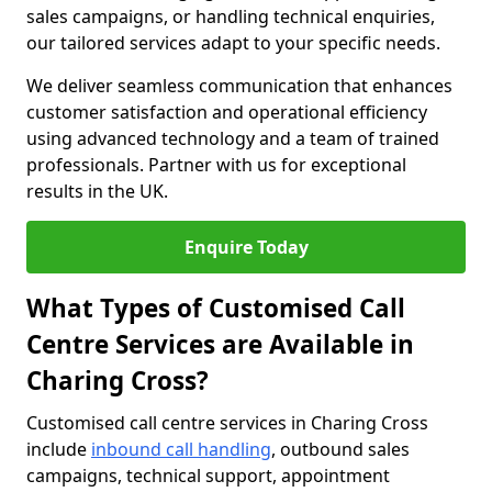
sales campaigns, or handling technical enquiries,
our tailored services adapt to your specific needs.
We deliver seamless communication that enhances
customer satisfaction and operational efficiency
using advanced technology and a team of trained
professionals. Partner with us for exceptional
results in the UK.
Enquire Today
What Types of Customised Call
Centre Services are Available in
Charing Cross?
Customised call centre services in Charing Cross
include
inbound call handling
, outbound sales
campaigns, technical support, appointment