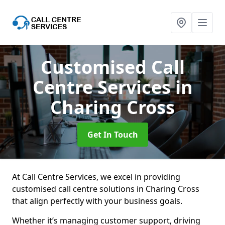
Customised Call
Centre Services
in
Charing Cross
Get In Touch
At Call Centre Services, we excel in providing
customised call centre solutions in Charing Cross
that align perfectly with your business goals.
Whether it’s managing customer support, driving