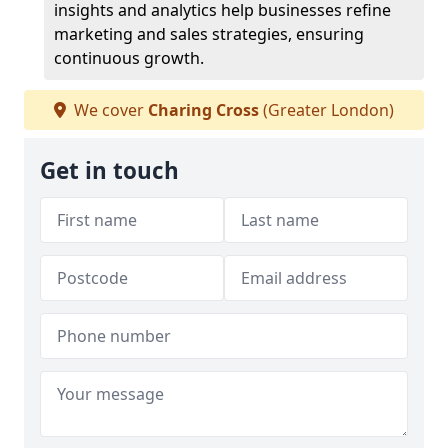
insights and analytics help businesses refine
marketing and sales strategies, ensuring
continuous growth.
We cover
Charing Cross
(Greater London)
Get in touch