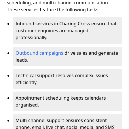
scheduling, and multi-channel communication.
These services feature the following tasks:
Inbound services in Charing Cross ensure that
customer enquiries are managed
professionally.
Outbound campaigns
drive sales and generate
leads.
Technical support resolves complex issues
efficiently.
Appointment scheduling keeps calendars
organised.
Multi-channel support ensures consistent
phone, email, live chat, social media, and SMS