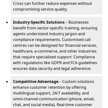
Cross can further reduce expenses without
compromising service quality.
Industry-Specific Solutions
– Businesses
benefit from sector-specific training, ensuring
agents understand industry jargon and
compliance requirements. Customised call
centres can be designed for financial services,
healthcare, e-commerce, and other industries
that require specialised support. Compliance
with regulations like GDPR and FCA guidelines
ensures data security and legal adherence.
Competitive Advantage
– Custom solutions
enhance customer retention by offering
multilingual support, 24/7 availability, and
omni-channel communication (phone, email,
chat, and social media). Real-time customer