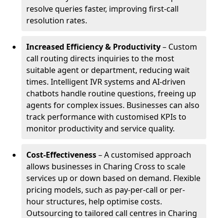
resolve queries faster, improving first-call
resolution rates.
Increased Efficiency & Productivity
– Custom
call routing directs inquiries to the most
suitable agent or department, reducing wait
times. Intelligent IVR systems and AI-driven
chatbots handle routine questions, freeing up
agents for complex issues. Businesses can also
track performance with customised KPIs to
monitor productivity and service quality.
Cost-Effectiveness
– A customised approach
allows businesses in Charing Cross to scale
services up or down based on demand. Flexible
pricing models, such as pay-per-call or per-
hour structures, help optimise costs.
Outsourcing to tailored call centres in Charing