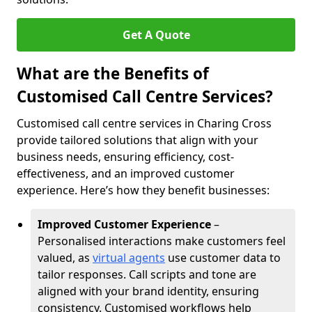
Get A Quote
What are the Benefits of
Customised Call Centre Services?
Customised call centre services in Charing Cross
provide tailored solutions that align with your
business needs, ensuring efficiency, cost-
effectiveness, and an improved customer
experience. Here’s how they benefit businesses:
Improved Customer Experience
–
Personalised interactions make customers feel
valued, as
virtual agents
use customer data to
tailor responses. Call scripts and tone are
aligned with your brand identity, ensuring
consistency. Customised workflows help