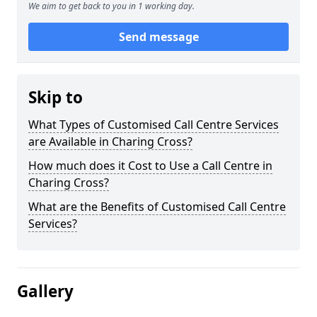
We aim to get back to you in 1 working day.
Send message
Skip to
What Types of Customised Call Centre Services
are Available in Charing Cross?
How much does it Cost to Use a Call Centre in
Charing Cross?
What are the Benefits of Customised Call Centre
Services?
Gallery