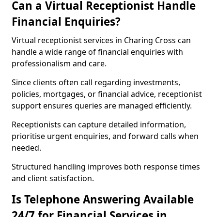
Can a Virtual Receptionist Handle
Financial Enquiries?
Virtual receptionist services in Charing Cross can
handle a wide range of financial enquiries with
professionalism and care.
Since clients often call regarding investments,
policies, mortgages, or financial advice, receptionist
support ensures queries are managed efficiently.
Receptionists can capture detailed information,
prioritise urgent enquiries, and forward calls when
needed.
Structured handling improves both response times
and client satisfaction.
Is Telephone Answering Available
24/7 for Financial Services in