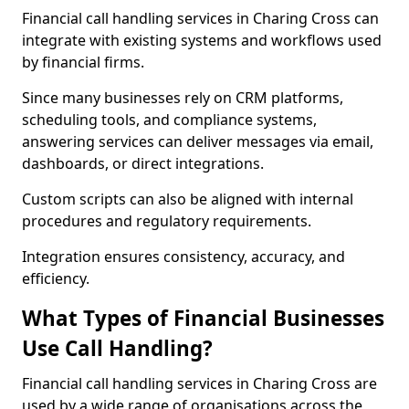
Financial call handling services in Charing Cross can
integrate with existing systems and workflows used
by financial firms.
Since many businesses rely on CRM platforms,
scheduling tools, and compliance systems,
answering services can deliver messages via email,
dashboards, or direct integrations.
Custom scripts can also be aligned with internal
procedures and regulatory requirements.
Integration ensures consistency, accuracy, and
efficiency.
What Types of Financial Businesses
Use Call Handling?
Financial call handling services in Charing Cross are
used by a wide range of organisations across the