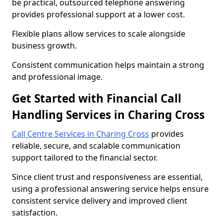
be practical, outsourced telephone answering
provides professional support at a lower cost.
Flexible plans allow services to scale alongside
business growth.
Consistent communication helps maintain a strong
and professional image.
Get Started with Financial Call
Handling Services in Charing Cross
Call Centre Services in Charing Cross
provides
reliable, secure, and scalable communication
support tailored to the financial sector.
Since client trust and responsiveness are essential,
using a professional answering service helps ensure
consistent service delivery and improved client
satisfaction.