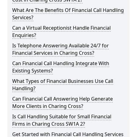
What Are The Benefits Of Financial Call Handling
Services?
Can a Virtual Receptionist Handle Financial
Enquiries?
Is Telephone Answering Available 24/7 for
Financial Services in Charing Cross?
Can Financial Call Handling Integrate With
Existing Systems?
What Types of Financial Businesses Use Call
Handling?
Can Financial Call Answering Help Generate
More Clients in Charing Cross?
Is Call Handling Suitable for Small Financial
Firms in Charing Cross SW1A 2?
Get Started with Financial Call Handling Services