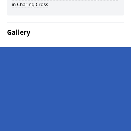
in Charing Cross
Gallery