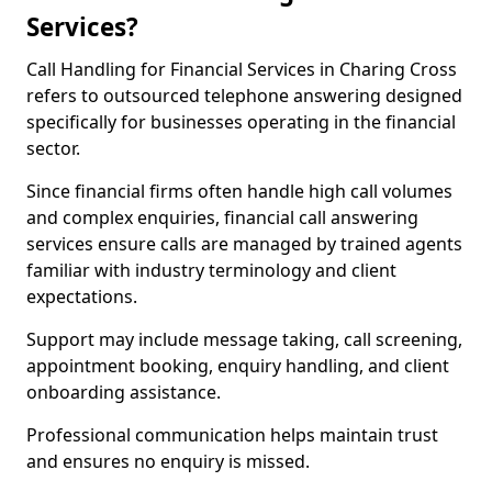
Services?
Call Handling for Financial Services in Charing Cross
refers to outsourced telephone answering designed
specifically for businesses operating in the financial
sector.
Since financial firms often handle high call volumes
and complex enquiries, financial call answering
services ensure calls are managed by trained agents
familiar with industry terminology and client
expectations.
Support may include message taking, call screening,
appointment booking, enquiry handling, and client
onboarding assistance.
Professional communication helps maintain trust
and ensures no enquiry is missed.