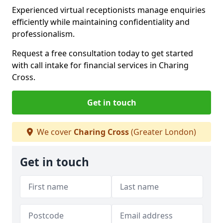
Experienced virtual receptionists manage enquiries
efficiently while maintaining confidentiality and
professionalism.
Request a free consultation today to get started
with call intake for financial services in Charing
Cross.
Get in touch
We cover
Charing Cross
(Greater London)
Get in touch