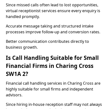
Since missed calls often lead to lost opportunities,
virtual receptionist services ensure every enquiry is
handled promptly.
Accurate message taking and structured intake
processes improve follow-up and conversion rates.
Better communication contributes directly to
business growth.
Is Call Handling Suitable for Small
Financial Firms in Charing Cross
SW1A 2?
Financial call handling services in Charing Cross are
highly suitable for small firms and independent
advisors.
Since hiring in-house reception staff may not always