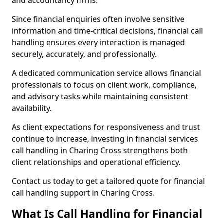
and accountancy firms.
Since financial enquiries often involve sensitive
information and time-critical decisions, financial call
handling ensures every interaction is managed
securely, accurately, and professionally.
A dedicated communication service allows financial
professionals to focus on client work, compliance,
and advisory tasks while maintaining consistent
availability.
As client expectations for responsiveness and trust
continue to increase, investing in financial services
call handling in Charing Cross strengthens both
client relationships and operational efficiency.
Contact us today to get a tailored quote for financial
call handling support in Charing Cross.
What Is Call Handling for Financial