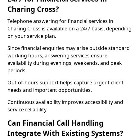
Charing Cross?
Telephone answering for financial services in
Charing Cross is available on a 24/7 basis, depending
on your service plan.
Since financial enquiries may arise outside standard
working hours, answering services ensure
availability during evenings, weekends, and peak
periods.
Out-of-hours support helps capture urgent client
needs and important opportunities.
Continuous availability improves accessibility and
service reliability.
Can Financial Call Handling
Integrate With Existing Systems?