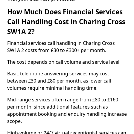
How Much Does Financial Services
Call Handling Cost in Charing Cross
SW1A 2?
Financial services call handling in Charing Cross
SW1A 2 costs from £30 to £300+ per month.
The cost depends on call volume and service level.
Basic telephone answering services may cost
between £30 and £80 per month, as lower call
volumes require minimal handling time.
Mid-range services often range from £80 to £160
per month, since additional features such as
appointment booking and enquiry handling increase
scope.
High-volume or 24/7 virtual receptionist services can