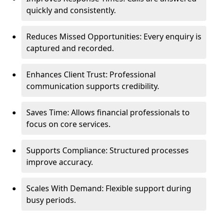
quickly and consistently.
Reduces Missed Opportunities: Every enquiry is
captured and recorded.
Enhances Client Trust: Professional
communication supports credibility.
Saves Time: Allows financial professionals to
focus on core services.
Supports Compliance: Structured processes
improve accuracy.
Scales With Demand: Flexible support during
busy periods.