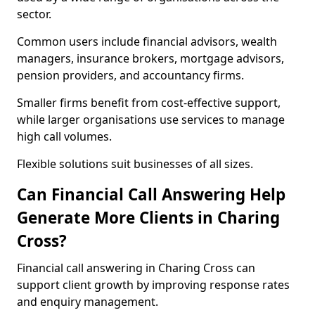
sector.
Common users include financial advisors, wealth
managers, insurance brokers, mortgage advisors,
pension providers, and accountancy firms.
Smaller firms benefit from cost-effective support,
while larger organisations use services to manage
high call volumes.
Flexible solutions suit businesses of all sizes.
Can Financial Call Answering Help
Generate More Clients in Charing
Cross?
Financial call answering in Charing Cross can
support client growth by improving response rates
and enquiry management.