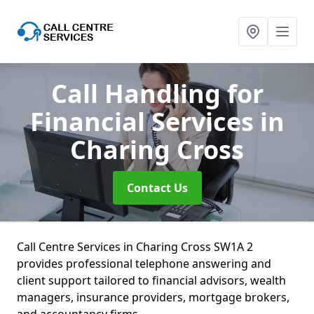
Call Handling for
Financial Services
in
Charing Cross
Contact Us
Call Centre Services in Charing Cross SW1A 2
provides professional telephone answering and
client support tailored to financial advisors, wealth
managers, insurance providers, mortgage brokers,