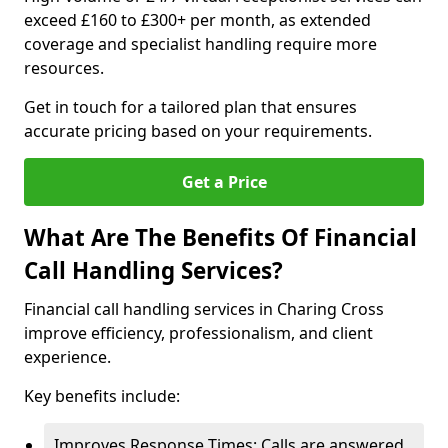
exceed £160 to £300+ per month, as extended
coverage and specialist handling require more
resources.
Get in touch for a tailored plan that ensures
accurate pricing based on your requirements.
Get a Price
What Are The Benefits Of Financial
Call Handling Services?
Financial call handling services in Charing Cross
improve efficiency, professionalism, and client
experience.
Key benefits include:
Improves Response Times: Calls are answered