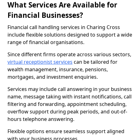
What Services Are Available for
Financial Businesses?
Financial call handling services in Charing Cross
include flexible solutions designed to support a wide
range of financial organisations.
Since different firms operate across various sectors,
virtual receptionist services
can be tailored for
wealth management, insurance, pensions,
mortgages, and investment enquiries.
Services may include call answering in your business
name, message taking with instant notifications, call
filtering and forwarding, appointment scheduling,
overflow support during peak periods, and out-of-
hours telephone answering.
Flexible options ensure seamless support aligned
with your business processes.