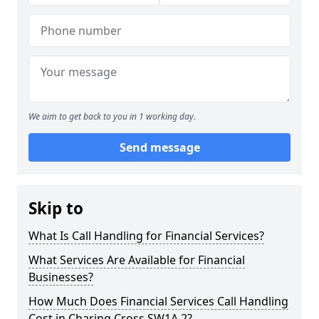
We aim to get back to you in 1 working day.
Send message
Skip to
What Is Call Handling for Financial Services?
What Services Are Available for Financial
Businesses?
How Much Does Financial Services Call Handling
Cost in Charing Cross SW1A 2?