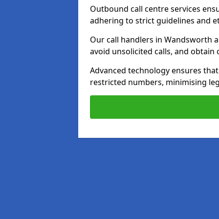
Outbound call centre services ens
adhering to strict guidelines and e
Our call handlers in Wandsworth a
avoid unsolicited calls, and obtai
Advanced technology ensures that c
restricted numbers, minimising leg