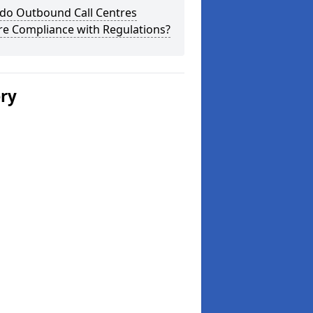
do Outbound Call Centres
re Compliance with Regulations?
ery