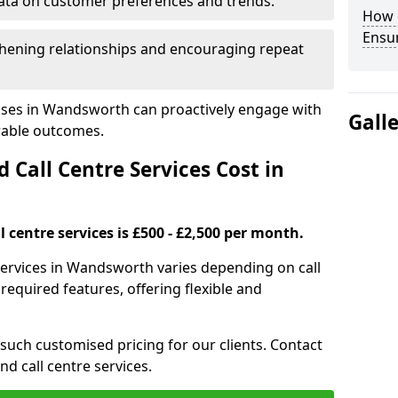
ata on customer preferences and trends.
How 
Ensu
hening relationships and encouraging repeat
sses in Wandsworth can proactively engage with
Gall
rable outcomes.
all Centre Services Cost in
 centre services is £500 - £2,500 per month.
services in Wandsworth varies depending on call
equired features, offering flexible and
 such customised pricing for our clients. Contact
nd call centre services.