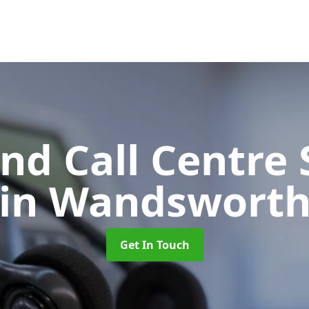
d Call Centre 
in Wandswort
Get In Touch