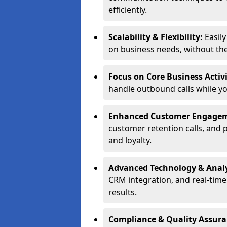
efficiently.
Scalability & Flexibility:
Easil
on business needs, without the 
Focus on Core Business Activi
handle outbound calls while y
Enhanced Customer Engage
customer retention calls, and 
and loyalty.
Advanced Technology & Analy
CRM integration, and real-tim
results.
Compliance & Quality Assur