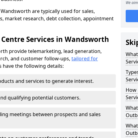
We aim 
 Wandsworth are typically used for sales,
s, market research, debt collection, appointment
 Centre Services in Wandsworth
Ski
th provide telemarketing, lead generation,
What
rch, and customer follow-ups,
tailored for
Servi
s have the following details:
Type
Serv
ducts and services to generate interest.
How 
Serv
and qualifying potential customers.
What 
ling meetings between prospects and sales
Outbo
What 
Outbo