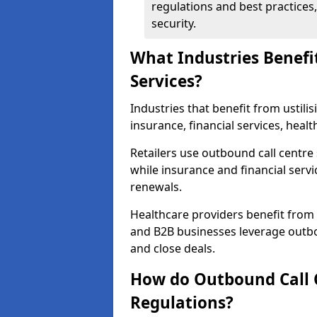
regulations and best practices,
security.
What Industries Benefi
Services?
Industries that benefit from ustilis
insurance, financial services, hea
Retailers use outbound call centre
while insurance and financial servi
renewals.
Healthcare providers benefit from
and B2B businesses leverage outbo
and close deals.
How do Outbound Call 
Regulations?