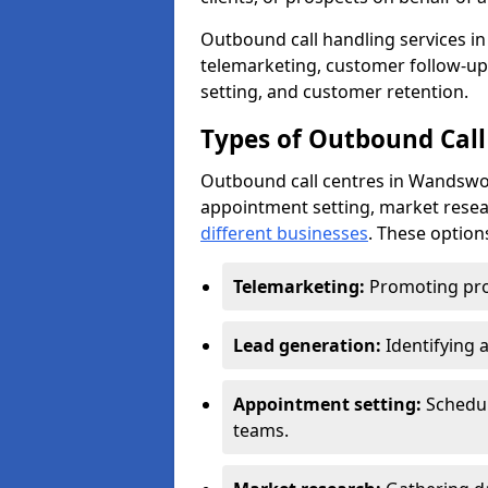
Outbound call handling services in
telemarketing, customer follow-up
setting, and customer retention.
Types of Outbound Call
Outbound call centres in Wandswor
appointment setting, market resea
different businesses
. These option
Telemarketing:
Promoting pro
Lead generation:
Identifying 
Appointment setting:
Schedu
teams.