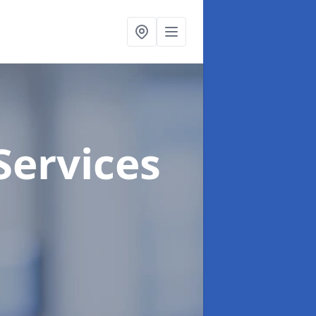
Services
h