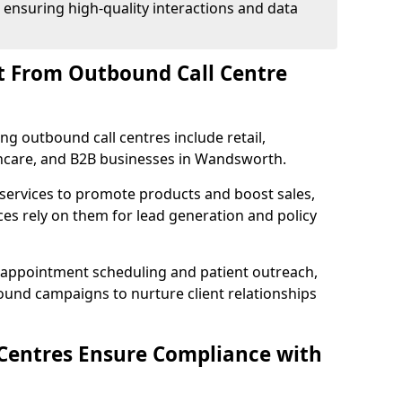
 ensuring high-quality interactions and data
t From Outbound Call Centre
ing outbound call centres include retail,
lthcare, and B2B businesses in Wandsworth.
 services to promote products and boost sales,
ces rely on them for lead generation and policy
 appointment scheduling and patient outreach,
und campaigns to nurture client relationships
Centres Ensure Compliance with