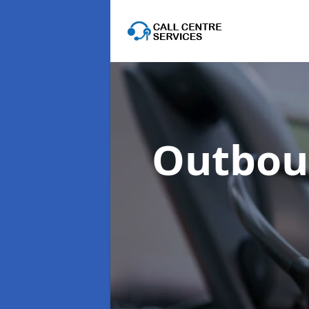
Outboun