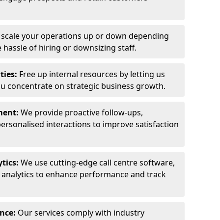
y scale your operations up or down depending
hassle of hiring or downsizing staff.
ties:
Free up internal resources by letting us
ou concentrate on strategic business growth.
ment:
We provide proactive follow-ups,
personalised interactions to improve satisfaction
tics:
We use cutting-edge call centre software,
e analytics to enhance performance and track
ance:
Our services comply with industry