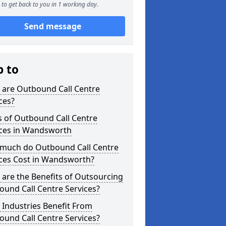
to get back to you in 1 working day.
Send message
p to
 are Outbound Call Centre
ces?
s of Outbound Call Centre
ices in Wandsworth
much do Outbound Call Centre
ices Cost in Wandsworth?
are the Benefits of Outsourcing
und Call Centre Services?
Industries Benefit From
und Call Centre Services?