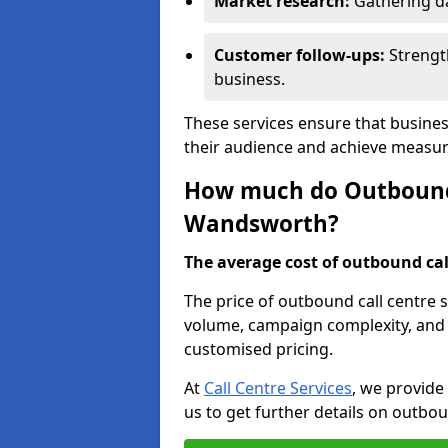
Market research:
Gathering d
Customer follow-ups:
Strengt
business.
These services ensure that busine
their audience and achieve measu
How much do Outbound C
Wandsworth?
The average cost of outbound call
The price of outbound call centre 
volume, campaign complexity, and r
customised pricing.
At
Call Centre Services
, we provide
us to get further details on outbou