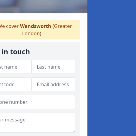
e cover
Wandsworth
(Greater
London)
 in touch