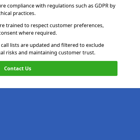
ure compliance with regulations such as GDPR by
thical practices.
re trained to respect customer preferences,
n consent where required.
all lists are updated and filtered to exclude
al risks and maintaining customer trust.
Contact Us