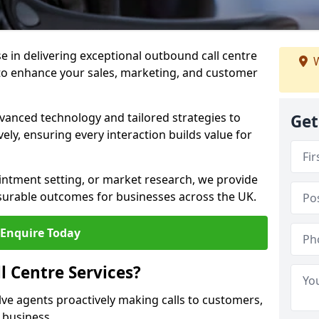
ise in delivering exceptional outbound call centre
W
to enhance your sales, marketing, and customer
vanced technology and tailored strategies to
Get
ely, ensuring every interaction builds value for
intment setting, or market research, we provide
surable outcomes for businesses across the UK.
Enquire Today
 Centre Services?
lve agents proactively making calls to customers,
a business.