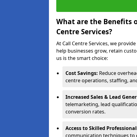
What are the Benefits 
Centre Services?
At Call Centre Services, we provide
help businesses grow, retain cust
us is the smart choice:
Cost Savings:
Reduce overhead 
centre operations, staffing, an
Increased Sales & Lead Gene
telemarketing, lead qualificat
conversion rates.
Access to Skilled Professiona
communication techniques to 