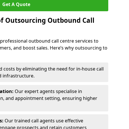
Get A Quote
of Outsourcing Outbound Call
 professional outbound call centre services to
omers, and boost sales. Here’s why outsourcing to
costs by eliminating the need for in-house call
d infrastructure.
ration:
Our expert agents specialise in
ion, and appointment setting, ensuring higher
ls:
Our trained call agents use effective
engage prospects and retain customers