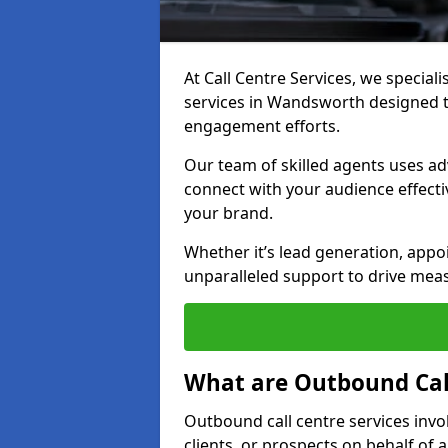
At Call Centre Services, we special
services in Wandsworth designed 
engagement efforts.
Our team of skilled agents uses ad
connect with your audience effectiv
your brand.
Whether it’s lead generation, appo
unparalleled support to drive mea
What are Outbound Call
Outbound call centre services invo
clients, or prospects on behalf of 