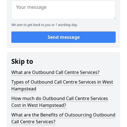
We aim to get back to you in 1 working day.
Send message
Skip to
What are Outbound Call Centre Services?
Types of Outbound Call Centre Services in West
Hampstead
How much do Outbound Call Centre Services
Cost in West Hampstead?
What are the Benefits of Outsourcing Outbound
Call Centre Services?