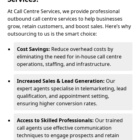
At Call Centre Services, we provide professional
outbound call centre services to help businesses
grow, retain customers, and boost sales. Here’s why
outsourcing to us is the smart choice:
Cost Savings:
Reduce overhead costs by
eliminating the need for in-house call centre
operations, staffing, and infrastructure.
Increased Sales & Lead Generation:
Our
expert agents specialise in telemarketing, lead
qualification, and appointment setting,
ensuring higher conversion rates.
Access to Skilled Professionals:
Our trained
call agents use effective communication
techniques to engage prospects and retain