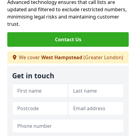
Advanced technology ensures that call lists are
updated and filtered to exclude restricted numbers,
minimising legal risks and maintaining customer
trust.
Contact Us
We cover
West Hampstead
(Greater London)
Get in touch