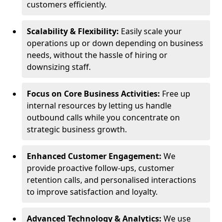
customers efficiently.
Scalability & Flexibility:
Easily scale your
operations up or down depending on business
needs, without the hassle of hiring or
downsizing staff.
Focus on Core Business Activities:
Free up
internal resources by letting us handle
outbound calls while you concentrate on
strategic business growth.
Enhanced Customer Engagement:
We
provide proactive follow-ups, customer
retention calls, and personalised interactions
to improve satisfaction and loyalty.
Advanced Technology & Analytics:
We use