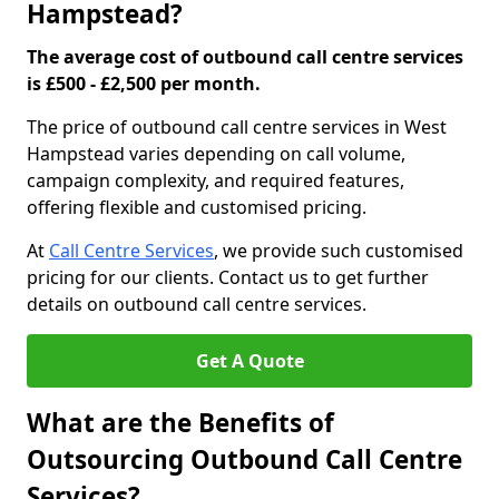
Hampstead?
The average cost of outbound call centre services
is £500 - £2,500 per month.
The price of outbound call centre services in West
Hampstead varies depending on call volume,
campaign complexity, and required features,
offering flexible and customised pricing.
At
Call Centre Services
, we provide such customised
pricing for our clients. Contact us to get further
details on outbound call centre services.
Get A Quote
What are the Benefits of
Outsourcing Outbound Call Centre
Services?