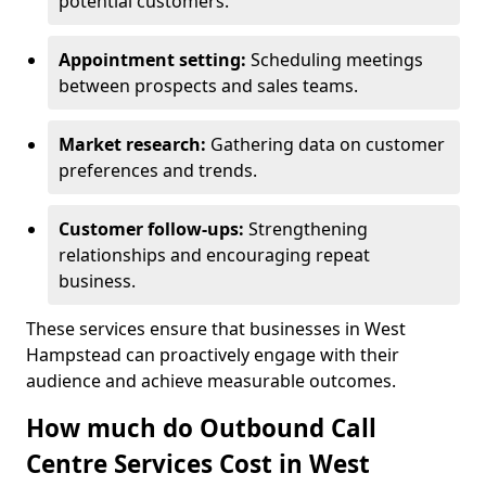
potential customers.
Appointment setting:
Scheduling meetings
between prospects and sales teams.
Market research:
Gathering data on customer
preferences and trends.
Customer follow-ups:
Strengthening
relationships and encouraging repeat
business.
These services ensure that businesses in West
Hampstead can proactively engage with their
audience and achieve measurable outcomes.
How much do Outbound Call
Centre Services Cost in West