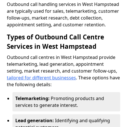
Outbound call handling services in West Hampstead
are typically used for sales, telemarketing, customer
follow-ups, market research, debt collection,
appointment setting, and customer retention.
Types of Outbound Call Centre
Services in West Hampstead
Outbound call centres in West Hampstead provide
telemarketing, lead generation, appointment
setting, market research, and customer follow-ups,
tailored for different businesses
. These options have
the following details:
Telemarketing:
Promoting products and
services to generate interest.
Lead generation:
Identifying and qualifying