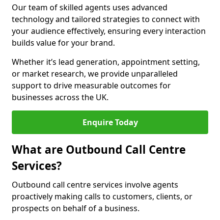
Our team of skilled agents uses advanced
technology and tailored strategies to connect with
your audience effectively, ensuring every interaction
builds value for your brand.
Whether it’s lead generation, appointment setting,
or market research, we provide unparalleled
support to drive measurable outcomes for
businesses across the UK.
Enquire Today
What are Outbound Call Centre
Services?
Outbound call centre services involve agents
proactively making calls to customers, clients, or
prospects on behalf of a business.