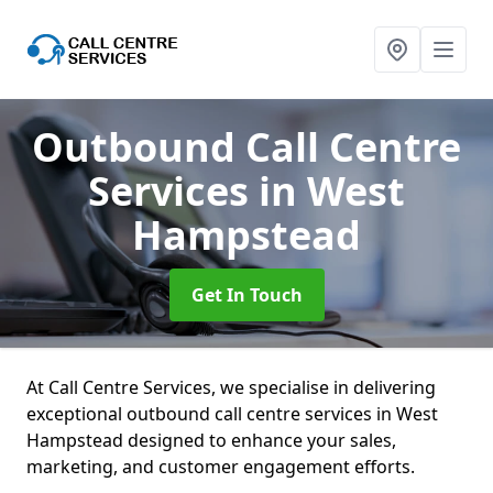
Outbound Call Centre
Services
in West
Hampstead
Get In Touch
At Call Centre Services, we specialise in delivering
exceptional outbound call centre services in West
Hampstead designed to enhance your sales,
marketing, and customer engagement efforts.