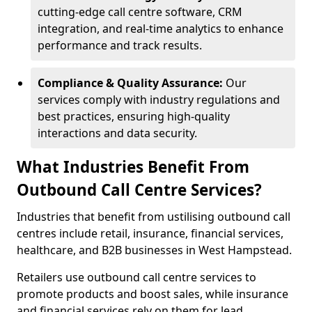
cutting-edge call centre software, CRM
integration, and real-time analytics to enhance
performance and track results.
Compliance & Quality Assurance:
Our
services comply with industry regulations and
best practices, ensuring high-quality
interactions and data security.
What Industries Benefit From
Outbound Call Centre Services?
Industries that benefit from ustilising outbound call
centres include retail, insurance, financial services,
healthcare, and B2B businesses in West Hampstead.
Retailers use outbound call centre services to
promote products and boost sales, while insurance
and financial services rely on them for lead