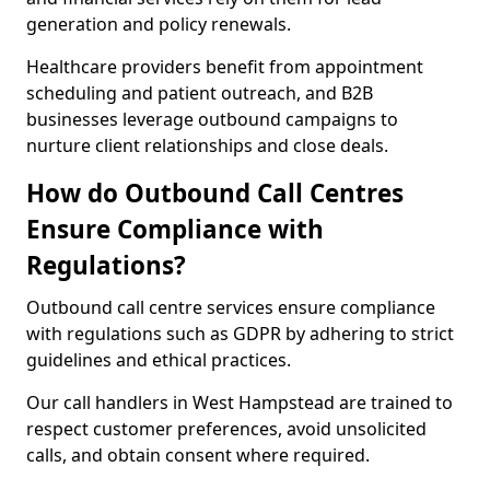
generation and policy renewals.
Healthcare providers benefit from appointment
scheduling and patient outreach, and B2B
businesses leverage outbound campaigns to
nurture client relationships and close deals.
How do Outbound Call Centres
Ensure Compliance with
Regulations?
Outbound call centre services ensure compliance
with regulations such as GDPR by adhering to strict
guidelines and ethical practices.
Our call handlers in West Hampstead are trained to
respect customer preferences, avoid unsolicited
calls, and obtain consent where required.