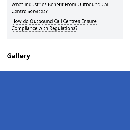
What Industries Benefit From Outbound Call
Centre Services?
How do Outbound Call Centres Ensure
Compliance with Regulations?
Gallery