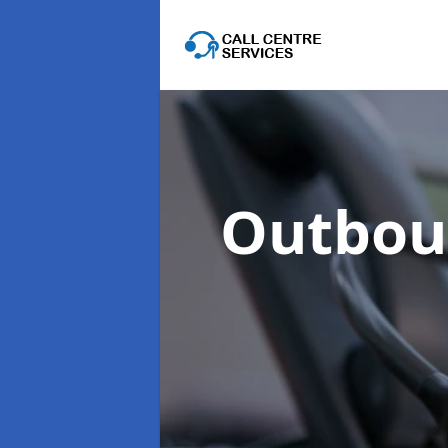
Outboun