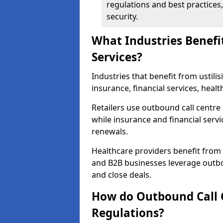
regulations and best practices,
security.
What Industries Benefi
Services?
Industries that benefit from ustilis
insurance, financial services, healt
Retailers use outbound call centre
while insurance and financial servi
renewals.
Healthcare providers benefit from
and B2B businesses leverage outbo
and close deals.
How do Outbound Call 
Regulations?