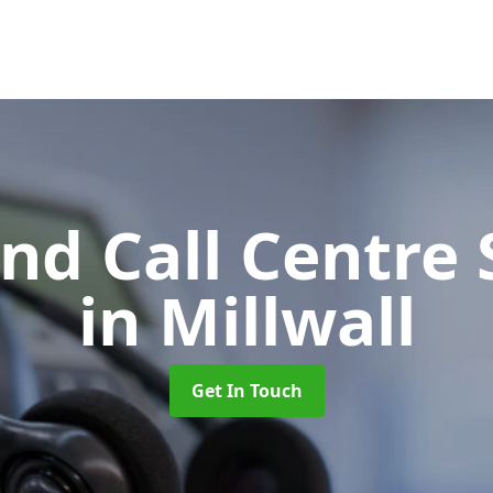
d Call Centre 
in Millwall
Get In Touch