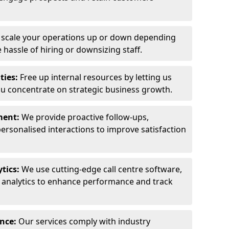
y scale your operations up or down depending
hassle of hiring or downsizing staff.
ties:
Free up internal resources by letting us
ou concentrate on strategic business growth.
ment:
We provide proactive follow-ups,
personalised interactions to improve satisfaction
tics:
We use cutting-edge call centre software,
e analytics to enhance performance and track
ance:
Our services comply with industry