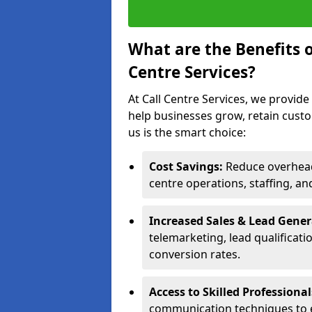
What are the Benefits 
Centre Services?
At Call Centre Services, we provide
help businesses grow, retain cust
us is the smart choice:
Cost Savings:
Reduce overhead 
centre operations, staffing, an
Increased Sales & Lead Gene
telemarketing, lead qualificat
conversion rates.
Access to Skilled Professiona
communication techniques to 