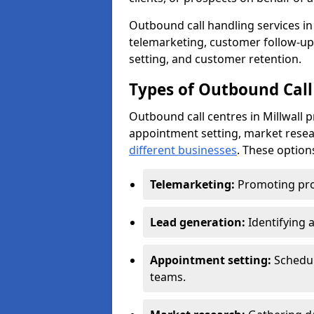
Outbound call handling services in M
telemarketing, customer follow-up
setting, and customer retention.
Types of Outbound Call 
Outbound call centres in Millwall 
appointment setting, market resea
different businesses
. These option
Telemarketing:
Promoting pro
Lead generation:
Identifying 
Appointment setting:
Schedu
teams.