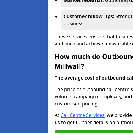
Market research:
Gathering d
Customer follow-ups:
Strengt
business.
These services ensure that business
audience and achieve measurable
How much do Outbound C
Millwall?
The average cost of outbound call
The price of outbound call centre s
volume, campaign complexity, and r
customised pricing.
At
Call Centre Services
, we provide
us to get further details on outbou