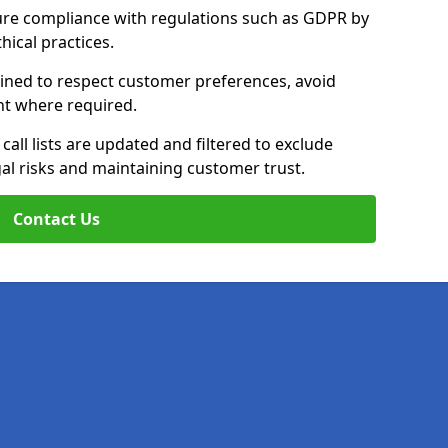
ure compliance with regulations such as GDPR by
thical practices.
rained to respect customer preferences, avoid
ent where required.
all lists are updated and filtered to exclude
al risks and maintaining customer trust.
Contact Us