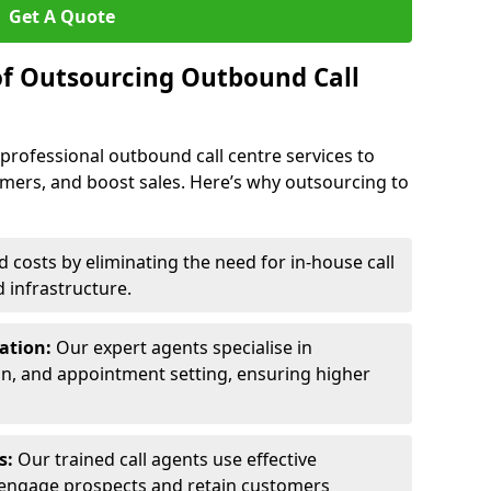
Get A Quote
of Outsourcing Outbound Call
 professional outbound call centre services to
omers, and boost sales. Here’s why outsourcing to
costs by eliminating the need for in-house call
d infrastructure.
ration:
Our expert agents specialise in
ion, and appointment setting, ensuring higher
ls:
Our trained call agents use effective
engage prospects and retain customers