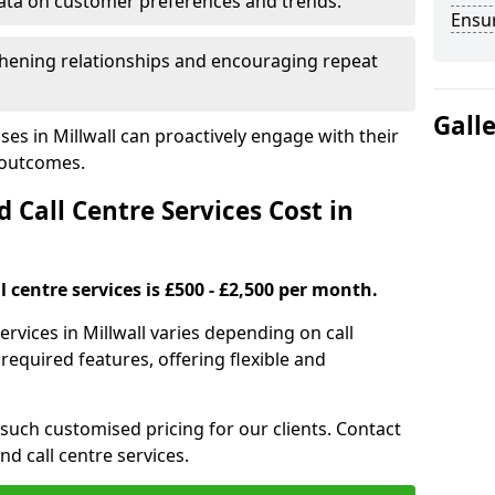
ata on customer preferences and trends.
Ensu
hening relationships and encouraging repeat
Gall
es in Millwall can proactively engage with their
 outcomes.
all Centre Services Cost in
 centre services is £500 - £2,500 per month.
ervices in Millwall varies depending on call
equired features, offering flexible and
 such customised pricing for our clients. Contact
nd call centre services.