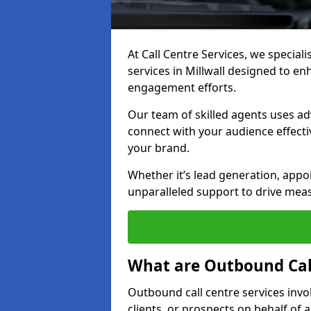
At Call Centre Services, we special
services in Millwall designed to e
engagement efforts.
Our team of skilled agents uses ad
connect with your audience effectiv
your brand.
Whether it’s lead generation, appo
unparalleled support to drive mea
What are Outbound Call
Outbound call centre services invo
clients, or prospects on behalf of 