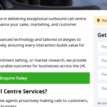
ise in delivering exceptional outbound call centre
We
nhance your sales, marketing, and customer
Get
vanced technology and tailored strategies to
ely, ensuring every interaction builds value for
intment setting, or market research, we provide
surable outcomes for businesses across the UK.
Enquire Today
 Centre Services?
lve agents proactively making calls to customers,
We aim 
a business.