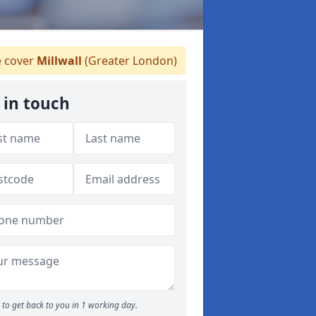
 cover
Millwall
(Greater London)
 in touch
to get back to you in 1 working day.