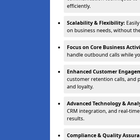
efficiently.
Scalability & Flexibility:
Easil
on business needs, without the 
Focus on Core Business Activi
handle outbound calls while y
Enhanced Customer Engage
customer retention calls, and 
and loyalty.
Advanced Technology & Analy
CRM integration, and real-tim
results.
Compliance & Quality Assur