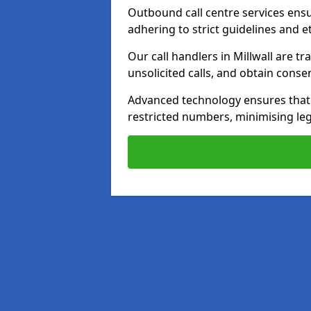
Outbound call centre services ens
adhering to strict guidelines and e
Our call handlers in Millwall are t
unsolicited calls, and obtain cons
Advanced technology ensures that c
restricted numbers, minimising leg