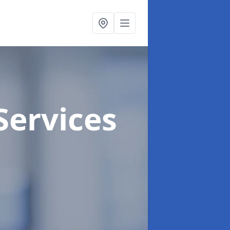
Services