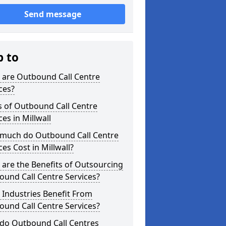
Send message
p to
 are Outbound Call Centre
ces?
s of Outbound Call Centre
ces in Millwall
much do Outbound Call Centre
ces Cost in Millwall?
are the Benefits of Outsourcing
und Call Centre Services?
Industries Benefit From
und Call Centre Services?
do Outbound Call Centres