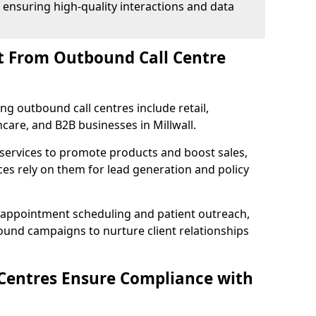
 ensuring high-quality interactions and data
t From Outbound Call Centre
ing outbound call centres include retail,
hcare, and B2B businesses in Millwall.
 services to promote products and boost sales,
ces rely on them for lead generation and policy
 appointment scheduling and patient outreach,
und campaigns to nurture client relationships
Centres Ensure Compliance with