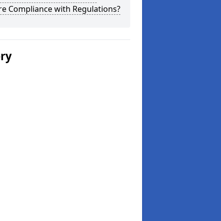
re Compliance with Regulations?
ery