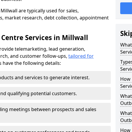
illwall are typically used for sales,
s, market research, debt collection, appointment
Ski
Centre Services in Millwall
What
provide telemarketing, lead generation,
Servi
rch, and customer follow-ups,
tailored for
Type
s have the following details:
Servi
ducts and services to generate interest.
How 
Servi
and qualifying potential customers.
What 
Outbo
ling meetings between prospects and sales
What 
Outbo
How 