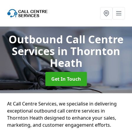
Outbound Call Centre
Services
in Thornton
Heath
Get In Touch
At Call Centre Services, we specialise in delivering
exceptional outbound call centre services in
Thornton Heath designed to enhance your sales,
marketing, and customer engagement efforts.