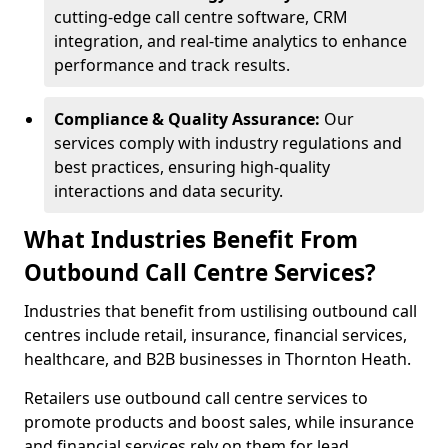
cutting-edge call centre software, CRM
integration, and real-time analytics to enhance
performance and track results.
Compliance & Quality Assurance:
Our
services comply with industry regulations and
best practices, ensuring high-quality
interactions and data security.
What Industries Benefit From
Outbound Call Centre Services?
Industries that benefit from ustilising outbound call
centres include retail, insurance, financial services,
healthcare, and B2B businesses in Thornton Heath.
Retailers use outbound call centre services to
promote products and boost sales, while insurance
and financial services rely on them for lead