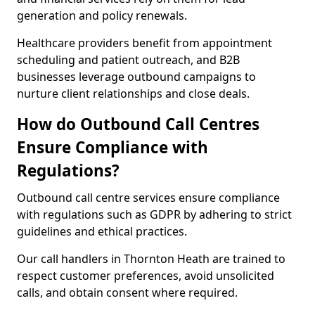
generation and policy renewals.
Healthcare providers benefit from appointment
scheduling and patient outreach, and B2B
businesses leverage outbound campaigns to
nurture client relationships and close deals.
How do Outbound Call Centres
Ensure Compliance with
Regulations?
Outbound call centre services ensure compliance
with regulations such as GDPR by adhering to strict
guidelines and ethical practices.
Our call handlers in Thornton Heath are trained to
respect customer preferences, avoid unsolicited
calls, and obtain consent where required.