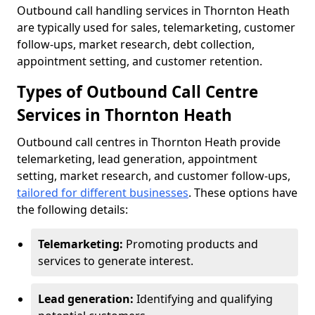
Outbound call handling services in Thornton Heath
are typically used for sales, telemarketing, customer
follow-ups, market research, debt collection,
appointment setting, and customer retention.
Types of Outbound Call Centre
Services in Thornton Heath
Outbound call centres in Thornton Heath provide
telemarketing, lead generation, appointment
setting, market research, and customer follow-ups,
tailored for different businesses
. These options have
the following details:
Telemarketing:
Promoting products and
services to generate interest.
Lead generation:
Identifying and qualifying