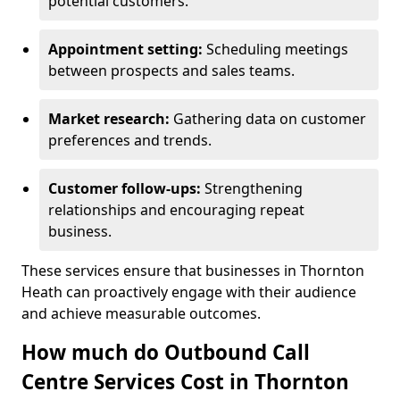
potential customers.
Appointment setting:
Scheduling meetings
between prospects and sales teams.
Market research:
Gathering data on customer
preferences and trends.
Customer follow-ups:
Strengthening
relationships and encouraging repeat
business.
These services ensure that businesses in Thornton
Heath can proactively engage with their audience
and achieve measurable outcomes.
How much do Outbound Call
Centre Services Cost in Thornton