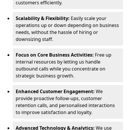
customers efficiently.
Scalability & Flexibility:
Easily scale your
operations up or down depending on business
needs, without the hassle of hiring or
downsizing staff.
Focus on Core Business Activities:
Free up
internal resources by letting us handle
outbound calls while you concentrate on
strategic business growth.
Enhanced Customer Engagement:
We
provide proactive follow-ups, customer
retention calls, and personalised interactions
to improve satisfaction and loyalty.
Advanced Technology & Analytics:
We use