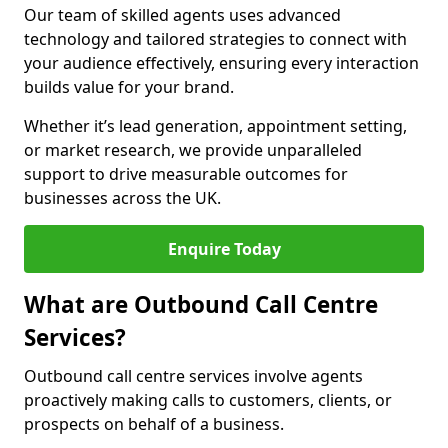
Our team of skilled agents uses advanced
technology and tailored strategies to connect with
your audience effectively, ensuring every interaction
builds value for your brand.
Whether it’s lead generation, appointment setting,
or market research, we provide unparalleled
support to drive measurable outcomes for
businesses across the UK.
Enquire Today
What are Outbound Call Centre
Services?
Outbound call centre services involve agents
proactively making calls to customers, clients, or
prospects on behalf of a business.