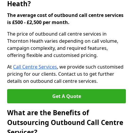
Heath?
The average cost of outbound call centre services
is £500 - £2,500 per month.
The price of outbound call centre services in
Thornton Heath varies depending on call volume,
campaign complexity, and required features,
offering flexible and customised pricing.
At
Call Centre Services
, we provide such customised
pricing for our clients. Contact us to get further
details on outbound call centre services.
Get A Quote
What are the Benefits of
Outsourcing Outbound Call Centre
Services?