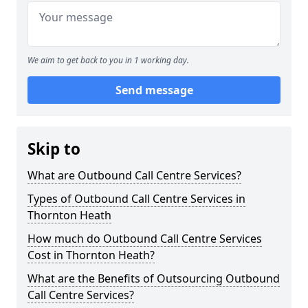
We aim to get back to you in 1 working day.
Send message
Skip to
What are Outbound Call Centre Services?
Types of Outbound Call Centre Services in
Thornton Heath
How much do Outbound Call Centre Services
Cost in Thornton Heath?
What are the Benefits of Outsourcing Outbound
Call Centre Services?