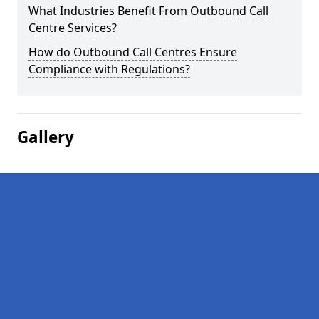
What Industries Benefit From Outbound Call
Centre Services?
How do Outbound Call Centres Ensure
Compliance with Regulations?
Gallery