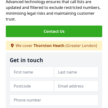
Advanced technology ensures that call lists are
updated and filtered to exclude restricted numbers,
minimising legal risks and maintaining customer
trust.
Contact Us
We cover
Thornton Heath
(Greater London)
Get in touch