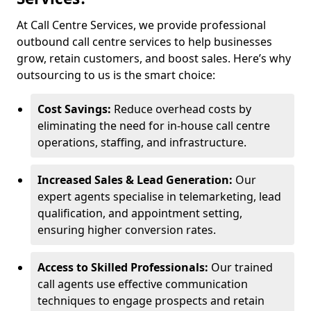
At Call Centre Services, we provide professional
outbound call centre services to help businesses
grow, retain customers, and boost sales. Here’s why
outsourcing to us is the smart choice:
Cost Savings:
Reduce overhead costs by
eliminating the need for in-house call centre
operations, staffing, and infrastructure.
Increased Sales & Lead Generation:
Our
expert agents specialise in telemarketing, lead
qualification, and appointment setting,
ensuring higher conversion rates.
Access to Skilled Professionals:
Our trained
call agents use effective communication
techniques to engage prospects and retain