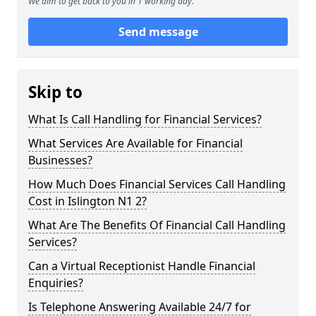
We aim to get back to you in 1 working day.
Send message
Skip to
What Is Call Handling for Financial Services?
What Services Are Available for Financial
Businesses?
How Much Does Financial Services Call Handling
Cost in Islington N1 2?
What Are The Benefits Of Financial Call Handling
Services?
Can a Virtual Receptionist Handle Financial
Enquiries?
Is Telephone Answering Available 24/7 for