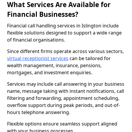
What Services Are Available for
Financial Businesses?
Financial call handling services in Islington include
flexible solutions designed to support a wide range
of financial organisations.
Since different firms operate across various sectors,
virtual receptionist services
can be tailored for
wealth management, insurance, pensions,
mortgages, and investment enquiries.
Services may include call answering in your business
name, message taking with instant notifications, call
filtering and forwarding, appointment scheduling,
overflow support during peak periods, and out-of-
hours telephone answering.
Flexible options ensure seamless support aligned
with your business processes.