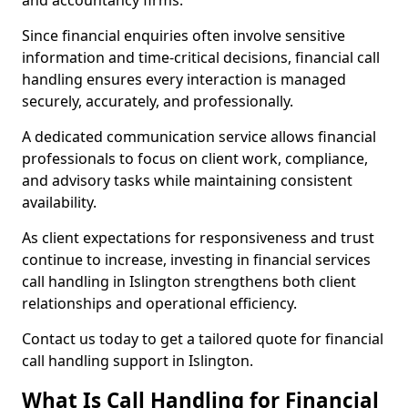
and accountancy firms.
Since financial enquiries often involve sensitive
information and time-critical decisions, financial call
handling ensures every interaction is managed
securely, accurately, and professionally.
A dedicated communication service allows financial
professionals to focus on client work, compliance,
and advisory tasks while maintaining consistent
availability.
As client expectations for responsiveness and trust
continue to increase, investing in financial services
call handling in Islington strengthens both client
relationships and operational efficiency.
Contact us today to get a tailored quote for financial
call handling support in Islington.
What Is Call Handling for Financial