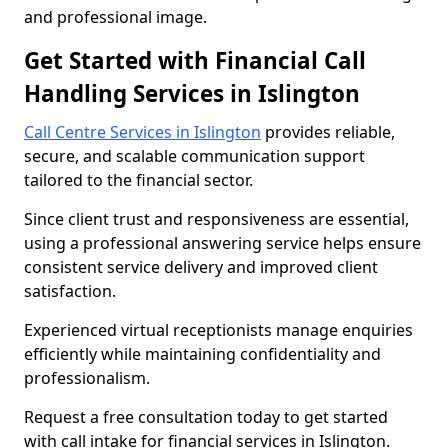
and professional image.
Get Started with Financial Call
Handling Services in Islington
Call Centre Services in Islington
provides reliable,
secure, and scalable communication support
tailored to the financial sector.
Since client trust and responsiveness are essential,
using a professional answering service helps ensure
consistent service delivery and improved client
satisfaction.
Experienced virtual receptionists manage enquiries
efficiently while maintaining confidentiality and
professionalism.
Request a free consultation today to get started
with call intake for financial services in Islington.