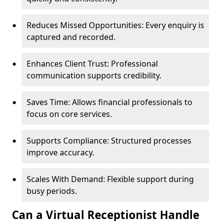
Reduces Missed Opportunities: Every enquiry is
captured and recorded.
Enhances Client Trust: Professional
communication supports credibility.
Saves Time: Allows financial professionals to
focus on core services.
Supports Compliance: Structured processes
improve accuracy.
Scales With Demand: Flexible support during
busy periods.
Can a Virtual Receptionist Handle