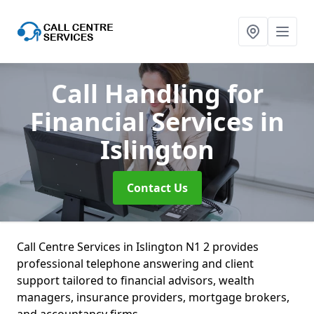
Call Handling for
Financial Services
in
Islington
Contact Us
Call Centre Services in Islington N1 2 provides
professional telephone answering and client
support tailored to financial advisors, wealth
managers, insurance providers, mortgage brokers,