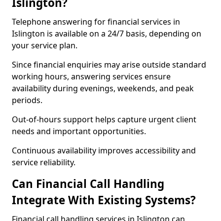
Islington?
Telephone answering for financial services in
Islington is available on a 24/7 basis, depending on
your service plan.
Since financial enquiries may arise outside standard
working hours, answering services ensure
availability during evenings, weekends, and peak
periods.
Out-of-hours support helps capture urgent client
needs and important opportunities.
Continuous availability improves accessibility and
service reliability.
Can Financial Call Handling
Integrate With Existing Systems?
Financial call handling services in Islington can