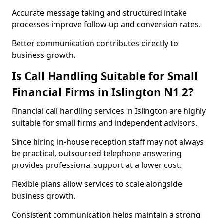
Accurate message taking and structured intake
processes improve follow-up and conversion rates.
Better communication contributes directly to
business growth.
Is Call Handling Suitable for Small
Financial Firms in Islington N1 2?
Financial call handling services in Islington are highly
suitable for small firms and independent advisors.
Since hiring in-house reception staff may not always
be practical, outsourced telephone answering
provides professional support at a lower cost.
Flexible plans allow services to scale alongside
business growth.
Consistent communication helps maintain a strong