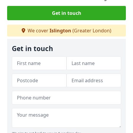
Get in touch
We cover
Islington
(Greater London)
Get in touch