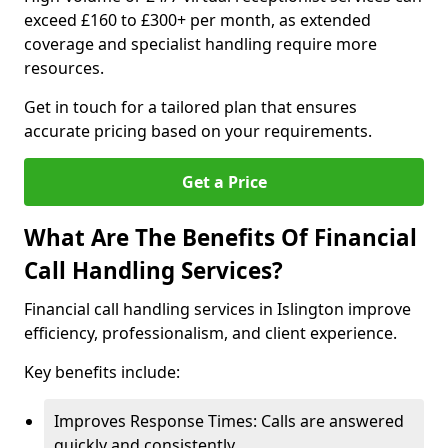
exceed £160 to £300+ per month, as extended
coverage and specialist handling require more
resources.
Get in touch for a tailored plan that ensures
accurate pricing based on your requirements.
Get a Price
What Are The Benefits Of Financial
Call Handling Services?
Financial call handling services in Islington improve
efficiency, professionalism, and client experience.
Key benefits include:
Improves Response Times: Calls are answered
quickly and consistently.