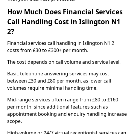
How Much Does Financial Services
Call Handling Cost in Islington N1
2?
Financial services call handling in Islington N1 2
costs from £30 to £300+ per month.
The cost depends on call volume and service level.
Basic telephone answering services may cost
between £30 and £80 per month, as lower call
volumes require minimal handling time.
Mid-range services often range from £80 to £160
per month, since additional features such as
appointment booking and enquiry handling increase
scope.
High-volume or 24/7 virtual receptionist services can