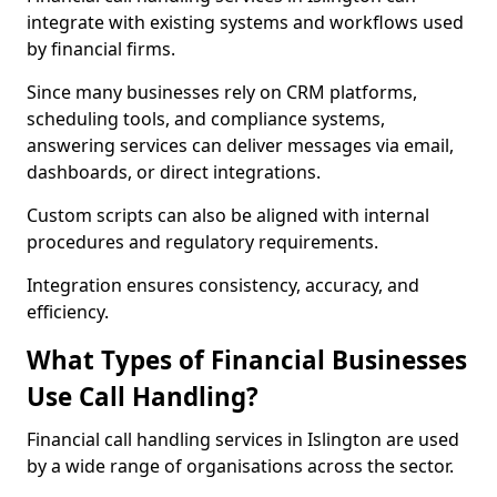
integrate with existing systems and workflows used
by financial firms.
Since many businesses rely on CRM platforms,
scheduling tools, and compliance systems,
answering services can deliver messages via email,
dashboards, or direct integrations.
Custom scripts can also be aligned with internal
procedures and regulatory requirements.
Integration ensures consistency, accuracy, and
efficiency.
What Types of Financial Businesses
Use Call Handling?
Financial call handling services in Islington are used
by a wide range of organisations across the sector.