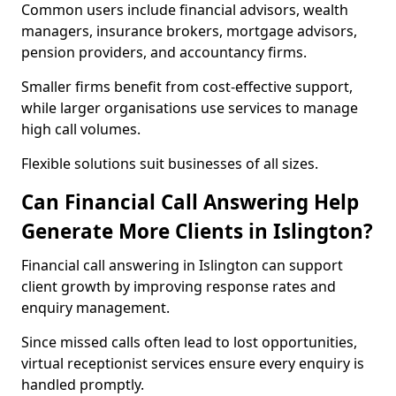
Common users include financial advisors, wealth
managers, insurance brokers, mortgage advisors,
pension providers, and accountancy firms.
Smaller firms benefit from cost-effective support,
while larger organisations use services to manage
high call volumes.
Flexible solutions suit businesses of all sizes.
Can Financial Call Answering Help
Generate More Clients in Islington?
Financial call answering in Islington can support
client growth by improving response rates and
enquiry management.
Since missed calls often lead to lost opportunities,
virtual receptionist services ensure every enquiry is
handled promptly.