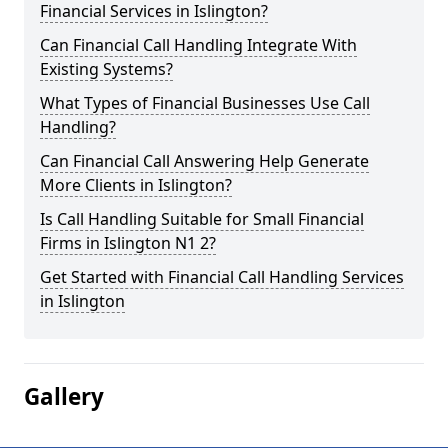
Financial Services in Islington?
Can Financial Call Handling Integrate With
Existing Systems?
What Types of Financial Businesses Use Call
Handling?
Can Financial Call Answering Help Generate
More Clients in Islington?
Is Call Handling Suitable for Small Financial
Firms in Islington N1 2?
Get Started with Financial Call Handling Services
in Islington
Gallery