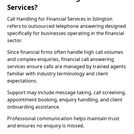
Services?
Call Handling for Financial Services in Islington
refers to outsourced telephone answering designed
specifically for businesses operating in the financial
sector.
Since financial firms often handle high call volumes
and complex enquiries, financial call answering
services ensure calls are managed by trained agents
familiar with industry terminology and client
expectations.
Support may include message taking, call screening,
appointment booking, enquiry handling, and client
onboarding assistance.
Professional communication helps maintain trust
and ensures no enquiry is missed.