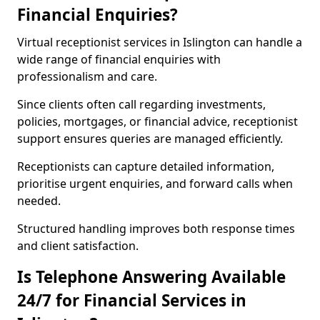
Financial Enquiries?
Virtual receptionist services in Islington can handle a
wide range of financial enquiries with
professionalism and care.
Since clients often call regarding investments,
policies, mortgages, or financial advice, receptionist
support ensures queries are managed efficiently.
Receptionists can capture detailed information,
prioritise urgent enquiries, and forward calls when
needed.
Structured handling improves both response times
and client satisfaction.
Is Telephone Answering Available
24/7 for Financial Services in