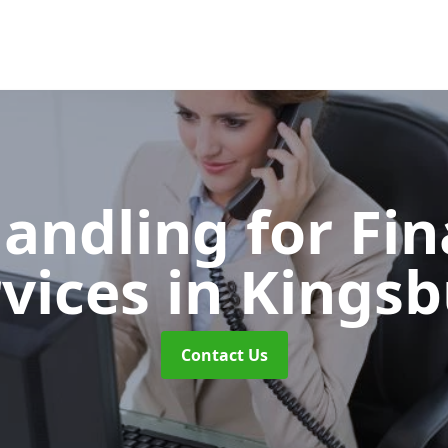
Handling for Fin
rvices
in Kingsb
Contact Us