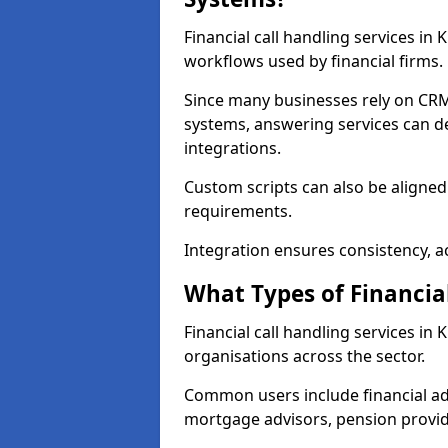
Financial call handling services in
workflows used by financial firms.
Since many businesses rely on CRM
systems, answering services can de
integrations.
Custom scripts can also be aligned
requirements.
Integration ensures consistency, ac
What Types of Financia
Financial call handling services in
organisations across the sector.
Common users include financial ad
mortgage advisors, pension provid