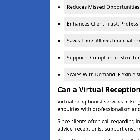
Reduces Missed Opportunities:
Enhances Client Trust: Profess
Saves Time: Allows financial pr
Supports Compliance: Structur
Scales With Demand: Flexible 
Can a Virtual Reception
Virtual receptionist services in Ki
enquiries with professionalism and
Since clients often call regarding i
advice, receptionist support ensur