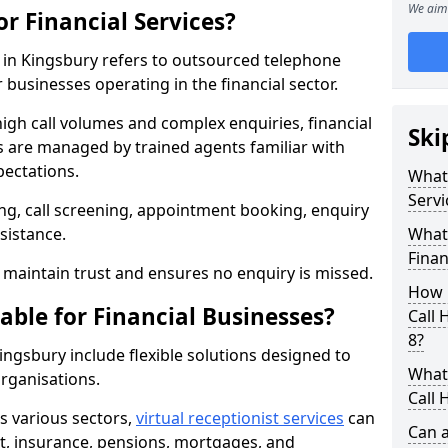
We aim 
or Financial Services?
es in Kingsbury refers to outsourced telephone
 businesses operating in the financial sector.
high call volumes and complex enquiries, financial
Ski
ls are managed by trained agents familiar with
pectations.
What 
Servi
g, call screening, appointment booking, enquiry
sistance.
What 
Finan
maintain trust and ensures no enquiry is missed.
How 
able for Financial Businesses?
Call 
8?
Kingsbury include flexible solutions designed to
What 
organisations.
Call 
ss various sectors,
virtual receptionist services
can
Can a
, insurance, pensions, mortgages, and