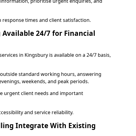
information, prioritise urgent enquiries, and
response times and client satisfaction.
Available 24/7 for Financial
ervices in Kingsbury is available on a 24/7 basis,
se outside standard working hours, answering
g evenings, weekends, and peak periods.
e urgent client needs and important
ssibility and service reliability.
ling Integrate With Existing