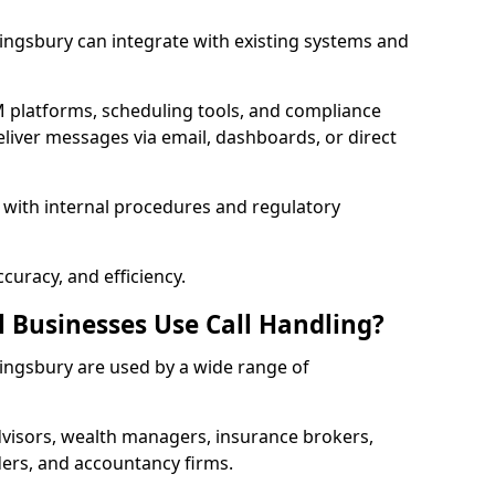
 Kingsbury can integrate with existing systems and
 platforms, scheduling tools, and compliance
liver messages via email, dashboards, or direct
 with internal procedures and regulatory
curacy, and efficiency.
l Businesses Use Call Handling?
 Kingsbury are used by a wide range of
visors, wealth managers, insurance brokers,
ers, and accountancy firms.