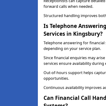
Receptionists can capture detailed 
forward calls when needed.
Structured handling improves both 
Is Telephone Answering 
Services in Kingsbury?
Telephone answering for financial s
depending on your service plan.
Since financial enquiries may ari
services ensure availability durin
Out-of-hours support helps captur
opportunities.
Continuous availability improves acce
Can Financial Call Hand
Systems?