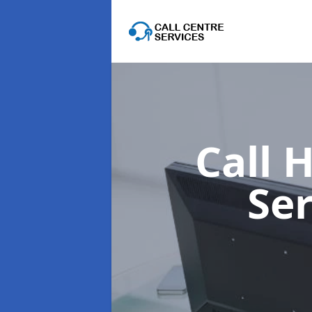
Call 
Se