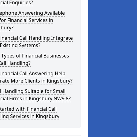
cial Enquiries?
lephone Answering Available
for Financial Services in
sbury?
inancial Call Handling Integrate
Existing Systems?
Types of Financial Businesses
all Handling?
inancial Call Answering Help
ate More Clients in Kingsbury?
ll Handling Suitable for Small
cial Firms in Kingsbury NW9 8?
tarted with Financial Call
ing Services in Kingsbury