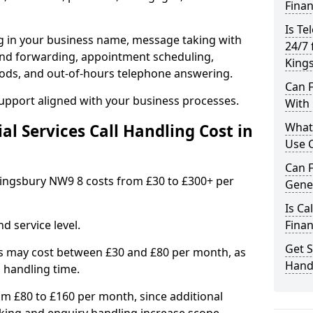
Finan
Is Te
ng in your business name, message taking with
24/7 
ng and forwarding, appointment scheduling,
King
ods, and out-of-hours telephone answering.
Can F
support aligned with your business processes.
With 
What 
l Services Call Handling Cost in
Use C
Can F
n Kingsbury NW9 8 costs from £30 to £300+ per
Gener
Is Ca
d service level.
Finan
Get S
s may cost between £30 and £80 per month, as
Handl
 handling time.
om £80 to £160 per month, since additional