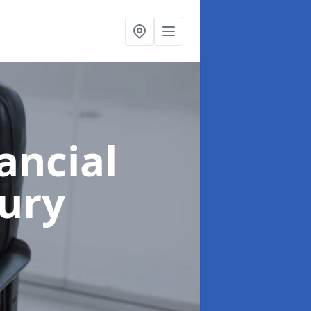
ancial
ury