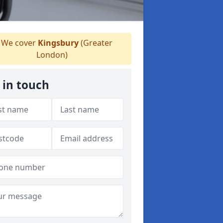
We cover
Kingsbury
(Greater
London)
 in touch