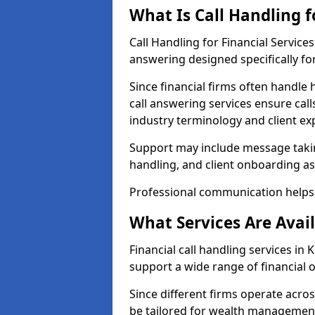
What Is Call Handling f
Call Handling for Financial Servic
answering designed specifically for
Since financial firms often handle 
call answering services ensure cal
industry terminology and client ex
Support may include message takin
handling, and client onboarding as
Professional communication helps 
What Services Are Avail
Financial call handling services in 
support a wide range of financial 
Since different firms operate acro
be tailored for wealth management