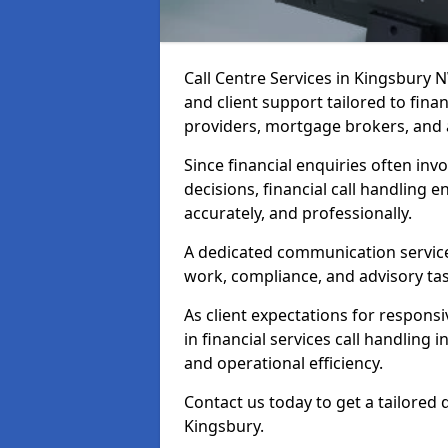
Call Centre Services in Kingsbury
and client support tailored to fin
providers, mortgage brokers, and 
Since financial enquiries often invo
decisions, financial call handling 
accurately, and professionally.
A dedicated communication service 
work, compliance, and advisory task
As client expectations for responsi
in financial services call handling
and operational efficiency.
Contact us today to get a tailored 
Kingsbury.