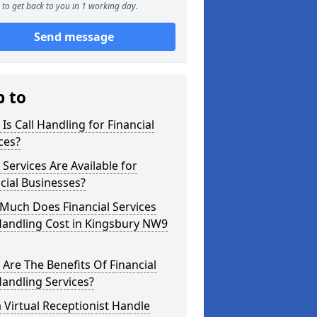
to get back to you in 1 working day.
Send message
p to
Is Call Handling for Financial
ces?
Services Are Available for
cial Businesses?
Much Does Financial Services
Handling Cost in Kingsbury NW9
Are The Benefits Of Financial
Handling Services?
 Virtual Receptionist Handle