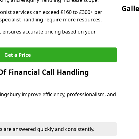
ing and enquiry handling increase scope.
Gall
ionist services can exceed £160 to £300+ per
pecialist handling require more resources.
at ensures accurate pricing based on your
Get a Price
f Financial Call Handling
 Kingsbury improve efficiency, professionalism, and
 are answered quickly and consistently.