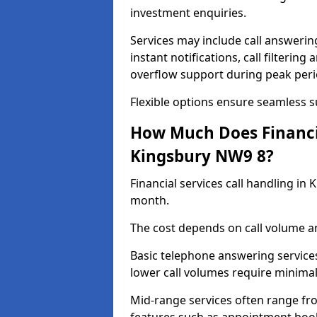
investment enquiries.
Services may include call answeri
instant notifications, call filteri
overflow support during peak peri
Flexible options ensure seamless 
How Much Does Financia
Kingsbury NW9 8?
Financial services call handling i
month.
The cost depends on call volume an
Basic telephone answering service
lower call volumes require minimal
Mid-range services often range fr