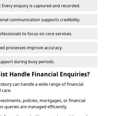
 Every enquiry is captured and recorded.
ional communication supports credibility.
ofessionals to focus on core services.
ed processes improve accuracy.
support during busy periods.
ist Handle Financial Enquiries?
ngsbury can handle a wide range of financial
 care.
nvestments, policies, mortgages, or financial
es queries are managed efficiently.