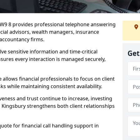
 NW9 8 provides professional telephone answering
ancial advisors, wealth managers, insurance
accountancy firms.
lve sensitive information and time-critical
Get
ensures every interaction is managed securely,
allows financial professionals to focus on client
s while maintaining consistent availability.
veness and trust continue to increase, investing
 in Kingsbury strengthens both client relationships
quote for financial call handling support in