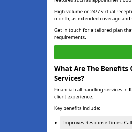
features such as appointment book
High-volume or 24/7 virtual recept
month, as extended coverage and s
Get in touch for a tailored plan th
requirements.
What Are The Benefits O
Services?
Financial call handling services in
client experience.
Key benefits include:
Improves Response Times: Calls