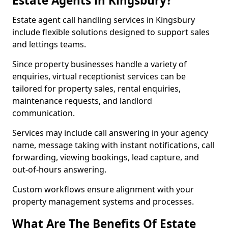
Estate Agents in Kingsbury?
Estate agent call handling services in Kingsbury
include flexible solutions designed to support sales
and lettings teams.
Since property businesses handle a variety of
enquiries, virtual receptionist services can be
tailored for property sales, rental enquiries,
maintenance requests, and landlord
communication.
Services may include call answering in your agency
name, message taking with instant notifications, call
forwarding, viewing bookings, lead capture, and
out-of-hours answering.
Custom workflows ensure alignment with your
property management systems and processes.
What Are The Benefits Of Estate