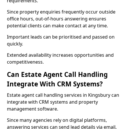
requirements.
Since property enquiries frequently occur outside
office hours, out-of-hours answering ensures
potential clients can make contact at any time.
Important leads can be prioritised and passed on
quickly.
Extended availability increases opportunities and
competitiveness.
Can Estate Agent Call Handling
Integrate With CRM Systems?
Estate agent call handling services in Kingsbury can
integrate with CRM systems and property
management software.
Since many agencies rely on digital platforms,
answering services can send lead details via email,