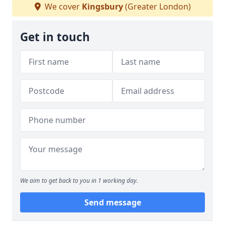
We cover
Kingsbury
(Greater London)
Get in touch
We aim to get back to you in 1 working day.
Send message