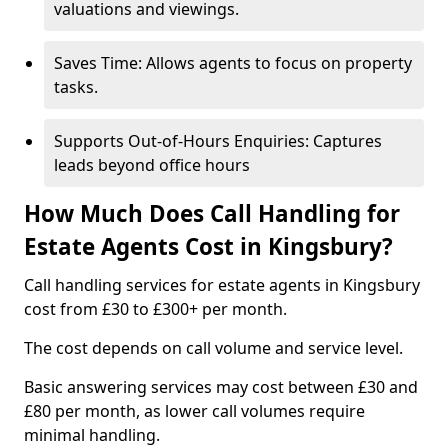
valuations and viewings.
Saves Time: Allows agents to focus on property
tasks.
Supports Out-of-Hours Enquiries: Captures
leads beyond office hours
How Much Does Call Handling for
Estate Agents Cost in Kingsbury?
Call handling services for estate agents in Kingsbury
cost from £30 to £300+ per month.
The cost depends on call volume and service level.
Basic answering services may cost between £30 and
£80 per month, as lower call volumes require
minimal handling.