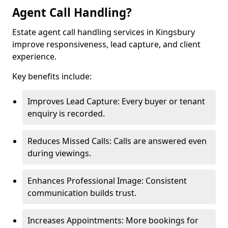
Agent Call Handling?
Estate agent call handling services in Kingsbury
improve responsiveness, lead capture, and client
experience.
Key benefits include:
Improves Lead Capture: Every buyer or tenant
enquiry is recorded.
Reduces Missed Calls: Calls are answered even
during viewings.
Enhances Professional Image: Consistent
communication builds trust.
Increases Appointments: More bookings for