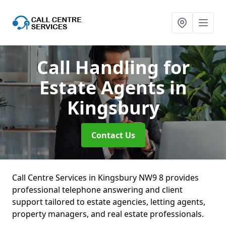
Call Handling for
Estate Agents
in
Kingsbury
Contact Us
Call Centre Services in Kingsbury NW9 8 provides
professional telephone answering and client
support tailored to estate agencies, letting agents,
property managers, and real estate professionals.