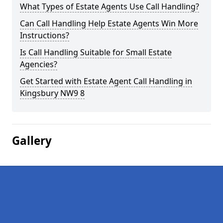
What Types of Estate Agents Use Call Handling?
Can Call Handling Help Estate Agents Win More
Instructions?
Is Call Handling Suitable for Small Estate
Agencies?
Get Started with Estate Agent Call Handling in
Kingsbury NW9 8
Gallery