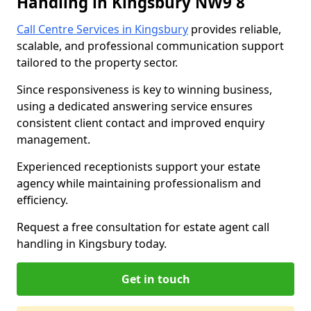
Handling in Kingsbury NW9 8
Call Centre Services in Kingsbury
provides reliable,
scalable, and professional communication support
tailored to the property sector.
Since responsiveness is key to winning business,
using a dedicated answering service ensures
consistent client contact and improved enquiry
management.
Experienced receptionists support your estate
agency while maintaining professionalism and
efficiency.
Request a free consultation for estate agent call
handling in Kingsbury today.
Get in touch