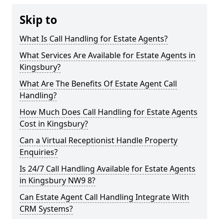
Skip to
What Is Call Handling for Estate Agents?
What Services Are Available for Estate Agents in
Kingsbury?
What Are The Benefits Of Estate Agent Call
Handling?
How Much Does Call Handling for Estate Agents
Cost in Kingsbury?
Can a Virtual Receptionist Handle Property
Enquiries?
Is 24/7 Call Handling Available for Estate Agents
in Kingsbury NW9 8?
Can Estate Agent Call Handling Integrate With
CRM Systems?