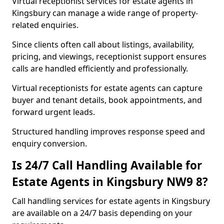
Virtual receptionist services for estate agents in
Kingsbury can manage a wide range of property-
related enquiries.
Since clients often call about listings, availability,
pricing, and viewings, receptionist support ensures
calls are handled efficiently and professionally.
Virtual receptionists for estate agents can capture
buyer and tenant details, book appointments, and
forward urgent leads.
Structured handling improves response speed and
enquiry conversion.
Is 24/7 Call Handling Available for
Estate Agents in Kingsbury NW9 8?
Call handling services for estate agents in Kingsbury
are available on a 24/7 basis depending on your