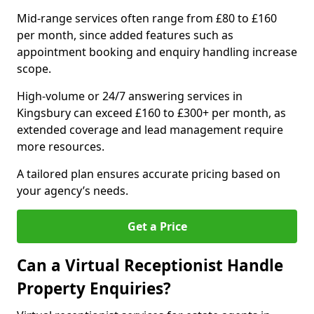
Mid-range services often range from £80 to £160
per month, since added features such as
appointment booking and enquiry handling increase
scope.
High-volume or 24/7 answering services in
Kingsbury can exceed £160 to £300+ per month, as
extended coverage and lead management require
more resources.
A tailored plan ensures accurate pricing based on
your agency’s needs.
Get a Price
Can a Virtual Receptionist Handle
Property Enquiries?