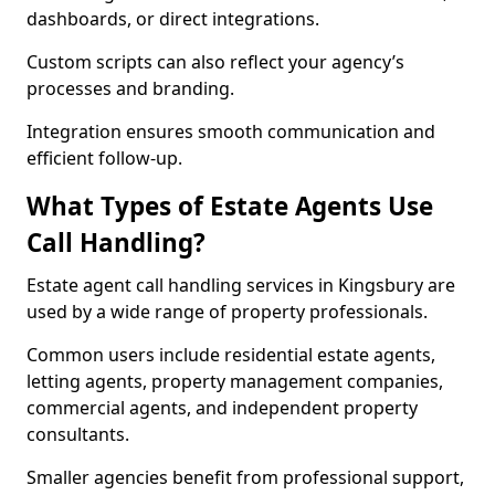
dashboards, or direct integrations.
Custom scripts can also reflect your agency’s
processes and branding.
Integration ensures smooth communication and
efficient follow-up.
What Types of Estate Agents Use
Call Handling?
Estate agent call handling services in Kingsbury are
used by a wide range of property professionals.
Common users include residential estate agents,
letting agents, property management companies,
commercial agents, and independent property
consultants.
Smaller agencies benefit from professional support,