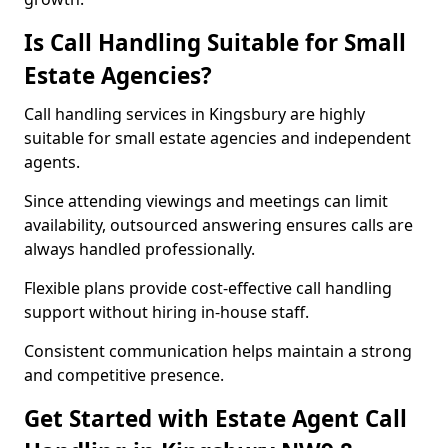
Is Call Handling Suitable for Small
Estate Agencies?
Call handling services in Kingsbury are highly
suitable for small estate agencies and independent
agents.
Since attending viewings and meetings can limit
availability, outsourced answering ensures calls are
always handled professionally.
Flexible plans provide cost-effective call handling
support without hiring in-house staff.
Consistent communication helps maintain a strong
and competitive presence.
Get Started with Estate Agent Call