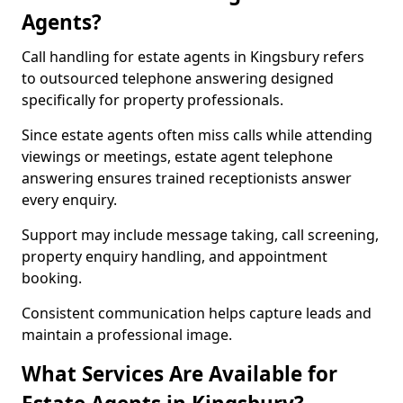
Agents?
Call handling for estate agents in Kingsbury refers
to outsourced telephone answering designed
specifically for property professionals.
Since estate agents often miss calls while attending
viewings or meetings, estate agent telephone
answering ensures trained receptionists answer
every enquiry.
Support may include message taking, call screening,
property enquiry handling, and appointment
booking.
Consistent communication helps capture leads and
maintain a professional image.
What Services Are Available for