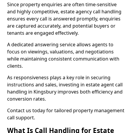
Since property enquiries are often time-sensitive
and highly competitive, estate agency call handling
ensures every call is answered promptly, enquiries
are captured accurately, and potential buyers or
tenants are engaged effectively.
A dedicated answering service allows agents to
focus on viewings, valuations, and negotiations
while maintaining consistent communication with
clients.
As responsiveness plays a key role in securing
instructions and sales, investing in estate agent call
handling in Kingsbury improves both efficiency and
conversion rates.
Contact us today for tailored property management
call support.
What Is Call Handling for Estate