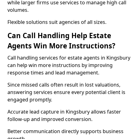
while larger firms use services to manage high call
volumes.
Flexible solutions suit agencies of all sizes.
Can Call Handling Help Estate
Agents Win More Instructions?
Call handling services for estate agents in Kingsbury
can help win more instructions by improving
response times and lead management.
Since missed calls often result in lost valuations,
answering services ensure every potential client is
engaged promptly.
Accurate lead capture in Kingsbury allows faster
follow-up and improved conversion.
Better communication directly supports business
growth.